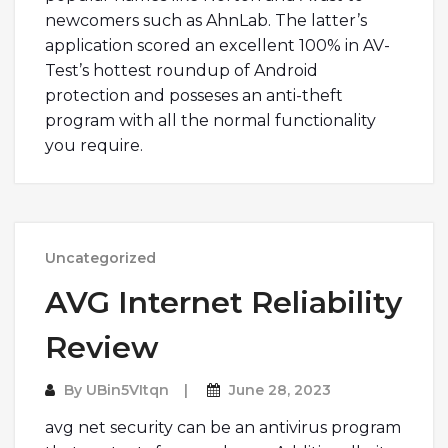
newcomers such as AhnLab. The latter’s
application scored an excellent 100% in AV-
Test’s hottest roundup of Android
protection and posseses an anti-theft
program with all the normal functionality
you require.
Uncategorized
AVG Internet Reliability
Review
By
UBin5VItqn
June 28, 2023
avg net security can be an antivirus program