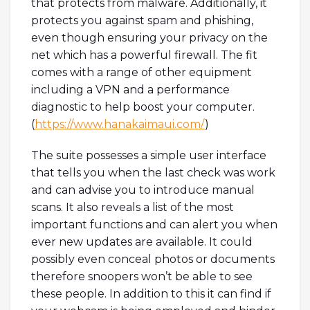
that protects from malware. Additionally, it
protects you against spam and phishing,
even though ensuring your privacy on the
net which has a powerful firewall. The fit
comes with a range of other equipment
including a VPN and a performance
diagnostic to help boost your computer.
(
https://www.hanakaimaui.com/
)
The suite possesses a simple user interface
that tells you when the last check was work
and can advise you to introduce manual
scans. It also reveals a list of the most
important functions and can alert you when
ever new updates are available. It could
possibly even conceal photos or documents
therefore snoopers won’t be able to see
these people. In addition to this it can find if