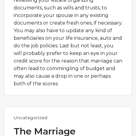
reviewing your estate organizing
documents, such as wills and trusts, to
incorporate your spouse in any existing
documents or create fresh ones, if necessary.
You may also have to update any kind of
beneficiaries on your life insurance, auto and
do the job policies. Last but not least, you
will probably prefer to keep an eye in your
credit score for the reason that marriage can
often lead to commingling of budget and
may also cause a drop in one or perhaps
both of the scores.
Uncategorized
The Marriage