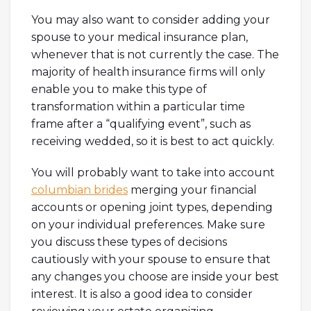
You may also want to consider adding your
spouse to your medical insurance plan,
whenever that is not currently the case. The
majority of health insurance firms will only
enable you to make this type of
transformation within a particular time
frame after a “qualifying event”, such as
receiving wedded, so it is best to act quickly.
You will probably want to take into account
columbian brides
merging your financial
accounts or opening joint types, depending
on your individual preferences. Make sure
you discuss these types of decisions
cautiously with your spouse to ensure that
any changes you choose are inside your best
interest. It is also a good idea to consider