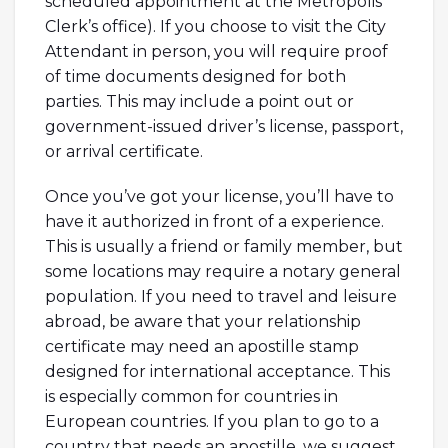
scheduled appointment at the Metropolis
Clerk’s office). If you choose to visit the City
Attendant in person, you will require proof
of time documents designed for both
parties. This may include a point out or
government-issued driver’s license, passport,
or arrival certificate.
Once you’ve got your license, you’ll have to
have it authorized in front of a experience.
This is usually a friend or family member, but
some locations may require a notary general
population. If you need to travel and leisure
abroad, be aware that your relationship
certificate may need an apostille stamp
designed for international acceptance. This
is especially common for countries in
European countries. If you plan to go to a
country that needs an apostille, we suggest