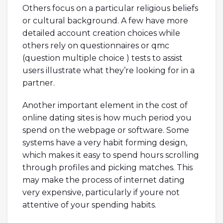
Others focus on a particular religious beliefs
or cultural background. A few have more
detailed account creation choices while
others rely on questionnaires or qmc
(question multiple choice ) tests to assist
users illustrate what they’re looking for in a
partner.
Another important element in the cost of
online dating sites is how much period you
spend on the webpage or software. Some
systems have a very habit forming design,
which makes it easy to spend hours scrolling
through profiles and picking matches. This
may make the process of internet dating
very expensive, particularly if youre not
attentive of your spending habits.