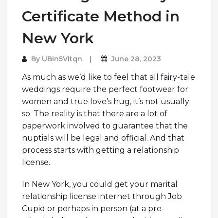
Certificate Method in
New York
By
UBin5VItqn
June 28, 2023
As much as we’d like to feel that all fairy-tale
weddings require the perfect footwear for
women and true love’s hug, it’s not usually
so. The reality is that there are a lot of
paperwork involved to guarantee that the
nuptials will be legal and official. And that
process starts with getting a relationship
license.
In New York, you could get your marital
relationship license internet through Job
Cupid or perhaps in person (at a pre-