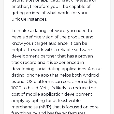
dating sites or applications at one stage or
another, therefore you’ll be capable of
geting an idea of what works for your
unique instances.
To make a dating software, you need to
have a definite vision of the product and
know your target audience. It can be
helpful to work with a reliable software
development partner that has a proven
track record and it is experienced in
developing social dating applications. A basic
dating iphone app that helps both Android
os and iOS platforms can cost around $25,
1000 to build. Yet , it’s likely to reduce the
cost of mobile application development
simply by opting for at least viable
merchandise (MVP) that is focused on core
functionality and has fewer features.