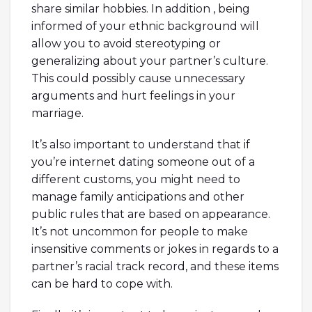
share similar hobbies. In addition , being
informed of your ethnic background will
allow you to avoid stereotyping or
generalizing about your partner’s culture.
This could possibly cause unnecessary
arguments and hurt feelings in your
marriage.
It’s also important to understand that if
you’re internet dating someone out of a
different customs, you might need to
manage family anticipations and other
public rules that are based on appearance.
It’s not uncommon for people to make
insensitive comments or jokes in regards to a
partner’s racial track record, and these items
can be hard to cope with.