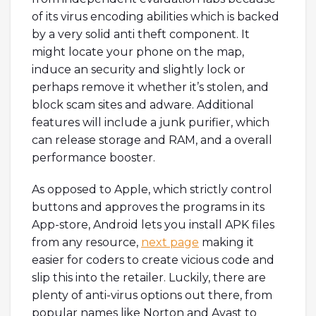
of its virus encoding abilities which is backed
by a very solid anti theft component. It
might locate your phone on the map,
induce an security and slightly lock or
perhaps remove it whether it’s stolen, and
block scam sites and adware. Additional
features will include a junk purifier, which
can release storage and RAM, and a overall
performance booster.
As opposed to Apple, which strictly control
buttons and approves the programs in its
App-store, Android lets you install APK files
from any resource,
next page
making it
easier for coders to create vicious code and
slip this into the retailer. Luckily, there are
plenty of anti-virus options out there, from
popular names like Norton and Avast to