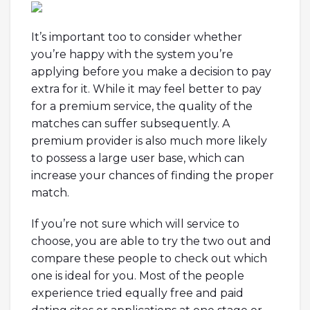
It’s important too to consider whether
you’re happy with the system you’re
applying before you make a decision to pay
extra for it. While it may feel better to pay
for a premium service, the quality of the
matches can suffer subsequently. A
premium provider is also much more likely
to possess a large user base, which can
increase your chances of finding the proper
match.
If you’re not sure which will service to
choose, you are able to try the two out and
compare these people to check out which
one is ideal for you. Most of the people
experience tried equally free and paid