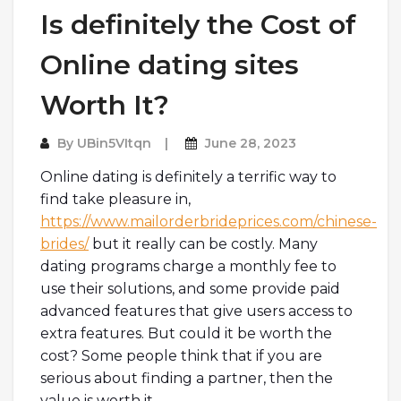
Is definitely the Cost of
Online dating sites
Worth It?
By
UBin5VItqn
June 28, 2023
Online dating is definitely a terrific way to
find take pleasure in,
https://www.mailorderbrideprices.com/chinese-
brides/
but it really can be costly. Many
dating programs charge a monthly fee to
use their solutions, and some provide paid
advanced features that give users access to
extra features. But could it be worth the
cost? Some people think that if you are
serious about finding a partner, then the
value is worth it.