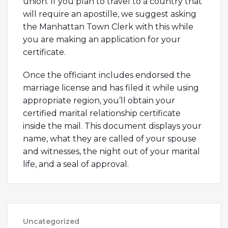
union. If you plan to travel to a country that
will require an apostille, we suggest asking
the Manhattan Town Clerk with this while
you are making an application for your
certificate.
Once the officiant includes endorsed the
marriage license and has filed it while using
appropriate region, you’ll obtain your
certified marital relationship certificate
inside the mail. This document displays your
name, what they are called of your spouse
and witnesses, the night out of your marital
life, and a seal of approval.
Uncategorized