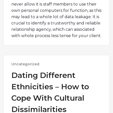
never allow it is staff members to use their
own personal computers for function, as this
may lead to a whole lot of data leakage. It is
crucial to identify a trustworthy and reliable
relationship agency, which can associated
with whole process less tense for your client.
Uncategorized
Dating Different
Ethnicities – How to
Cope With Cultural
Dissimilarities