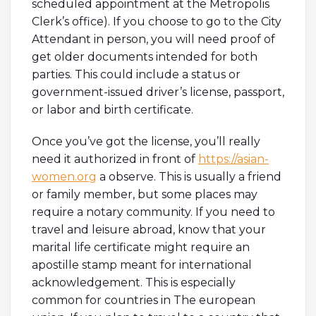
scheduled appointment at the Metropolis
Clerk’s office). If you choose to go to the City
Attendant in person, you will need proof of
get older documents intended for both
parties. This could include a status or
government-issued driver’s license, passport,
or labor and birth certificate.
Once you’ve got the license, you’ll really
need it authorized in front of
https://asian-
women.org
a observe. This is usually a friend
or family member, but some places may
require a notary community. If you need to
travel and leisure abroad, know that your
marital life certificate might require an
apostille stamp meant for international
acknowledgement. This is especially
common for countries in The european