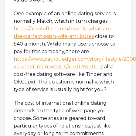
One example of an online dating service is
normally Match, which in turn charges
https://app4office.com/exactly-what-are-
the-perfect-asian-wife-attributes
close to
$40 a month. While many users choose to
pay for this company, there are
https://www.patriotledger.com/story/lifestyle/200
younger-men-what-s/40202672007/
also
cost-free dating software like Tinder and
OkCupid. The question is normally, which
type of service is usually right for you?
The cost of international online dating
depends on the type of web page you
choose. Some sites are geared toward
particular types of relationships, just like
everyday or long term commitments.