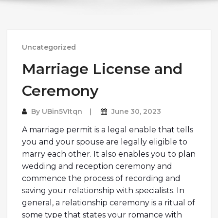
Uncategorized
Marriage License and
Ceremony
By
UBin5VItqn
June 30, 2023
A marriage permit is a legal enable that tells
you and your spouse are legally eligible to
marry each other. It also enables you to plan
wedding and reception ceremony and
commence the process of recording and
saving your relationship with specialists. In
general, a relationship ceremony is a ritual of
some type that states your romance with