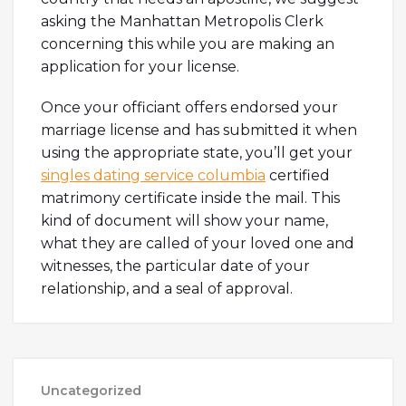
asking the Manhattan Metropolis Clerk
concerning this while you are making an
application for your license.
Once your officiant offers endorsed your
marriage license and has submitted it when
using the appropriate state, you’ll get your
singles dating service columbia
certified
matrimony certificate inside the mail. This
kind of document will show your name,
what they are called of your loved one and
witnesses, the particular date of your
relationship, and a seal of approval.
Uncategorized