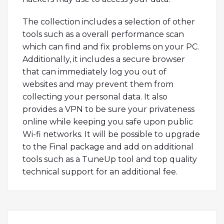
The collection includes a selection of other
tools such as a overall performance scan
which can find and fix problems on your PC.
Additionally, it includes a secure browser
that can immediately log you out of
websites and may prevent them from
collecting your personal data. It also
provides a VPN to be sure your privateness
online while keeping you safe upon public
Wi-fi networks. It will be possible to upgrade
to the Final package and add on additional
tools such as a TuneUp tool and top quality
technical support for an additional fee.