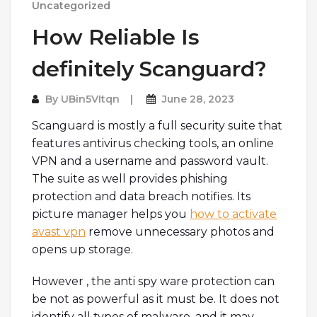
Uncategorized
How Reliable Is
definitely Scanguard?
By
UBin5VItqn
June 28, 2023
Scanguard is mostly a full security suite that
features antivirus checking tools, an online
VPN and a username and password vault.
The suite as well provides phishing
protection and data breach notifies. Its
picture manager helps you
how to activate
avast vpn
remove unnecessary photos and
opens up storage.
However , the anti spy ware protection can
be not as powerful as it must be. It does not
identify all types of malware, and it may