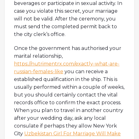
beverages or participate in sexual activity. In
case you violate this secret, your marriage
will not be valid. After the ceremony, you
must send the completed permit back to
the city clerk’s office.
Once the government has authorised your
marital relationship,
https://nutrimentrx.com/exactly-what-are-
russian-females-like
you can receive a
established qualification in the ship. This is
usually performed within a couple of weeks,
but you should certainly contact the vital
records office to confirm the exact process.
When you plan to travel in another country
after your wedding day, ask any local
consulate if perhaps they allow New York
City
Uzbekistan Girl For Marriage Will Make