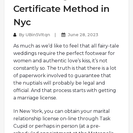
Certificate Method in
Nyc
By
UBin5VItqn
June 28, 2023
As much as we’d like to feel that all fairy-tale
weddings require the perfect footwear for
women and authentic love’s kiss, it’s not
constantly so. The truth is that there is a lot
of paperwork involved to guarantee that
the nuptials will probably be legal and
official. And that process starts with getting
a marriage license.
In New York, you can obtain your marital
relationship license on-line through Task
Cupid or perhaps in person (at a pre-