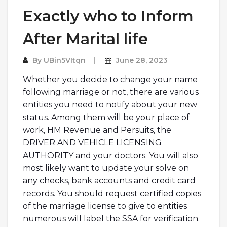
Exactly who to Inform
After Marital life
By
UBin5VItqn
June 28, 2023
Whether you decide to change your name
following marriage or not, there are various
entities you need to notify about your new
status. Among them will be your place of
work, HM Revenue and Persuits, the
DRIVER AND VEHICLE LICENSING
AUTHORITY and your doctors. You will also
most likely want to update your solve on
any checks, bank accounts and credit card
records. You should request certified copies
of the marriage license to give to entities
numerous will label the SSA for verification.