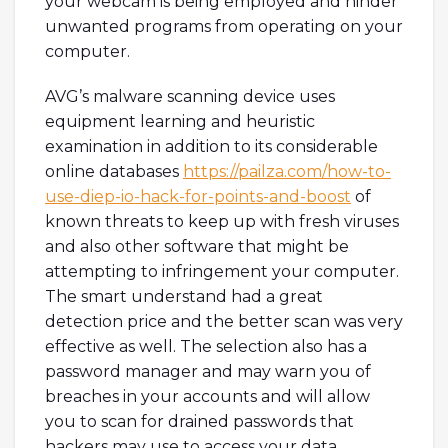
your webcam is being employed and hinder
unwanted programs from operating on your
computer.
AVG’s malware scanning device uses
equipment learning and heuristic
examination in addition to its considerable
online databases
https://pailza.com/how-to-
use-diep-io-hack-for-points-and-boost
of
known threats to keep up with fresh viruses
and also other software that might be
attempting to infringement your computer.
The smart understand had a great
detection price and the better scan was very
effective as well. The selection also has a
password manager and may warn you of
breaches in your accounts and will allow
you to scan for drained passwords that
hackers may use to access your data.