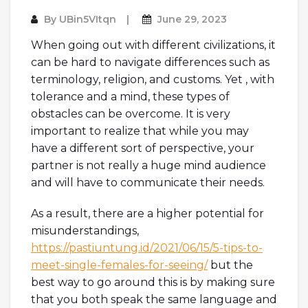
By
UBin5VItqn
June 29, 2023
When going out with different civilizations, it
can be hard to navigate differences such as
terminology, religion, and customs. Yet , with
tolerance and a mind, these types of
obstacles can be overcome. It is very
important to realize that while you may
have a different sort of perspective, your
partner is not really a huge mind audience
and will have to communicate their needs.
As a result, there are a higher potential for
misunderstandings,
https://pastiuntung.id/2021/06/15/5-tips-to-
meet-single-females-for-seeing/
but the
best way to go around this is by making sure
that you both speak the same language and