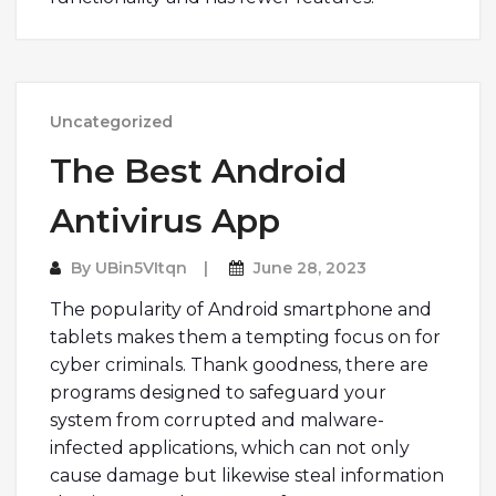
Uncategorized
The Best Android
Antivirus App
By
UBin5VItqn
June 28, 2023
The popularity of Android smartphone and
tablets makes them a tempting focus on for
cyber criminals. Thank goodness, there are
programs designed to safeguard your
system from corrupted and malware-
infected applications, which can not only
cause damage but likewise steal information