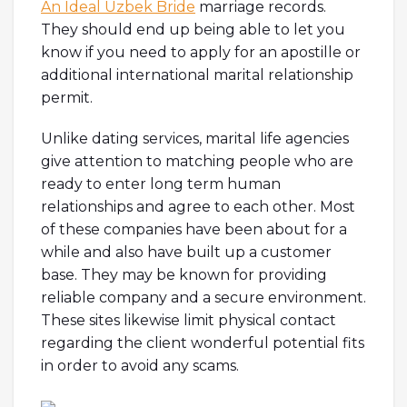
An Ideal Uzbek Bride
marriage records.
They should end up being able to let you
know if you need to apply for an apostille or
additional international marital relationship
permit.
Unlike dating services, marital life agencies
give attention to matching people who are
ready to enter long term human
relationships and agree to each other. Most
of these companies have been about for a
while and also have built up a customer
base. They may be known for providing
reliable company and a secure environment.
These sites likewise limit physical contact
regarding the client wonderful potential fits
in order to avoid any scams.