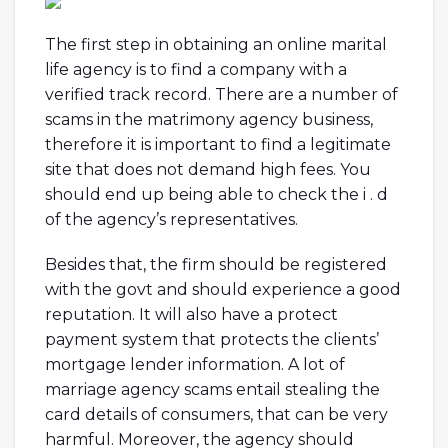
The first step in obtaining an online marital
life agency is to find a company with a
verified track record. There are a number of
scams in the matrimony agency business,
therefore it is important to find a legitimate
site that does not demand high fees. You
should end up being able to check the i . d
of the agency’s representatives.
Besides that, the firm should be registered
with the govt and should experience a good
reputation. It will also have a protect
payment system that protects the clients’
mortgage lender information. A lot of
marriage agency scams entail stealing the
card details of consumers, that can be very
harmful. Moreover, the agency should