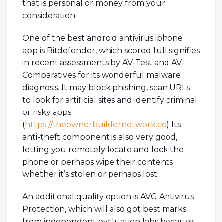
that is personal or money from your
consideration.
One of the best android antivirus iphone
app is Bitdefender, which scored full signifies
in recent assessments by AV-Test and AV-
Comparatives for its wonderful malware
diagnosis. It may block phishing, scan URLs
to look for artificial sites and identify criminal
or risky apps.
(
https://theownerbuildernetwork.co
) Its
anti-theft component is also very good,
letting you remotely locate and lock the
phone or perhaps wipe their contents
whether it’s stolen or perhaps lost.
An additional quality option is AVG Antivirus
Protection, which will also got best marks
from independent evaluation labs because