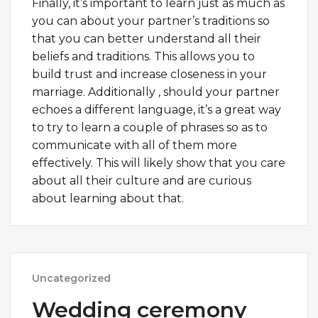
Finally, it’s important to learn just as much as
you can about your partner’s traditions so
that you can better understand all their
beliefs and traditions. This allows you to
build trust and increase closeness in your
marriage. Additionally , should your partner
echoes a different language, it’s a great way
to try to learn a couple of phrases so as to
communicate with all of them more
effectively. This will likely show that you care
about all their culture and are curious
about learning about that.
Uncategorized
Wedding ceremony