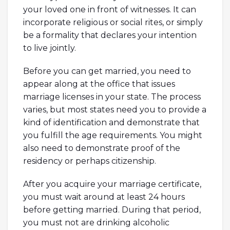
your loved one in front of witnesses. It can
incorporate religious or social rites, or simply
be a formality that declares your intention
to live jointly.
Before you can get married, you need to
appear along at the office that issues
marriage licenses in your state. The process
varies, but most states need you to provide a
kind of identification and demonstrate that
you fulfill the age requirements. You might
also need to demonstrate proof of the
residency or perhaps citizenship.
After you acquire your marriage certificate,
you must wait around at least 24 hours
before getting married. During that period,
you must not are drinking alcoholic