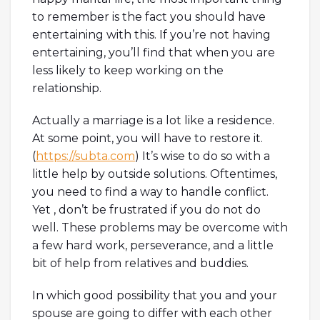
to remember is the fact you should have
entertaining with this. If you’re not having
entertaining, you’ll find that when you are
less likely to keep working on the
relationship.
Actually a marriage is a lot like a residence.
At some point, you will have to restore it.
(
https://subta.com
) It’s wise to do so with a
little help by outside solutions. Oftentimes,
you need to find a way to handle conflict.
Yet , don’t be frustrated if you do not do
well. These problems may be overcome with
a few hard work, perseverance, and a little
bit of help from relatives and buddies.
In which good possibility that you and your
spouse are going to differ with each other