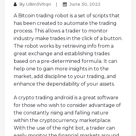
By
UBin5VItqn
June 30, 2022
A Bitcoin trading robot is a set of scripts that
has been created to automate the trading
process. This allows a trader to monitor
industry make trades in the click of a button.
The robot works by retrieving info from a
great exchange and establishing trades
based on a pre-determined formula. It can
help one to gain more insights in to the
market, add discipline to your trading, and
enhance the dependability of your assets.
A crypto trading android is a great software
for those who wish to consider advantage of
the constantly rising and falling nature
within the cryptocurrency marketplace.
With the use of the right bot, a trader can
easily monitor the financial markets around