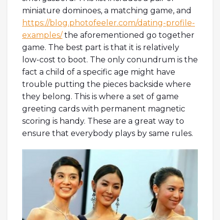
miniature dominoes, a matching game, and
https://blog.photofeeler.com/dating-profile-
examples/
the aforementioned go together
game. The best part is that it is relatively
low-cost to boot. The only conundrum is the
fact a child of a specific age might have
trouble putting the pieces backside where
they belong. This is where a set of game
greeting cards with permanent magnetic
scoring is handy. These are a great way to
ensure that everybody plays by same rules.