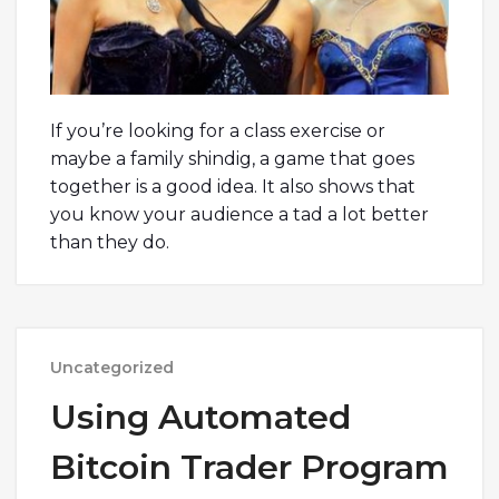
If you’re looking for a class exercise or
maybe a family shindig, a game that goes
together is a good idea. It also shows that
you know your audience a tad a lot better
than they do.
Uncategorized
Using Automated
Bitcoin Trader Program