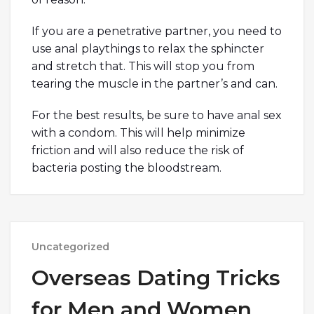
If you are a penetrative partner, you need to
use anal playthings to relax the sphincter
and stretch that. This will stop you from
tearing the muscle in the partner’s and can.
For the best results, be sure to have anal sex
with a condom. This will help minimize
friction and will also reduce the risk of
bacteria posting the bloodstream.
Uncategorized
Overseas Dating Tricks
for Men and Women