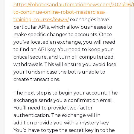
https://roboticsandautomationnews.com/2021/08/
to-continue-online-robot-masterclass-
training-courses/45625/
exchanges have
particular APIs, which allow businesses to
make specific changes to accounts. Once
you’ve located an exchange, you will need
to find an API key. You need to keep your
critical secure, and turn off computerized
withdrawals. This will ensure you avoid lose
your funds in case the bot is unable to
create transactions.
The next step is to begin your account. The
exchange sends you a confirmation email.
You’ll need to provide two-factor
authentication. The exchange will in
addition provide you with a mystery key.
You’d have to type the secret key in to the