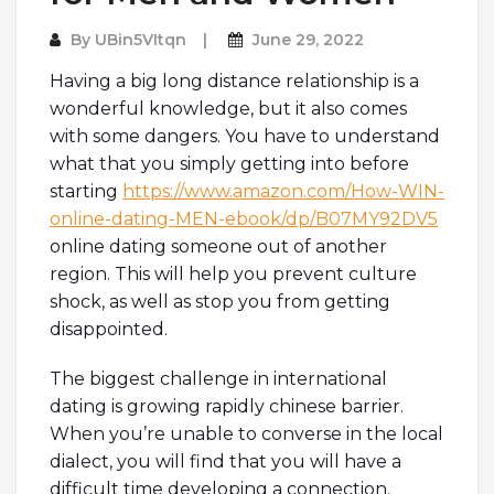
By
UBin5VItqn
June 29, 2022
Having a big long distance relationship is a
wonderful knowledge, but it also comes
with some dangers. You have to understand
what that you simply getting into before
starting
https://www.amazon.com/How-WIN-
online-dating-MEN-ebook/dp/B07MY92DV5
online dating someone out of another
region. This will help you prevent culture
shock, as well as stop you from getting
disappointed.
The biggest challenge in international
dating is growing rapidly chinese barrier.
When you’re unable to converse in the local
dialect, you will find that you will have a
difficult time developing a connection.