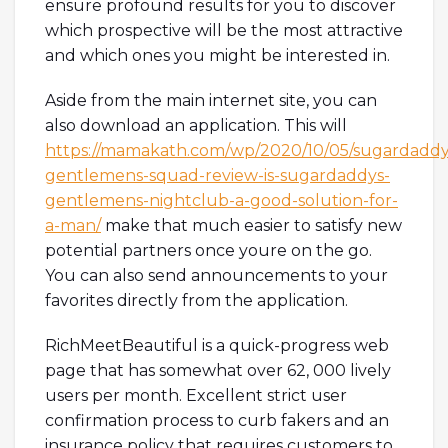
ensure profound results for you to discover
which prospective will be the most attractive
and which ones you might be interested in.
Aside from the main internet site, you can
also download an application. This will
https://mamakath.com/wp/2020/10/05/sugardaddy
gentlemens-squad-review-is-sugardaddys-
gentlemens-nightclub-a-good-solution-for-
a-man/
make that much easier to satisfy new
potential partners once youre on the go.
You can also send announcements to your
favorites directly from the application.
RichMeetBeautiful is a quick-progress web
page that has somewhat over 62, 000 lively
users per month. Excellent strict user
confirmation process to curb fakers and an
insurance policy that requires customers to