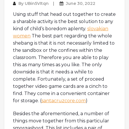
By
UBin5VItqn
June 30, 2022
Using stuff that head out together to create
a sharable activity is the best solution to any
kind of child’s boredom aplenty.
slovakian
women
The best part regarding the whole
shebang is that it is not necessarily limited to
the sandbox or the confines within the
classroom. Therefore you are able to play
this as many times as you like. The only
downside is that it needs a while to
complete. Fortunately, a set of proceed
together video game cards are a cinch to
find. They come in a convenient container
for storage. (
santacruzcore.com
)
Besides the aforementioned, a number of
things move together from this particular
smorgasbord. This list includes a pair of