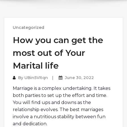
Uncategorized
How you can get the
most out of Your
Marital life
By
UBin5VItqn
June 30, 2022
Marriage is a complex undertaking. It takes
both parties to set up the effort and time.
You will find ups and downs as the
relationship evolves. The best marriages
involve a nutritious stability between fun
and dedication.