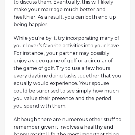
to discuss them. Eventually, this will likely
make your marriage much better and
healthier. As a result, you can both end up
being happier.
While you’re by it, try incorporating many of
your lover’s favorite activities into your have.
For instance , your partner may possibly
enjoy a video game of golf or a circular of
the game of golf. Try to use a few hours
every daytime doing tasks together that you
equally would experience. Your spouse
could be surprised to see simply how much
you value their presence and the period
you spend with them.
Although there are numerous other stuff to
remember given it involves a healthy and
happy marital life, the most important thing