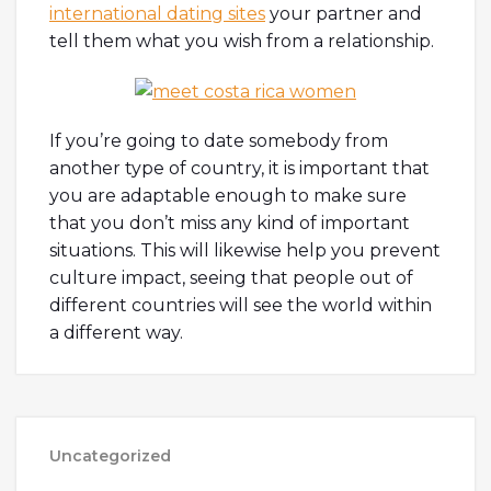
international dating sites
your partner and
tell them what you wish from a relationship.
If you’re going to date somebody from
another type of country, it is important that
you are adaptable enough to make sure
that you don’t miss any kind of important
situations. This will likewise help you prevent
culture impact, seeing that people out of
different countries will see the world within
a different way.
Uncategorized