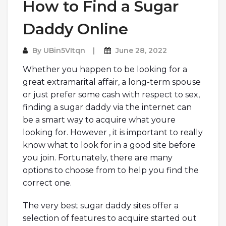
How to Find a Sugar
Daddy Online
By
UBin5VItqn
June 28, 2022
Whether you happen to be looking for a
great extramarital affair, a long-term spouse
or just prefer some cash with respect to sex,
finding a sugar daddy via the internet can
be a smart way to acquire what youre
looking for. However , it is important to really
know what to look for in a good site before
you join. Fortunately, there are many
options to choose from to help you find the
correct one.
The very best sugar daddy sites offer a
selection of features to acquire started out