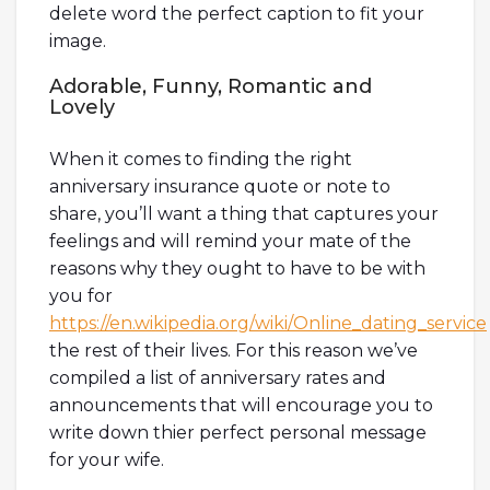
delete word the perfect caption to fit your
image.
Adorable, Funny, Romantic and
Lovely
When it comes to finding the right
anniversary insurance quote or note to
share, you’ll want a thing that captures your
feelings and will remind your mate of the
reasons why they ought to have to be with
you for
https://en.wikipedia.org/wiki/Online_dating_service
the rest of their lives. For this reason we’ve
compiled a list of anniversary rates and
announcements that will encourage you to
write down thier perfect personal message
for your wife.