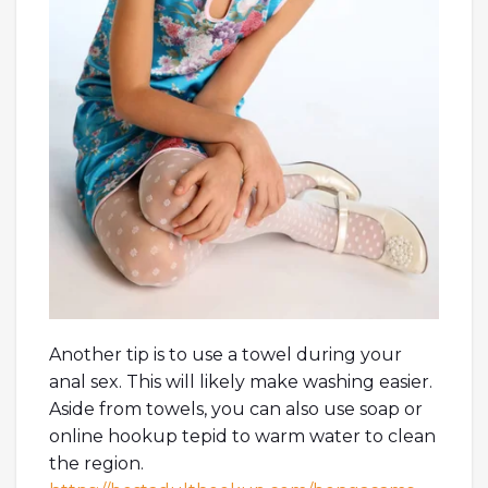
Another tip is to use a towel during your
anal sex. This will likely make washing easier.
Aside from towels, you can also use soap or
online hookup tepid to warm water to clean
the region.