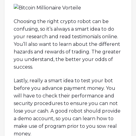
Choosing the right crypto robot can be
confusing, so it’s always a smart idea to do
your research and read testimonials online.
You’ll also want to learn about the different
hazards and rewards of trading. The greater
you understand, the better your odds of
success.
Lastly, really a smart idea to test your bot
before you advance payment money. You
will have to check their performance and
security procedures to ensure you can not
lose your cash. A good robot should provide
a demo account, so you can learn how to
make use of program prior to you sow real
money.