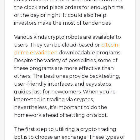
the clock and place orders for enough time
of the day or night. It could also help
investors make the most of tendencies.
Various kinds crypto robots are available to
users. They can be cloud-based or
bitcoin
prime ervaringen
downloadable programs.
Despite the variety of possibilities, some of
these programs are more effective than
others. The best ones provide backtesting,
user-friendly interfaces, and eays steps
guides just for newcomers. When you’re
interested in trading via cryptos,
nevertheless , it’s important to do the
homework ahead of settling on a bot.
The first step to utilizing a crypto trading
bot is to choose an exchange. These types of