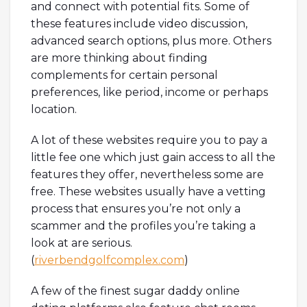
and connect with potential fits. Some of
these features include video discussion,
advanced search options, plus more. Others
are more thinking about finding
complements for certain personal
preferences, like period, income or perhaps
location.
A lot of these websites require you to pay a
little fee one which just gain access to all the
features they offer, nevertheless some are
free. These websites usually have a vetting
process that ensures you’re not only a
scammer and the profiles you’re taking a
look at are serious.
(
riverbendgolfcomplex.com
)
A few of the finest sugar daddy online