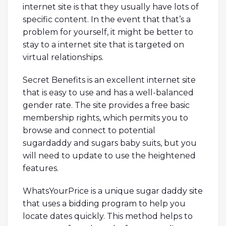
internet site is that they usually have lots of
specific content. In the event that that’s a
problem for yourself, it might be better to
stay to a internet site that is targeted on
virtual relationships.
Secret Benefits is an excellent internet site
that is easy to use and has a well-balanced
gender rate. The site provides a free basic
membership rights, which permits you to
browse and connect to potential
sugardaddy and sugars baby suits, but you
will need to update to use the heightened
features.
WhatsYourPrice is a unique sugar daddy site
that uses a bidding program to help you
locate dates quickly. This method helps to