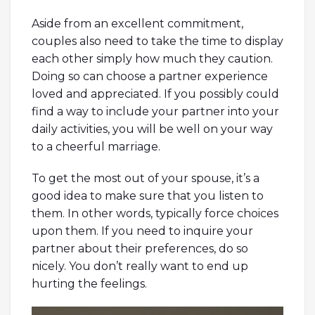
Aside from an excellent commitment,
couples also need to take the time to display
each other simply how much they caution.
Doing so can choose a partner experience
loved and appreciated. If you possibly could
find a way to include your partner into your
daily activities, you will be well on your way
to a cheerful marriage.
To get the most out of your spouse, it’s a
good idea to make sure that you listen to
them. In other words, typically force choices
upon them. If you need to inquire your
partner about their preferences, do so
nicely. You don’t really want to end up
hurting the feelings.