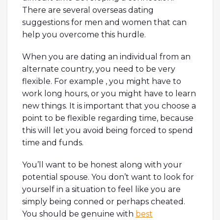
There are several overseas dating
suggestions for men and women that can
help you overcome this hurdle.
When you are dating an individual from an
alternate country, you need to be very
flexible. For example , you might have to
work long hours, or you might have to learn
new things. It is important that you choose a
point to be flexible regarding time, because
this will let you avoid being forced to spend
time and funds.
You’ll want to be honest along with your
potential spouse. You don’t want to look for
yourself in a situation to feel like you are
simply being conned or perhaps cheated.
You should be genuine with
best