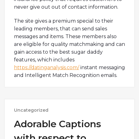
never give out out of contact information.
The site gives a premium special to their
leading members, that can send sales
messages and items. These members also
are eligible for quality matchmaking and can
gain access to the best sugar daddy
features, which includes
https://datinganalysis.com/
instant messaging
and Intelligent Match Recognition emails.
Uncategorized
Adorable Captions
with respect to