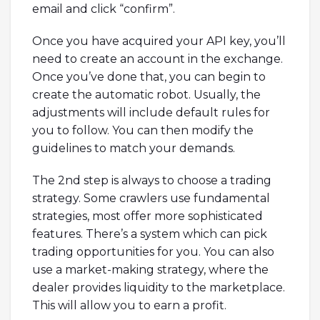
email and click “confirm”.
Once you have acquired your API key, you’ll
need to create an account in the exchange.
Once you’ve done that, you can begin to
create the automatic robot. Usually, the
adjustments will include default rules for
you to follow. You can then modify the
guidelines to match your demands.
The 2nd step is always to choose a trading
strategy. Some crawlers use fundamental
strategies, most offer more sophisticated
features. There’s a system which can pick
trading opportunities for you. You can also
use a market-making strategy, where the
dealer provides liquidity to the marketplace.
This will allow you to earn a profit.