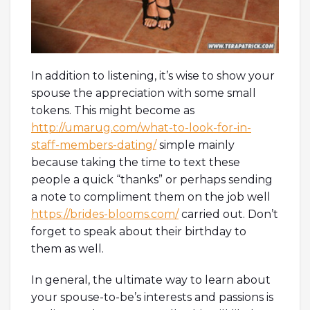
In addition to listening, it’s wise to show your
spouse the appreciation with some small
tokens. This might become as
http://umarug.com/what-to-look-for-in-
staff-members-dating/
simple mainly
because taking the time to text these
people a quick “thanks” or perhaps sending
a note to compliment them on the job well
https://brides-blooms.com/
carried out. Don’t
forget to speak about their birthday to
them as well.
In general, the ultimate way to learn about
your spouse-to-be’s interests and passions is