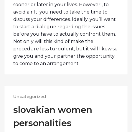
sooner or later in your lives. However , to
avoid a rift, you need to take the time to
discuss your differences. Ideally, you’ll want
to start a dialogue regarding the issues
before you have to actually confront them.
Not only will this kind of make the
procedure less turbulent, but it will likewise
give you and your partner the opportunity
to come to an arrangement.
Uncategorized
slovakian women
personalities