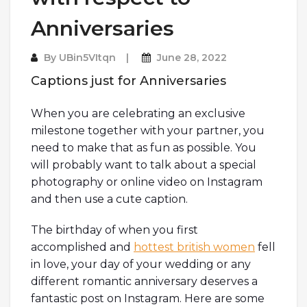
Anniversaries
By
UBin5VItqn
June 28, 2022
Captions just for Anniversaries
When you are celebrating an exclusive
milestone together with your partner, you
need to make that as fun as possible. You
will probably want to talk about a special
photography or online video on Instagram
and then use a cute caption.
The birthday of when you first
accomplished and
hottest british women
fell
in love, your day of your wedding or any
different romantic anniversary deserves a
fantastic post on Instagram. Here are some