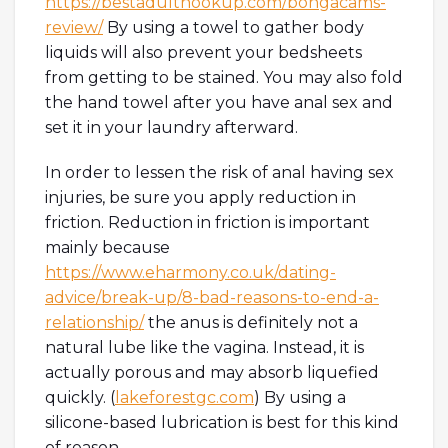
https://bestadulthookup.com/bongacams-
review/
By using a towel to gather body
liquids will also prevent your bedsheets
from getting to be stained. You may also fold
the hand towel after you have anal sex and
set it in your laundry afterward.
In order to lessen the risk of anal having sex
injuries, be sure you apply reduction in
friction. Reduction in friction is important
mainly because
https://www.eharmony.co.uk/dating-
advice/break-up/8-bad-reasons-to-end-a-
relationship/
the anus is definitely not a
natural lube like the vagina. Instead, it is
actually porous and may absorb liquefied
quickly. (
lakeforestgc.com
) By using a
silicone-based lubrication is best for this kind
of reason.