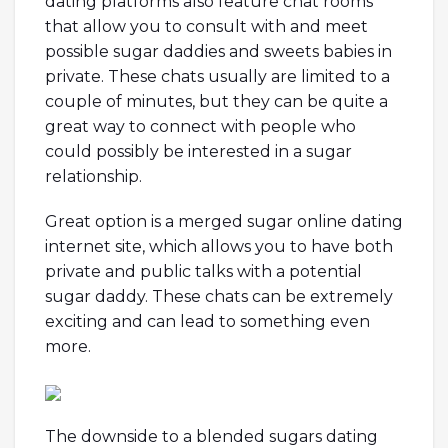
dating platforms also feature chat rooms
that allow you to consult with and meet
possible sugar daddies and sweets babies in
private. These chats usually are limited to a
couple of minutes, but they can be quite a
great way to connect with people who
could possibly be interested in a sugar
relationship.
Great option is a merged sugar online dating
internet site, which allows you to have both
private and public talks with a potential
sugar daddy. These chats can be extremely
exciting and can lead to something even
more.
The downside to a blended sugars dating