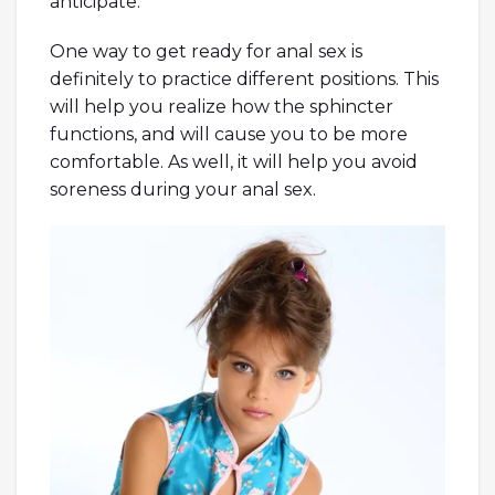
anticipate.
One way to get ready for anal sex is
definitely to practice different positions. This
will help you realize how the sphincter
functions, and will cause you to be more
comfortable. As well, it will help you avoid
soreness during your anal sex.