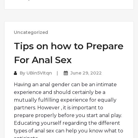
Uncategorized
Tips on how to Prepare
For Anal Sex
By
UBin5VItqn
June 29, 2022
Having an anal gender can be an intimate
experience and should certainly be a
mutually fulfilling experience for equally
partners. However , it is important to
prepare properly before you start anal play.
Educating yourself regarding the different
types of anal sex can help you know what to