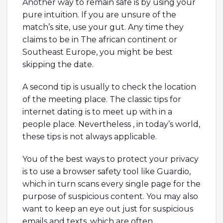
Another way to remain safe is by using your
pure intuition. If you are unsure of the
match’s site, use your gut. Any time they
claims to be in The african continent or
Southeast Europe, you might be best
skipping the date.
A second tip is usually to check the location
of the meeting place. The classic tips for
internet dating is to meet up with in a
people place. Nevertheless , in today’s world,
these tips is not always applicable.
You of the best ways to protect your privacy
is to use a browser safety tool like Guardio,
which in turn scans every single page for the
purpose of suspicious content. You may also
want to keep an eye out just for suspicious
emails and texts, which are often