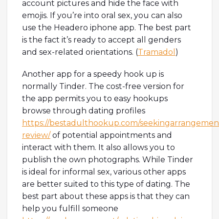
account pictures and hide the face with
emojis. If you’re into oral sex, you can also
use the Headero iphone app. The best part
is the fact it’s ready to accept all genders
and sex-related orientations. (
Tramadol
)
Another app for a speedy hook up is
normally Tinder. The cost-free version for
the app permits you to easy hookups
browse through dating profiles
https://bestadulthookup.com/seekingarrangemen
review/
of potential appointments and
interact with them. It also allows you to
publish the own photographs. While Tinder
is ideal for informal sex, various other apps
are better suited to this type of dating. The
best part about these apps is that they can
help you fulfill someone