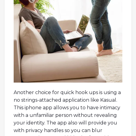
Another choice for quick hook ups is using a
no strings-attached application like Kasual.
This iphone app allows you to have intimacy
with a unfamiliar person without revealing
your identity. The app also will provide you
with privacy handles so you can blur