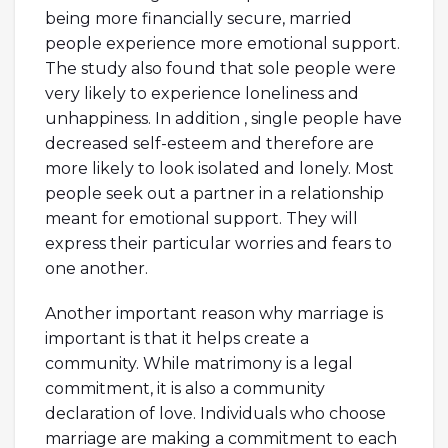
being more financially secure, married
people experience more emotional support.
The study also found that sole people were
very likely to experience loneliness and
unhappiness. In addition , single people have
decreased self-esteem and therefore are
more likely to look isolated and lonely. Most
people seek out a partner in a relationship
meant for emotional support. They will
express their particular worries and fears to
one another.
Another important reason why marriage is
important is that it helps create a
community. While matrimony is a legal
commitment, it is also a community
declaration of love. Individuals who choose
marriage are making a commitment to each