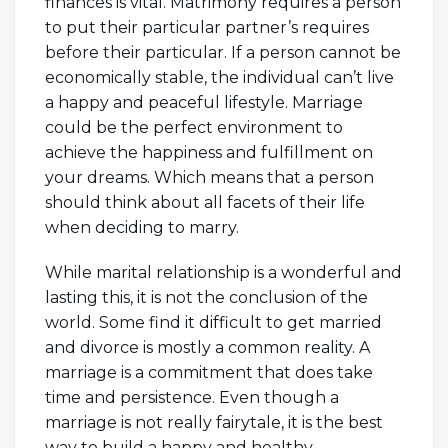
finances is vital. Matrimony requires a person
to put their particular partner’s requires
before their particular. If a person cannot be
economically stable, the individual can’t live
a happy and peaceful lifestyle. Marriage
could be the perfect environment to
achieve the happiness and fulfillment on
your dreams. Which means that a person
should think about all facets of their life
when deciding to marry.
While marital relationship is a wonderful and
lasting this, it is not the conclusion of the
world. Some find it difficult to get married
and divorce is mostly a common reality. A
marriage is a commitment that does take
time and persistence. Even though a
marriage is not really fairytale, it is the best
way to build a happy and healthy