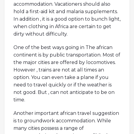
accommodation. Vacationers should also
hold a first-aid kit and malaria supplements.
In addition , it is a good option to bunch light,
when clothing in Africa are certain to get
dirty without difficulty.
One of the best ways going in The african
continent is by public transportation. Most of
the major cities are offered by locomotives.
However , trains are not at all times an
option. You can even take a plane if you
need to travel quickly or if the weather is
not good. But , can not anticipate to be on
time.
Another important african travel suggestion
is to groundwork accommodation. While
many cities possess a range of