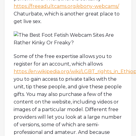
https://freeadultcams.org/ebony-webcams/
Chaturbate, which is another great place to
get live sex.
Some of the free expertise allows you to
register for an account, which allows
https://en.wikipedia.org/wiki/LGBT_rights_in_Ethiop
you to gain access to private talks with the
unit, tip these people, and give these people
gifts. You may also purchase a few of the
content on the website, including videos or
images of a particular model. Different free
providers will let you look at a large number
of versions, some of which are semi-
professional and amateur. And because