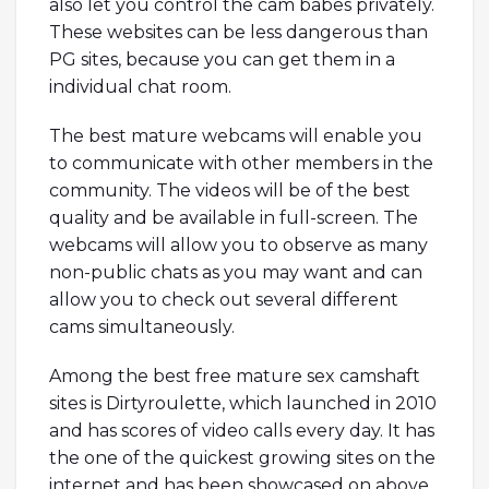
also let you control the cam babes privately.
These websites can be less dangerous than
PG sites, because you can get them in a
individual chat room.
The best mature webcams will enable you
to communicate with other members in the
community. The videos will be of the best
quality and be available in full-screen. The
webcams will allow you to observe as many
non-public chats as you may want and can
allow you to check out several different
cams simultaneously.
Among the best free mature sex camshaft
sites is Dirtyroulette, which launched in 2010
and has scores of video calls every day. It has
the one of the quickest growing sites on the
internet and has been showcased on above