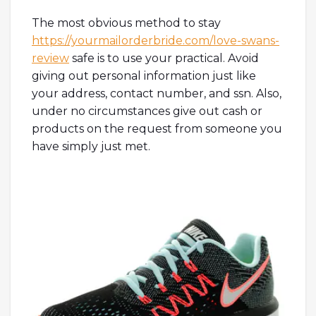
The most obvious method to stay
https://yourmailorderbride.com/love-swans-
review
safe is to use your practical. Avoid
giving out personal information just like
your address, contact number, and ssn. Also,
under no circumstances give out cash or
products on the request from someone you
have simply just met.