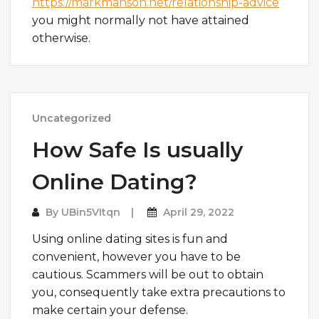
https://markmanson.net/relationship-advice
you might normally not have attained
otherwise.
Uncategorized
How Safe Is usually
Online Dating?
By
UBin5VItqn
April 29, 2022
Using online dating sites is fun and
convenient, however you have to be
cautious. Scammers will be out to obtain
you, consequently take extra precautions to
make certain your defense.