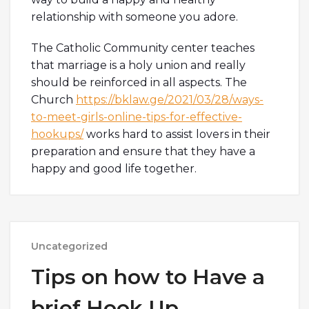
relationship with someone you adore.
The Catholic Community center teaches
that marriage is a holy union and really
should be reinforced in all aspects. The
Church
https://bklaw.ge/2021/03/28/ways-
to-meet-girls-online-tips-for-effective-
hookups/
works hard to assist lovers in their
preparation and ensure that they have a
happy and good life together.
Uncategorized
Tips on how to Have a
brief Hook Up