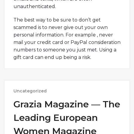
unauthenticated.
The best way to be sure to don’t get
scammed is to never give out your own
personal information. For example , never
mail your credit card or PayPal consideration
numbers to someone you just met. Using a
gift card can end up being a risk.
Uncategorized
Grazia Magazine — The
Leading European
Women Magazine