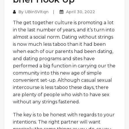
By
UBin5VItqn
April 30, 2022
The get together culture is promoting a lot
in the last number of years, and it’s turn into
almost a social norm. Dating without strings
is now much less taboo than it had been
when each of our parents had been dating,
and dating programs and sites have
performed a big function in carrying our the
community into this new age of simple
convenient set-up. Although casual sexual
intercourse is less taboo these days, there
are plenty of people who wish to have sex
without any strings fastened.
The key is to be honest with regards to your
intentions. The right partner will want