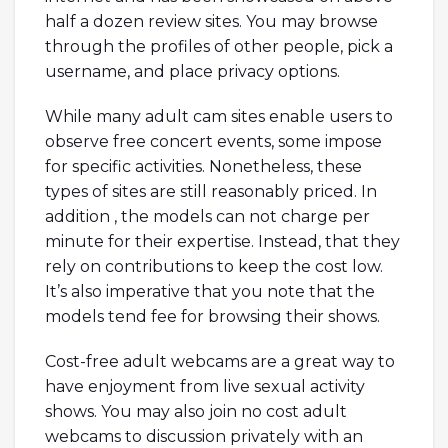
half a dozen review sites. You may browse
through the profiles of other people, pick a
username, and place privacy options.
While many adult cam sites enable users to
observe free concert events, some impose
for specific activities. Nonetheless, these
types of sites are still reasonably priced. In
addition , the models can not charge per
minute for their expertise. Instead, that they
rely on contributions to keep the cost low.
It’s also imperative that you note that the
models tend fee for browsing their shows.
Cost-free adult webcams are a great way to
have enjoyment from live sexual activity
shows. You may also join no cost adult
webcams to discussion privately with an