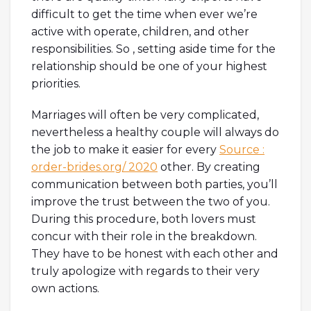
difficult to get the time when ever we’re
active with operate, children, and other
responsibilities. So , setting aside time for the
relationship should be one of your highest
priorities.
Marriages will often be very complicated,
nevertheless a healthy couple will always do
the job to make it easier for every
Source :
order-brides.org/ 2020
other. By creating
communication between both parties, you’ll
improve the trust between the two of you.
During this procedure, both lovers must
concur with their role in the breakdown.
They have to be honest with each other and
truly apologize with regards to their very
own actions.