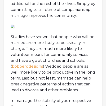
additional for the rest of their lives. Simply by
committing to a lifetime of companionship,
marriage improves the community.
Studies have shown that people who will be
married are more likely to be civically in
charge. They are much more likely to
volunteer meant for community services
and have a go at churches and schools.
(
bobbergdesigns
) Wedded people are as
well more likely to be productive in the long
term. Last but not least, marriage can help
break negative patterns of action that can
lead to divorce and other problems.
In marriage, the stability of your respective