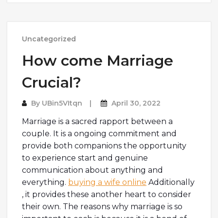
Uncategorized
How come Marriage
Crucial?
By
UBin5VItqn
April 30, 2022
Marriage is a sacred rapport between a
couple. It is a ongoing commitment and
provide both companions the opportunity
to experience start and genuine
communication about anything and
everything.
buying a wife online
Additionally
, it provides these another heart to consider
their own. The reasons why marriage is so