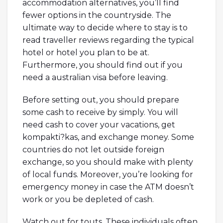
accommodation alternatives, you’ll find
fewer options in the countryside. The
ultimate way to decide where to stay is to
read traveller reviews regarding the typical
hotel or hotel you plan to be at.
Furthermore, you should find out if you
need a australian visa before leaving.
Before setting out, you should prepare
some cash to receive by simply. You will
need cash to cover your vacations, get
kompakti?kas, and exchange money. Some
countries do not let outside foreign
exchange, so you should make with plenty
of local funds. Moreover, you’re looking for
emergency money in case the ATM doesn’t
work or you be depleted of cash.
Watch out for touts. These individuals often