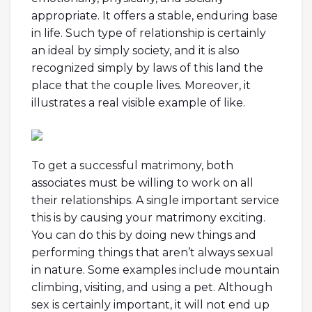
appropriate. It offers a stable, enduring base
in life. Such type of relationship is certainly
an ideal by simply society, and it is also
recognized simply by laws of this land the
place that the couple lives. Moreover, it
illustrates a real visible example of like.
To get a successful matrimony, both
associates must be willing to work on all
their relationships. A single important service
this is by causing your matrimony exciting.
You can do this by doing new things and
performing things that aren’t always sexual
in nature. Some examples include mountain
climbing, visiting, and using a pet. Although
sex is certainly important, it will not end up