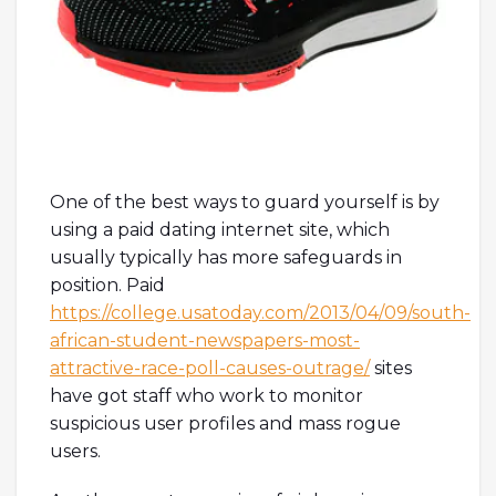
One of the best ways to guard yourself is by
using a paid dating internet site, which
usually typically has more safeguards in
position. Paid
https://college.usatoday.com/2013/04/09/south-
african-student-newspapers-most-
attractive-race-poll-causes-outrage/
sites
have got staff who work to monitor
suspicious user profiles and mass rogue
users.