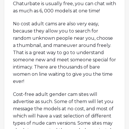
Chaturbate is usually free, you can chat with
as much as 6, 000 models at one time!
No cost adult cams are also very easy,
because they allow you to search for
random unknown people near you, choose
a thumbnail, and maneuver around freely.
That is a great way to go to understand
someone new and meet someone special for
intimacy. There are thousands of bare
women on line waiting to give you the time
ever!
Cost-free adult gender cam sites will
advertise as such. Some of them will let you
message the models at no cost, and most of
which will have a vast selection of different
types of nude cam versions. Some sites may