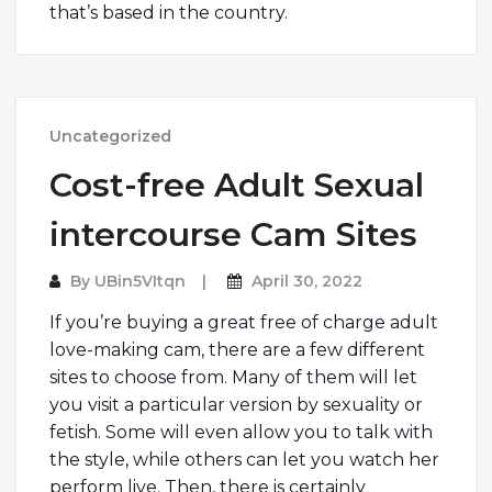
that’s based in the country.
Uncategorized
Cost-free Adult Sexual
intercourse Cam Sites
By
UBin5VItqn
April 30, 2022
If you’re buying a great free of charge adult
love-making cam, there are a few different
sites to choose from. Many of them will let
you visit a particular version by sexuality or
fetish. Some will even allow you to talk with
the style, while others can let you watch her
perform live. Then, there is certainly