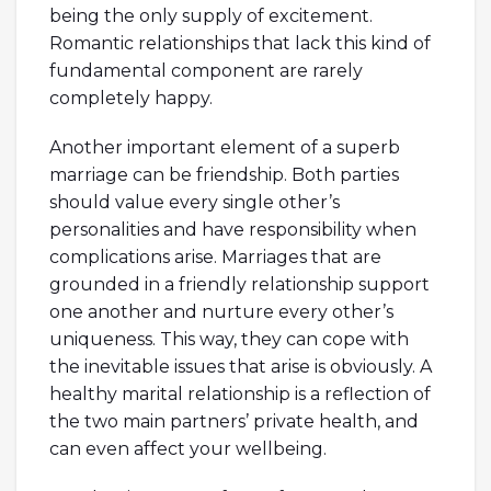
being the only supply of excitement.
Romantic relationships that lack this kind of
fundamental component are rarely
completely happy.
Another important element of a superb
marriage can be friendship. Both parties
should value every single other’s
personalities and have responsibility when
complications arise. Marriages that are
grounded in a friendly relationship support
one another and nurture every other’s
uniqueness. This way, they can cope with
the inevitable issues that arise is obviously. A
healthy marital relationship is a reflection of
the two main partners’ private health, and
can even affect your wellbeing.