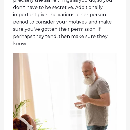
precisely the same things as you do, so you
don’t have to be secretive. Additionally
important give the various other person
period to consider your motives, and make
sure you’ve gotten their permission. If
perhaps they tend, then make sure they
know.