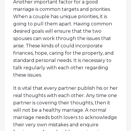
Another important factor for a good
marriage is common targets and priorities.
When a couple has unique priorities, it is
going to pull them apart. Having common
desired goals will ensure that the two
spouses can work through the issues that
arise. These kinds of could incorporate
finances, hope, caring for the property, and
standard personal needs. It is necessary to
talk regularly with each other regarding
these issues.
It is vital that every partner publish his or her
real thoughts with each other. Any time one
partner is covering their thoughts, then it
will not be a healthy marriage. A normal
marriage needs both lovers to acknowledge
their very own mistakes and enquire