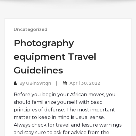
Uncategorized
Photography
equipment Travel
Guidelines
By
UBin5VItqn
April 30, 2022
Before you begin your African moves, you
should familiarize yourself with basic
principles of defense. The most important
matter to keep in mind is usual sense.
Always check for travel and leisure warnings
and stay sure to ask for advice from the