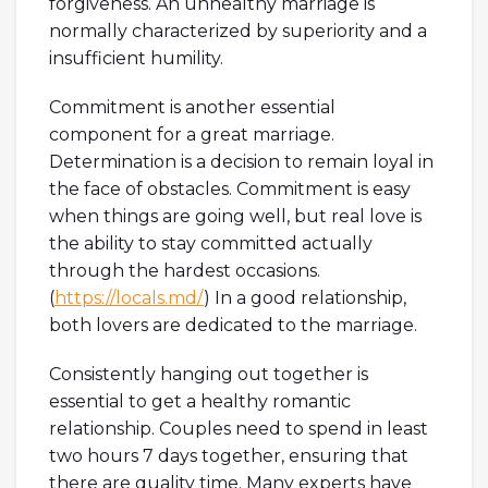
forgiveness. An unhealthy marriage is
normally characterized by superiority and a
insufficient humility.
Commitment is another essential
component for a great marriage.
Determination is a decision to remain loyal in
the face of obstacles. Commitment is easy
when things are going well, but real love is
the ability to stay committed actually
through the hardest occasions.
(
https://locals.md/
) In a good relationship,
both lovers are dedicated to the marriage.
Consistently hanging out together is
essential to get a healthy romantic
relationship. Couples need to spend in least
two hours 7 days together, ensuring that
there are quality time. Many experts have