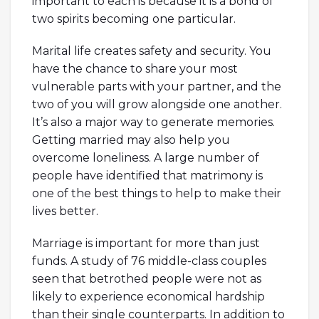
important to each is because it is a bond of
two spirits becoming one particular.
Marital life creates safety and security. You
have the chance to share your most
vulnerable parts with your partner, and the
two of you will grow alongside one another.
It’s also a major way to generate memories.
Getting married may also help you
overcome loneliness. A large number of
people have identified that matrimony is
one of the best things to help to make their
lives better.
Marriage is important for more than just
funds. A study of 76 middle-class couples
seen that betrothed people were not as
likely to experience economical hardship
than their single counterparts. In addition to