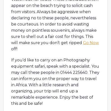
appear on the beach trying to solicit cash
from visitors. Always be aggressive when
declaring no to these people, nevertheless
be courteous. In order to avoid wasting
money on pointless souvenirs, always make
sure to shell out a fair cost for things. This
will make sure you don’t get ripped
Go Now
off!
If you’d like to carry on an Photography
equipment safari, speak with a specialist. You
may call these people in 01444 225640. They
can inform you on the proper way to travel
in Africa. With a little research and
organizing, your trip will end up a
remarkable experience. Enjoy the best of
this and be safe!