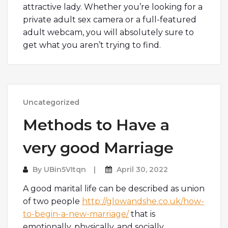
attractive lady. Whether you’re looking for a
private adult sex camera or a full-featured
adult webcam, you will absolutely sure to
get what you aren’t trying to find.
Uncategorized
Methods to Have a
very good Marriage
By
UBin5VItqn
April 30, 2022
A good marital life can be described as union
of two people
http://glowandshe.co.uk/how-
to-begin-a-new-marriage/
that is
emotionally, physically, and socially