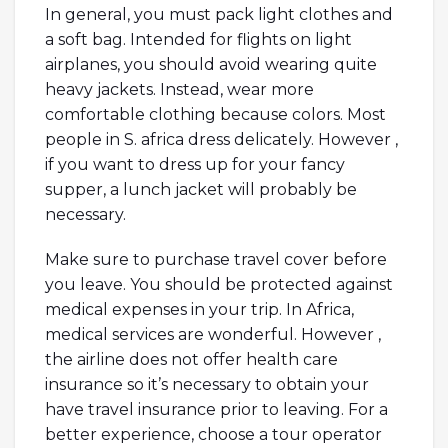
In general, you must pack light clothes and
a soft bag. Intended for flights on light
airplanes, you should avoid wearing quite
heavy jackets. Instead, wear more
comfortable clothing because colors. Most
people in S. africa dress delicately. However ,
if you want to dress up for your fancy
supper, a lunch jacket will probably be
necessary.
Make sure to purchase travel cover before
you leave. You should be protected against
medical expenses in your trip. In Africa,
medical services are wonderful. However ,
the airline does not offer health care
insurance so it’s necessary to obtain your
have travel insurance prior to leaving. For a
better experience, choose a tour operator