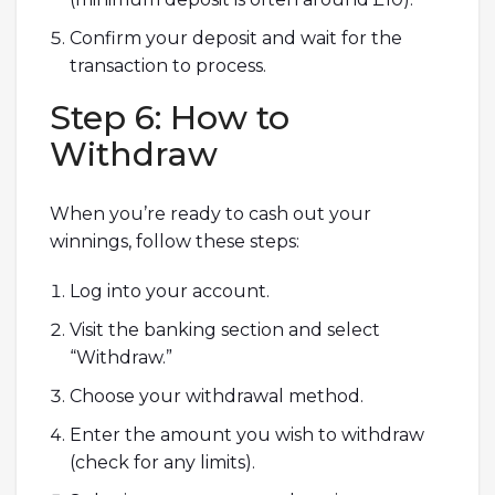
Confirm your deposit and wait for the
transaction to process.
Step 6: How to
Withdraw
When you’re ready to cash out your
winnings, follow these steps:
Log into your account.
Visit the banking section and select
“Withdraw.”
Choose your withdrawal method.
Enter the amount you wish to withdraw
(check for any limits).