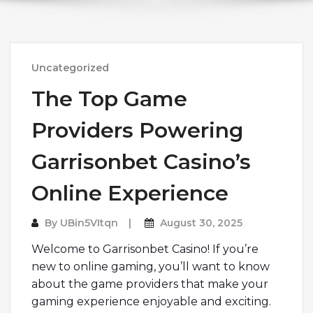
Uncategorized
The Top Game
Providers Powering
Garrisonbet Casino’s
Online Experience
By
UBin5VItqn
August 30, 2025
Welcome to Garrisonbet Casino! If you’re
new to online gaming, you’ll want to know
about the game providers that make your
gaming experience enjoyable and exciting.