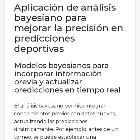
Aplicación de análisis
bayesiano para
mejorar la precisión en
predicciones
deportivas
Modelos bayesianos para
incorporar información
previa y actualizar
predicciones en tiempo real
El análisis bayesiano permite integrar
conocimientos previos con datos nuevos,
actualizando las predicciones
dinámicamente. Por ejemplo, antes de un
torneo, se puede establecer una