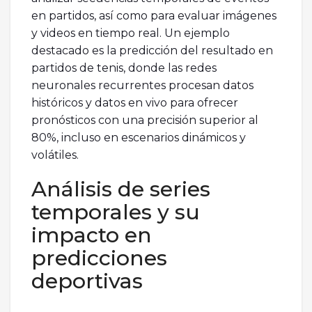
en partidos, así como para evaluar imágenes
y videos en tiempo real. Un ejemplo
destacado es la predicción del resultado en
partidos de tenis, donde las redes
neuronales recurrentes procesan datos
históricos y datos en vivo para ofrecer
pronósticos con una precisión superior al
80%, incluso en escenarios dinámicos y
volátiles.
Análisis de series
temporales y su
impacto en
predicciones
deportivas