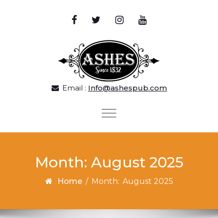
Skip to content
Email :
Info@ashespub.com
Toggle
navigation
Month:
August 2025
Home
/
Month:
August 2025