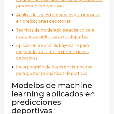
predicciones deportivas
Análisis de series temporales y su impacto
en predicciones deportivas
Técnicas de modelado estadístico para
evaluar variables clave en deportes
Aplicación de análisis bayesiano para
mejorar la precisión en predicciones
deportivas
Incorporación de datos en tiempo real
para ajustar pronósticos deportivos
Modelos de machine
learning aplicados en
predicciones
deportivas