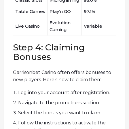
Classic Slots
Microgaming
95.0%
Table Games
Play’n GO
97.1%
Evolution
Live Casino
Variable
Gaming
Step 4: Claiming
Bonuses
Garrisonbet Casino often offers bonuses to
new players. Here’s how to claim them:
Log into your account after registration.
Navigate to the promotions section.
Select the bonus you want to claim.
Follow the instructions to activate the