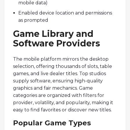
mobile data)
Enabled device location and permissions
as prompted
Game Library and
Software Providers
The mobile platform mirrors the desktop
selection, offering thousands of slots, table
games, and live dealer titles. Top studios
supply software, ensuring high-quality
graphics and fair mechanics. Game
categories are organized with filters for
provider, volatility, and popularity, making it
easy to find favorites or discover new titles.
Popular Game Types