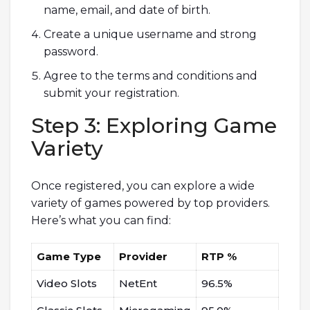
name, email, and date of birth.
Create a unique username and strong
password.
Agree to the terms and conditions and
submit your registration.
Step 3: Exploring Game
Variety
Once registered, you can explore a wide
variety of games powered by top providers.
Here’s what you can find:
Game Type
Provider
RTP %
Video Slots
NetEnt
96.5%