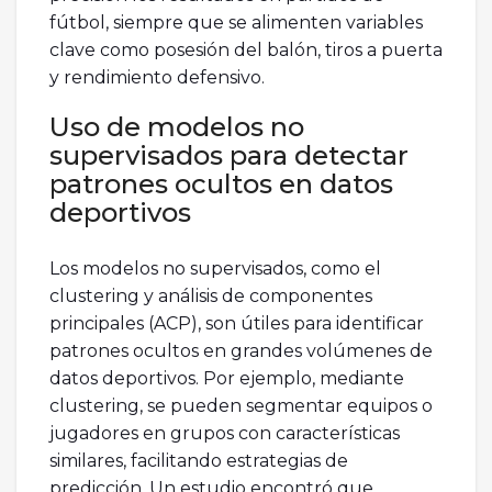
fútbol, siempre que se alimenten variables
clave como posesión del balón, tiros a puerta
y rendimiento defensivo.
Uso de modelos no
supervisados para detectar
patrones ocultos en datos
deportivos
Los modelos no supervisados, como el
clustering y análisis de componentes
principales (ACP), son útiles para identificar
patrones ocultos en grandes volúmenes de
datos deportivos. Por ejemplo, mediante
clustering, se pueden segmentar equipos o
jugadores en grupos con características
similares, facilitando estrategias de
predicción. Un estudio encontró que