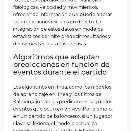
fisiológicas, velocidad y movimientos,
ofreciendo información que puede alterar
las predicciones iniciales en directo. La
integración de estos datos en modelos
estadísticos permite predecir resultados y
decisiones tácticas más precisas.
Algoritmos que adaptan
predicciones en función de
eventos durante el partido
Los algoritmos en línea, como los modelos
de aprendizaje en línea y los filtros de
Kalman, ajustan las predicciones según los
eventos que ocurren en vivo. Por ejemplo,
en un partido de baloncesto, si un jugador
clave se lesiona, el modelo actualiza
inmediatamente las probabilidades de