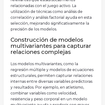
relacionadas con el juego activo. La
utilización de técnicas como análisis de
correlación y análisis factorial ayuda en esta
selección, mejorando significativamente la
precisión de los modelos.
Construcción de modelos
multivariantes para capturar
relaciones complejas
Los modelos multivariantes, como la
regresión múltiple y modelos de ecuaciones
estructurales, permiten capturar relaciones
internas entre diversas variables predictoras
y resultados. Por ejemplo, en atletismo,
combinar variables como velocidad,
resistencia y peso corporal en un modelo
multivariante ayuda a predecir con mayor