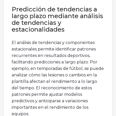
Predicción de tendencias a
largo plazo mediante análisis
de tendencias y
estacionalidades
El análisis de tendencias y componentes
estacionales permite identificar patrones
recurrentes en resultados deportivos,
facilitando predicciones a largo plazo. Por
ejemplo, en temporadas de fútbol, se puede
analizar cómo las lesiones o cambios en la
plantilla afectan el rendimiento a lo largo
del tiempo. El reconocimiento de estos
patrones permite ajustar modelos
predictivos y anticiparse a variaciones
importantes en el rendimiento de los
equipos.