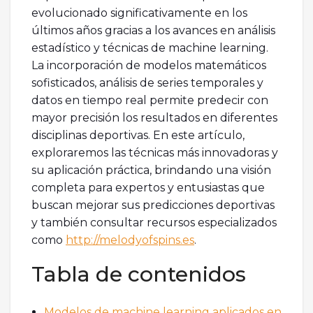
evolucionado significativamente en los
últimos años gracias a los avances en análisis
estadístico y técnicas de machine learning.
La incorporación de modelos matemáticos
sofisticados, análisis de series temporales y
datos en tiempo real permite predecir con
mayor precisión los resultados en diferentes
disciplinas deportivas. En este artículo,
exploraremos las técnicas más innovadoras y
su aplicación práctica, brindando una visión
completa para expertos y entusiastas que
buscan mejorar sus predicciones deportivas
y también consultar recursos especializados
como
http://melodyofspins.es
.
Tabla de contenidos
Modelos de machine learning aplicados en