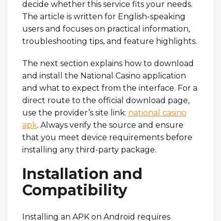
decide whether this service fits your needs.
The article is written for English-speaking
users and focuses on practical information,
troubleshooting tips, and feature highlights.
The next section explains how to download
and install the National Casino application
and what to expect from the interface. For a
direct route to the official download page,
use the provider’s site link:
national casino
apk
. Always verify the source and ensure
that you meet device requirements before
installing any third-party package.
Installation and
Compatibility
Installing an APK on Android requires