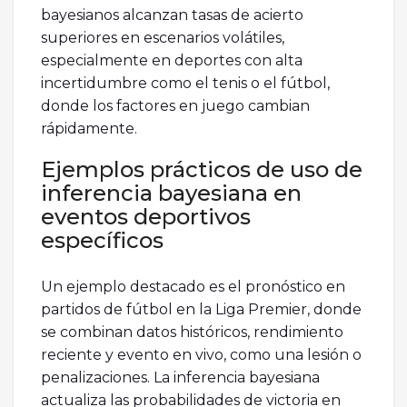
bayesianos alcanzan tasas de acierto
superiores en escenarios volátiles,
especialmente en deportes con alta
incertidumbre como el tenis o el fútbol,
donde los factores en juego cambian
rápidamente.
Ejemplos prácticos de uso de
inferencia bayesiana en
eventos deportivos
específicos
Un ejemplo destacado es el pronóstico en
partidos de fútbol en la Liga Premier, donde
se combinan datos históricos, rendimiento
reciente y evento en vivo, como una lesión o
penalizaciones. La inferencia bayesiana
actualiza las probabilidades de victoria en