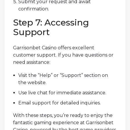
Submit your request and await
confirmation.
Step 7: Accessing
Support
Garrisonbet Casino offers excellent
customer support. If you have questions or
need assistance:
Visit the “Help” or “Support” section on
the website.
Use live chat for immediate assistance.
Email support for detailed inquiries.
With these steps, you’re ready to enjoy the
fantastic gaming experience at Garrisonbet
Casino, powered by the best game providers