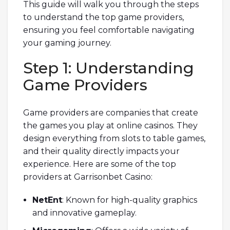
This guide will walk you through the steps
to understand the top game providers,
ensuring you feel comfortable navigating
your gaming journey.
Step 1: Understanding
Game Providers
Game providers are companies that create
the games you play at online casinos. They
design everything from slots to table games,
and their quality directly impacts your
experience. Here are some of the top
providers at Garrisonbet Casino:
NetEnt
: Known for high-quality graphics
and innovative gameplay.