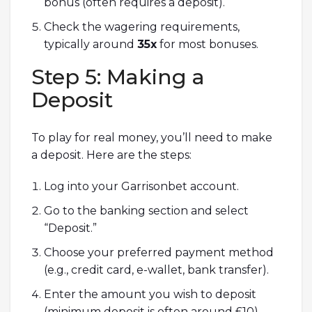
bonus (often requires a deposit).
Check the wagering requirements,
typically around
35x
for most bonuses.
Step 5: Making a
Deposit
To play for real money, you’ll need to make
a deposit. Here are the steps:
Log into your Garrisonbet account.
Go to the banking section and select
“Deposit.”
Choose your preferred payment method
(e.g., credit card, e-wallet, bank transfer).
Enter the amount you wish to deposit
(minimum deposit is often around £10).