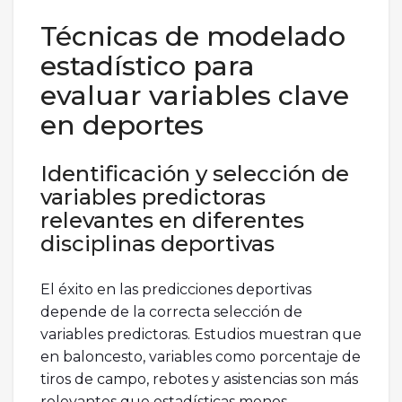
Técnicas de modelado
estadístico para
evaluar variables clave
en deportes
Identificación y selección de
variables predictoras
relevantes en diferentes
disciplinas deportivas
El éxito en las predicciones deportivas
depende de la correcta selección de
variables predictoras. Estudios muestran que
en baloncesto, variables como porcentaje de
tiros de campo, rebotes y asistencias son más
relevantes que estadísticas menos