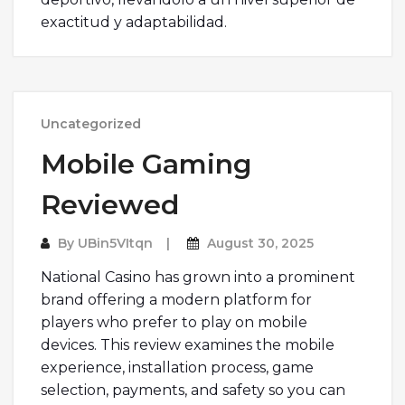
exactitud y adaptabilidad.
Uncategorized
Mobile Gaming
Reviewed
By
UBin5VItqn
August 30, 2025
National Casino has grown into a prominent
brand offering a modern platform for
players who prefer to play on mobile
devices. This review examines the mobile
experience, installation process, game
selection, payments, and safety so you can