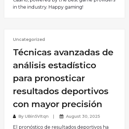
in the industry. Happy gaming!
Uncategorized
Técnicas avanzadas de
análisis estadístico
para pronosticar
resultados deportivos
con mayor precisión
By
UBin5VItqn
August 30, 2025
El pronóstico de resultados deportivos ha