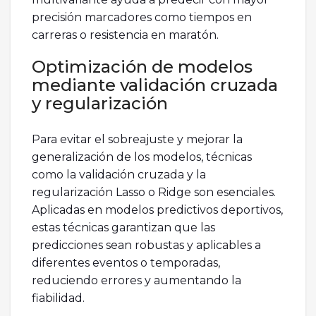
precisión marcadores como tiempos en
carreras o resistencia en maratón.
Optimización de modelos
mediante validación cruzada
y regularización
Para evitar el sobreajuste y mejorar la
generalización de los modelos, técnicas
como la validación cruzada y la
regularización Lasso o Ridge son esenciales.
Aplicadas en modelos predictivos deportivos,
estas técnicas garantizan que las
predicciones sean robustas y aplicables a
diferentes eventos o temporadas,
reduciendo errores y aumentando la
fiabilidad.