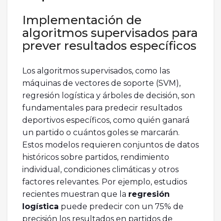
Implementación de
algoritmos supervisados para
prever resultados específicos
Los algoritmos supervisados, como las
máquinas de vectores de soporte (SVM),
regresión logística y árboles de decisión, son
fundamentales para predecir resultados
deportivos específicos, como quién ganará
un partido o cuántos goles se marcarán.
Estos modelos requieren conjuntos de datos
históricos sobre partidos, rendimiento
individual, condiciones climáticas y otros
factores relevantes. Por ejemplo, estudios
recientes muestran que la
regresión
logística
puede predecir con un 75% de
precisión los resultados en partidos de