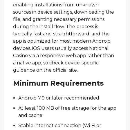
enabling installations from unknown
sources in device settings, downloading the
file, and granting necessary permissions
during the install flow. The process is
typically fast and straightforward, and the
app is optimized for most modern Android
devices. iOS users usually access National
Casino via a responsive web app rather than
a native app, so check device-specific
guidance on the official site.
Minimum Requirements
Android 7.0 or later recommended
At least 100 MB of free storage for the app
and cache
Stable internet connection (Wi‑Fi or