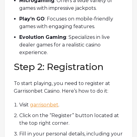
Microgaming
: Offers a wide variety of
games with impressive jackpots.
Play’n GO
: Focuses on mobile-friendly
games with engaging features.
Evolution Gaming
: Specializes in live
dealer games for a realistic casino
experience.
Step 2: Registration
To start playing, you need to register at
Garrisonbet Casino. Here’s how to do it:
Visit
garrisonbet
.
Click on the “Register” button located at
the top right corner.
Fill in your personal details, including your