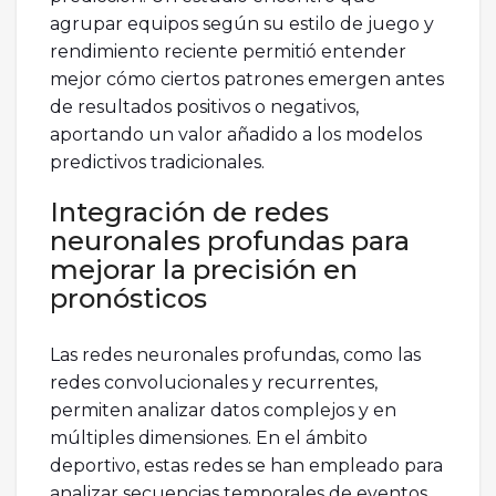
agrupar equipos según su estilo de juego y
rendimiento reciente permitió entender
mejor cómo ciertos patrones emergen antes
de resultados positivos o negativos,
aportando un valor añadido a los modelos
predictivos tradicionales.
Integración de redes
neuronales profundas para
mejorar la precisión en
pronósticos
Las redes neuronales profundas, como las
redes convolucionales y recurrentes,
permiten analizar datos complejos y en
múltiples dimensiones. En el ámbito
deportivo, estas redes se han empleado para
analizar secuencias temporales de eventos