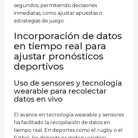
segundos, permitiendo decisiones
inmediatas, como ajustar apuestas o
estrategias de juego.
Incorporación de datos
en tiempo real para
ajustar pronósticos
deportivos
Uso de sensores y tecnología
wearable para recolectar
datos en vivo
El avance en tecnología wearable y sensores
ha facilitado la recopilación de datos en
tiempo real. En deportes como el rugby o el
fútbol, los dispositivos miden variables