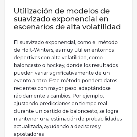
Utilización de modelos de
suavizado exponencial en
escenarios de alta volatilidad
El suavizado exponencial, como el método
de Holt-Winters, es muy útil en entornos
deportivos con alta volatilidad, como
baloncesto o hockey, donde los resultados
pueden variar significativamente de un
evento a otro. Este método pondera datos
recientes con mayor peso, adaptándose
rápidamente a cambios. Por ejemplo,
ajustando predicciones en tiempo real
durante un partido de baloncesto, se logra
mantener una estimación de probabilidades
actualizada, ayudando a decisores y
apostadores.