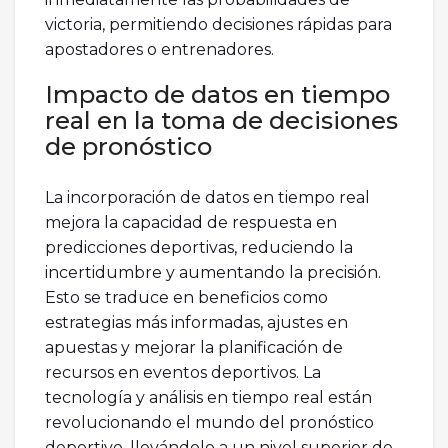
victoria, permitiendo decisiones rápidas para
apostadores o entrenadores.
Impacto de datos en tiempo
real en la toma de decisiones
de pronóstico
La incorporación de datos en tiempo real
mejora la capacidad de respuesta en
predicciones deportivas, reduciendo la
incertidumbre y aumentando la precisión.
Esto se traduce en beneficios como
estrategias más informadas, ajustes en
apuestas y mejorar la planificación de
recursos en eventos deportivos. La
tecnología y análisis en tiempo real están
revolucionando el mundo del pronóstico
deportivo, llevándolo a un nivel superior de