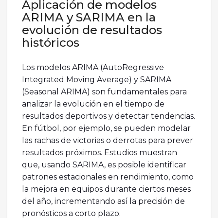
Aplicación de modelos
ARIMA y SARIMA en la
evolución de resultados
históricos
Los modelos ARIMA (AutoRegressive
Integrated Moving Average) y SARIMA
(Seasonal ARIMA) son fundamentales para
analizar la evolución en el tiempo de
resultados deportivos y detectar tendencias.
En fútbol, por ejemplo, se pueden modelar
las rachas de victorias o derrotas para prever
resultados próximos. Estudios muestran
que, usando SARIMA, es posible identificar
patrones estacionales en rendimiento, como
la mejora en equipos durante ciertos meses
del año, incrementando así la precisión de
pronósticos a corto plazo.