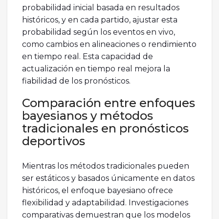
probabilidad inicial basada en resultados
históricos, y en cada partido, ajustar esta
probabilidad según los eventos en vivo,
como cambios en alineaciones o rendimiento
en tiempo real. Esta capacidad de
actualización en tiempo real mejora la
fiabilidad de los pronósticos.
Comparación entre enfoques
bayesianos y métodos
tradicionales en pronósticos
deportivos
Mientras los métodos tradicionales pueden
ser estáticos y basados únicamente en datos
históricos, el enfoque bayesiano ofrece
flexibilidad y adaptabilidad. Investigaciones
comparativas demuestran que los modelos