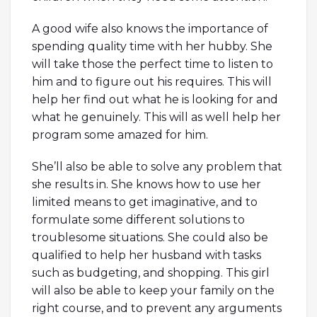
A good wife also knows the importance of
spending quality time with her hubby. She
will take those the perfect time to listen to
him and to figure out his requires. This will
help her find out what he is looking for and
what he genuinely. This will as well help her
program some amazed for him.
She’ll also be able to solve any problem that
she results in. She knows how to use her
limited means to get imaginative, and to
formulate some different solutions to
troublesome situations. She could also be
qualified to help her husband with tasks
such as budgeting, and shopping. This girl
will also be able to keep your family on the
right course, and to prevent any arguments