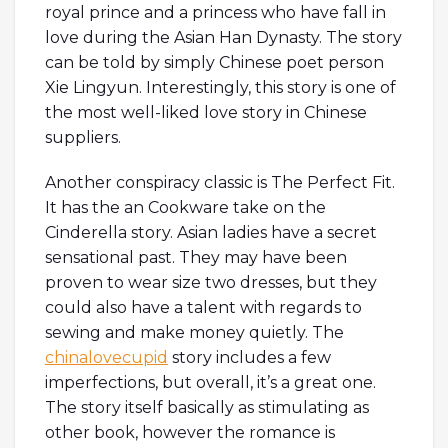
royal prince and a princess who have fall in
love during the Asian Han Dynasty. The story
can be told by simply Chinese poet person
Xie Lingyun. Interestingly, this story is one of
the most well-liked love story in Chinese
suppliers.
Another conspiracy classic is The Perfect Fit.
It has the an Cookware take on the
Cinderella story. Asian ladies have a secret
sensational past. They may have been
proven to wear size two dresses, but they
could also have a talent with regards to
sewing and make money quietly. The
chinalovecupid
story includes a few
imperfections, but overall, it’s a great one.
The story itself basically as stimulating as
other book, however the romance is