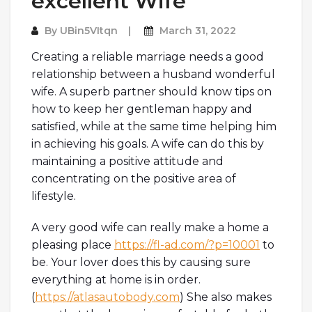
excellent Wife
By
UBin5VItqn
March 31, 2022
Creating a reliable marriage needs a good
relationship between a husband wonderful
wife. A superb partner should know tips on
how to keep her gentleman happy and
satisfied, while at the same time helping him
in achieving his goals. A wife can do this by
maintaining a positive attitude and
concentrating on the positive area of
lifestyle.
A very good wife can really make a home a
pleasing place
https://fl-ad.com/?p=10001
to
be. Your lover does this by causing sure
everything at home is in order.
(
https://atlasautobody.com
) She also makes