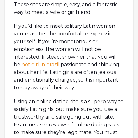
These sites are simple, easy, and a fantastic
way to meet a wife or girlfriend.
If you’d like to meet solitary Latin women,
you must first be comfortable expressing
your self. If you’re monotonous or
emotionless, the woman will not be
interested. Instead, show her that you will
be
hot girl in brazil
passionate and thinking
about her life. Latin girls are often jealous
and emotionally charged, so it is important
to stay away of their way.
Using an online dating site is a superb way to
satisfy Latin girls, but make sure you use a
trustworthy and safe going out with site.
Examine user reviews of online dating sites
to make sure they’re legitimate. You must