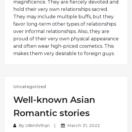
magnificence. They are fiercely devoted and
hold their very own relationships sacred.
They may include multiple buffs, but they
favor long-term other types of relationships
over informal relationships. Also, they are
proud of their very own physical appearance
and often wear high-priced cosmetics. This
makes them very desirable to foreign guys.
Uncategorized
Well-known Asian
Romantic stories
By
UBin5VItqn
March 31, 2022