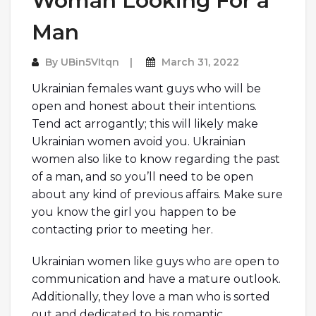
Woman Looking For a
Man
By
UBin5VItqn
March 31, 2022
Ukrainian females want guys who will be
open and honest about their intentions.
Tend act arrogantly; this will likely make
Ukrainian women avoid you. Ukrainian
women also like to know regarding the past
of a man, and so you’ll need to be open
about any kind of previous affairs. Make sure
you know the girl you happen to be
contacting prior to meeting her.
Ukrainian women like guys who are open to
communication and have a mature outlook.
Additionally, they love a man who is sorted
out and dedicated to his romantic