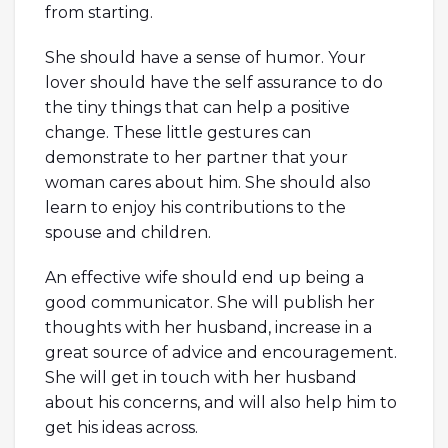
from starting.
She should have a sense of humor. Your
lover should have the self assurance to do
the tiny things that can help a positive
change. These little gestures can
demonstrate to her partner that your
woman cares about him. She should also
learn to enjoy his contributions to the
spouse and children.
An effective wife should end up being a
good communicator. She will publish her
thoughts with her husband, increase in a
great source of advice and encouragement.
She will get in touch with her husband
about his concerns, and will also help him to
get his ideas across.