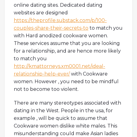
online dating sites. Dedicated dating
websites are designed
https://theprofile.substack.com/p/100-
couples-share-their-secrets-to
to match you
with Hard anodized cookware women.
These services assume that you are looking
for a relationship, and are hence more likely
to match you
http://kmattorneys.xm0001.net/ideal-
relationship-help-ever/
with Cookware
women. However , you need to be mindful
not to become too violent.
There are many stereotypes associated with
dating in the West. People in the usa, for
example , will be quick to assume that
Cookware women dislike white males. This
misunderstanding could make Asian ladies