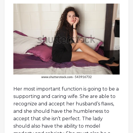
Her most important function is going to be a
supporting and caring wife. She are able to
recognize and accept her husband’s flaws,
and she should have the humbleness to
accept that she isn’t perfect. The lady
should also have the ability to model