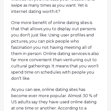
swipe as many times as you want. Yet is
internet dating worth it?
One more benefit of online dating sites is
that that allows you to display out persons
you don’t just like. Using user profiles and
pictures, you can pick people who
fascination you not having meeting all of
them in person. Online dating services is also
far more convenient than venturing out to
cultural gatherings. It means that you won’t
spend time on schedules with people you
don’t like.
As you can see, online dating sites has
become ever more popular. Almost 30 % of
US adults say they have used online dating
at one time or another. According to a