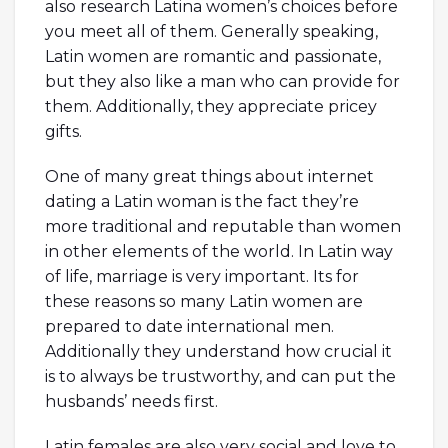
also research Latina women’s choices before
you meet all of them. Generally speaking,
Latin women are romantic and passionate,
but they also like a man who can provide for
them. Additionally, they appreciate pricey
gifts.
One of many great things about internet
dating a Latin woman is the fact they’re
more traditional and reputable than women
in other elements of the world. In Latin way
of life, marriage is very important. Its for
these reasons so many Latin women are
prepared to date international men.
Additionally they understand how crucial it
is to always be trustworthy, and can put the
husbands’ needs first.
Latin females are also very social and love to