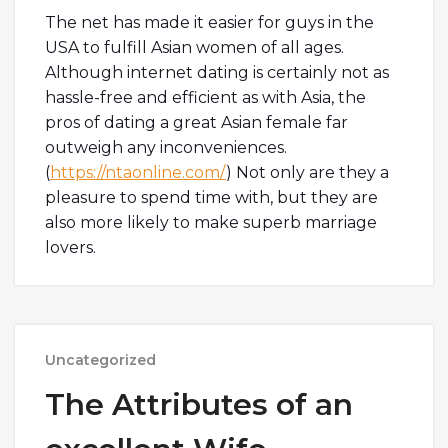
The net has made it easier for guys in the
USA to fulfill Asian women of all ages.
Although internet dating is certainly not as
hassle-free and efficient as with Asia, the
pros of dating a great Asian female far
outweigh any inconveniences.
(
https://ntaonline.com/
) Not only are they a
pleasure to spend time with, but they are
also more likely to make superb marriage
lovers.
Uncategorized
The Attributes of an