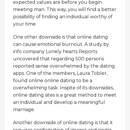
expected values are before you begin
meeting man. This way, you will find a better
possibility of finding an individual worthy of
your time.
One other downside is that online dating
can cause emotional burnout. A study by
info company Lonely hearts Reports
uncovered that regarding 500 persons
reported sense overwhelmed by the dating
apps. One of the members, Laura Tobler,
found online online dating to be a
overwhelming task. Inspite of its downsides,
online dating sites is a great method to meet
an individual and develop a meaningful
marriage.
Another downside of online dating is that it
requires confirmation of images and single