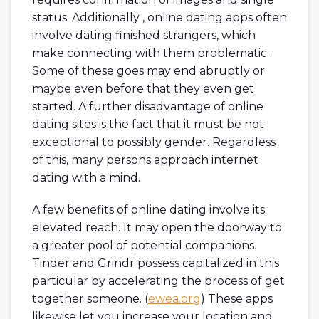
status. Additionally , online dating apps often
involve dating finished strangers, which
make connecting with them problematic.
Some of these goes may end abruptly or
maybe even before that they even get
started. A further disadvantage of online
dating sites is the fact that it must be not
exceptional to possibly gender. Regardless
of this, many persons approach internet
dating with a mind.
A few benefits of online dating involve its
elevated reach. It may open the doorway to
a greater pool of potential companions.
Tinder and Grindr possess capitalized in this
particular by accelerating the process of get
together someone. (
ewea.org
) These apps
likewise let you increase your location and