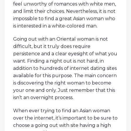
feel unworthy of romances with white men,
and limit their choices. Nevertheless, it is not
impossible to find a great Asian woman who
is interested in a white-colored man.
Going out with an Oriental woman is not
difficult, but it truly does require
persistence and a clear eyesight of what you
want. Finding a night out is not hard, in
addition to hundreds of internet dating sites
available for this purpose. The main concern
is discovering the right woman to become
your one and only. Just remember that this
isn’t an overnight process.
When ever trying to find an Asian woman
over the internet, it’s important to be sure to
choose a going out with site having a high