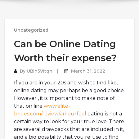
Uncategorized
Can be Online Dating
Worth their expense?
By
UBin5VItqn
March 31, 2022
If you are in your 20s and wish to find like,
online dating may perhaps be a good choice.
However , it is important to make note of
that on line
www.elite-
brides.com/review/amourfeel
dating is not a
certain way to look for your true love. There
are several drawbacks that are included in it,
and a big possibility that you refuse to find