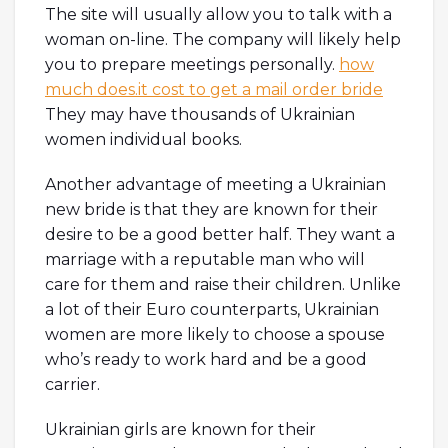
The site will usually allow you to talk with a
woman on-line. The company will likely help
you to prepare meetings personally.
how
much does.it cost to get a mail order bride
They may have thousands of Ukrainian
women individual books.
Another advantage of meeting a Ukrainian
new bride is that they are known for their
desire to be a good better half. They want a
marriage with a reputable man who will
care for them and raise their children. Unlike
a lot of their Euro counterparts, Ukrainian
women are more likely to choose a spouse
who’s ready to work hard and be a good
carrier.
Ukrainian girls are known for their