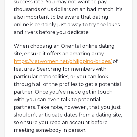
success rate. You may not want to pay
thousands of us dollars on an bad match. It’s
also important to be aware that dating
online is certainly just a way to try the lakes
and rivers before you dedicate.
When choosing an Oriental online dating
site, ensure it offers an amazing array
https://vietwomen.net/philippino-brides/
of
features. Searching for members with
particular nationalities, or you can look
through all of the profiles to get a potential
partner. Once you’ve made get in touch
with, you can even talk to potential
partners. Take note, however , that you just
shouldn’t anticipate dates from a dating site,
so ensure you read an account before
meeting somebody in person.