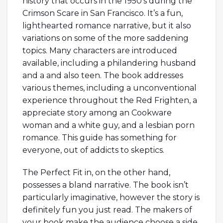
history that occurs in the 1950’s during the
Crimson Scare in San Francisco. It’s a fun,
lighthearted romance narrative, but it also
variations on some of the more saddening
topics. Many characters are introduced
available, including a philandering husband
and a and also teen. The book addresses
various themes, including a unconventional
experience throughout the Red Frighten, a
appreciate story among an Cookware
woman and a white guy, and a lesbian porn
romance. This guide has something for
everyone, out of addicts to skeptics.
The Perfect Fit in, on the other hand,
possesses a bland narrative. The book isn’t
particularly imaginative, however the story is
definitely fun you just read. The makers of
your book make the audience choose a side.