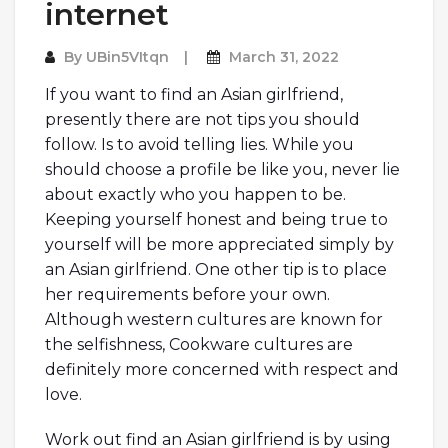
internet
By
UBin5VItqn
March 31, 2022
If you want to find an Asian girlfriend,
presently there are not tips you should
follow. Is to avoid telling lies. While you
should choose a profile be like you, never lie
about exactly who you happen to be.
Keeping yourself honest and being true to
yourself will be more appreciated simply by
an Asian girlfriend. One other tip is to place
her requirements before your own.
Although western cultures are known for
the selfishness, Cookware cultures are
definitely more concerned with respect and
love.
Work out find an Asian girlfriend is by using