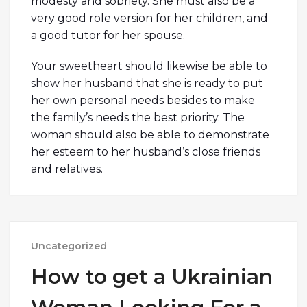
modesty and sobriety. She must also be a
very good role version for her children, and
a good tutor for her spouse.
Your sweetheart should likewise be able to
show her husband that she is ready to put
her own personal needs besides to make
the family’s needs the best priority. The
woman should also be able to demonstrate
her esteem to her husband’s close friends
and relatives.
Uncategorized
How to get a Ukrainian