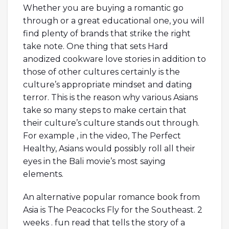
Whether you are buying a romantic go
through or a great educational one, you will
find plenty of brands that strike the right
take note. One thing that sets Hard
anodized cookware love stories in addition to
those of other cultures certainly is the
culture’s appropriate mindset and dating
terror. This is the reason why various Asians
take so many steps to make certain that
their culture’s culture stands out through.
For example , in the video, The Perfect
Healthy, Asians would possibly roll all their
eyes in the Bali movie’s most saying
elements.
An alternative popular romance book from
Asia is The Peacocks Fly for the Southeast. 2
weeks . fun read that tells the story of a