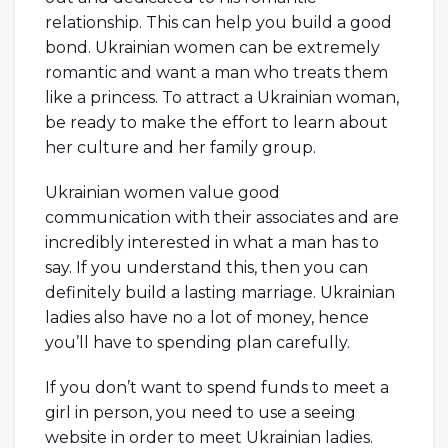
relationship. This can help you build a good
bond. Ukrainian women can be extremely
romantic and want a man who treats them
like a princess. To attract a Ukrainian woman,
be ready to make the effort to learn about
her culture and her family group.
Ukrainian women value good
communication with their associates and are
incredibly interested in what a man has to
say. If you understand this, then you can
definitely build a lasting marriage. Ukrainian
ladies also have no a lot of money, hence
you’ll have to spending plan carefully.
If you don’t want to spend funds to meet a
girl in person, you need to use a seeing
website in order to meet Ukrainian ladies.