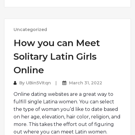
Uncategorized
How you can Meet
Solitary Latin Girls
Online
By
UBin5VItqn
March 31, 2022
Online dating websites are a great way to
fulfill single Latina women. You can select
the type of woman you’d like to date based
on her age, elevation, hair color, religion, and
more. This takes the effort out of figuring
out where you can meet Latin women.