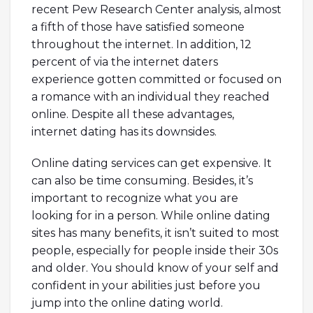
recent Pew Research Center analysis, almost
a fifth of those have satisfied someone
throughout the internet. In addition, 12
percent of via the internet daters
experience gotten committed or focused on
a romance with an individual they reached
online. Despite all these advantages,
internet dating has its downsides.
Online dating services can get expensive. It
can also be time consuming. Besides, it’s
important to recognize what you are
looking for in a person. While online dating
sites has many benefits, it isn’t suited to most
people, especially for people inside their 30s
and older. You should know of your self and
confident in your abilities just before you
jump into the online dating world.