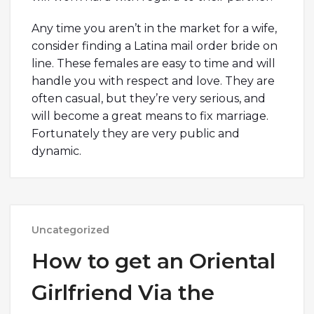
Any time you aren’t in the market for a wife,
consider finding a Latina mail order bride on
line. These females are easy to time and will
handle you with respect and love. They are
often casual, but they’re very serious, and
will become a great means to fix marriage.
Fortunately they are very public and
dynamic.
Uncategorized
How to get an Oriental
Girlfriend Via the