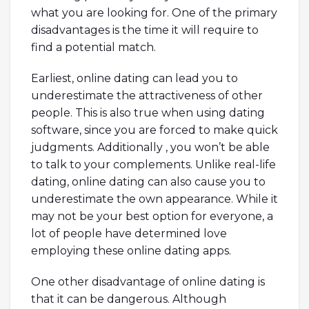
what you are looking for. One of the primary
disadvantages is the time it will require to
find a potential match.
Earliest, online dating can lead you to
underestimate the attractiveness of other
people. This is also true when using dating
software, since you are forced to make quick
judgments. Additionally , you won’t be able
to talk to your complements. Unlike real-life
dating, online dating can also cause you to
underestimate the own appearance. While it
may not be your best option for everyone, a
lot of people have determined love
employing these online dating apps.
One other disadvantage of online dating is
that it can be dangerous. Although