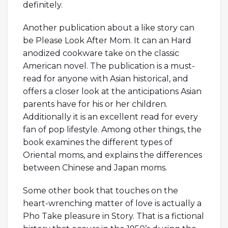
definitely.
Another publication about a like story can
be Please Look After Mom. It can an Hard
anodized cookware take on the classic
American novel. The publication is a must-
read for anyone with Asian historical, and
offers a closer look at the anticipations Asian
parents have for his or her children.
Additionally it is an excellent read for every
fan of pop lifestyle. Among other things, the
book examines the different types of
Oriental moms, and explains the differences
between Chinese and Japan moms.
Some other book that touches on the
heart-wrenching matter of love is actually a
Pho Take pleasure in Story. That is a fictional