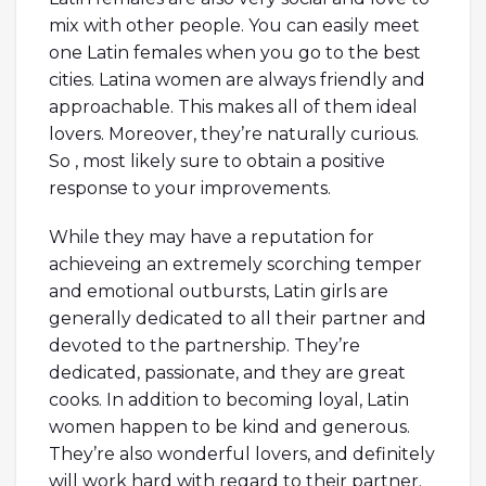
mix with other people. You can easily meet
one Latin females when you go to the best
cities. Latina women are always friendly and
approachable. This makes all of them ideal
lovers. Moreover, they’re naturally curious.
So , most likely sure to obtain a positive
response to your improvements.
While they may have a reputation for
achieveing an extremely scorching temper
and emotional outbursts, Latin girls are
generally dedicated to all their partner and
devoted to the partnership. They’re
dedicated, passionate, and they are great
cooks. In addition to becoming loyal, Latin
women happen to be kind and generous.
They’re also wonderful lovers, and definitely
will work hard with regard to their partner.