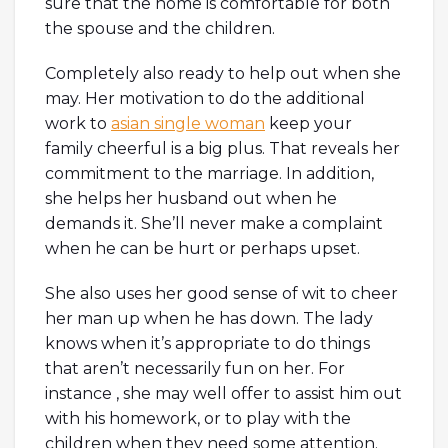
sure that the home is comfortable for both
the spouse and the children.
Completely also ready to help out when she
may. Her motivation to do the additional
work to
asian single woman
keep your
family cheerful is a big plus. That reveals her
commitment to the marriage. In addition,
she helps her husband out when he
demands it. She’ll never make a complaint
when he can be hurt or perhaps upset.
She also uses her good sense of wit to cheer
her man up when he has down. The lady
knows when it’s appropriate to do things
that aren’t necessarily fun on her. For
instance , she may well offer to assist him out
with his homework, or to play with the
children when they need some attention.