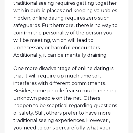
traditional seeing requires getting together
with in public places and keeping valuables
hidden, online dating requires zero such
safeguards. Furthermore, there is no way to
confirm the personality of the person you
will be meeting, which will lead to
unnecessary or harmful encounters.
Additionally, it can be mentally draining.
One more disadvantage of online dating is
that it will require up much time so it
interferes with different commitments.
Besides, some people fear so much meeting
unknown people on the net. Others
happen to be sceptical regarding questions
of safety. Still, others prefer to have more
traditional seeing experiences. However ,
you need to considercarefully what your