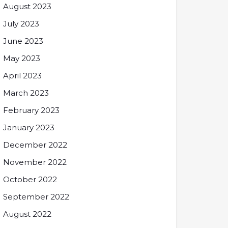
August 2023
July 2023
June 2023
May 2023
April 2023
March 2023
February 2023
January 2023
December 2022
November 2022
October 2022
September 2022
August 2022