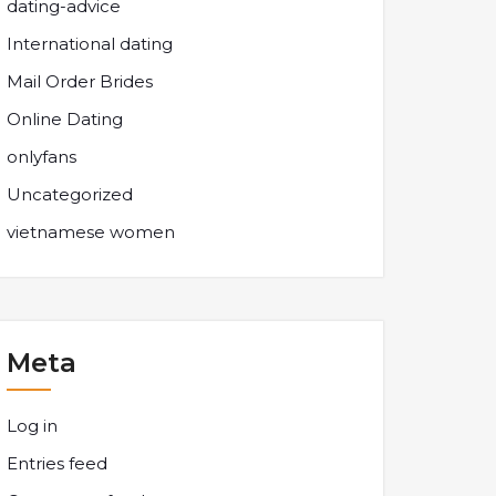
dating-advice
International dating
Mail Order Brides
Online Dating
onlyfans
Uncategorized
vietnamese women
Meta
Log in
Entries feed