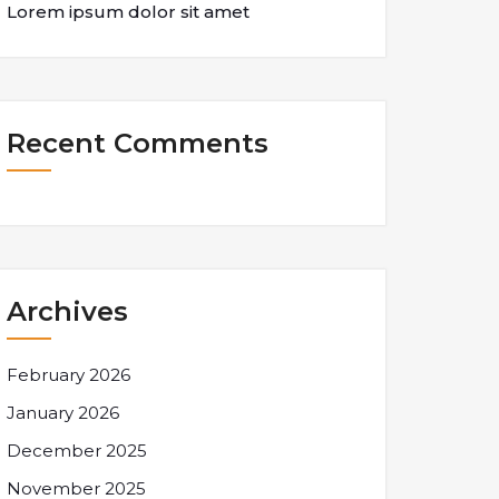
Lorem ipsum dolor sit amet
Recent Comments
Archives
February 2026
January 2026
December 2025
November 2025