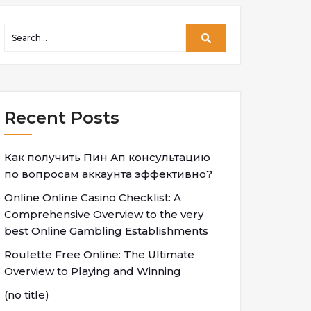
Recent Posts
Как получить Пин Ап консультацию
по вопросам аккаунта эффективно?
Online Online Casino Checklist: A
Comprehensive Overview to the very
best Online Gambling Establishments
Roulette Free Online: The Ultimate
Overview to Playing and Winning
(no title)