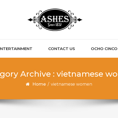
ENTERTAINMENT
CONTACT US
OCHO CINCO C
gory Archive : vietnamese 
Home
/
vietnamese women