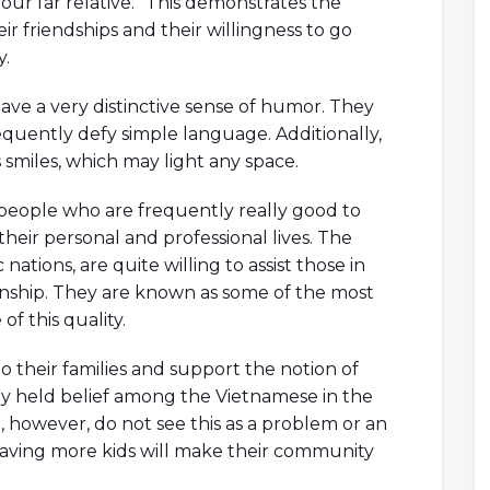
our far relative.” This demonstrates the
r friendships and their willingness to go
.
ave a very distinctive sense of humor. They
equently defy simple language. Additionally,
smiles, which may light any space.
people who are frequently really good to
 their personal and professional lives. The
 nations, are quite willing to assist those in
izenship. They are known as some of the most
f this quality.
 their families and support the notion of
dely held belief among the Vietnamese in the
se, however, do not see this as a problem or an
 having more kids will make their community