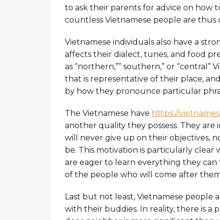
to ask their parents for advice on how to
countless Vietnamese people are thus co
Vietnamese individuals also have a stron
affects their dialect, tunes, and food 
as “northern,”” southern,” or “central”
that is representative of their place, a
by how they pronounce particular phra
The Vietnamese have
https://vietname
another quality they possess. They are 
will never give up on their objectives,
be. This motivation is particularly clea
are eager to learn everything they can 
of the people who will come after them
Last but not least, Vietnamese people a
with their buddies. In reality, there is 