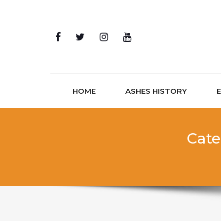
Skip to content
HOME
ASHES HISTORY
Cate