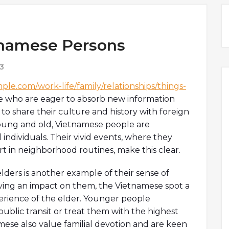
tnamese Persons
3
ple.com/work-life/family/relationships/things-
e who are eager to absorb new information
to share their culture and history with foreign
 Young and old, Vietnamese people are
 individuals. Their vivid events, where they
rt in neighborhood routines, make this clear.
ders is another example of their sense of
ing an impact on them, the Vietnamese spot a
erience of the elder. Younger people
public transit or treat them with the highest
mese also value familial devotion and are keen