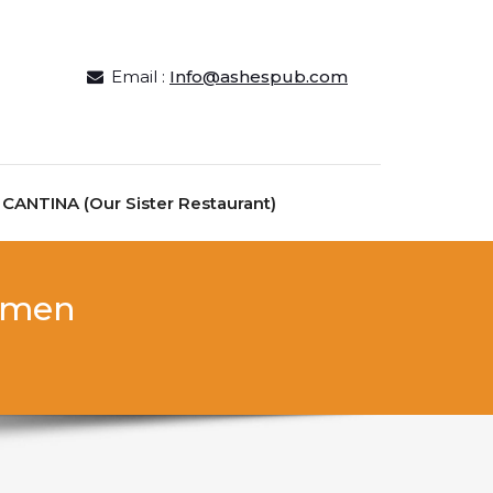
Email :
Info@ashespub.com
ANTINA (Our Sister Restaurant)
women