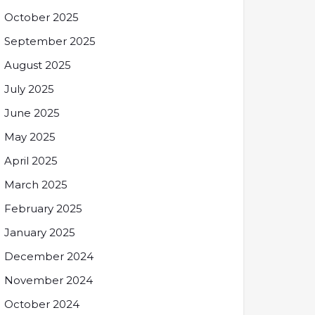
October 2025
September 2025
August 2025
July 2025
June 2025
May 2025
April 2025
March 2025
February 2025
January 2025
December 2024
November 2024
October 2024