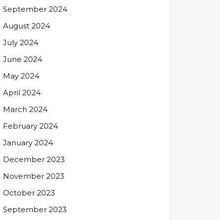
September 2024
August 2024
July 2024
June 2024
May 2024
April 2024
March 2024
February 2024
January 2024
December 2023
November 2023
October 2023
September 2023