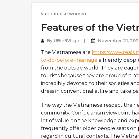
vietnamese women
Features of the Vie
By
UBin5VItqn
November 21, 202
The Vietnamese are
https://www.realsim
to-do-before-marriage
a friendly peopl
from the outside world. They are eager 
tourists because they are proud of it.
incredibly devoted to their societies and
dress in conventional attire and take pa
The way the Vietnamese respect their el
community. Confucianism viewpoint hav
lot of value on the knowledge and exp
frequently offer older people seats on 
regard in cultural contexts. The Vietna