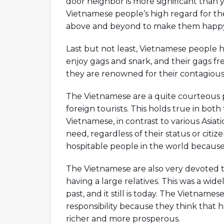
door neighbor is more significant than y
Vietnamese people’s high regard for thei
above and beyond to make them happy
Last but not least, Vietnamese people h
enjoy gags and snark, and their gags fr
they are renowned for their contagious 
The Vietnamese are a quite courteous 
foreign tourists. This holds true in both
Vietnamese, in contrast to various Asiatic
need, regardless of their status or cit
hospitable people in the world because o
The Vietnamese are also very devoted to
having a large relatives. This was a wi
past, and it still is today. The Vietname
responsibility because they think that
richer and more prosperous.