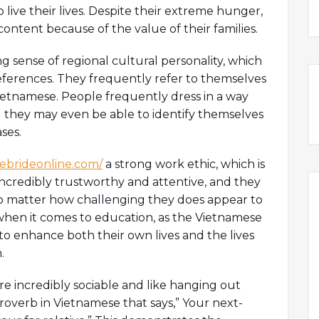
 live their lives. Despite their extreme hunger,
ntent because of the value of their families.
g sense of regional cultural personality, which
preferences. They frequently refer to themselves
 Vietnamese. People frequently dress in a way
nd they may even be able to identify themselves
ses.
sebrideonline.com/
a strong work ethic, which is
incredibly trustworthy and attentive, and they
 no matter how challenging they does appear to
r when it comes to education, as the Vietnamese
to enhance both their own lives and the lives
.
re incredibly sociable and like hanging out
a proverb in Vietnamese that says,” Your next-