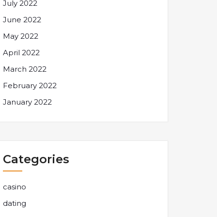
July 2022
June 2022
May 2022
April 2022
March 2022
February 2022
January 2022
Categories
casino
dating