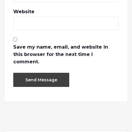
Website
Save my name, email, and website in
this browser for the next time I
comment.