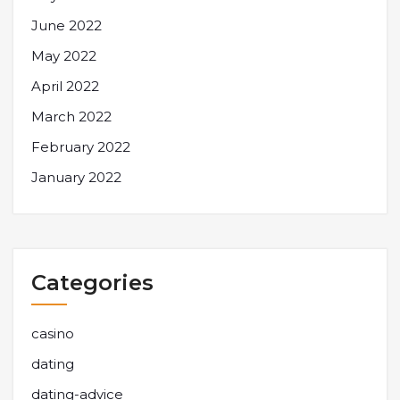
June 2022
May 2022
April 2022
March 2022
February 2022
January 2022
Categories
casino
dating
dating-advice