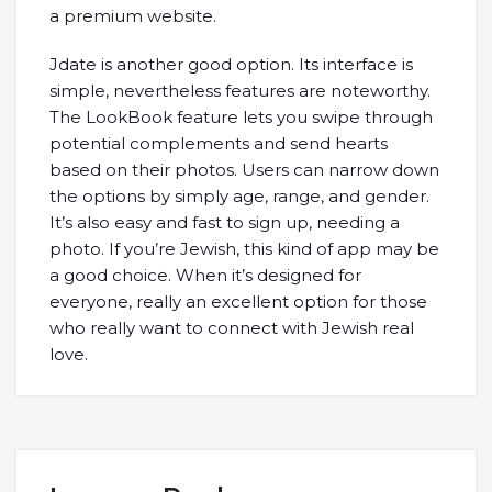
a premium website.
Jdate is another good option. Its interface is
simple, nevertheless features are noteworthy.
The LookBook feature lets you swipe through
potential complements and send hearts
based on their photos. Users can narrow down
the options by simply age, range, and gender.
It’s also easy and fast to sign up, needing a
photo. If you’re Jewish, this kind of app may be
a good choice. When it’s designed for
everyone, really an excellent option for those
who really want to connect with Jewish real
love.