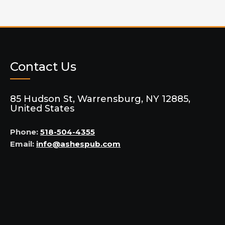
Contact Us
85 Hudson St, Warrensburg, NY 12885,
United States
Phone:
518-504-4355
Email:
info@ashespub.com