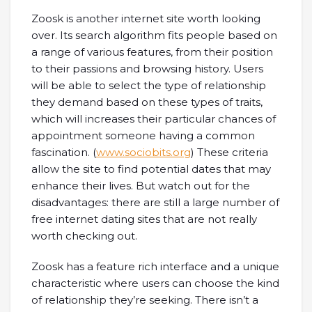
Zoosk is another internet site worth looking
over. Its search algorithm fits people based on
a range of various features, from their position
to their passions and browsing history. Users
will be able to select the type of relationship
they demand based on these types of traits,
which will increases their particular chances of
appointment someone having a common
fascination. (
www.sociobits.org
) These criteria
allow the site to find potential dates that may
enhance their lives. But watch out for the
disadvantages: there are still a large number of
free internet dating sites that are not really
worth checking out.
Zoosk has a feature rich interface and a unique
characteristic where users can choose the kind
of relationship they’re seeking. There isn’t a