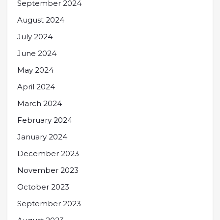
September 2024
August 2024
July 2024
June 2024
May 2024
April 2024
March 2024
February 2024
January 2024
December 2023
November 2023
October 2023
September 2023