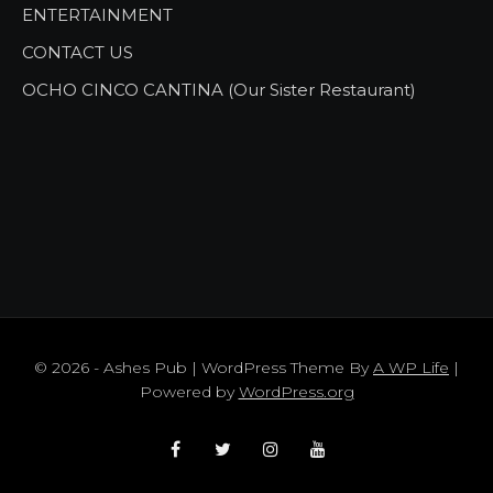
ENTERTAINMENT
CONTACT US
OCHO CINCO CANTINA (Our Sister Restaurant)
© 2026 - Ashes Pub | WordPress Theme By
A WP Life
|
Powered by
WordPress.org