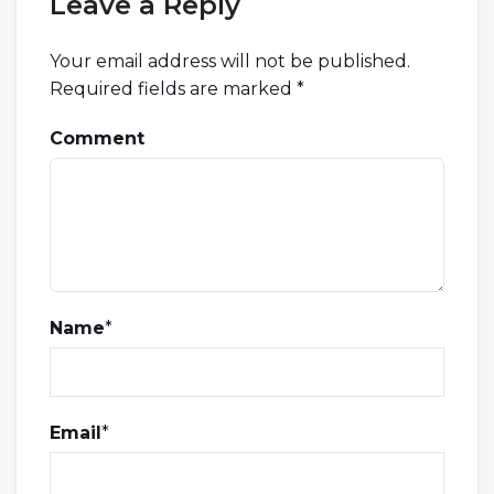
Leave a Reply
Your email address will not be published.
Required fields are marked
*
Comment
Name
*
Email
*