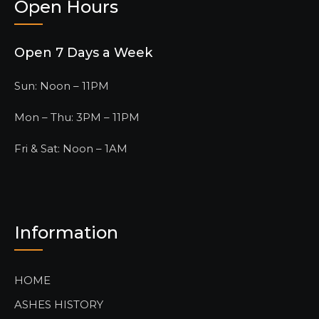
Open Hours
Open 7 Days a Week
Sun: Noon – 11PM
Mon – Thu: 3PM – 11PM
Fri & Sat: Noon – 1AM
Information
HOME
ASHES HISTORY