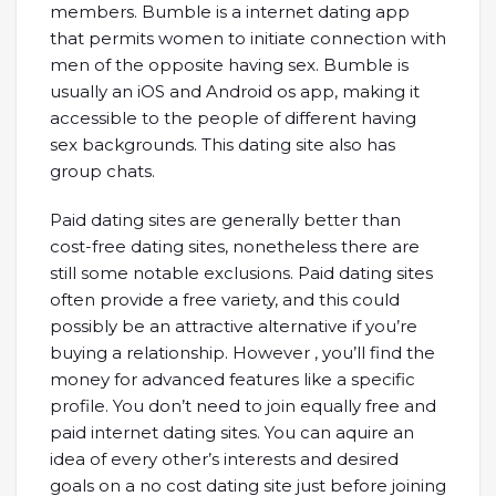
members. Bumble is a internet dating app
that permits women to initiate connection with
men of the opposite having sex. Bumble is
usually an iOS and Android os app, making it
accessible to the people of different having
sex backgrounds. This dating site also has
group chats.
Paid dating sites are generally better than
cost-free dating sites, nonetheless there are
still some notable exclusions. Paid dating sites
often provide a free variety, and this could
possibly be an attractive alternative if you’re
buying a relationship. However , you’ll find the
money for advanced features like a specific
profile. You don’t need to join equally free and
paid internet dating sites. You can aquire an
idea of every other’s interests and desired
goals on a no cost dating site just before joining