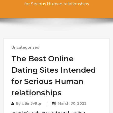
for Serious Human relationships
Uncategorized
The Best Online
Dating Sites Intended
for Serious Human
relationships
By
UBin5VItqn
March 30, 2022
In today’s tech-invested world, starting