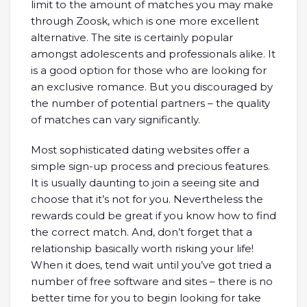
limit to the amount of matches you may make
through Zoosk, which is one more excellent
alternative. The site is certainly popular
amongst adolescents and professionals alike. It
is a good option for those who are looking for
an exclusive romance. But you discouraged by
the number of potential partners – the quality
of matches can vary significantly.
Most sophisticated dating websites offer a
simple sign-up process and precious features.
It is usually daunting to join a seeing site and
choose that it’s not for you. Nevertheless the
rewards could be great if you know how to find
the correct match. And, don’t forget that a
relationship basically worth risking your life!
When it does, tend wait until you’ve got tried a
number of free software and sites – there is no
better time for you to begin looking for take