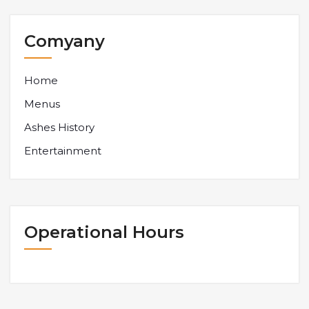
Comyany
Home
Menus
Ashes History
Entertainment
Operational Hours