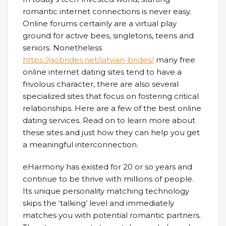
romantic internet connections is never easy.
Online forums certainly are a virtual play
ground for active bees, singletons, teens and
seniors. Nonetheless
https://gobrides.net/latvian-brides/
many free
online internet dating sites tend to have a
frivolous character, there are also several
specialized sites that focus on fostering critical
relationships. Here are a few of the best online
dating services. Read on to learn more about
these sites and just how they can help you get
a meaningful interconnection.
eHarmony has existed for 20 or so years and
continue to be thrive with millions of people.
Its unique personality matching technology
skips the ‘talking’ level and immediately
matches you with potential romantic partners.