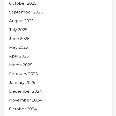
October 2025
September 2025
August 2025
July 2025
June 2025
May 2025
April 2025
March 2025
February 2025
January 2025
December 2024
November 2024
October 2024