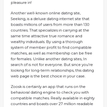
pleasure in!
Another well-known online dating site,
Seeking, is a deluxe dating internet site that
boasts millions of users from more than 130
countries. That specializes in carrying at the
same time attractive true romance and
wealthy individuals. By using a thorough
system of member profit to find compatible
matches, as well as membership can be free
for females. Unlike another dating sites, In
search of is not for everyone. But since you’re
looking for long-term relationships, this dating
web page is the best choice in your case.
Zoosk is certainly an app that runs on the
behavioral dating engine to check you with
compatible matches. Really available in eighty
countries and boasts over 27 million readable