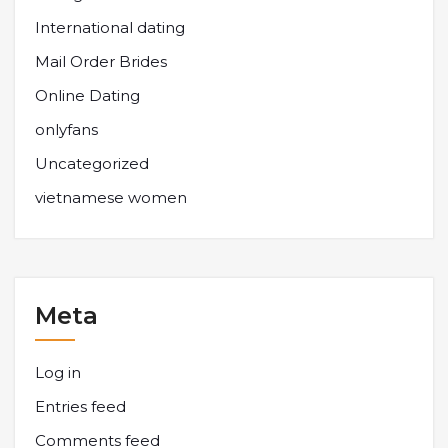
International dating
Mail Order Brides
Online Dating
onlyfans
Uncategorized
vietnamese women
Meta
Log in
Entries feed
Comments feed