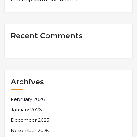
Recent Comments
Archives
February 2026
January 2026
December 2025
November 2025