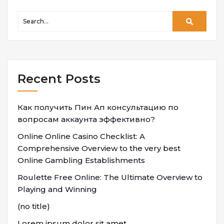
Recent Posts
Как получить Пин Ап консультацию по
вопросам аккаунта эффективно?
Online Online Casino Checklist: A
Comprehensive Overview to the very best
Online Gambling Establishments
Roulette Free Online: The Ultimate Overview to
Playing and Winning
(no title)
Lorem ipsum dolor sit amet