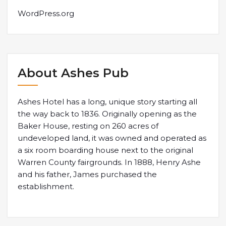
WordPress.org
About Ashes Pub
Ashes Hotel has a long, unique story starting all
the way back to 1836. Originally opening as the
Baker House, resting on 260 acres of
undeveloped land, it was owned and operated as
a six room boarding house next to the original
Warren County fairgrounds. In 1888, Henry Ashe
and his father, James purchased the
establishment.