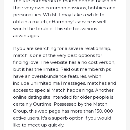
The site comments to match people based on
their very own common passions, hobbies and
personalities. Whilst it may take a while to
obtain a match, eHarmony’s service is well
worth the toruble. This site has various
advantages.
If you are searching for a severe relationship,
match is one of the very best options for
finding love. The website has a no cost version,
but it has the limited. Paid out memberships
have an overabundance features, which
include unlimited mail messages, matches and
access to special Match happenings. Another
online dating site intended for older people is
certainly Ourtime. Possessed by the Match
Group, this web page has more than 150, 000
active users. It’s a superb option if you would
like to meet up quickly.