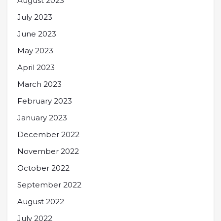
August 2023
July 2023
June 2023
May 2023
April 2023
March 2023
February 2023
January 2023
December 2022
November 2022
October 2022
September 2022
August 2022
July 2022