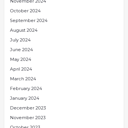
November 2024
October 2024
September 2024
August 2024
July 2024
June 2024
May 2024
April 2024
March 2024
February 2024
January 2024
December 2023
November 2023
October 2023