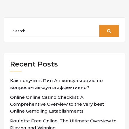
Recent Posts
Как получить Пин Ап консультацию по
вопросам аккаунта эффективно?
Online Online Casino Checklist: A
Comprehensive Overview to the very best
Online Gambling Establishments
Roulette Free Online: The Ultimate Overview to
Playing and Winning