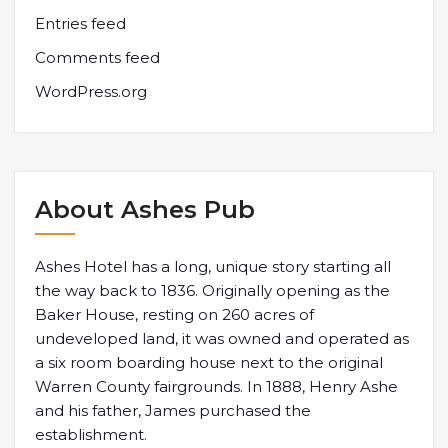
Entries feed
Comments feed
WordPress.org
About Ashes Pub
Ashes Hotel has a long, unique story starting all
the way back to 1836. Originally opening as the
Baker House, resting on 260 acres of
undeveloped land, it was owned and operated as
a six room boarding house next to the original
Warren County fairgrounds. In 1888, Henry Ashe
and his father, James purchased the
establishment.