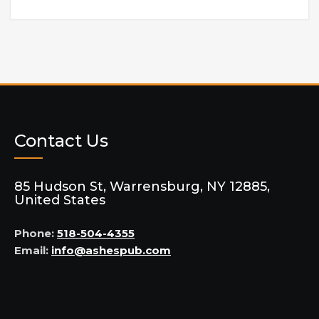
Contact Us
85 Hudson St, Warrensburg, NY 12885,
United States
Phone:
518-504-4355
Email:
info@ashespub.com