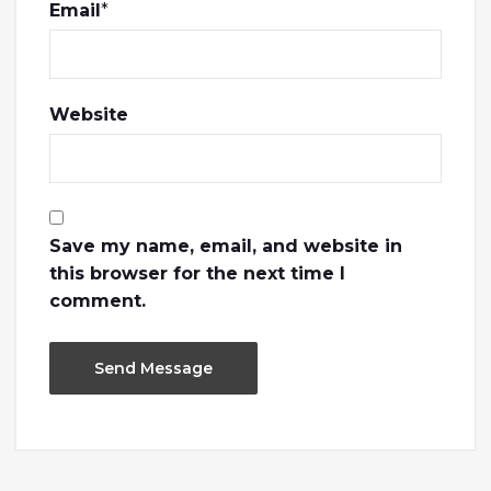
Email
*
Website
Save my name, email, and website in
this browser for the next time I
comment.