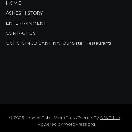
HOME
ASHES HISTORY
ENTERTAINMENT
CONTACT US
OCHO CINCO CANTINA (Our Sister Restaurant)
© 2026 - Ashes Pub | WordPress Theme By
A WP Life
|
Powered by
WordPress.org