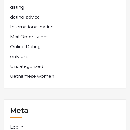
dating
dating-advice
International dating
Mail Order Brides
Online Dating
onlyfans
Uncategorized
vietnamese women
Meta
Log in