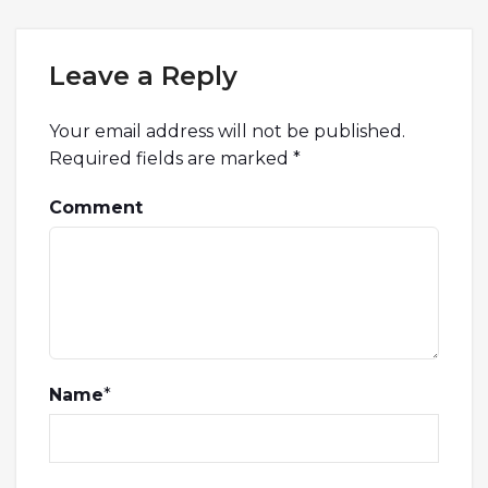
Leave a Reply
Your email address will not be published.
Required fields are marked
*
Comment
Name
*