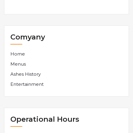
Comyany
Home
Menus
Ashes History
Entertainment
Operational Hours