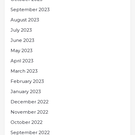
September 2023
August 2023
July 2023
June 2023
May 2023
April 2023
March 2023
February 2023
January 2023
December 2022
November 2022
October 2022
September 2022