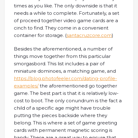
times as you like. The only downside is that it
needs a while to complete. Fortunately, a set
of proceed together video game cards are a
cinch to find. They come in a convenient
container for storage. (
santacruzcore.com
)
Besides the aforementioned, a number of
things move together from this particular
smorgasbord. This list includes a pair of
miniature dominoes, a matching game, and
https://blog.photofeeler.com/dating-profile-
examples/
the aforementioned go together
game. The best part is that it is relatively low-
cost to boot. The only conundrum is the fact a
child of a specific age might have trouble
putting the pieces backside where they
belong. This is where a set of game greeting
cards with permanent magnetic scoring is
handy. These are a great way to ensure that