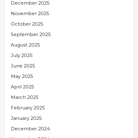
December 2025
November 2025
October 2025
September 2025
August 2025
July 2025
June 2025
May 2025
April 2025
March 2025
February 2025
January 2025
December 2024