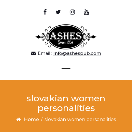
Skip to content
Email :
Info@ashespub.com
Toggle
navigation
slovakian women
personalities
Home
/
slovakian women personalities