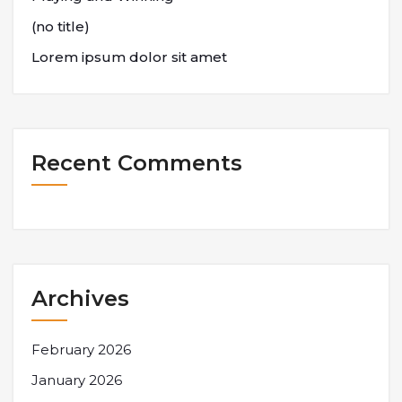
(no title)
Lorem ipsum dolor sit amet
Recent Comments
Archives
February 2026
January 2026