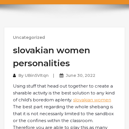
Uncategorized
slovakian women
personalities
By
UBin5VItqn
June 30, 2022
Using stuff that head out together to create a
sharable activity is the best solution to any kind
of child’s boredom aplenty.
slovakian women
The best part regarding the whole shebang is
that it is not necessarily limited to the sandbox
or the confines within the classroom.
Therefore you are able to play this as many