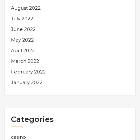
August 2022
July 2022
June 2022
May 2022
April 2022
March 2022
February 2022
January 2022
Categories
casino