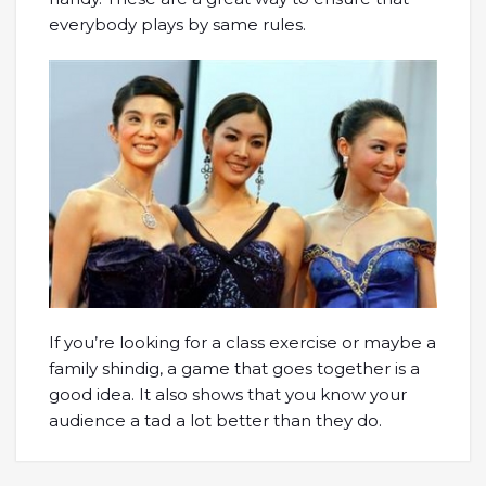
everybody plays by same rules.
If you’re looking for a class exercise or maybe a
family shindig, a game that goes together is a
good idea. It also shows that you know your
audience a tad a lot better than they do.