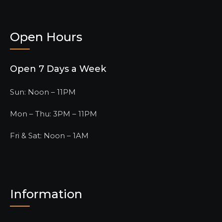
Open Hours
Open 7 Days a Week
Sun: Noon – 11PM
Mon – Thu: 3PM – 11PM
Fri & Sat: Noon – 1AM
Information