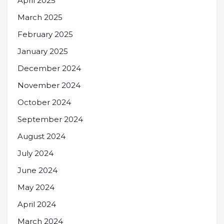
April 2025
March 2025
February 2025
January 2025
December 2024
November 2024
October 2024
September 2024
August 2024
July 2024
June 2024
May 2024
April 2024
March 2024