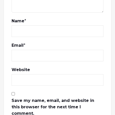
Name
*
Email
*
Website
Save my name, email, and website in
this browser for the next time I
comment.