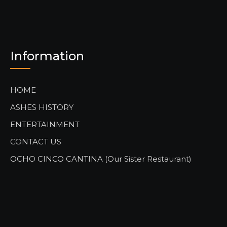
Information
HOME
ASHES HISTORY
ENTERTAINMENT
CONTACT US
OCHO CINCO CANTINA (Our Sister Restaurant)