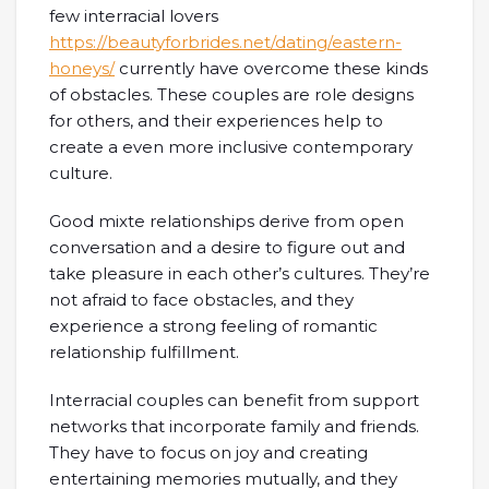
few interracial lovers
https://beautyforbrides.net/dating/eastern-
honeys/
currently have overcome these kinds
of obstacles. These couples are role designs
for others, and their experiences help to
create a even more inclusive contemporary
culture.
Good mixte relationships derive from open
conversation and a desire to figure out and
take pleasure in each other’s cultures. They’re
not afraid to face obstacles, and they
experience a strong feeling of romantic
relationship fulfillment.
Interracial couples can benefit from support
networks that incorporate family and friends.
They have to focus on joy and creating
entertaining memories mutually, and they