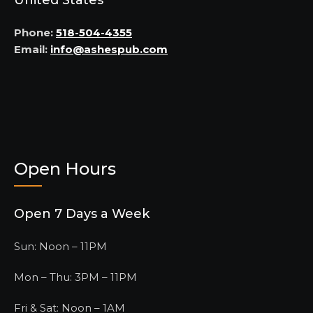
United States
Phone:
518-504-4355
Email:
info@ashespub.com
Open Hours
Open 7 Days a Week
Sun: Noon – 11PM
Mon – Thu: 3PM – 11PM
Fri & Sat: Noon – 1AM