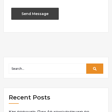
Recent Posts
Как получить Пин Ап консультацию по