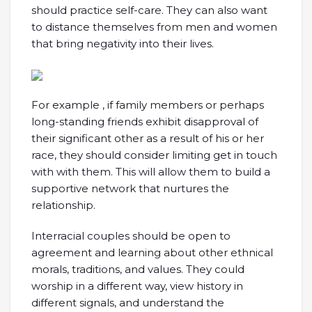
should practice self-care. They can also want
to distance themselves from men and women
that bring negativity into their lives.
For example , if family members or perhaps
long-standing friends exhibit disapproval of
their significant other as a result of his or her
race, they should consider limiting get in touch
with with them. This will allow them to build a
supportive network that nurtures the
relationship.
Interracial couples should be open to
agreement and learning about other ethnical
morals, traditions, and values. They could
worship in a different way, view history in
different signals, and understand the