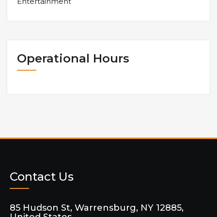
Entertainment
Operational Hours
Contact Us
85 Hudson St, Warrensburg, NY 12885,