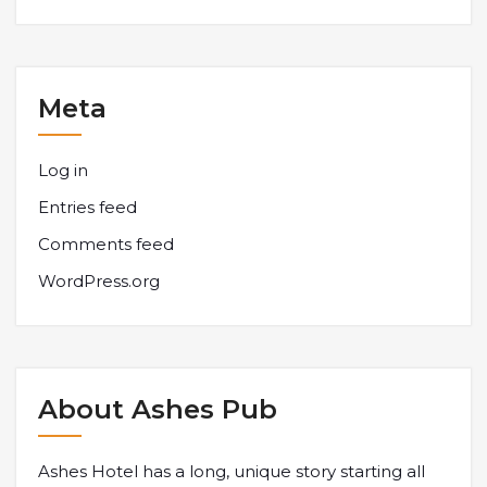
Meta
Log in
Entries feed
Comments feed
WordPress.org
About Ashes Pub
Ashes Hotel has a long, unique story starting all