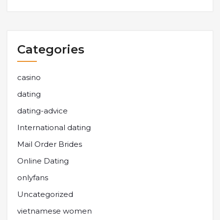
Categories
casino
dating
dating-advice
International dating
Mail Order Brides
Online Dating
onlyfans
Uncategorized
vietnamese women