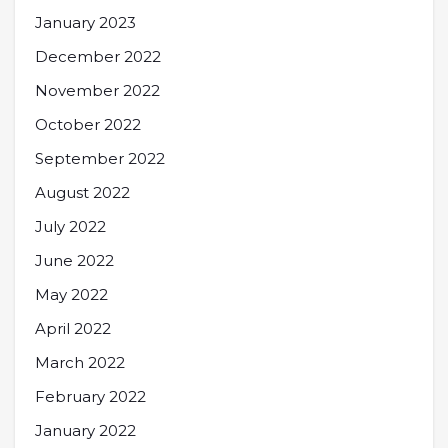
January 2023
December 2022
November 2022
October 2022
September 2022
August 2022
July 2022
June 2022
May 2022
April 2022
March 2022
February 2022
January 2022