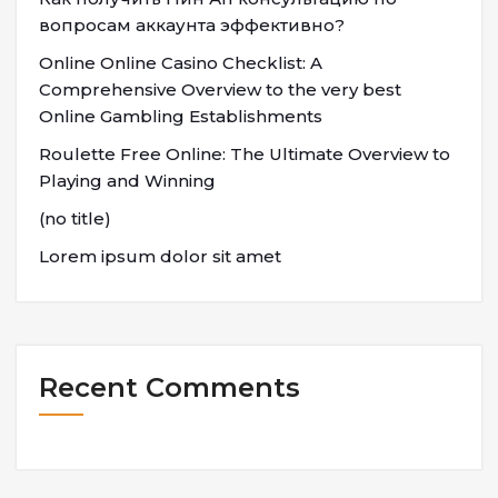
вопросам аккаунта эффективно?
Online Online Casino Checklist: A
Comprehensive Overview to the very best
Online Gambling Establishments
Roulette Free Online: The Ultimate Overview to
Playing and Winning
(no title)
Lorem ipsum dolor sit amet
Recent Comments