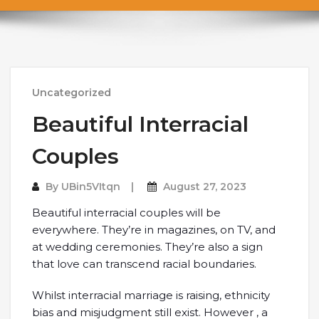
Uncategorized
Beautiful Interracial
Couples
By
UBin5VItqn
August 27, 2023
Beautiful interracial couples will be
everywhere. They’re in magazines, on TV, and
at wedding ceremonies. They’re also a sign
that love can transcend racial boundaries.
Whilst interracial marriage is raising, ethnicity
bias and misjudgment still exist. However , a