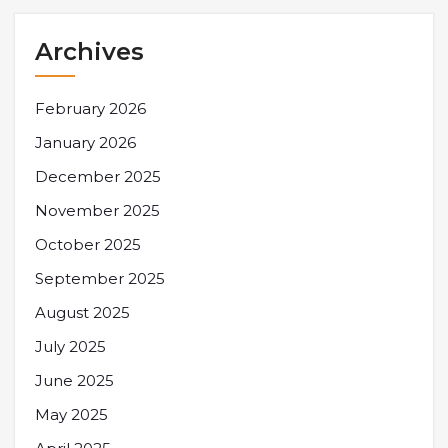
Archives
February 2026
January 2026
December 2025
November 2025
October 2025
September 2025
August 2025
July 2025
June 2025
May 2025