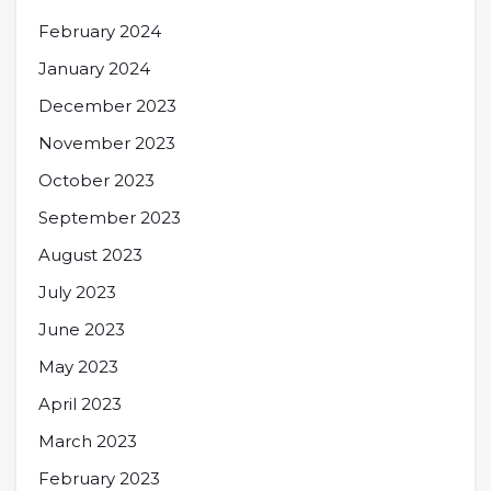
February 2024
January 2024
December 2023
November 2023
October 2023
September 2023
August 2023
July 2023
June 2023
May 2023
April 2023
March 2023
February 2023