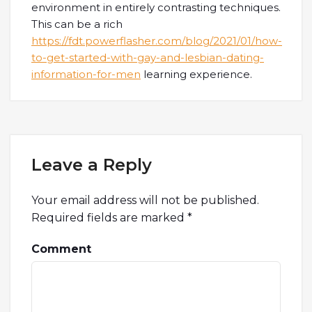
environment in entirely contrasting techniques.
This can be a rich
https://fdt.powerflasher.com/blog/2021/01/how-
to-get-started-with-gay-and-lesbian-dating-
information-for-men
learning experience.
Leave a Reply
Your email address will not be published.
Required fields are marked
*
Comment