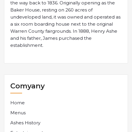
the way back to 1836. Originally opening as the
Baker House, resting on 260 acres of
undeveloped land, it was owned and operated as
a six room boarding house next to the original
Warren County fairgrounds. In 1888, Henry Ashe
and his father, James purchased the
establishment.
Comyany
Home
Menus
Ashes History