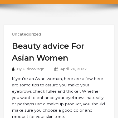
Uncategorized
Beauty advice For
Asian Women
By
UBin5VItqn
April 26, 2022
If you’re an Asian woman, here are a few here
are some tips to assure you make your
eyebrows check fuller and thicker. Whether
you want to enhance your eyebrows naturally
or perhaps use a makeup product, you should
make sure you choose a good color and
product for your skin tone.