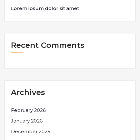
Lorem ipsum dolor sit amet
Recent Comments
Archives
February 2026
January 2026
December 2025