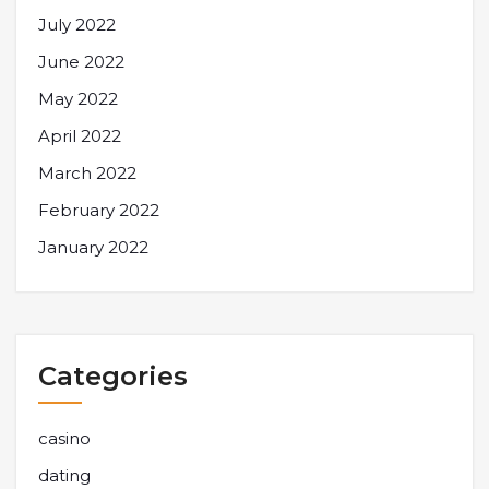
July 2022
June 2022
May 2022
April 2022
March 2022
February 2022
January 2022
Categories
casino
dating