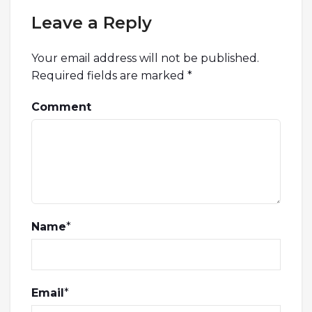
Leave a Reply
Your email address will not be published.
Required fields are marked
*
Comment
Name
*
Email
*