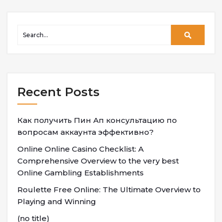
Recent Posts
Как получить Пин Ап консультацию по
вопросам аккаунта эффективно?
Online Online Casino Checklist: A
Comprehensive Overview to the very best
Online Gambling Establishments
Roulette Free Online: The Ultimate Overview to
Playing and Winning
(no title)