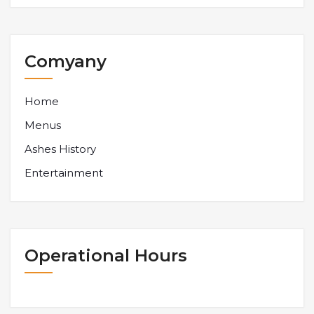
Comyany
Home
Menus
Ashes History
Entertainment
Operational Hours