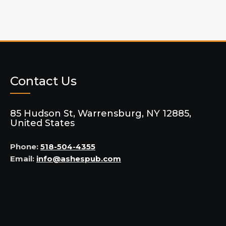
Contact Us
85 Hudson St, Warrensburg, NY 12885,
United States
Phone:
518-504-4355
Email:
info@ashespub.com