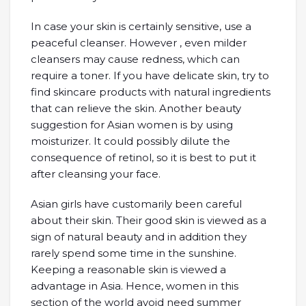
In case your skin is certainly sensitive, use a
peaceful cleanser. However , even milder
cleansers may cause redness, which can
require a toner. If you have delicate skin, try to
find skincare products with natural ingredients
that can relieve the skin. Another beauty
suggestion for Asian women is by using
moisturizer. It could possibly dilute the
consequence of retinol, so it is best to put it
after cleansing your face.
Asian girls have customarily been careful
about their skin. Their good skin is viewed as a
sign of natural beauty and in addition they
rarely spend some time in the sunshine.
Keeping a reasonable skin is viewed a
advantage in Asia. Hence, women in this
section of the world avoid need summer