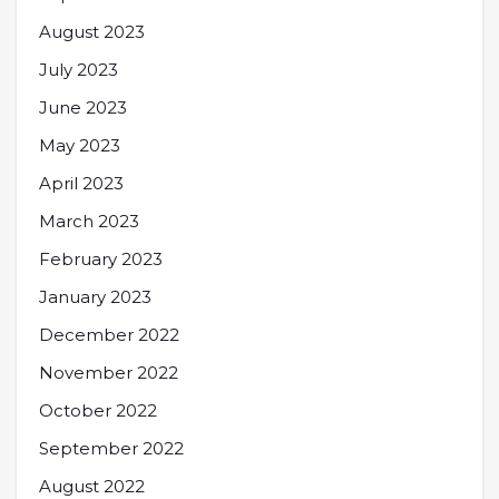
August 2023
July 2023
June 2023
May 2023
April 2023
March 2023
February 2023
January 2023
December 2022
November 2022
October 2022
September 2022
August 2022