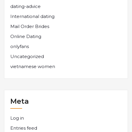
dating-advice
International dating
Mail Order Brides
Online Dating
onlyfans
Uncategorized
vietnamese women
Meta
Log in
Entries feed