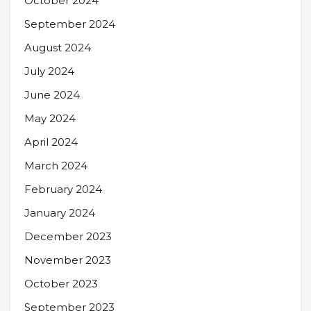
October 2024
September 2024
August 2024
July 2024
June 2024
May 2024
April 2024
March 2024
February 2024
January 2024
December 2023
November 2023
October 2023
September 2023