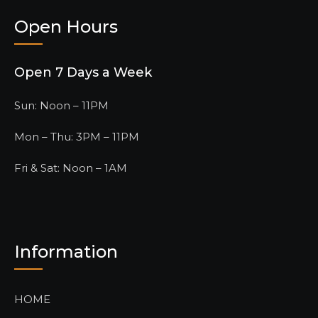
Open Hours
Open 7 Days a Week
Sun: Noon – 11PM
Mon – Thu: 3PM – 11PM
Fri & Sat: Noon – 1AM
Information
HOME