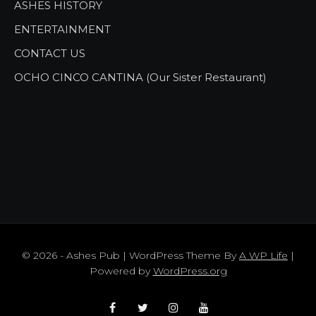
ASHES HISTORY
ENTERTAINMENT
CONTACT US
OCHO CINCO CANTINA (Our Sister Restaurant)
© 2026 - Ashes Pub | WordPress Theme By
A WP Life
|
Powered by
WordPress.org