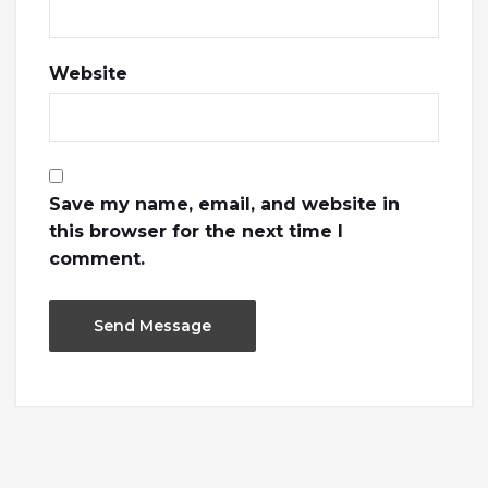
Website
Save my name, email, and website in
this browser for the next time I
comment.