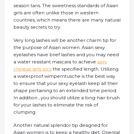
season tans. The sweetness standards of Asian
girls are often unlike those in western
countries, which means there are many natural
beauty secrets to try.
Very long lashes will be another charm tip for
the purpose of Asian women. Asian sexy
eyelashes have brief lashes and you may need
a water resistant mascara to achieve
sexy
chinese girls pics
the specified length. Utilizing
a waterproof wimperntusche is the best way
to ensure that your sexy eyelash keep all their
shape pertaining to an extended time period.
In addition , you should utilize a long-hair brush
for your lashes to eliminate the risk of
clumping.
Another natural splendor tip designed for
Asian women is to keep a healthy diet. Oriental