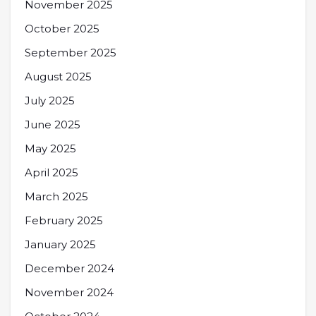
November 2025
October 2025
September 2025
August 2025
July 2025
June 2025
May 2025
April 2025
March 2025
February 2025
January 2025
December 2024
November 2024