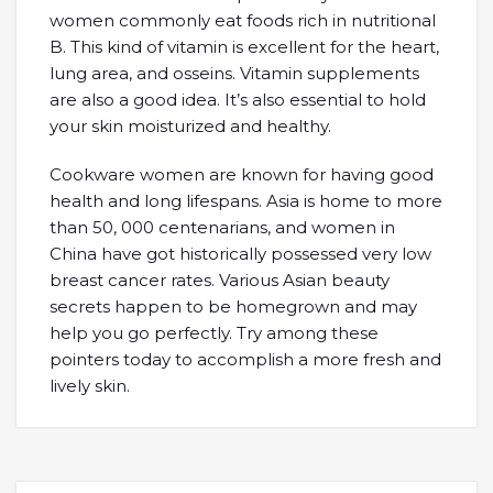
women commonly eat foods rich in nutritional
B. This kind of vitamin is excellent for the heart,
lung area, and osseins. Vitamin supplements
are also a good idea. It’s also essential to hold
your skin moisturized and healthy.
Cookware women are known for having good
health and long lifespans. Asia is home to more
than 50, 000 centenarians, and women in
China have got historically possessed very low
breast cancer rates. Various Asian beauty
secrets happen to be homegrown and may
help you go perfectly. Try among these
pointers today to accomplish a more fresh and
lively skin.