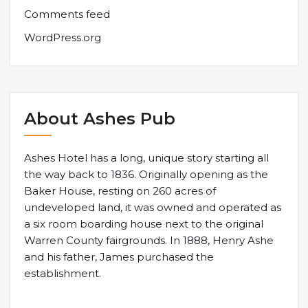
Comments feed
WordPress.org
About Ashes Pub
Ashes Hotel has a long, unique story starting all
the way back to 1836. Originally opening as the
Baker House, resting on 260 acres of
undeveloped land, it was owned and operated as
a six room boarding house next to the original
Warren County fairgrounds. In 1888, Henry Ashe
and his father, James purchased the
establishment.