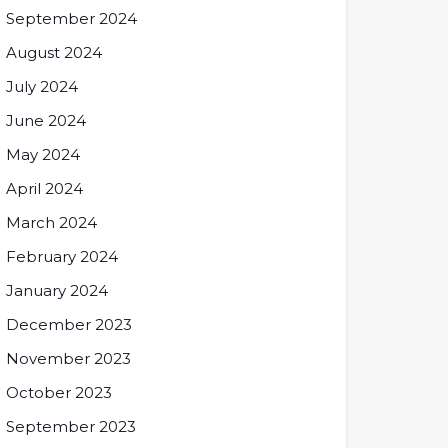
September 2024
August 2024
July 2024
June 2024
May 2024
April 2024
March 2024
February 2024
January 2024
December 2023
November 2023
October 2023
September 2023