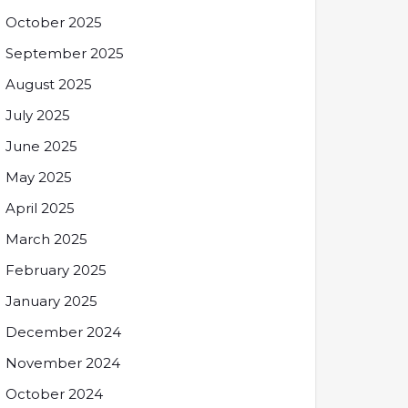
October 2025
September 2025
August 2025
July 2025
June 2025
May 2025
April 2025
March 2025
February 2025
January 2025
December 2024
November 2024
October 2024