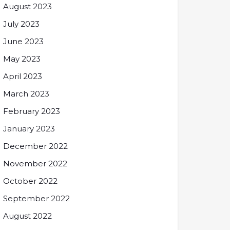
August 2023
July 2023
June 2023
May 2023
April 2023
March 2023
February 2023
January 2023
December 2022
November 2022
October 2022
September 2022
August 2022