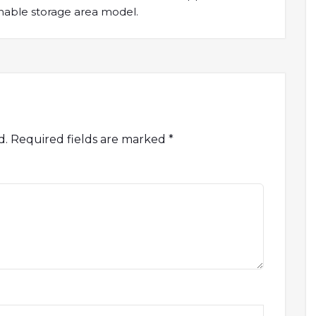
ainable storage area model.
d.
Required fields are marked
*