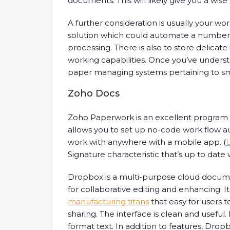
documents. This will likely give you a wise
A further consideration is usually your wo
solution which could automate a number 
processing. There is also to store delicat
working capabilities. Once you’ve underst
paper managing systems pertaining to small
Zoho Docs
Zoho Paperwork is an excellent program fo
allows you to set up no-code work flow
work with anywhere with a mobile app. (
Signature characteristic that’s up to date
Dropbox is a multi-purpose cloud docu
for collaborative editing and enhancing. 
manufacturing titans
that easy for users t
sharing. The interface is clean and useful. 
format text. In addition to features, Dro