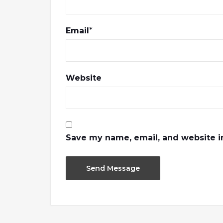
Email
*
Website
Save my name, email, and website in