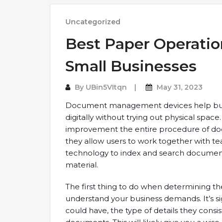
Uncategorized
Best Paper Operatio
Small Businesses
By
UBin5VItqn
May 31, 2023
Document management devices help bu
digitally without trying out physical spac
improvement the entire procedure of docu
they allow users to work together with 
technology to index and search documen
material.
The first thing to do when determining 
understand your business demands. It’s si
could have, the type of details they consi