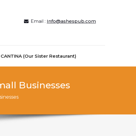
Email :
Info@ashespub.com
ANTINA (Our Sister Restaurant)
mall Businesses
sinesses