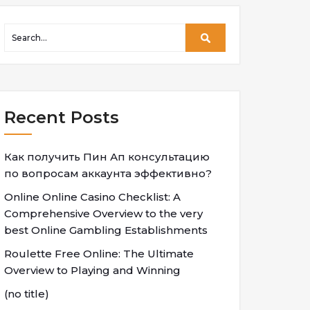
Recent Posts
Как получить Пин Ап консультацию
по вопросам аккаунта эффективно?
Online Online Casino Checklist: A
Comprehensive Overview to the very
best Online Gambling Establishments
Roulette Free Online: The Ultimate
Overview to Playing and Winning
(no title)