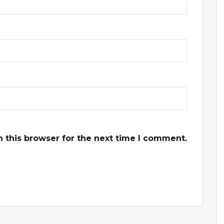
 this browser for the next time I comment.