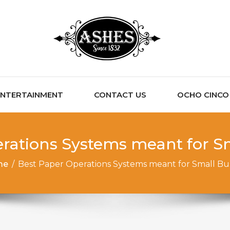
ENTERTAINMENT
CONTACT US
OCHO CINCO C
rations Systems meant for S
me
/
Best Paper Operations Systems meant for Small Bu