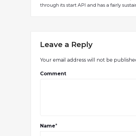
through its start API and has a fairly sust
Leave a Reply
Your email address will not be publishe
Comment
Name
*