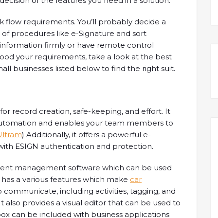
 decision of the features you need in a solution.
rk flow requirements. You’ll probably decide a
of procedures like e-Signature and sort
e information firmly or have remote control
ood your requirements, take a look at the best
 businesses listed below to find the right suit.
r record creation, safe-keeping, and effort. It
 automation and enables your team members to
Ultram
) Additionally, it offers a powerful e-
 with ESIGN authentication and protection.
ment management software which can be used
It has a various features which make
car
o communicate, including activities, tagging, and
It also provides a visual editor that can be used to
pbox can be included with business applications