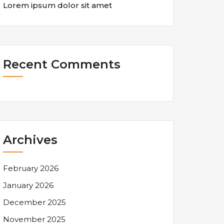
Lorem ipsum dolor sit amet
Recent Comments
Archives
February 2026
January 2026
December 2025
November 2025