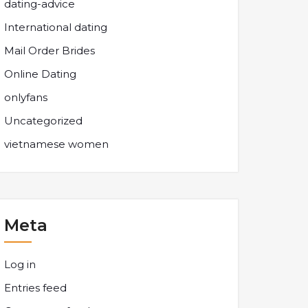
dating-advice
International dating
Mail Order Brides
Online Dating
onlyfans
Uncategorized
vietnamese women
Meta
Log in
Entries feed