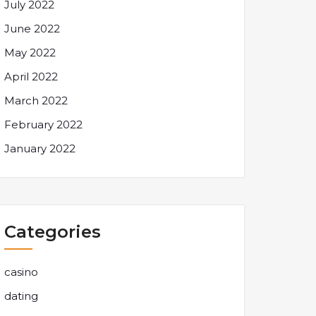
July 2022
June 2022
May 2022
April 2022
March 2022
February 2022
January 2022
Categories
casino
dating