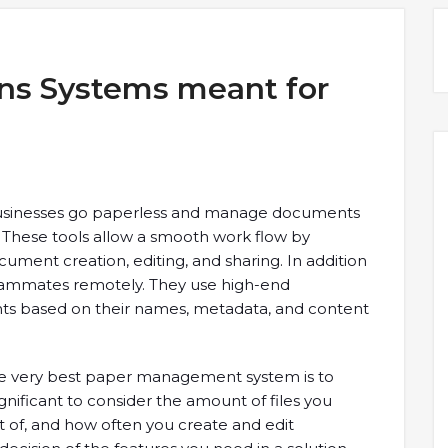
ns Systems meant for
sinesses go paperless and manage documents
e. These tools allow a smooth work flow by
ment creation, editing, and sharing. In addition
teammates remotely. They use high-end
ts based on their names, metadata, and content
the very best paper management system is to
gnificant to consider the amount of files you
st of, and how often you create and edit