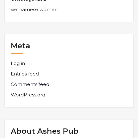
vietnamese women
Meta
Log in
Entries feed
Comments feed
WordPress.org
About Ashes Pub