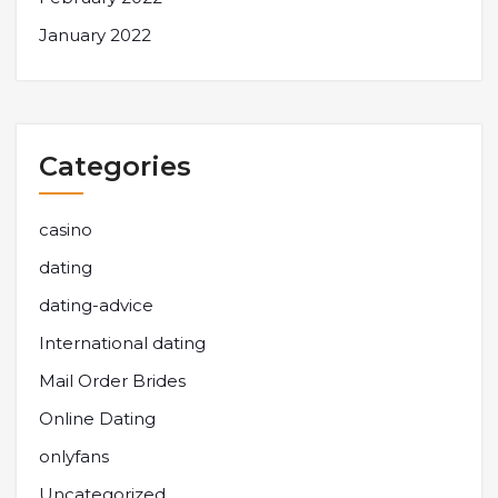
January 2022
Categories
casino
dating
dating-advice
International dating
Mail Order Brides
Online Dating
onlyfans
Uncategorized