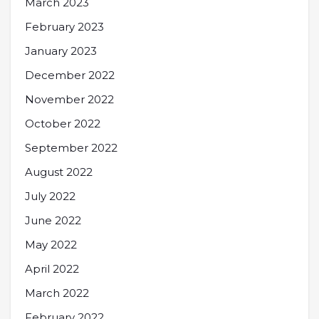
March 2023
February 2023
January 2023
December 2022
November 2022
October 2022
September 2022
August 2022
July 2022
June 2022
May 2022
April 2022
March 2022
February 2022