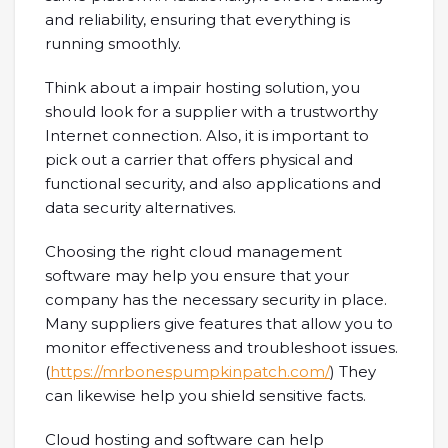
and reliability, ensuring that everything is
running smoothly.
Think about a impair hosting solution, you
should look for a supplier with a trustworthy
Internet connection. Also, it is important to
pick out a carrier that offers physical and
functional security, and also applications and
data security alternatives.
Choosing the right cloud management
software may help you ensure that your
company has the necessary security in place.
Many suppliers give features that allow you to
monitor effectiveness and troubleshoot issues.
(
https://mrbonespumpkinpatch.com/
) They
can likewise help you shield sensitive facts.
Cloud hosting and software can help