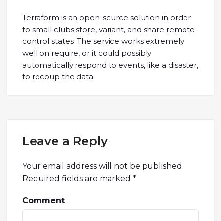
Terraform is an open-source solution in order
to small clubs store, variant, and share remote
control states. The service works extremely
well on require, or it could possibly
automatically respond to events, like a disaster,
to recoup the data.
Leave a Reply
Your email address will not be published.
Required fields are marked
*
Comment