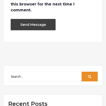
this browser for the next time I
comment.
Recent Posts