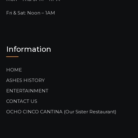
Fri & Sat: Noon – 1AM
Information
HOME
ASHES HISTORY
ENTERTAINMENT
CONTACT US
OCHO CINCO CANTINA (Our Sister Restaurant)