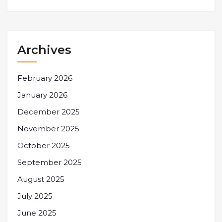
Archives
February 2026
January 2026
December 2025
November 2025
October 2025
September 2025
August 2025
July 2025
June 2025