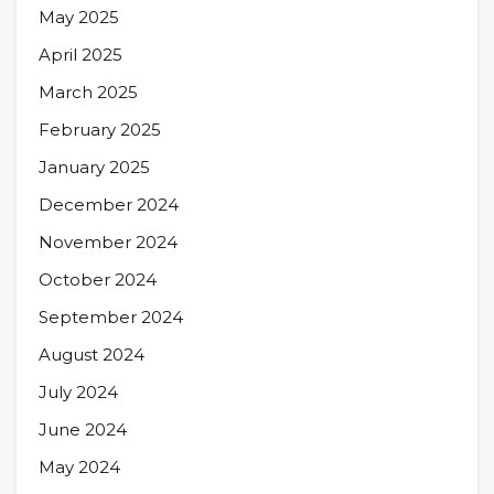
May 2025
April 2025
March 2025
February 2025
January 2025
December 2024
November 2024
October 2024
September 2024
August 2024
July 2024
June 2024
May 2024