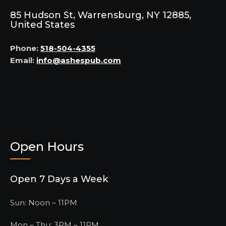
85 Hudson St, Warrensburg, NY 12885,
United States
Phone:
518-504-4355
Email:
info@ashespub.com
Open Hours
Open 7 Days a Week
Sun: Noon – 11PM
Mon – Thu: 3PM – 11PM