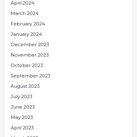
April 2024
March 2024
February 2024
January 2024
December 2023
November 2023
October 2023
September 2023
August 2023
July 2023
June 2023
May 2023
April 2023