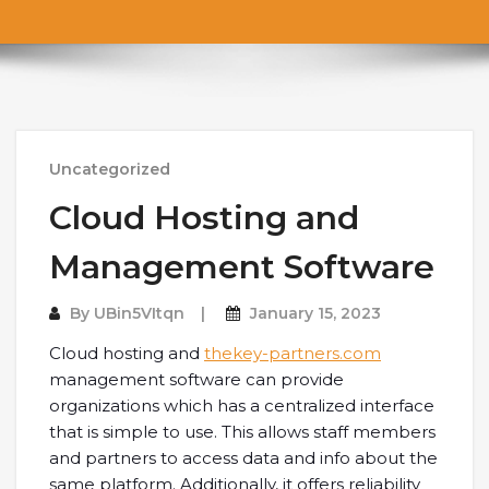
Uncategorized
Cloud Hosting and
Management Software
By
UBin5VItqn
January 15, 2023
Cloud hosting and
thekey-partners.com
management software can provide
organizations which has a centralized interface
that is simple to use. This allows staff members
and partners to access data and info about the
same platform. Additionally, it offers reliability