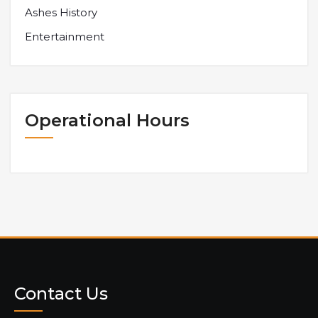
Ashes History
Entertainment
Operational Hours
Contact Us