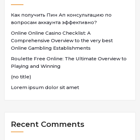
Как получить Пин Ап консультацию по
вопросам аккаунта эффективно?
Online Online Casino Checklist: A
Comprehensive Overview to the very best
Online Gambling Establishments
Roulette Free Online: The Ultimate Overview to
Playing and Winning
(no title)
Lorem ipsum dolor sit amet
Recent Comments