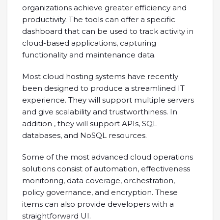
organizations achieve greater efficiency and
productivity. The tools can offer a specific
dashboard that can be used to track activity in
cloud-based applications, capturing
functionality and maintenance data.
Most cloud hosting systems have recently
been designed to produce a streamlined IT
experience. They will support multiple servers
and give scalability and trustworthiness. In
addition , they will support APIs, SQL
databases, and NoSQL resources.
Some of the most advanced cloud operations
solutions consist of automation, effectiveness
monitoring, data coverage, orchestration,
policy governance, and encryption. These
items can also provide developers with a
straightforward UI.