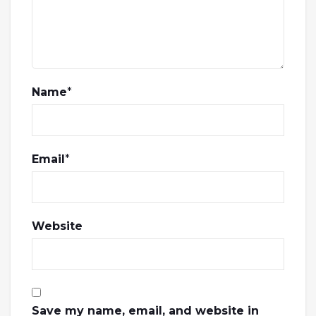
Name
*
Email
*
Website
Save my name, email, and website in