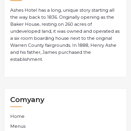
Ashes Hotel has a long, unique story starting all
the way back to 1836. Originally opening as the
Baker House, resting on 260 acres of
undeveloped land, it was owned and operated as
a six room boarding house next to the original
Warren County fairgrounds. In 1888, Henry Ashe
and his father, James purchased the
establishment.
Comyany
Home
Menus