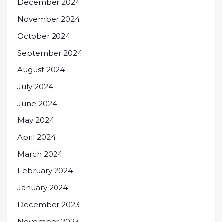
December 2024
November 2024
October 2024
September 2024
August 2024
July 2024
June 2024
May 2024
April 2024
March 2024
February 2024
January 2024
December 2023
November 2023