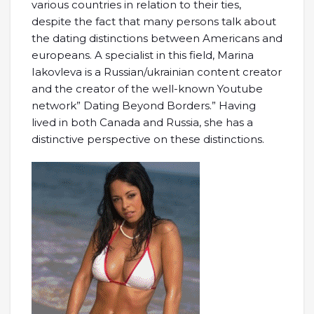
various countries in relation to their ties,
despite the fact that many persons talk about
the dating distinctions between Americans and
europeans. A specialist in this field, Marina
Iakovleva is a Russian/ukrainian content creator
and the creator of the well-known Youtube
network” Dating Beyond Borders.” Having
lived in both Canada and Russia, she has a
distinctive perspective on these distinctions.