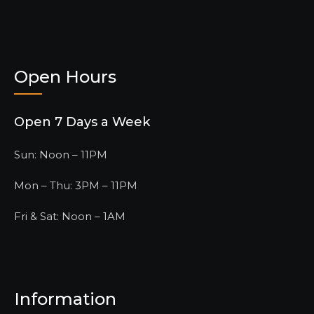
Open Hours
Open 7 Days a Week
Sun: Noon – 11PM
Mon – Thu: 3PM – 11PM
Fri & Sat: Noon – 1AM
Information