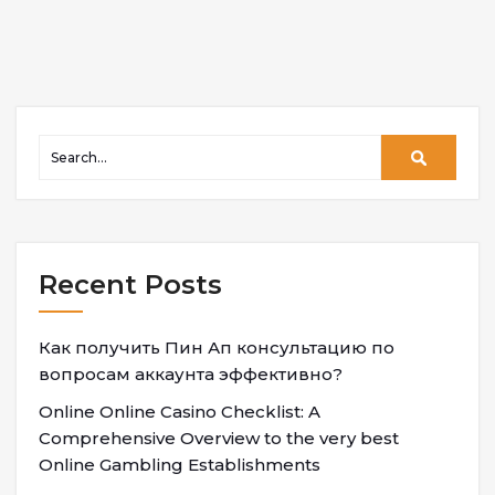
Recent Posts
Как получить Пин Ап консультацию по
вопросам аккаунта эффективно?
Online Online Casino Checklist: A
Comprehensive Overview to the very best
Online Gambling Establishments