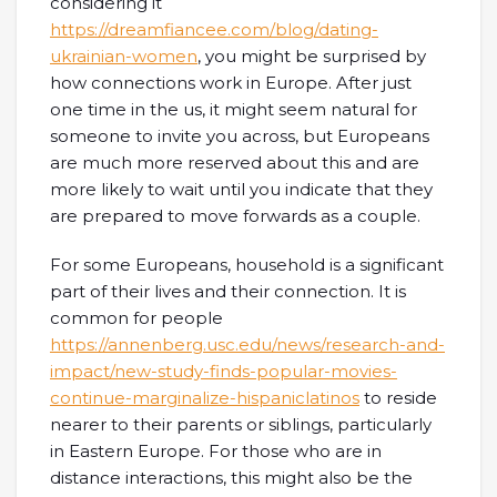
considering it
https://dreamfiancee.com/blog/dating-
ukrainian-women
, you might be surprised by
how connections work in Europe. After just
one time in the us, it might seem natural for
someone to invite you across, but Europeans
are much more reserved about this and are
more likely to wait until you indicate that they
are prepared to move forwards as a couple.
For some Europeans, household is a significant
part of their lives and their connection. It is
common for people
https://annenberg.usc.edu/news/research-and-
impact/new-study-finds-popular-movies-
continue-marginalize-hispaniclatinos
to reside
nearer to their parents or siblings, particularly
in Eastern Europe. For those who are in
distance interactions, this might also be the