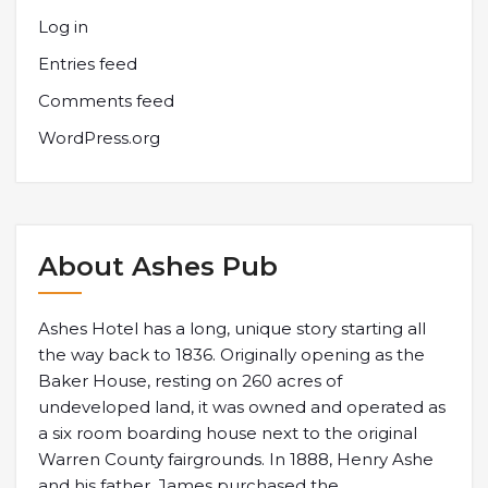
Log in
Entries feed
Comments feed
WordPress.org
About Ashes Pub
Ashes Hotel has a long, unique story starting all
the way back to 1836. Originally opening as the
Baker House, resting on 260 acres of
undeveloped land, it was owned and operated as
a six room boarding house next to the original
Warren County fairgrounds. In 1888, Henry Ashe
and his father, James purchased the