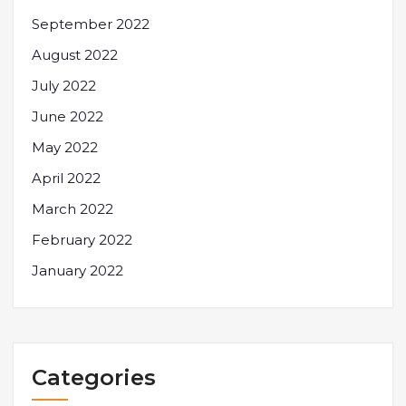
September 2022
August 2022
July 2022
June 2022
May 2022
April 2022
March 2022
February 2022
January 2022
Categories