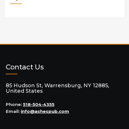
Contact Us
85 Hudson St, Warrensburg, NY 12885,
United States
Phone:
518-504-4355
Email:
info@ashespub.com