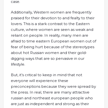
case.
Additionally, Western women are frequently
praised for their devotion to and fealty to their
lovers. This is a stark contrast to the Eastern
culture, where women are seen as weak and
reliant on people. In reality, many men are
afraid to time eastern European women out of
fear of being hurt because of the stereotypes
about hot Russian women and their gold-
digging ways that are so pervasive in our
lifestyle.
But, it’s critical to keep in mind that not
everyone will experience these
preconceptions because they were spread by
the press. In real, there are many attractive
russian and northeast european people who
are just as independent and strong as their