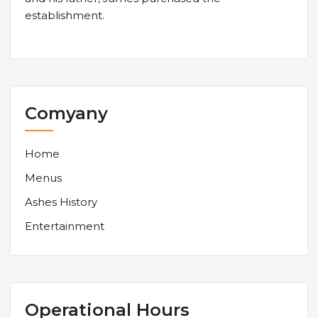
establishment.
Comyany
Home
Menus
Ashes History
Entertainment
Operational Hours