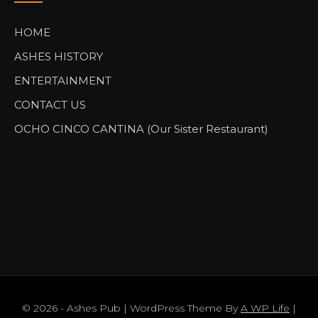
HOME
ASHES HISTORY
ENTERTAINMENT
CONTACT US
OCHO CINCO CANTINA (Our Sister Restaurant)
© 2026 - Ashes Pub | WordPress Theme By
A WP Life
|