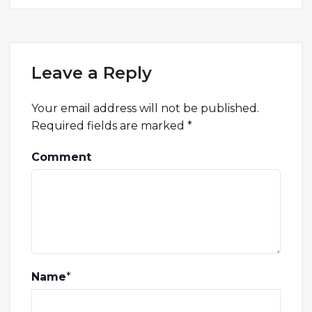
Leave a Reply
Your email address will not be published.
Required fields are marked
*
Comment
Name
*