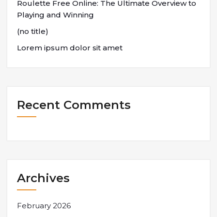
Roulette Free Online: The Ultimate Overview to
Playing and Winning
(no title)
Lorem ipsum dolor sit amet
Recent Comments
Archives
February 2026