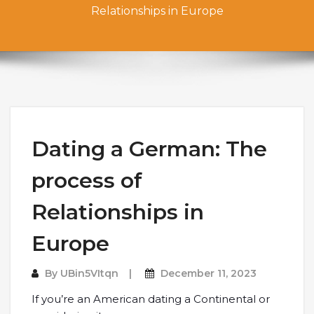
Relationships in Europe
Dating a German: The
process of
Relationships in
Europe
By
UBin5VItqn
December 11, 2023
If you’re an American dating a Continental or