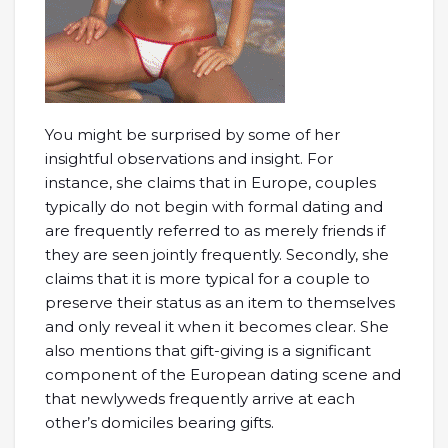
You might be surprised by some of her
insightful observations and insight. For
instance, she claims that in Europe, couples
typically do not begin with formal dating and
are frequently referred to as merely friends if
they are seen jointly frequently. Secondly, she
claims that it is more typical for a couple to
preserve their status as an item to themselves
and only reveal it when it becomes clear. She
also mentions that gift-giving is a significant
component of the European dating scene and
that newlyweds frequently arrive at each
other’s domiciles bearing gifts.