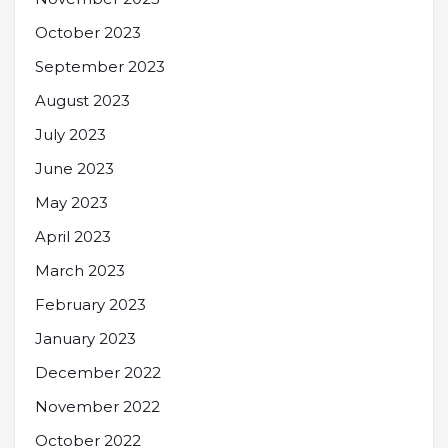
October 2023
September 2023
August 2023
July 2023
June 2023
May 2023
April 2023
March 2023
February 2023
January 2023
December 2022
November 2022
October 2022