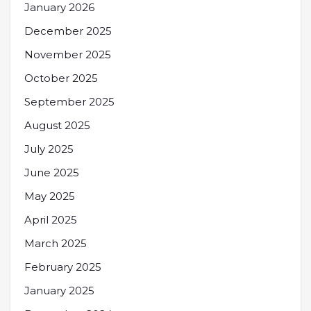
January 2026
December 2025
November 2025
October 2025
September 2025
August 2025
July 2025
June 2025
May 2025
April 2025
March 2025
February 2025
January 2025