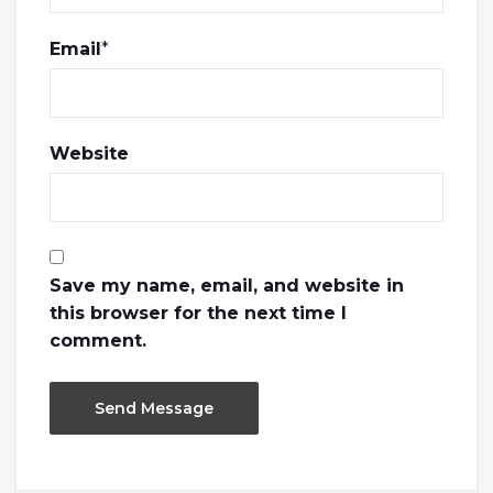
Email
*
Website
Save my name, email, and website in
this browser for the next time I
comment.