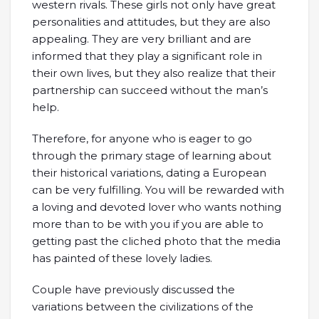
western rivals. These girls not only have great
personalities and attitudes, but they are also
appealing. They are very brilliant and are
informed that they play a significant role in
their own lives, but they also realize that their
partnership can succeed without the man’s
help.
Therefore, for anyone who is eager to go
through the primary stage of learning about
their historical variations, dating a European
can be very fulfilling. You will be rewarded with
a loving and devoted lover who wants nothing
more than to be with you if you are able to
getting past the cliched photo that the media
has painted of these lovely ladies.
Couple have previously discussed the
variations between the civilizations of the