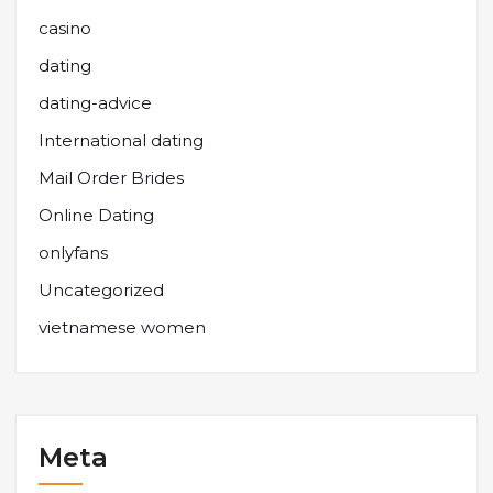
casino
dating
dating-advice
International dating
Mail Order Brides
Online Dating
onlyfans
Uncategorized
vietnamese women
Meta