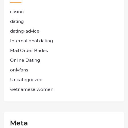
casino
dating
dating-advice
International dating
Mail Order Brides
Online Dating
onlyfans
Uncategorized
vietnamese women
Meta