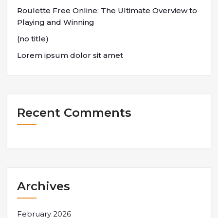
Roulette Free Online: The Ultimate Overview to
Playing and Winning
(no title)
Lorem ipsum dolor sit amet
Recent Comments
Archives
February 2026