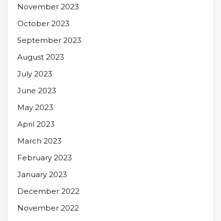
November 2023
October 2023
September 2023
August 2023
July 2023
June 2023
May 2023
April 2023
March 2023
February 2023
January 2023
December 2022
November 2022