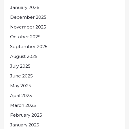
January 2026
December 2025
November 2025
October 2025
September 2025
August 2025
July 2025
June 2025
May 2025
April 2025
March 2025
February 2025
January 2025