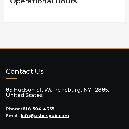
Operational Hours
Contact Us
85 Hudson St, Warrensburg, NY 12885,
United States
Phone:
518-504-4355
Email:
info@ashespub.com