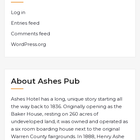
Log in
Entries feed
Comments feed
WordPress.org
About Ashes Pub
Ashes Hotel has a long, unique story starting all
the way back to 1836. Originally opening as the
Baker House, resting on 260 acres of
undeveloped land, it was owned and operated as
a six room boarding house next to the original
Warren County fairgrounds. In 1888, Henry Ashe