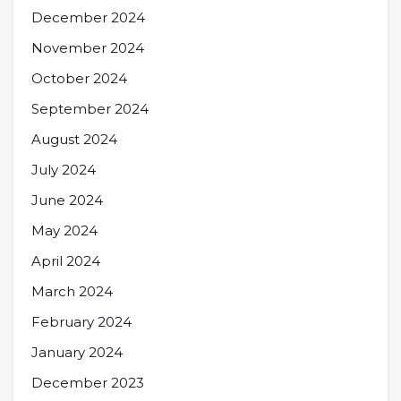
December 2024
November 2024
October 2024
September 2024
August 2024
July 2024
June 2024
May 2024
April 2024
March 2024
February 2024
January 2024
December 2023