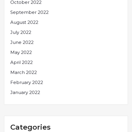
October 2022
September 2022
August 2022
July 2022
June 2022
May 2022
April 2022
March 2022
February 2022
January 2022
Categories