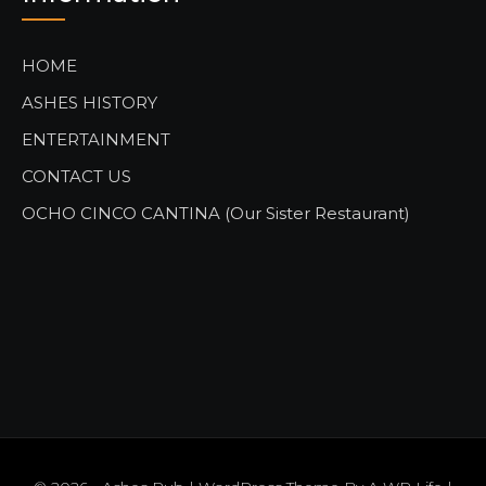
HOME
ASHES HISTORY
ENTERTAINMENT
CONTACT US
OCHO CINCO CANTINA (Our Sister Restaurant)