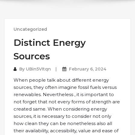
Uncategorized
Distinct Energy
Sources
By
UBin5VItqn
February 6, 2024
When people talk about different energy
sources, they often imagine fossil fuels versus
renewables. Nevertheless , it is important to
not forget that not every forms of strength are
created same. When considering energy
sources, it is necessary to consider not only
how clean they can be nonetheless also all
their availability, accessibility, value and ease of