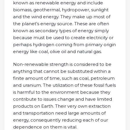
known as renewable energy and include
biomass, geothermal, hydropower, sunlight
and the wind energy. They make up most of
the planet’s energy source. These are often
known as secondary types of energy simply
because must be used to create electricity or
perhaps hydrogen coming from primary origin
energy like coal, olive oil and natural gas.
Non-renewable strength is considered to be
anything that cannot be substituted within a
finite amount of time, such as coal, petroleum
and uranium. The utilization of these fossil fuels
is harmful to the environment because they
contribute to issues change and have limited
products on Earth. Their very own extraction
and transportation need large amounts of
energy, consequently reducing each of our
dependence on them is vital.