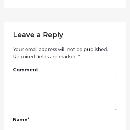
Leave a Reply
Your email address will not be published.
Required fields are marked
*
Comment
Name
*