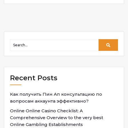
Recent Posts
Как получить Пин Ап консультацию по
вопросам аккаунта эффективно?
Online Online Casino Checklist: A
Comprehensive Overview to the very best
Online Gambling Establishments