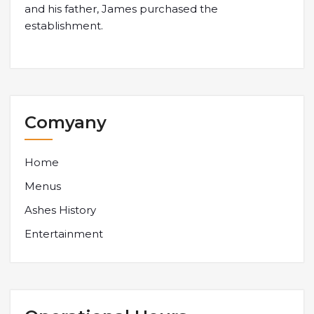
and his father, James purchased the
establishment.
Comyany
Home
Menus
Ashes History
Entertainment