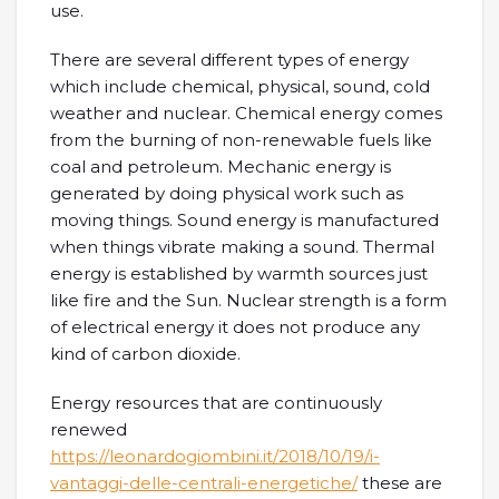
use.
There are several different types of energy
which include chemical, physical, sound, cold
weather and nuclear. Chemical energy comes
from the burning of non-renewable fuels like
coal and petroleum. Mechanic energy is
generated by doing physical work such as
moving things. Sound energy is manufactured
when things vibrate making a sound. Thermal
energy is established by warmth sources just
like fire and the Sun. Nuclear strength is a form
of electrical energy it does not produce any
kind of carbon dioxide.
Energy resources that are continuously
renewed
https://leonardogiombini.it/2018/10/19/i-
vantaggi-delle-centrali-energetiche/
these are