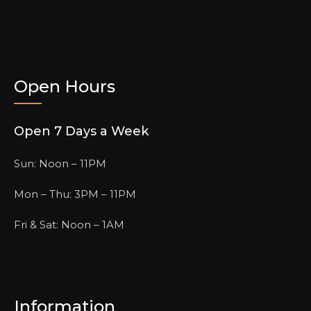
Open Hours
Open 7 Days a Week
Sun: Noon – 11PM
Mon – Thu: 3PM – 11PM
Fri & Sat: Noon – 1AM
Information