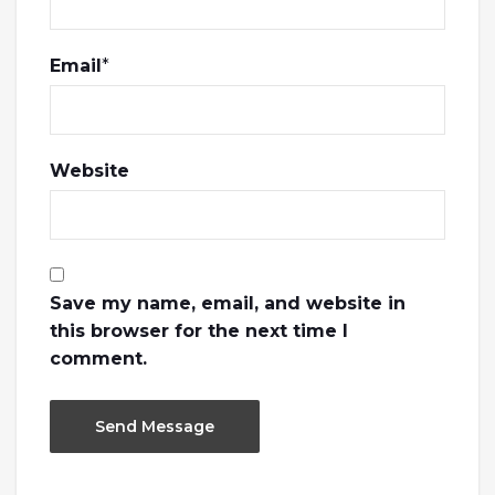
Email
*
Website
Save my name, email, and website in
this browser for the next time I
comment.