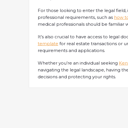
For those looking to enter the legal field
professional requirements, such as
how t
medical professionals should be familiar 
It’s also crucial to have access to legal 
template
for real estate transactions or
requirements and applications.
Whether you’re an individual seeking
Kent
navigating the legal landscape, having th
decisions and protecting your rights.