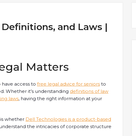
 Definitions, and Laws |
egal Matters
to have access to
free legal advice for seniors
to
ed. Whether it’s understanding
definitions of law
ing laws
, having the right information at your
 is whether
Dell Technologies is a product-based
understand the intricacies of corporate structure