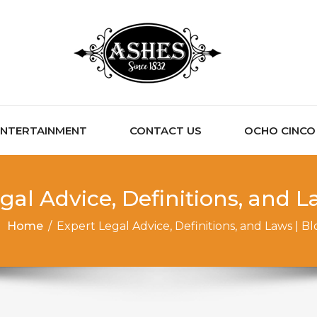
ENTERTAINMENT
CONTACT US
OCHO CINCO C
gal Advice, Definitions, and L
Home
/
Expert Legal Advice, Definitions, and Laws | Bl