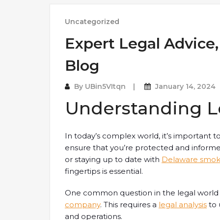
Uncategorized
Expert Legal Advice,
Blog
By
UBin5VItqn
January 14, 2024
Understanding L
In today’s complex world, it’s important 
ensure that you’re protected and inform
or staying up to date with
Delaware smok
fingertips is essential.
One common question in the legal world
company
. This requires a
legal analysis
to 
and operations.