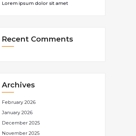
Lorem ipsum dolor sit amet
Recent Comments
Archives
February 2026
January 2026
December 2025
November 2025