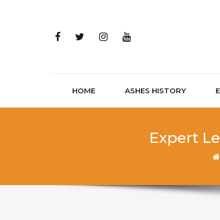
Skip to content
HOME
ASHES HISTORY
Expert Le