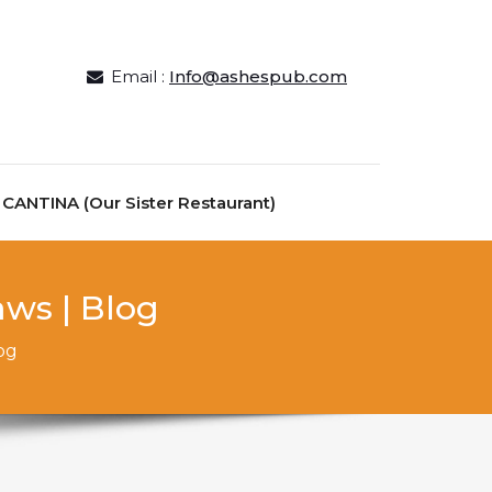
Email :
Info@ashespub.com
ANTINA (Our Sister Restaurant)
aws | Blog
og