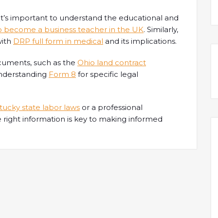
, it’s important to understand the educational and
o become a business teacher in the UK
. Similarly,
with
DRP full form in medical
and its implications.
documents, such as the
Ohio land contract
 understanding
Form 8
for specific legal
ucky state labor laws
or a professional
e right information is key to making informed