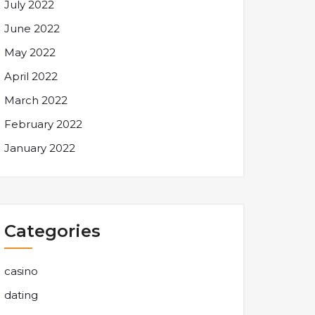
July 2022
June 2022
May 2022
April 2022
March 2022
February 2022
January 2022
Categories
casino
dating