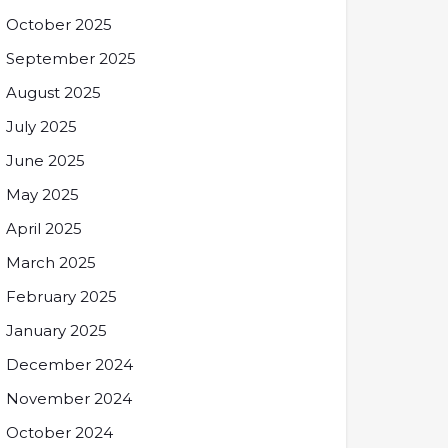
October 2025
September 2025
August 2025
July 2025
June 2025
May 2025
April 2025
March 2025
February 2025
January 2025
December 2024
November 2024
October 2024