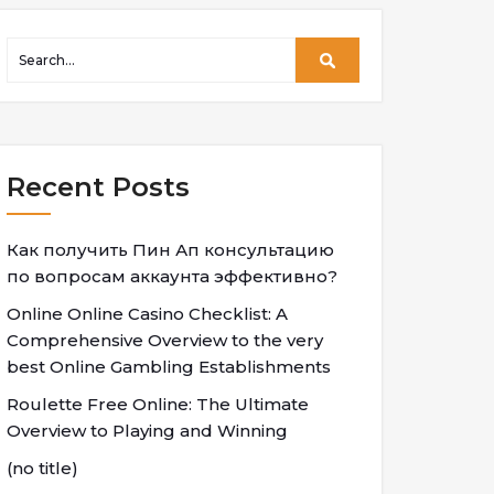
Recent Posts
Как получить Пин Ап консультацию
по вопросам аккаунта эффективно?
Online Online Casino Checklist: A
Comprehensive Overview to the very
best Online Gambling Establishments
Roulette Free Online: The Ultimate
Overview to Playing and Winning
(no title)