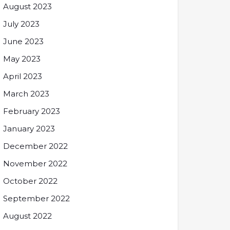
August 2023
July 2023
June 2023
May 2023
April 2023
March 2023
February 2023
January 2023
December 2022
November 2022
October 2022
September 2022
August 2022