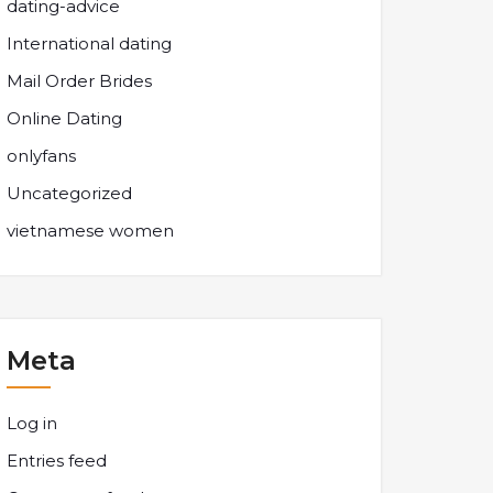
dating-advice
International dating
Mail Order Brides
Online Dating
onlyfans
Uncategorized
vietnamese women
Meta
Log in
Entries feed