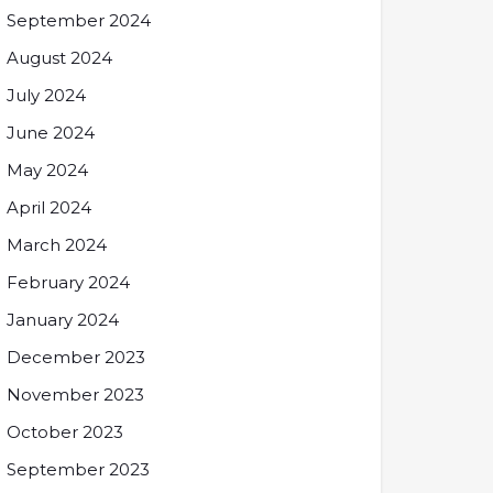
September 2024
August 2024
July 2024
June 2024
May 2024
April 2024
March 2024
February 2024
January 2024
December 2023
November 2023
October 2023
September 2023