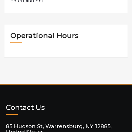
Entertainment
Operational Hours
Contact Us
85 Hudson St, Warrensburg, NY 12885,