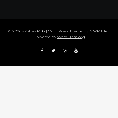
© 2026 - Ashes Pub | WordPress Theme By
A WP Life
|
Powered by
WordPress.org