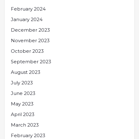
February 2024
January 2024
December 2023
November 2023
October 2023
September 2023
August 2023
July 2023
June 2023
May 2023
April 2023
March 2023
February 2023