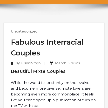
Uncategorized
Fabulous Interracial
Couples
By
UBin5VItqn
March 5, 2023
Beautiful Mixte Couples
While the world is constantly on the evolve
and become more diverse, mixte lovers are
becoming even more commonplace. It feels
like you can’t open up a publication or turn on
the TV with out