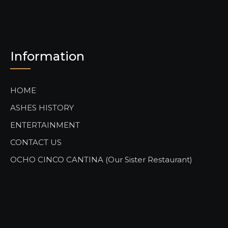
Information
HOME
ASHES HISTORY
ENTERTAINMENT
CONTACT US
OCHO CINCO CANTINA (Our Sister Restaurant)