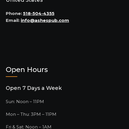
United States
Phone:
518-504-4355
Email:
info@ashespub.com
Open Hours
Open 7 Days a Week
Sun: Noon – 11PM
Mon – Thu: 3PM – 11PM
Fri & Sat: Noon – 1AM