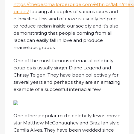
https://thebestmailorderbride.com/ethnics/latin/mex
brides/
looking at couples of various races and
ethnicities. This kind of craze is usually helping
to reduce racism inside our society and it’s also
demonstrating that people coming from all
races can easily fall in love and produce
marvelous groups.
One of the most famous interracial celebrity
couples is usually singer Diane Legend and
Chrissy Teigen. They have been collectively for
several years and perhaps they are an amazing
example of a successful interracial few.
One other popular mixte celebrity few is movie
star Matthew McConaughey and Brazilian style
Camila Alves. They have been wedded since