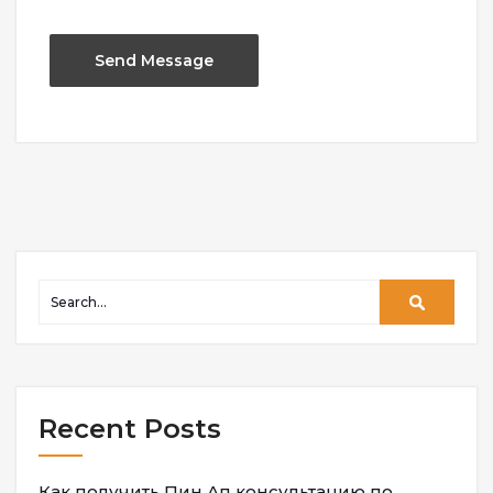
Recent Posts
Как получить Пин Ап консультацию по