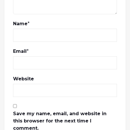
Name
*
Email
*
Website
Save my name, email, and website in
this browser for the next time I
comment.