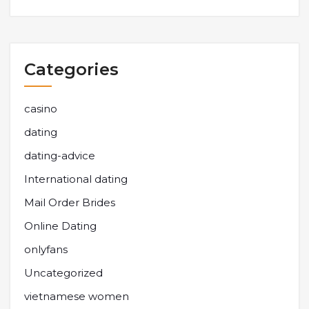
Categories
casino
dating
dating-advice
International dating
Mail Order Brides
Online Dating
onlyfans
Uncategorized
vietnamese women