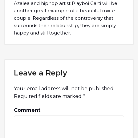
Azalea and hiphop artist Playboi Carti will be
another great example of a beautiful mixte
couple. Regardless of the controversy that
surrounds their relationship, they are simply
happy and still together.
Leave a Reply
Your email address will not be published.
Required fields are marked
*
Comment