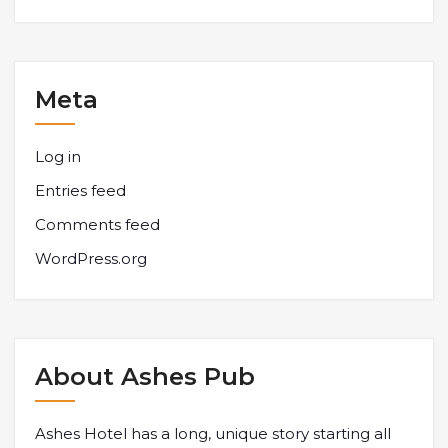
Meta
Log in
Entries feed
Comments feed
WordPress.org
About Ashes Pub
Ashes Hotel has a long, unique story starting all