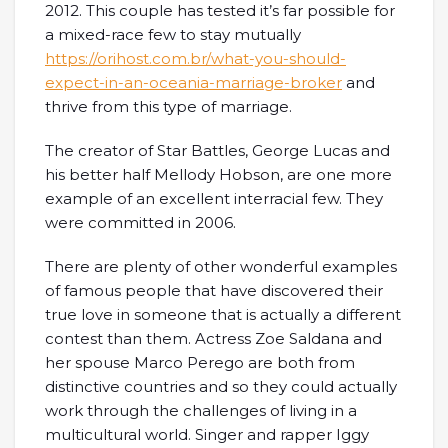
2012. This couple has tested it’s far possible for
a mixed-race few to stay mutually
https://orihost.com.br/what-you-should-
expect-in-an-oceania-marriage-broker
and
thrive from this type of marriage.
The creator of Star Battles, George Lucas and
his better half Mellody Hobson, are one more
example of an excellent interracial few. They
were committed in 2006.
There are plenty of other wonderful examples
of famous people that have discovered their
true love in someone that is actually a different
contest than them. Actress Zoe Saldana and
her spouse Marco Perego are both from
distinctive countries and so they could actually
work through the challenges of living in a
multicultural world. Singer and rapper Iggy