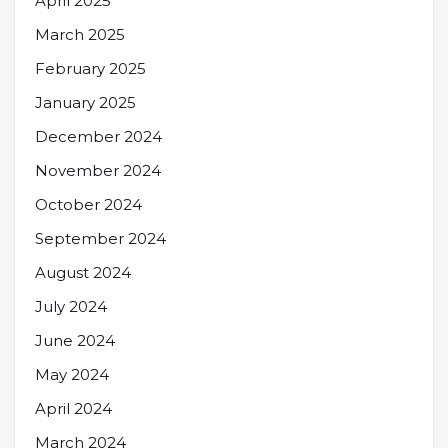
April 2025
March 2025
February 2025
January 2025
December 2024
November 2024
October 2024
September 2024
August 2024
July 2024
June 2024
May 2024
April 2024
March 2024