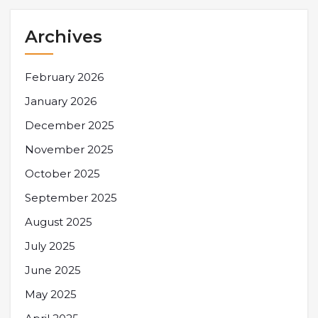
Archives
February 2026
January 2026
December 2025
November 2025
October 2025
September 2025
August 2025
July 2025
June 2025
May 2025