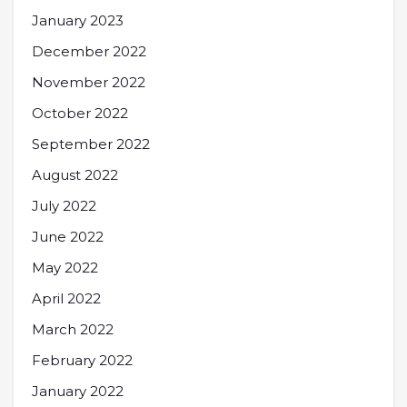
January 2023
December 2022
November 2022
October 2022
September 2022
August 2022
July 2022
June 2022
May 2022
April 2022
March 2022
February 2022
January 2022