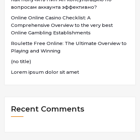
вопросам аккаунта эффективно?
Online Online Casino Checklist: A
Comprehensive Overview to the very best
Online Gambling Establishments
Roulette Free Online: The Ultimate Overview to
Playing and Winning
(no title)
Lorem ipsum dolor sit amet
Recent Comments