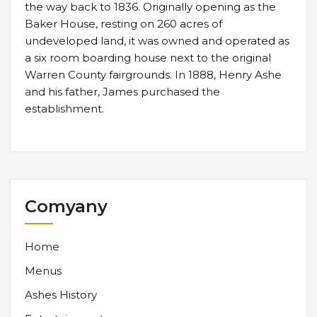
the way back to 1836. Originally opening as the
Baker House, resting on 260 acres of
undeveloped land, it was owned and operated as
a six room boarding house next to the original
Warren County fairgrounds. In 1888, Henry Ashe
and his father, James purchased the
establishment.
Comyany
Home
Menus
Ashes History