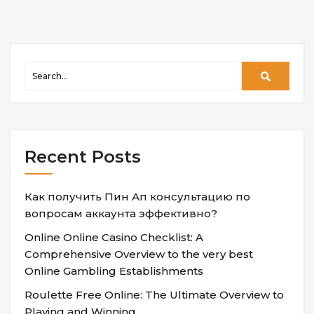
Recent Posts
Как получить Пин Ап консультацию по
вопросам аккаунта эффективно?
Online Online Casino Checklist: A
Comprehensive Overview to the very best
Online Gambling Establishments
Roulette Free Online: The Ultimate Overview to
Playing and Winning