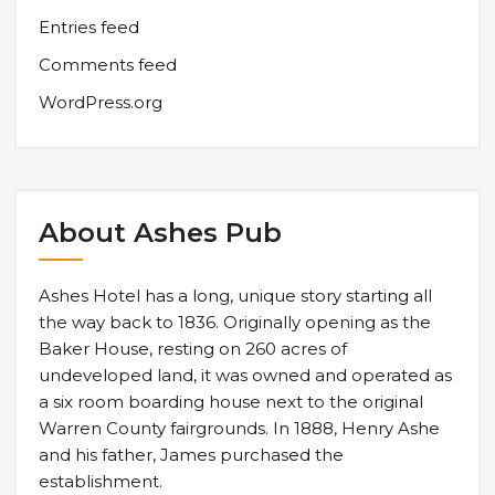
Entries feed
Comments feed
WordPress.org
About Ashes Pub
Ashes Hotel has a long, unique story starting all
the way back to 1836. Originally opening as the
Baker House, resting on 260 acres of
undeveloped land, it was owned and operated as
a six room boarding house next to the original
Warren County fairgrounds. In 1888, Henry Ashe
and his father, James purchased the
establishment.