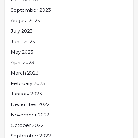
September 2023
August 2023
July 2023
June 2023
May 2023
April 2023
March 2023
February 2023
January 2023
December 2022
November 2022
October 2022
September 2022