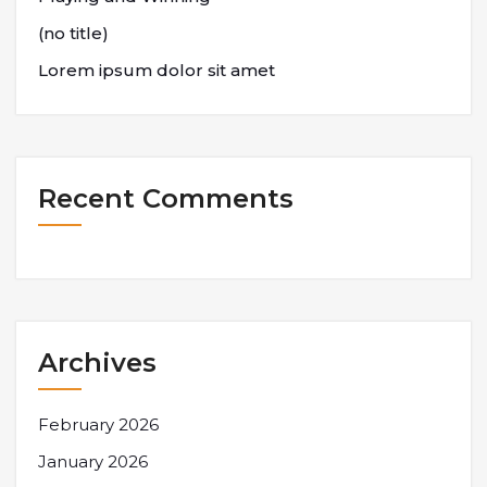
(no title)
Lorem ipsum dolor sit amet
Recent Comments
Archives
February 2026
January 2026