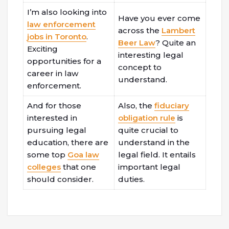
I’m also looking into
Have you ever come
law enforcement
across the
Lambert
jobs in Toronto
.
Beer Law
? Quite an
Exciting
interesting legal
opportunities for a
concept to
career in law
understand.
enforcement.
And for those
Also, the
fiduciary
interested in
obligation rule
is
pursuing legal
quite crucial to
education, there are
understand in the
some top
Goa law
legal field. It entails
colleges
that one
important legal
should consider.
duties.