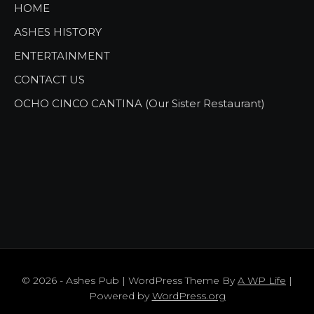
HOME
ASHES HISTORY
ENTERTAINMENT
CONTACT US
OCHO CINCO CANTINA (Our Sister Restaurant)
© 2026 - Ashes Pub | WordPress Theme By
A WP Life
|
Powered by
WordPress.org