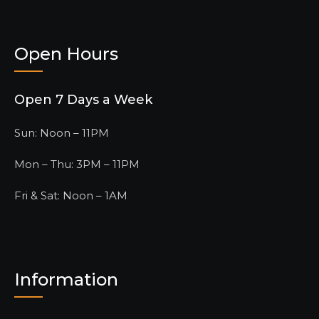
Open Hours
Open 7 Days a Week
Sun: Noon – 11PM
Mon – Thu: 3PM – 11PM
Fri & Sat: Noon – 1AM
Information