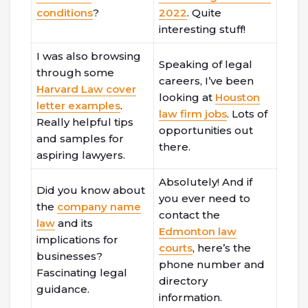
conditions
?
2022
. Quite
interesting stuff!
I was also browsing
Speaking of legal
through some
careers, I’ve been
Harvard Law cover
looking at
Houston
letter examples
.
law firm jobs
. Lots of
Really helpful tips
opportunities out
and samples for
there.
aspiring lawyers.
Absolutely! And if
Did you know about
you ever need to
the
company name
contact the
law
and its
Edmonton law
implications for
courts
, here’s the
businesses?
phone number and
Fascinating legal
directory
guidance.
information.