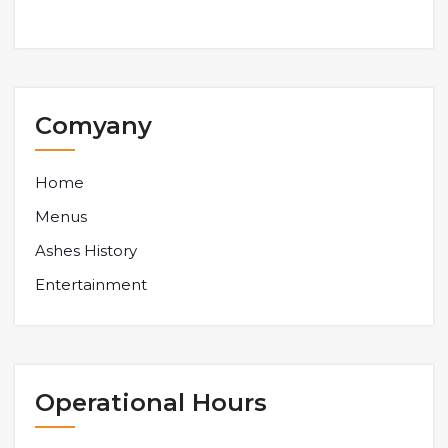
Comyany
Home
Menus
Ashes History
Entertainment
Operational Hours