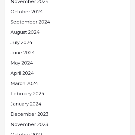
November 2024
October 2024
September 2024
August 2024
July 2024
June 2024
May 2024
April 2024
March 2024
February 2024
January 2024
December 2023
November 2023
October 2023