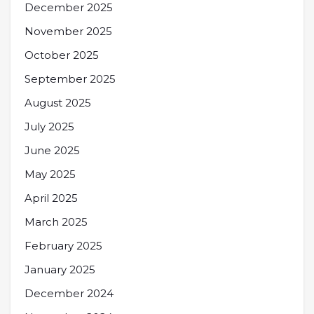
December 2025
November 2025
October 2025
September 2025
August 2025
July 2025
June 2025
May 2025
April 2025
March 2025
February 2025
January 2025
December 2024