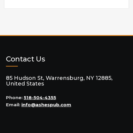
Contact Us
85 Hudson St, Warrensburg, NY 12885,
United States
Phone:
518-504-4355
Email:
info@ashespub.com