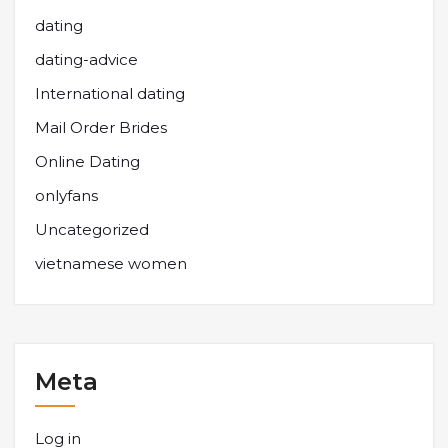
dating
dating-advice
International dating
Mail Order Brides
Online Dating
onlyfans
Uncategorized
vietnamese women
Meta
Log in