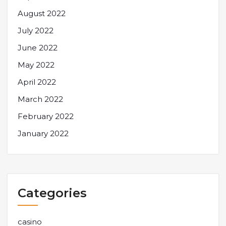
August 2022
July 2022
June 2022
May 2022
April 2022
March 2022
February 2022
January 2022
Categories
casino