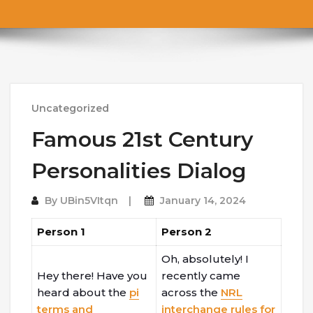
Uncategorized
Famous 21st Century
Personalities Dialog
By
UBin5VItqn
January 14, 2024
Person 1
Person 2
Oh, absolutely! I
Hey there! Have you
recently came
heard about the
pi
across the
NRL
terms and
interchange rules for