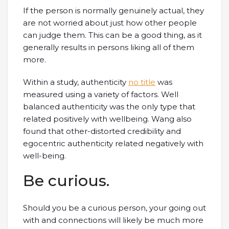
If the person is normally genuinely actual, they
are not worried about just how other people
can judge them. This can be a good thing, as it
generally results in persons liking all of them
more.
Within a study, authenticity
no title
was
measured using a variety of factors. Well
balanced authenticity was the only type that
related positively with wellbeing. Wang also
found that other-distorted credibility and
egocentric authenticity related negatively with
well-being.
Be curious.
Should you be a curious person, your going out
with and connections will likely be much more