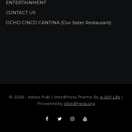
ENTERTAINMENT
CONTACT US
OCHO CINCO CANTINA (Our Sister Restaurant)
© 2026 - Ashes Pub | WordPress Theme By
A WP Life
|
Powered by
WordPress.org