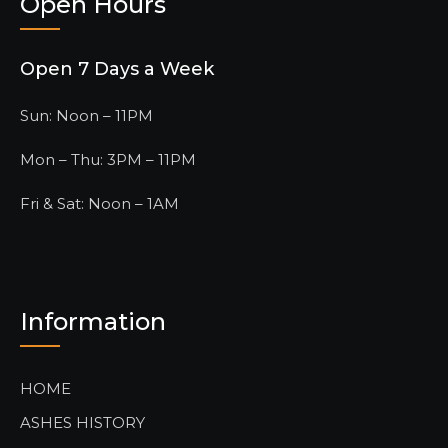
Open Hours
Open 7 Days a Week
Sun: Noon – 11PM
Mon – Thu: 3PM – 11PM
Fri & Sat: Noon – 1AM
Information
HOME
ASHES HISTORY