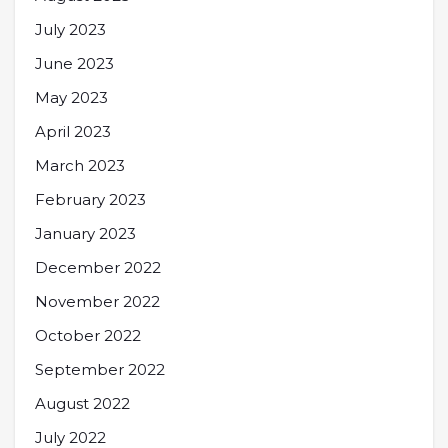
July 2023
June 2023
May 2023
April 2023
March 2023
February 2023
January 2023
December 2022
November 2022
October 2022
September 2022
August 2022
July 2022