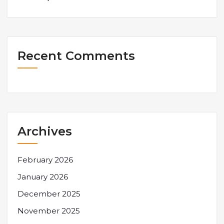
Recent Comments
Archives
February 2026
January 2026
December 2025
November 2025