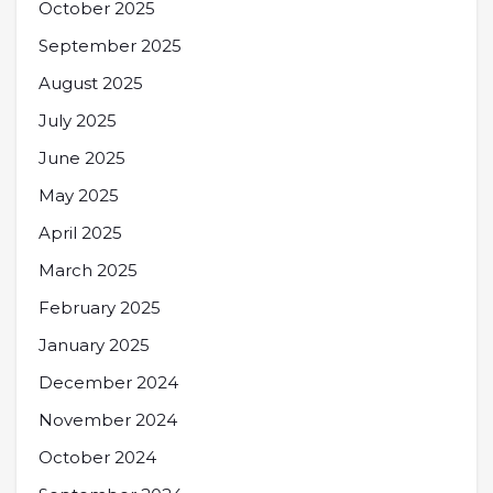
October 2025
September 2025
August 2025
July 2025
June 2025
May 2025
April 2025
March 2025
February 2025
January 2025
December 2024
November 2024
October 2024