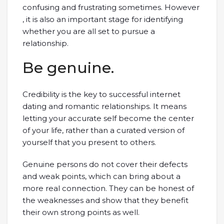
confusing and frustrating sometimes. However
, it is also an important stage for identifying
whether you are all set to pursue a
relationship.
Be genuine.
Credibility is the key to successful internet
dating and romantic relationships. It means
letting your accurate self become the center
of your life, rather than a curated version of
yourself that you present to others.
Genuine persons do not cover their defects
and weak points, which can bring about a
more real connection. They can be honest of
the weaknesses and show that they benefit
their own strong points as well.