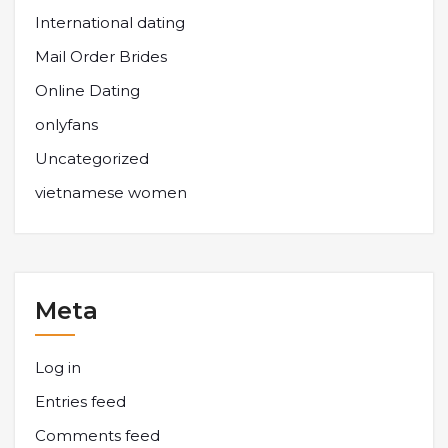
International dating
Mail Order Brides
Online Dating
onlyfans
Uncategorized
vietnamese women
Meta
Log in
Entries feed
Comments feed