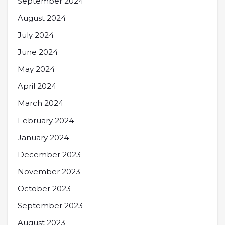
September 2024
August 2024
July 2024
June 2024
May 2024
April 2024
March 2024
February 2024
January 2024
December 2023
November 2023
October 2023
September 2023
August 2023