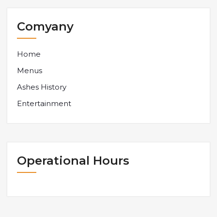
Comyany
Home
Menus
Ashes History
Entertainment
Operational Hours