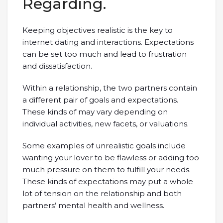
Regarding.
Keeping objectives realistic is the key to
internet dating and interactions. Expectations
can be set too much and lead to frustration
and dissatisfaction.
Within a relationship, the two partners contain
a different pair of goals and expectations.
These kinds of may vary depending on
individual activities, new facets, or valuations.
Some examples of unrealistic goals include
wanting your lover to be flawless or adding too
much pressure on them to fulfill your needs.
These kinds of expectations may put a whole
lot of tension on the relationship and both
partners’ mental health and wellness.