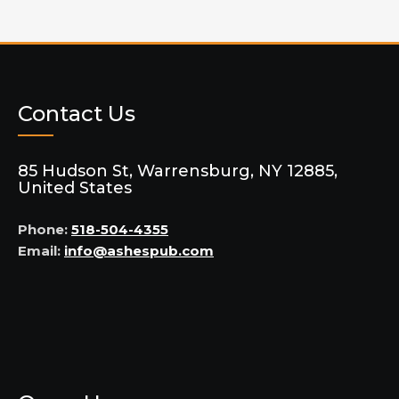
Contact Us
85 Hudson St, Warrensburg, NY 12885,
United States
Phone:
518-504-4355
Email:
info@ashespub.com