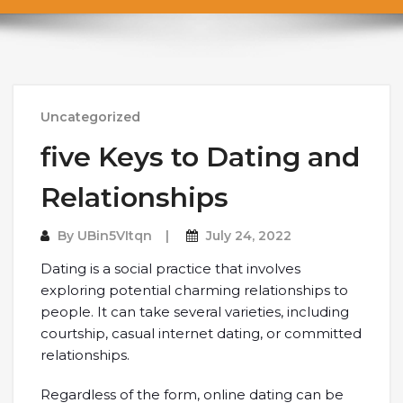
Uncategorized
five Keys to Dating and
Relationships
By
UBin5VItqn
July 24, 2022
Dating is a social practice that involves
exploring potential charming relationships to
people. It can take several varieties, including
courtship, casual internet dating, or committed
relationships.
Regardless of the form, online dating can be