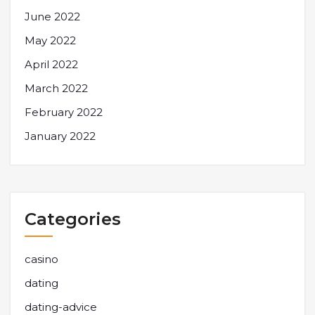
June 2022
May 2022
April 2022
March 2022
February 2022
January 2022
Categories
casino
dating
dating-advice