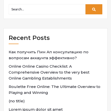
Recent Posts
Как получить Пин Ап консультацию по
вопросам аккаунта эффективно?
Online Online Casino Checklist: A
Comprehensive Overview to the very best
Online Gambling Establishments
Roulette Free Online: The Ultimate Overview to
Playing and Winning
(no title)
Lorem ipsum dolor sit amet