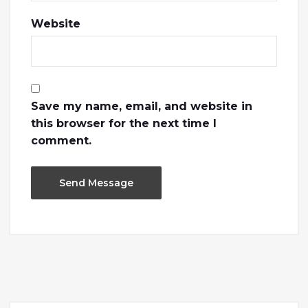
Website
Save my name, email, and website in
this browser for the next time I
comment.