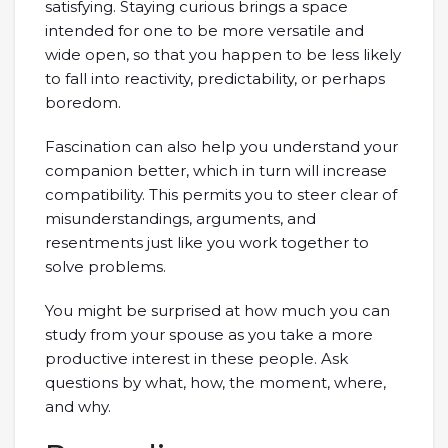
satisfying. Staying curious brings a space
intended for one to be more versatile and
wide open, so that you happen to be less likely
to fall into reactivity, predictability, or perhaps
boredom.
Fascination can also help you understand your
companion better, which in turn will increase
compatibility. This permits you to steer clear of
misunderstandings, arguments, and
resentments just like you work together to
solve problems.
You might be surprised at how much you can
study from your spouse as you take a more
productive interest in these people. Ask
questions by what, how, the moment, where,
and why.