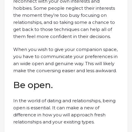
reconnect with your own interests and
hobbies. Some people neglect their interests
the moment they’re too busy focusing on
relationships, and so taking some a chance to
get back to those techniques can help all of
them feel more confident in their decisions.
When you wish to give your companion space,
you have to communicate your preferences in
an wide open and genuine way. This will likely
make the conversing easier and less awkward.
Be open.
In the world of dating and relationships, being
open is essential. It can make a new of
difference in how you will approach fresh
relationships and your existing types.