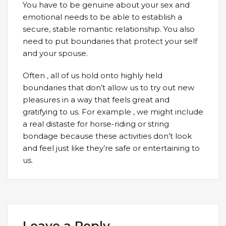
You have to be genuine about your sex and
emotional needs to be able to establish a
secure, stable romantic relationship. You also
need to put boundaries that protect your self
and your spouse.
Often , all of us hold onto highly held
boundaries that don’t allow us to try out new
pleasures in a way that feels great and
gratifying to us. For example , we might include
a real distaste for horse-riding or string
bondage because these activities don’t look
and feel just like they’re safe or entertaining to
us.
Leave a Reply