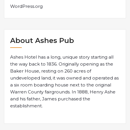
WordPress.org
About Ashes Pub
Ashes Hotel has a long, unique story starting all
the way back to 1836. Originally opening as the
Baker House, resting on 260 acres of
undeveloped land, it was owned and operated as
a six room boarding house next to the original
Warren County fairgrounds. In 1888, Henry Ashe
and his father, James purchased the
establishment.