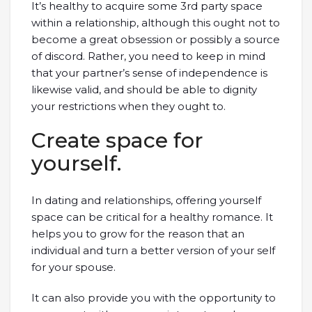
It’s healthy to acquire some 3rd party space
within a relationship, although this ought not to
become a great obsession or possibly a source
of discord. Rather, you need to keep in mind
that your partner’s sense of independence is
likewise valid, and should be able to dignity
your restrictions when they ought to.
Create space for
yourself.
In dating and relationships, offering yourself
space can be critical for a healthy romance. It
helps you to grow for the reason that an
individual and turn a better version of your self
for your spouse.
It can also provide you with the opportunity to