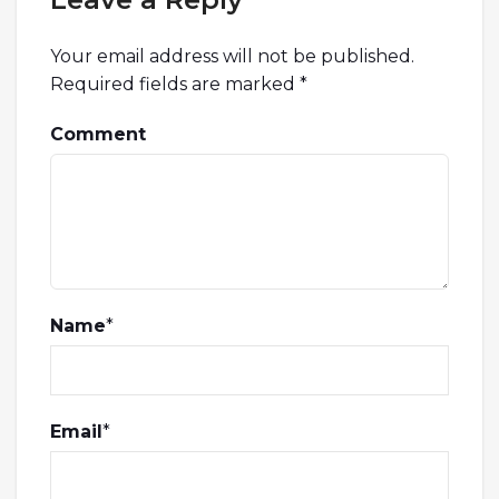
Your email address will not be published.
Required fields are marked
*
Comment
Name
*
Email
*