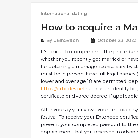
International dating
How to acquire a Ma
By
UBin5VItqn
October 23, 2023
It’s crucial to comprehend the procedur
whether you recently got married or have 
for obtaining a marriage license vary by s
must be in person, have full legal names 
lower and over age 18 are permitted, depe
https://grbrides.net
such as an identity bill
certificate or divorce decree, if applicable
After you say your vows, your celebrant 
festival. To receive your Extended certifi
present your completed passport to the cit
appointment that you reserved in advanc