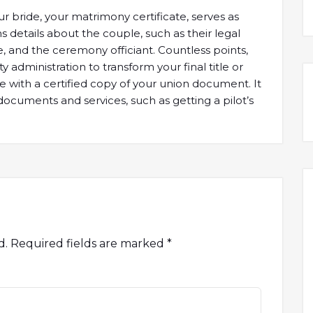
 bride, your matrimony certificate, serves as
ns details about the couple, such as their legal
ge, and the ceremony officiant. Countless points,
ty administration to transform your final title or
ne with a certified copy of your union document. It
documents and services, such as getting a pilot’s
d.
Required fields are marked
*