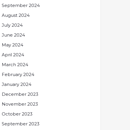
September 2024
August 2024
July 2024
June 2024
May 2024
April 2024
March 2024
February 2024
January 2024
December 2023
November 2023
October 2023
September 2023