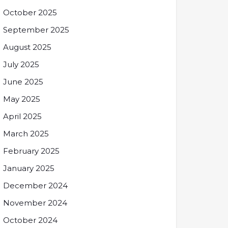
October 2025
September 2025
August 2025
July 2025
June 2025
May 2025
April 2025
March 2025
February 2025
January 2025
December 2024
November 2024
October 2024