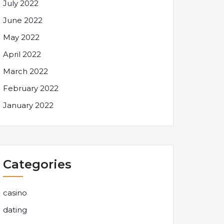
July 2022
June 2022
May 2022
April 2022
March 2022
February 2022
January 2022
Categories
casino
dating