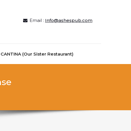
Email :
Info@ashespub.com
ANTINA (Our Sister Restaurant)
nse