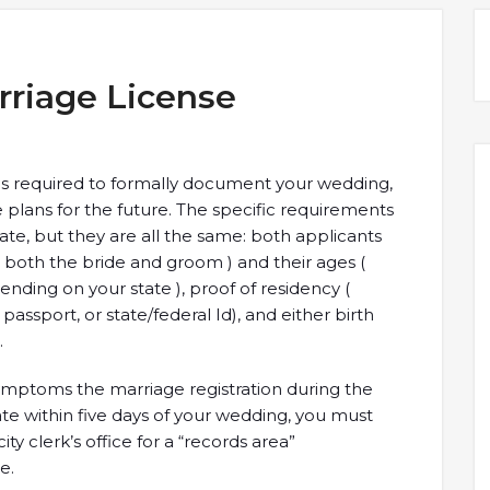
rriage License
es required to formally document your wedding,
plans for the future. The specific requirements
tate, but they are all the same: both applicants
( both the bride and groom ) and their ages (
nding on your state ), proof of residency (
, passport, or state/federal Id), and either birth
.
symptoms the marriage registration during the
cate within five days of your wedding, you must
y clerk’s office for a “records area”
e.