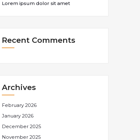
Lorem ipsum dolor sit amet
Recent Comments
Archives
February 2026
January 2026
December 2025
November 2025