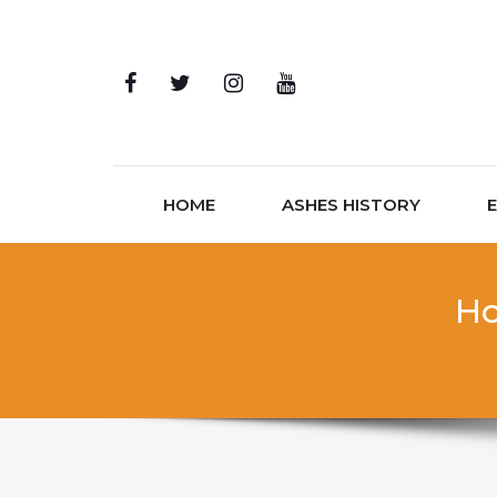
Skip to content
HOME
ASHES HISTORY
Ho