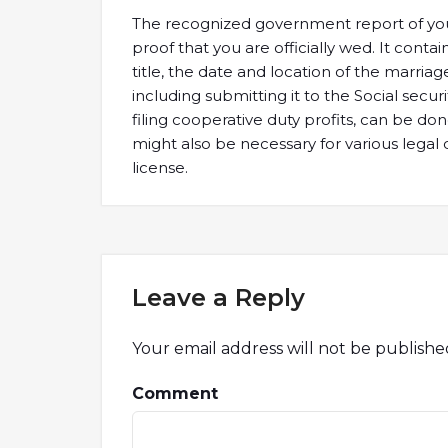
The recognized government report of your
proof that you are officially wed. It contai
title, the date and location of the marria
including submitting it to the Social securi
filing cooperative duty profits, can be do
might also be necessary for various legal 
license.
Leave a Reply
Your email address will not be publishe
Comment