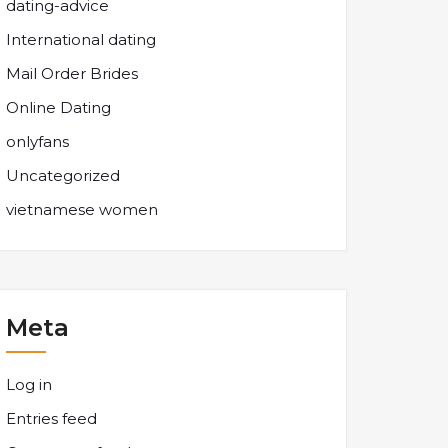
dating-advice
International dating
Mail Order Brides
Online Dating
onlyfans
Uncategorized
vietnamese women
Meta
Log in
Entries feed