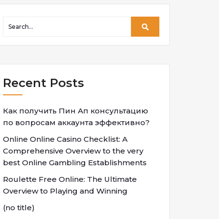
Recent Posts
Как получить Пин Ап консультацию
по вопросам аккаунта эффективно?
Online Online Casino Checklist: A
Comprehensive Overview to the very
best Online Gambling Establishments
Roulette Free Online: The Ultimate
Overview to Playing and Winning
(no title)