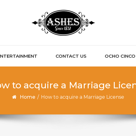
ENTERTAINMENT
CONTACT US
OCHO CINCO C
w to acquire a Marriage Lice
Home
/
How to acquire a Marriage License