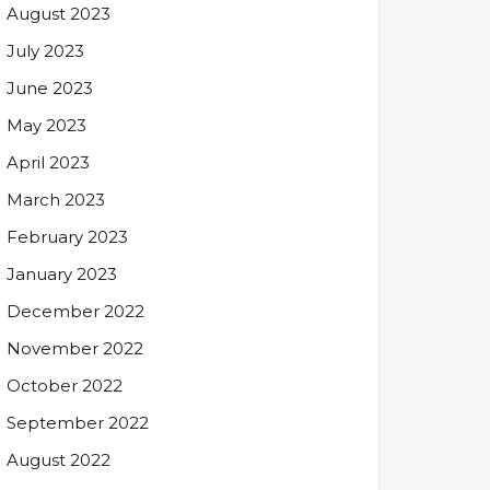
August 2023
July 2023
June 2023
May 2023
April 2023
March 2023
February 2023
January 2023
December 2022
November 2022
October 2022
September 2022
August 2022