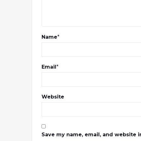
Name
*
Email
*
Website
Save my name, email, and website in