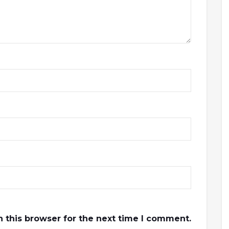
 this browser for the next time I comment.