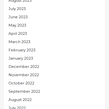
August 2023
July 2023
June 2023
May 2023
April 2023
March 2023
February 2023
January 2023
December 2022
November 2022
October 2022
September 2022
August 2022
July 2022