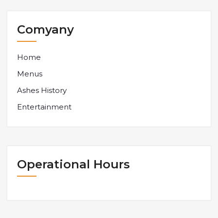
Comyany
Home
Menus
Ashes History
Entertainment
Operational Hours