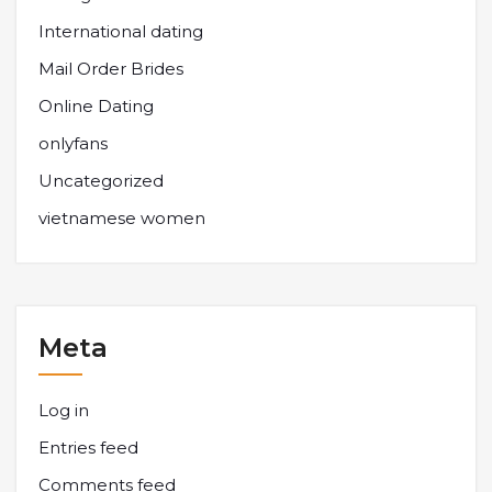
International dating
Mail Order Brides
Online Dating
onlyfans
Uncategorized
vietnamese women
Meta
Log in
Entries feed
Comments feed