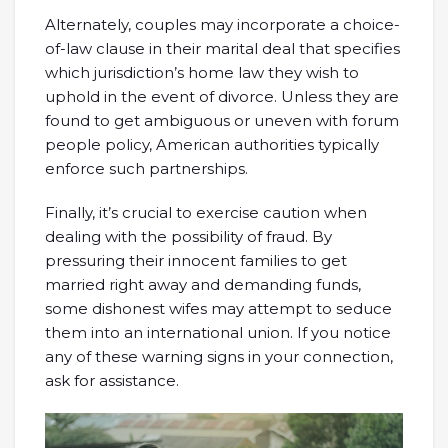
Alternately, couples may incorporate a choice-
of-law clause in their marital deal that specifies
which jurisdiction’s home law they wish to
uphold in the event of divorce. Unless they are
found to get ambiguous or uneven with forum
people policy, American authorities typically
enforce such partnerships.
Finally, it’s crucial to exercise caution when
dealing with the possibility of fraud. By
pressuring their innocent families to get
married right away and demanding funds,
some dishonest wifes may attempt to seduce
them into an international union. If you notice
any of these warning signs in your connection,
ask for assistance.