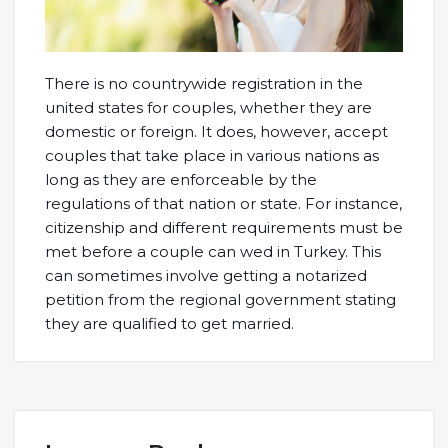
There is no countrywide registration in the
united states for couples, whether they are
domestic or foreign. It does, however, accept
couples that take place in various nations as
long as they are enforceable by the
regulations of that nation or state. For instance,
citizenship and different requirements must be
met before a couple can wed in Turkey. This
can sometimes involve getting a notarized
petition from the regional government stating
they are qualified to get married.