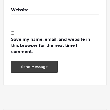
Website
Save my name, email, and website in
this browser for the next time I
comment.