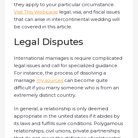
they apply to your particular circumstance.
Visit This Webpage
legal, visa, and fiscal issues
that can arise in intercontinental wedding will
be covered in this article.
Legal Disputes
International marriages is require complicated
legal issues and call for specialized guidance.
For instance, the process of dissolving a
marriage
my sources
can become quite
difficult if you marry someone who is from an
extremely distinct country.
In general, a relationship is only deemed
appropriate in the united states if it abides by
its laws and fulfills sure conditions. Polygamous
relationships, civil unions, private partnerships