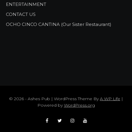
ENTERTAINMENT
CONTACT US
OCHO CINCO CANTINA (Our Sister Restaurant)
© 2026 - Ashes Pub | WordPress Theme By
A WP Life
|
Powered by
WordPress.org