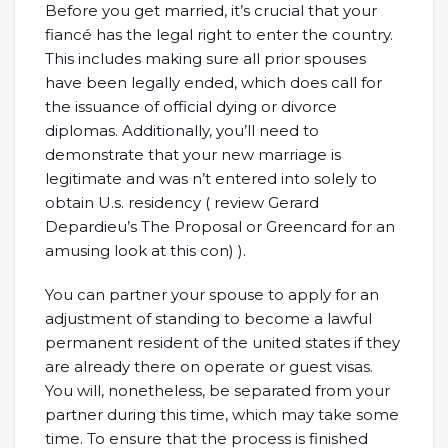
Before you get married, it’s crucial that your
fiancé has the legal right to enter the country.
This includes making sure all prior spouses
have been legally ended, which does call for
the issuance of official dying or divorce
diplomas. Additionally, you’ll need to
demonstrate that your new marriage is
legitimate and was n’t entered into solely to
obtain U.s. residency ( review Gerard
Depardieu’s The Proposal or Greencard for an
amusing look at this con) ).
You can partner your spouse to apply for an
adjustment of standing to become a lawful
permanent resident of the united states if they
are already there on operate or guest visas.
You will, nonetheless, be separated from your
partner during this time, which may take some
time. To ensure that the process is finished