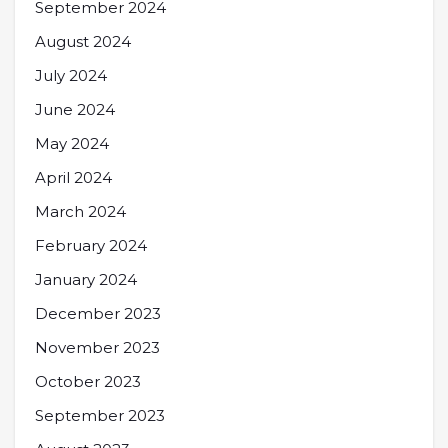
September 2024
August 2024
July 2024
June 2024
May 2024
April 2024
March 2024
February 2024
January 2024
December 2023
November 2023
October 2023
September 2023