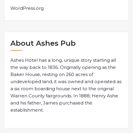
WordPress.org
About Ashes Pub
Ashes Hotel has a long, unique story starting all
the way back to 1836. Originally opening as the
Baker House, resting on 260 acres of
undeveloped land, it was owned and operated as
a six room boarding house next to the original
Warren County fairgrounds. In 1888, Henry Ashe
and his father, James purchased the
establishment.