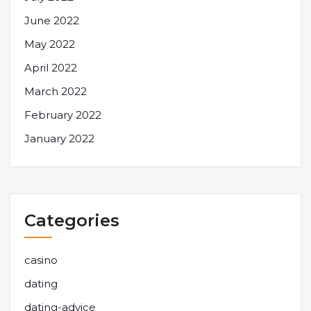
June 2022
May 2022
April 2022
March 2022
February 2022
January 2022
Categories
casino
dating
dating-advice