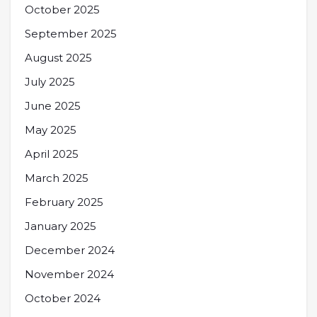
October 2025
September 2025
August 2025
July 2025
June 2025
May 2025
April 2025
March 2025
February 2025
January 2025
December 2024
November 2024
October 2024