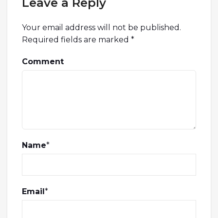
Leave a Reply
Your email address will not be published.
Required fields are marked
*
Comment
Name
*
Email
*