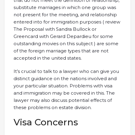
that do not meet the definition of relationship,
substitute marriages in which one group was
not present for the meeting, and relationship
entered into for immigration purposes ( review
The Proposal with Sandra Bullock or
Greencard with Gerard Depardieu for some
outstanding movies on this subject ) are some
of the foreign marriage types that are not
accepted in the united states.
It’s crucial to talk to a lawyer who can give you
distinct guidance on the nations involved and
your particular situation. Problems with visa
and immigration may be covered in this. The
lawyer may also discuss potential effects of
these problems on estate division.
Visa Concerns