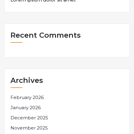
Recent Comments
Archives
February 2026
January 2026
December 2025
November 2025