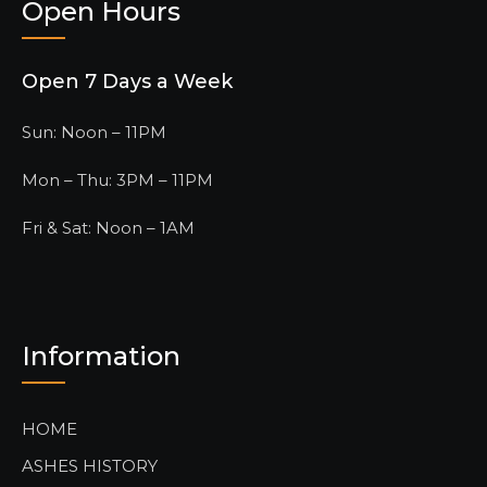
Open Hours
Open 7 Days a Week
Sun: Noon – 11PM
Mon – Thu: 3PM – 11PM
Fri & Sat: Noon – 1AM
Information
HOME
ASHES HISTORY