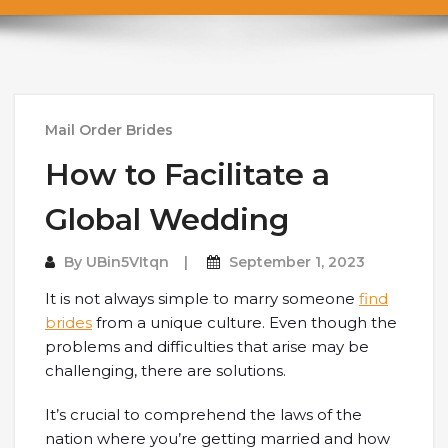
Mail Order Brides
How to Facilitate a
Global Wedding
By
UBin5VItqn
September 1, 2023
It is not always simple to marry someone
find
brides
from a unique culture. Even though the
problems and difficulties that arise may be
challenging, there are solutions.
It’s crucial to comprehend the laws of the
nation where you’re getting married and how