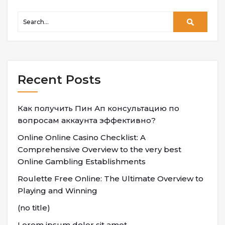
Recent Posts
Как получить Пин Ап консультацию по
вопросам аккаунта эффективно?
Online Online Casino Checklist: A
Comprehensive Overview to the very best
Online Gambling Establishments
Roulette Free Online: The Ultimate Overview to
Playing and Winning
(no title)
Lorem ipsum dolor sit amet