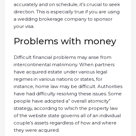
accurately and on schedule, it’s crucial to seek
direction. This is especially true if you are using
a wedding brokerage company to sponsor
your visa.
Problems with money
Difficult financial problems may arise from
intercontinental matrimony. When partners
have acquired estate under various legal
regimes in various nations or states, for
instance, home law may be difficult. Authorities
have had difficulty resolving these issues. Some
people have adopted a” overall atomicity”
strategy, according to which the property law
of the website state governs all of an individual
couple’s assets regardless of how and where
they were acquired.