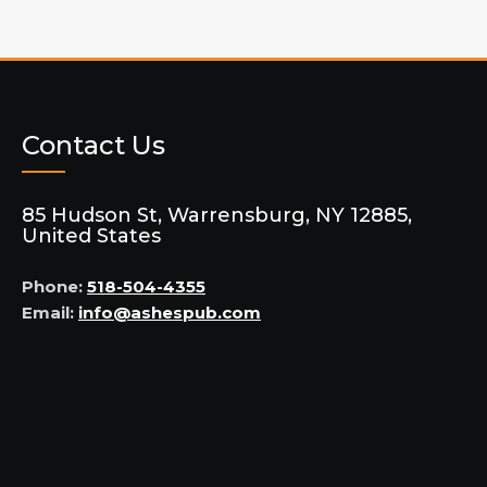
Contact Us
85 Hudson St, Warrensburg, NY 12885,
United States
Phone:
518-504-4355
Email:
info@ashespub.com