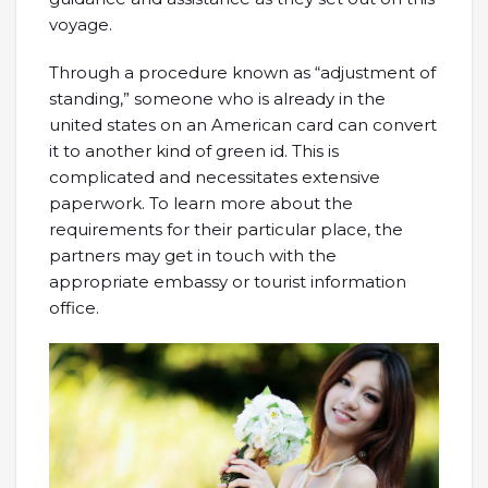
voyage.
Through a procedure known as “adjustment of
standing,” someone who is already in the
united states on an American card can convert
it to another kind of green id. This is
complicated and necessitates extensive
paperwork. To learn more about the
requirements for their particular place, the
partners may get in touch with the
appropriate embassy or tourist information
office.