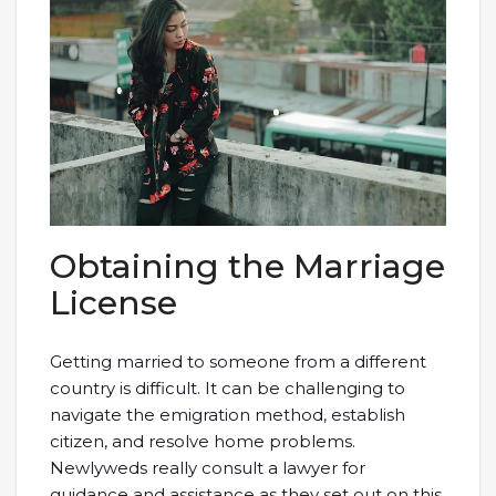
Obtaining the Marriage
License
Getting married to someone from a different
country is difficult. It can be challenging to
navigate the emigration method, establish
citizen, and resolve home problems.
Newlyweds really consult a lawyer for
guidance and assistance as they set out on this