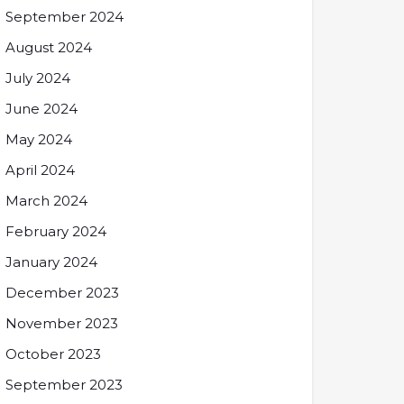
September 2024
August 2024
July 2024
June 2024
May 2024
April 2024
March 2024
February 2024
January 2024
December 2023
November 2023
October 2023
September 2023