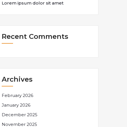
Lorem ipsum dolor sit amet
Recent Comments
Archives
February 2026
January 2026
December 2025
November 2025