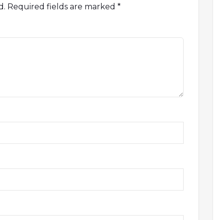
d.
Required fields are marked
*