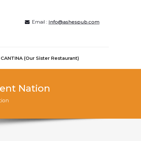
Email :
Info@ashespub.com
ANTINA (Our Sister Restaurant)
rent Nation
tion