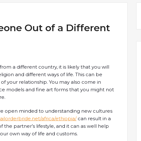
eone Out of a Different
 a different country, it is likely that you will
igion and different ways of life. This can be
 of your relationship. You may also come in
nce models and fine art forms that you might not
re.
 are open minded to understanding new cultures
ilorderbride.net/africa/ethiopia/
can result in a
the partner’s lifestyle, and it can as well help
our own way of life and customs.