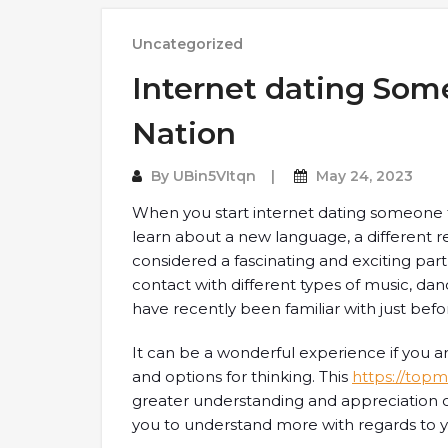
Uncategorized
Internet dating Som
Nation
By
UBin5VItqn
May 24, 2023
When you start internet dating someone from
learn about a new language, a different rel
considered a fascinating and exciting part
contact with different types of music, da
have recently been familiar with just befo
It can be a wonderful experience if you
and options for thinking. This
https://topma
greater understanding and appreciation of 
you to understand more with regards to y