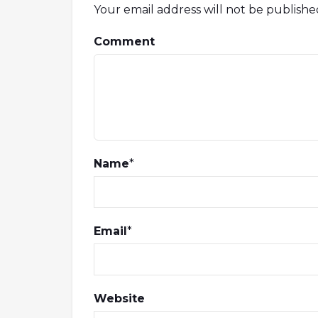
Your email address will not be publishe
Comment
Name
*
Email
*
Website