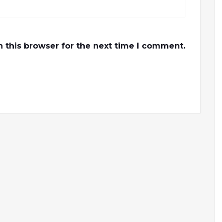
 this browser for the next time I comment.