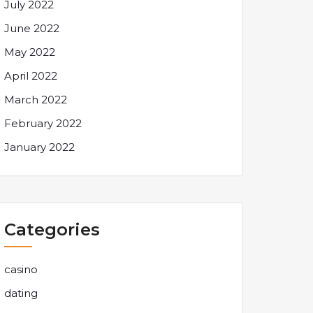
July 2022
June 2022
May 2022
April 2022
March 2022
February 2022
January 2022
Categories
casino
dating