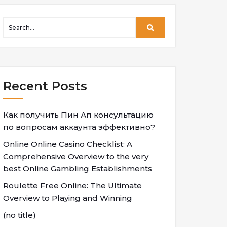
Recent Posts
Как получить Пин Ап консультацию
по вопросам аккаунта эффективно?
Online Online Casino Checklist: A
Comprehensive Overview to the very
best Online Gambling Establishments
Roulette Free Online: The Ultimate
Overview to Playing and Winning
(no title)