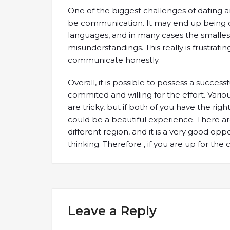
One of the biggest challenges of dating an
be communication. It may end up being c
languages, and in many cases the smallest
misunderstandings. This really is frustratin
communicate honestly.
Overall, it is possible to possess a success
commited and willing for the effort. Vario
are tricky, but if both of you have the rig
could be a beautiful experience. There 
different region, and it is a very good op
thinking. Therefore , if you are up for the ch
Leave a Reply