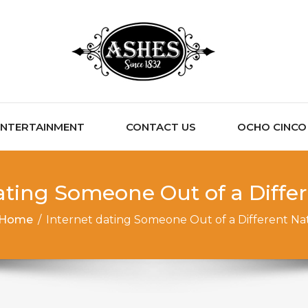
ENTERTAINMENT
CONTACT US
OCHO CINCO C
ating Someone Out of a Diffe
Home
/
Internet dating Someone Out of a Different Na