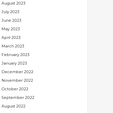
August 2023
July 2023
June 2023
May 2023
April 2023
March 2023
February 2023
January 2023
December 2022
November 2022
October 2022
September 2022
August 2022