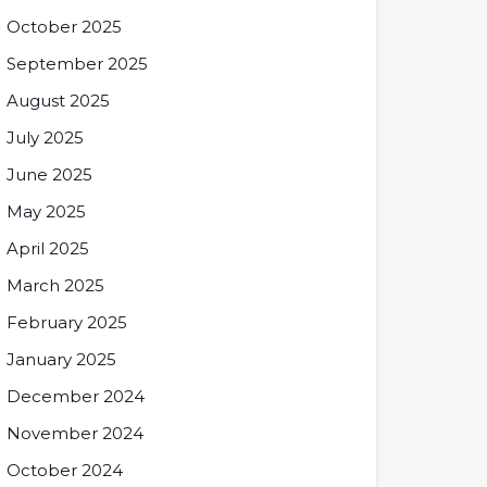
October 2025
September 2025
August 2025
July 2025
June 2025
May 2025
April 2025
March 2025
February 2025
January 2025
December 2024
November 2024
October 2024