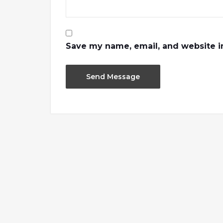
Save my name, email, and website in