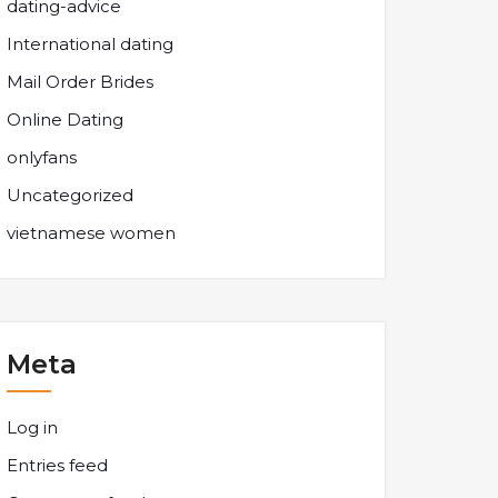
dating-advice
International dating
Mail Order Brides
Online Dating
onlyfans
Uncategorized
vietnamese women
Meta
Log in
Entries feed