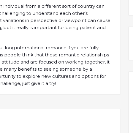
 individual from a different sort of country can
hallenging to understand each other’s
 variations in perspective or viewpoint can cause
g, but it really is important for being patient and
ful long international romance if you are fully
us people think that these romantic relationships
ht attitude and are focused on working together, it
are many benefits to seeing someone by a
portunity to explore new cultures and options for
allenge, just give it a try!