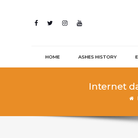
Skip to content
HOME
ASHES HISTORY
Internet d