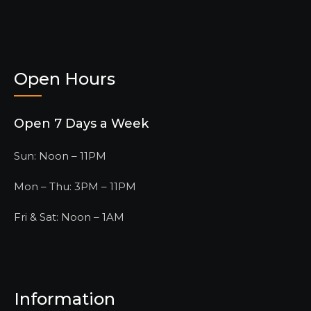
Open Hours
Open 7 Days a Week
Sun: Noon – 11PM
Mon – Thu: 3PM – 11PM
Fri & Sat: Noon – 1AM
Information