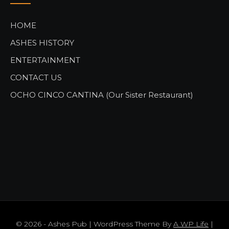
HOME
ASHES HISTORY
ENTERTAINMENT
CONTACT US
OCHO CINCO CANTINA (Our Sister Restaurant)
© 2026 - Ashes Pub | WordPress Theme By
A WP Life
|