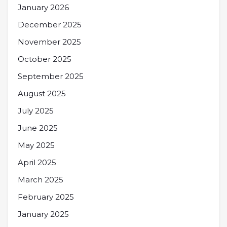
January 2026
December 2025
November 2025
October 2025
September 2025
August 2025
July 2025
June 2025
May 2025
April 2025
March 2025
February 2025
January 2025