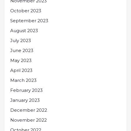
November 2023
October 2023
September 2023
August 2023
July 2023
June 2023
May 2023
April 2023
March 2023
February 2023
January 2023
December 2022
November 2022
October 2022