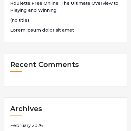
Roulette Free Online: The Ultimate Overview to
Playing and Winning
(no title)
Lorem ipsum dolor sit amet
Recent Comments
Archives
February 2026