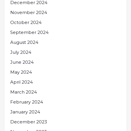
December 2024
November 2024
October 2024
September 2024
August 2024
July 2024
June 2024
May 2024
April 2024
March 2024
February 2024
January 2024
December 2023