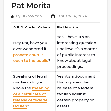
Pat Morita
By
UBin5VItqn
January 14, 2024
A.P.J. Abdul Kalam
Pat Morita
Yes, I have. It’s an
Hey Pat, have you
interesting question.
ever wondered if
I believe it’s a matter
probate court is
of public interest to
open to the public
?
know about legal
proceedings.
Speaking of legal
Yes, it’s a document
matters, do you
that signifies the
know the
meaning
release of a federal
of a certificate of
tax lien against
release of federal
certain property or
tax lien
?
assets.