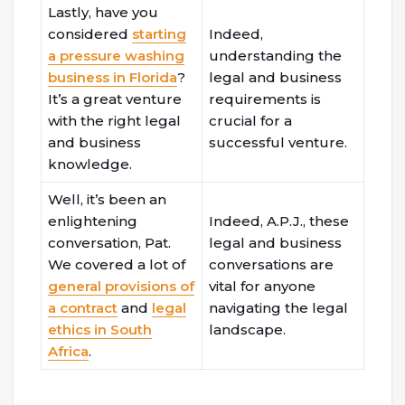
Lastly, have you
considered
starting
Indeed,
a pressure washing
understanding the
business in Florida
?
legal and business
It’s a great venture
requirements is
with the right legal
crucial for a
and business
successful venture.
knowledge.
Well, it’s been an
enlightening
Indeed, A.P.J., these
conversation, Pat.
legal and business
We covered a lot of
conversations are
general provisions of
vital for anyone
a contract
and
legal
navigating the legal
ethics in South
landscape.
Africa
.