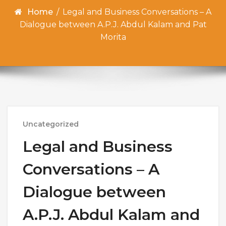
Home
/
Legal and Business Conversations – A
Dialogue between A.P.J. Abdul Kalam and Pat
Morita
Uncategorized
Legal and Business
Conversations – A
Dialogue between
A.P.J. Abdul Kalam and