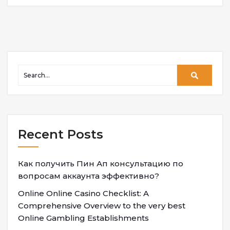
Recent Posts
Как получить Пин Ап консультацию по
вопросам аккаунта эффективно?
Online Online Casino Checklist: A
Comprehensive Overview to the very best
Online Gambling Establishments