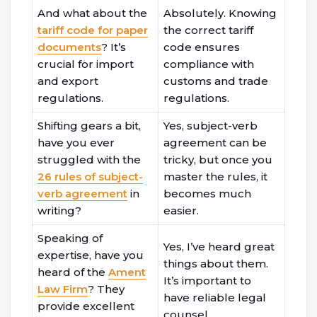
And what about the
Absolutely. Knowing
tariff code for paper
the correct tariff
documents
? It’s
code ensures
crucial for import
compliance with
and export
customs and trade
regulations.
regulations.
Shifting gears a bit,
Yes, subject-verb
have you ever
agreement can be
struggled with the
tricky, but once you
26 rules of subject-
master the rules, it
verb agreement
in
becomes much
writing?
easier.
Speaking of
Yes, I’ve heard great
expertise, have you
things about them.
heard of the
Ament
It’s important to
Law Firm
? They
have reliable legal
provide excellent
counsel.