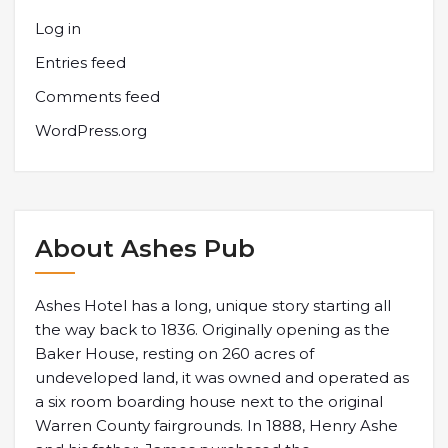
Log in
Entries feed
Comments feed
WordPress.org
About Ashes Pub
Ashes Hotel has a long, unique story starting all
the way back to 1836. Originally opening as the
Baker House, resting on 260 acres of
undeveloped land, it was owned and operated as
a six room boarding house next to the original
Warren County fairgrounds. In 1888, Henry Ashe