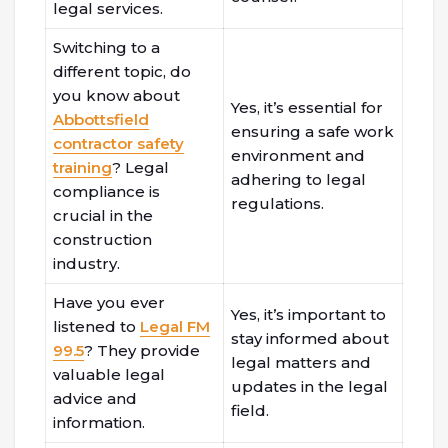
legal services.
Switching to a
different topic, do
you know about
Yes, it’s essential for
Abbottsfield
ensuring a safe work
contractor safety
environment and
training
? Legal
adhering to legal
compliance is
regulations.
crucial in the
construction
industry.
Have you ever
Yes, it’s important to
listened to
Legal FM
stay informed about
99.5
? They provide
legal matters and
valuable legal
updates in the legal
advice and
field.
information.