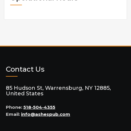
Contact Us
85 Hudson St, Warrensburg, NY 12885,
United States
Phone:
518-504-4355
Email:
info@ashespub.com