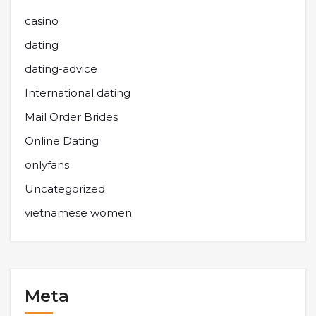
casino
dating
dating-advice
International dating
Mail Order Brides
Online Dating
onlyfans
Uncategorized
vietnamese women
Meta