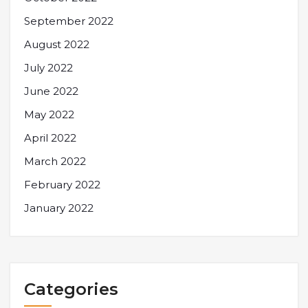
September 2022
August 2022
July 2022
June 2022
May 2022
April 2022
March 2022
February 2022
January 2022
Categories