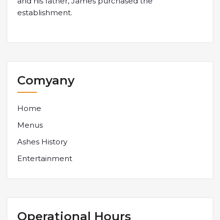
and his father, James purchased the
establishment.
Comyany
Home
Menus
Ashes History
Entertainment
Operational Hours