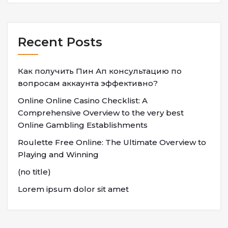
Recent Posts
Как получить Пин Ап консультацию по
вопросам аккаунта эффективно?
Online Online Casino Checklist: A
Comprehensive Overview to the very best
Online Gambling Establishments
Roulette Free Online: The Ultimate Overview to
Playing and Winning
(no title)
Lorem ipsum dolor sit amet