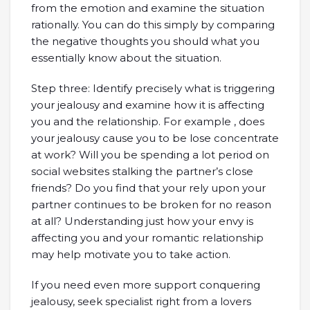
from the emotion and examine the situation
rationally. You can do this simply by comparing
the negative thoughts you should what you
essentially know about the situation.
Step three: Identify precisely what is triggering
your jealousy and examine how it is affecting
you and the relationship. For example , does
your jealousy cause you to be lose concentrate
at work? Will you be spending a lot period on
social websites stalking the partner’s close
friends? Do you find that your rely upon your
partner continues to be broken for no reason
at all? Understanding just how your envy is
affecting you and your romantic relationship
may help motivate you to take action.
If you need even more support conquering
jealousy, seek specialist right from a lovers