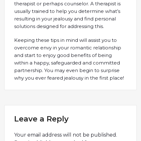
therapist or perhaps counselor. A therapist is
usually trained to help you determine what’s
resulting in your jealousy and find personal
solutions designed for addressing this.
Keeping these tips in mind will assist you to
overcome envy in your romantic relationship
and start to enjoy good benefits of being
within a happy, safeguarded and committed
partnership. You may even begin to surprise
why you ever feared jealousy in the first place!
Leave a Reply
Your email address will not be published.