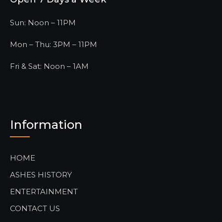
Sun: Noon – 11PM
Mon – Thu: 3PM – 11PM
Fri & Sat: Noon – 1AM
Information
HOME
ASHES HISTORY
ENTERTAINMENT
CONTACT US