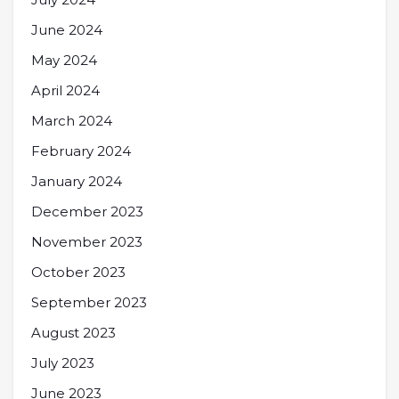
June 2024
May 2024
April 2024
March 2024
February 2024
January 2024
December 2023
November 2023
October 2023
September 2023
August 2023
July 2023
June 2023