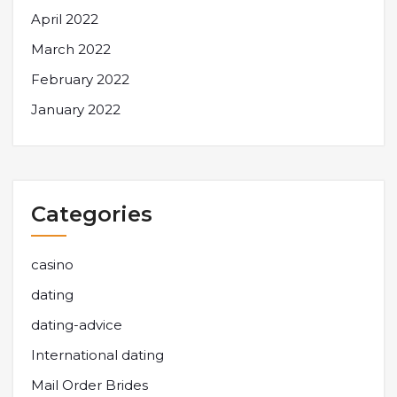
April 2022
March 2022
February 2022
January 2022
Categories
casino
dating
dating-advice
International dating
Mail Order Brides