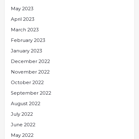
May 2023
April 2023
March 2023
February 2023
January 2023
December 2022
November 2022
October 2022
September 2022
August 2022
July 2022
June 2022
May 2022