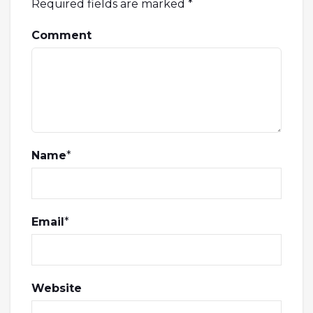
Required fields are marked
*
Comment
Name
*
Email
*
Website