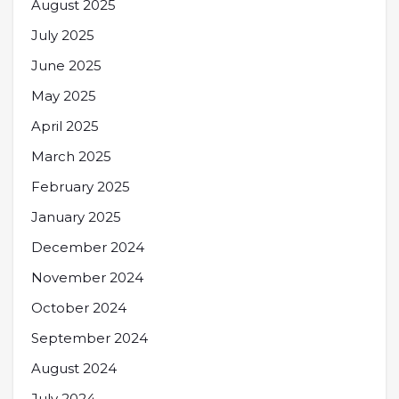
August 2025
July 2025
June 2025
May 2025
April 2025
March 2025
February 2025
January 2025
December 2024
November 2024
October 2024
September 2024
August 2024
July 2024