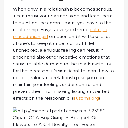
When envy in a relationship becomes serious,
it can thrust your partner aside and lead them
to question the commitment you have to the
relationship. Envy is a very extreme
dating a
macedonian girl
emotion and it will take a lot
of one’s to keep it under control. If left
unchecked, a envious feeling can result in
anger and also other negative emotions that
cause reliable damage to the relationship. Its
for these reasons it’s significant to learn how to
not be jealous in a relationship, so you can
maintain your feelings under control and
prevent them from having lasting unwanted
effects on the relationship. (
ausoma.org
)