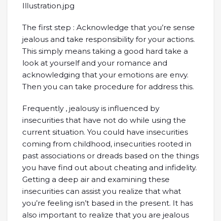
The first step : Acknowledge that you’re sense
jealous and take responsibility for your actions.
This simply means taking a good hard take a
look at yourself and your romance and
acknowledging that your emotions are envy.
Then you can take procedure for address this.
Frequently , jealousy is influenced by
insecurities that have not do while using the
current situation. You could have insecurities
coming from childhood, insecurities rooted in
past associations or dreads based on the things
you have find out about cheating and infidelity.
Getting a deep air and examining these
insecurities can assist you realize that what
you’re feeling isn’t based in the present. It has
also important to realize that you are jealous