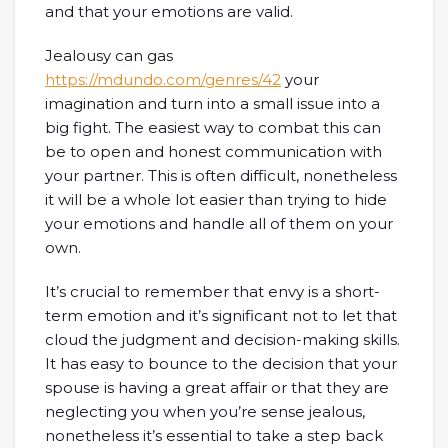
and that your emotions are valid.
Jealousy can gas
https://mdundo.com/genres/42
your
imagination and turn into a small issue into a
big fight. The easiest way to combat this can
be to open and honest communication with
your partner. This is often difficult, nonetheless
it will be a whole lot easier than trying to hide
your emotions and handle all of them on your
own.
It’s crucial to remember that envy is a short-
term emotion and it’s significant not to let that
cloud the judgment and decision-making skills.
It has easy to bounce to the decision that your
spouse is having a great affair or that they are
neglecting you when you’re sense jealous,
nonetheless it’s essential to take a step back