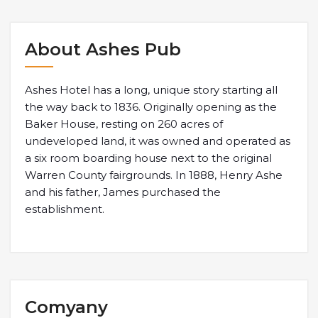
About Ashes Pub
Ashes Hotel has a long, unique story starting all
the way back to 1836. Originally opening as the
Baker House, resting on 260 acres of
undeveloped land, it was owned and operated as
a six room boarding house next to the original
Warren County fairgrounds. In 1888, Henry Ashe
and his father, James purchased the
establishment.
Comyany