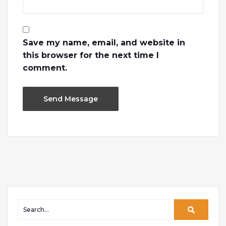
Save my name, email, and website in
this browser for the next time I
comment.