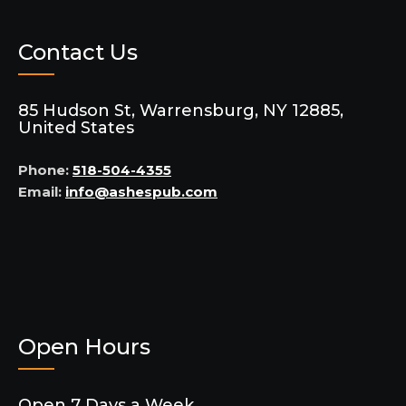
Contact Us
85 Hudson St, Warrensburg, NY 12885,
United States
Phone:
518-504-4355
Email:
info@ashespub.com
Open Hours
Open 7 Days a Week