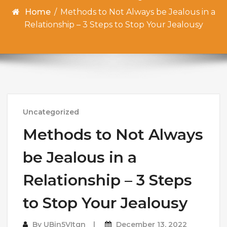
Home
/
Methods to Not Always be Jealous in a
Relationship – 3 Steps to Stop Your Jealousy
Uncategorized
Methods to Not Always
be Jealous in a
Relationship – 3 Steps
to Stop Your Jealousy
By
UBin5VItqn
December 13, 2022