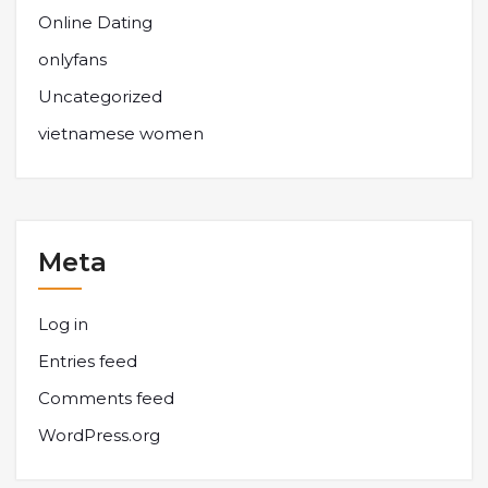
Online Dating
onlyfans
Uncategorized
vietnamese women
Meta
Log in
Entries feed
Comments feed
WordPress.org