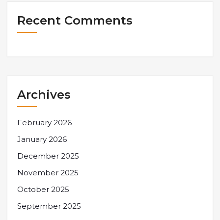
Recent Comments
Archives
February 2026
January 2026
December 2025
November 2025
October 2025
September 2025