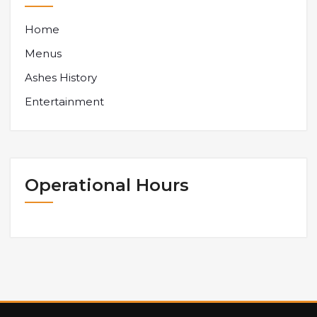
Home
Menus
Ashes History
Entertainment
Operational Hours