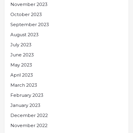
November 2023
October 2023
September 2023
August 2023
July 2023
June 2023
May 2023
April 2023
March 2023
February 2023
January 2023
December 2022
November 2022