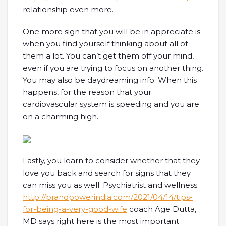
relationship even more.
One more sign that you will be in appreciate is
when you find yourself thinking about all of
them a lot. You can’t get them off your mind,
even if you are trying to focus on another thing.
You may also be daydreaming info. When this
happens, for the reason that your
cardiovascular system is speeding and you are
on a charming high.
Lastly, you learn to consider whether that they
love you back and search for signs that they
can miss you as well. Psychiatrist and wellness
http://brandpowerindia.com/2021/04/14/tips-
for-being-a-very-good-wife
coach Age Dutta,
MD says right here is the most important