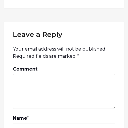
Leave a Reply
Your email address will not be published.
Required fields are marked
*
Comment
Name
*