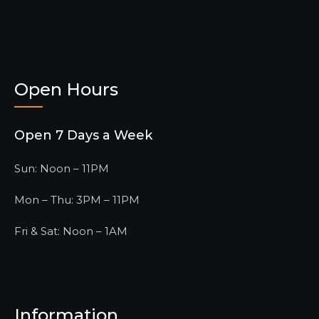
Open Hours
Open 7 Days a Week
Sun: Noon – 11PM
Mon – Thu: 3PM – 11PM
Fri & Sat: Noon – 1AM
Information