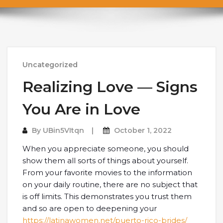
Uncategorized
Realizing Love — Signs
You Are in Love
By
UBin5VItqn
October 1, 2022
When you appreciate someone, you should
show them all sorts of things about yourself.
From your favorite movies to the information
on your daily routine, there are no subject that
is off limits. This demonstrates you trust them
and so are open to deepening your
https://latinawomen.net/puerto-rico-brides/