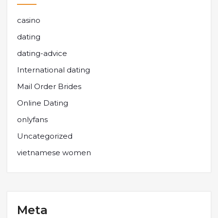
casino
dating
dating-advice
International dating
Mail Order Brides
Online Dating
onlyfans
Uncategorized
vietnamese women
Meta