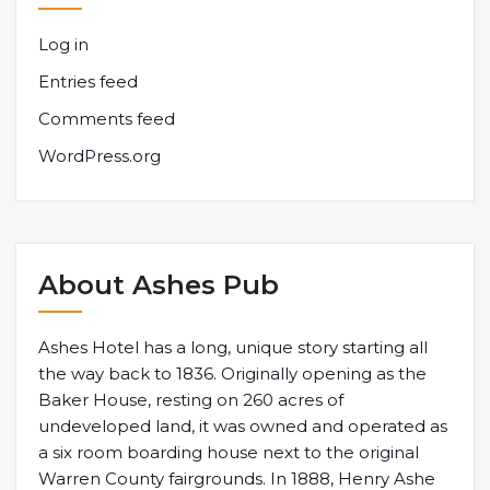
Log in
Entries feed
Comments feed
WordPress.org
About Ashes Pub
Ashes Hotel has a long, unique story starting all
the way back to 1836. Originally opening as the
Baker House, resting on 260 acres of
undeveloped land, it was owned and operated as
a six room boarding house next to the original
Warren County fairgrounds. In 1888, Henry Ashe