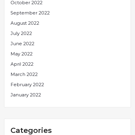
October 2022
September 2022
August 2022
July 2022
June 2022
May 2022
April 2022
March 2022
February 2022
January 2022
Categories