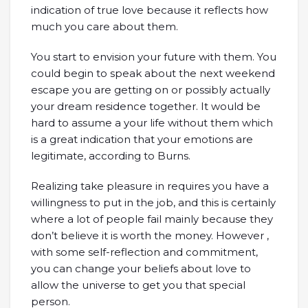
indication of true love because it reflects how
much you care about them.
You start to envision your future with them. You
could begin to speak about the next weekend
escape you are getting on or possibly actually
your dream residence together. It would be
hard to assume a your life without them which
is a great indication that your emotions are
legitimate, according to Burns.
Realizing take pleasure in requires you have a
willingness to put in the job, and this is certainly
where a lot of people fail mainly because they
don’t believe it is worth the money. However ,
with some self-reflection and commitment,
you can change your beliefs about love to
allow the universe to get you that special
person.