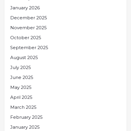
January 2026
December 2025
November 2025
October 2025
September 2025
August 2025
July 2025
June 2025
May 2025
April 2025
March 2025
February 2025
January 2025