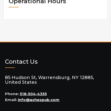
Operational Hours
Contact Us
85 Hudson St, Warrensburg, NY 12885,
United States
Phone:
518-504-4355
Email:
info@ashespub.com