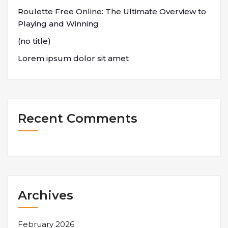
Roulette Free Online: The Ultimate Overview to
Playing and Winning
(no title)
Lorem ipsum dolor sit amet
Recent Comments
Archives
February 2026