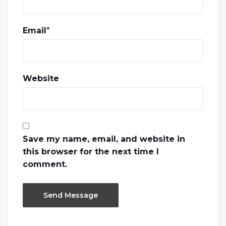
Email
*
Website
Save my name, email, and website in
this browser for the next time I
comment.