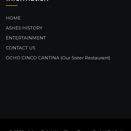
HOME
ASHES HISTORY
ENTERTAINMENT
CONTACT US
OCHO CINCO CANTINA (Our Sister Restaurant)