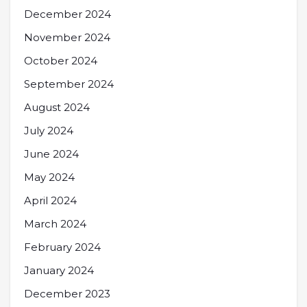
December 2024
November 2024
October 2024
September 2024
August 2024
July 2024
June 2024
May 2024
April 2024
March 2024
February 2024
January 2024
December 2023