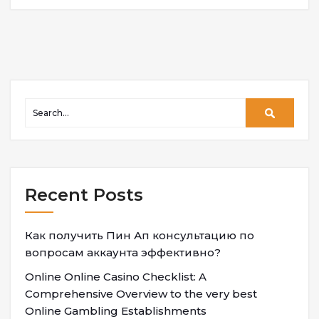
Recent Posts
Как получить Пин Ап консультацию по
вопросам аккаунта эффективно?
Online Online Casino Checklist: A
Comprehensive Overview to the very best
Online Gambling Establishments