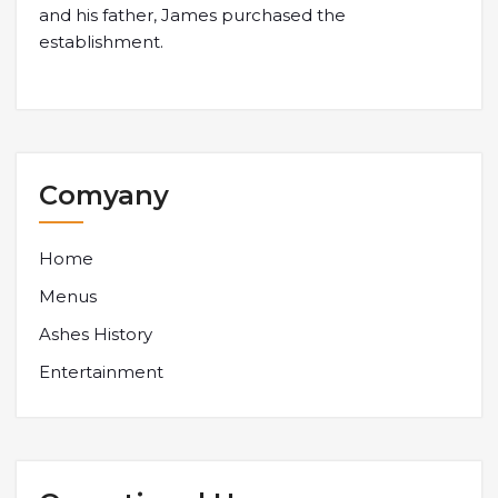
and his father, James purchased the
establishment.
Comyany
Home
Menus
Ashes History
Entertainment