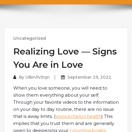
Uncategorized
Realizing Love — Signs
You Are in Love
By
UBin5VItqn
September 29, 2022
When you love someone, you will need to
show them everything about your self.
Through your favorite videos to the information
on your day to day routine, there are no issue
that is away limits. (
www.echelon.health
) This
implies that you trust them and are generally
open to deepening your
columbia brides