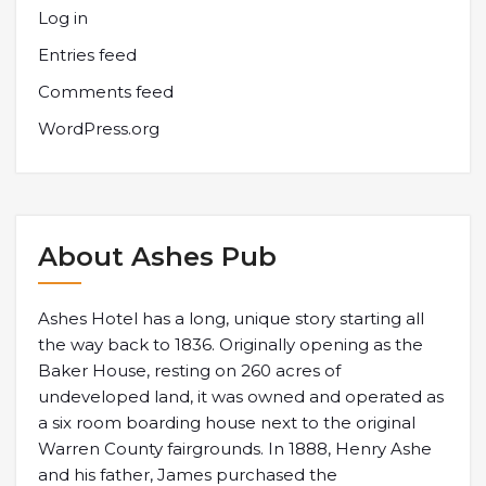
Log in
Entries feed
Comments feed
WordPress.org
About Ashes Pub
Ashes Hotel has a long, unique story starting all
the way back to 1836. Originally opening as the
Baker House, resting on 260 acres of
undeveloped land, it was owned and operated as
a six room boarding house next to the original
Warren County fairgrounds. In 1888, Henry Ashe
and his father, James purchased the