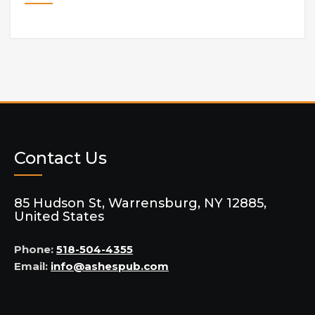
Contact Us
85 Hudson St, Warrensburg, NY 12885,
United States
Phone:
518-504-4355
Email:
info@ashespub.com