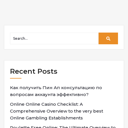
Recent Posts
Как получить Пин Ап консультацию по
вопросам аккаунта эффективно?
Online Online Casino Checklist: A
Comprehensive Overview to the very best
Online Gambling Establishments
Roulette Free Online: The Ultimate Overview to