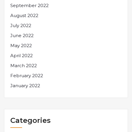
September 2022
August 2022
July 2022
June 2022
May 2022
April 2022
March 2022
February 2022
January 2022
Categories