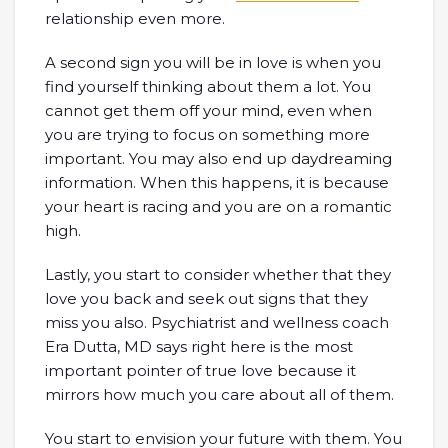
relationship even more.
A second sign you will be in love is when you
find yourself thinking about them a lot. You
cannot get them off your mind, even when
you are trying to focus on something more
important. You may also end up daydreaming
information. When this happens, it is because
your heart is racing and you are on a romantic
high.
Lastly, you start to consider whether that they
love you back and seek out signs that they
miss you also. Psychiatrist and wellness coach
Era Dutta, MD says right here is the most
important pointer of true love because it
mirrors how much you care about all of them.
You start to envision your future with them. You