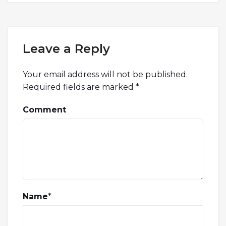
Leave a Reply
Your email address will not be published.
Required fields are marked
*
Comment
Name
*