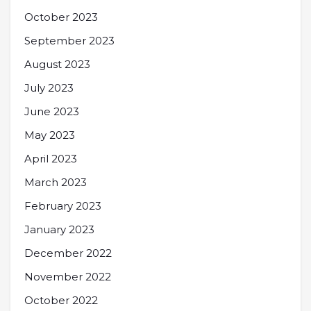
October 2023
September 2023
August 2023
July 2023
June 2023
May 2023
April 2023
March 2023
February 2023
January 2023
December 2022
November 2022
October 2022