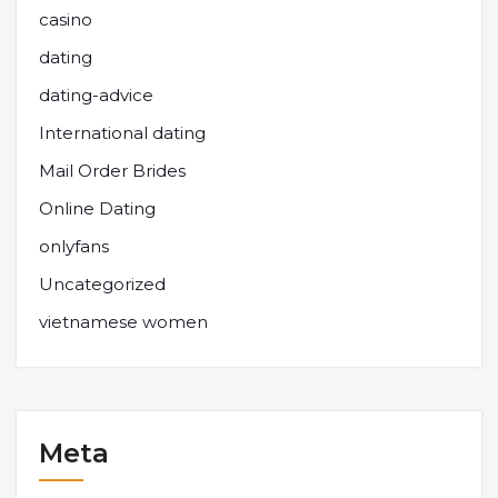
casino
dating
dating-advice
International dating
Mail Order Brides
Online Dating
onlyfans
Uncategorized
vietnamese women
Meta