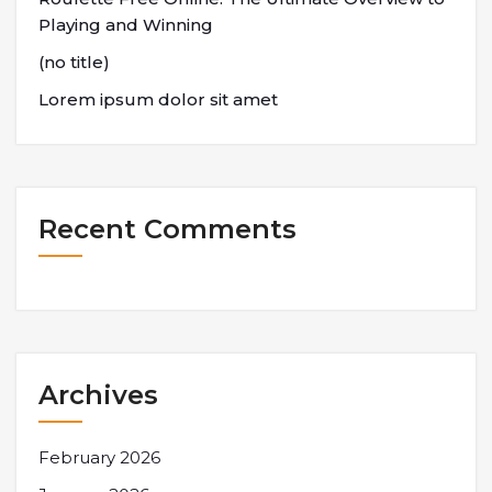
Playing and Winning
(no title)
Lorem ipsum dolor sit amet
Recent Comments
Archives
February 2026