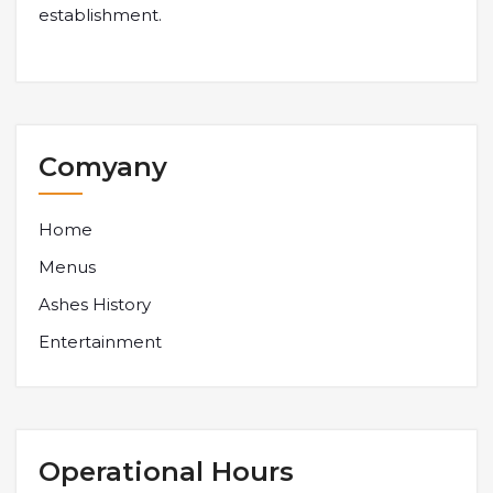
establishment.
Comyany
Home
Menus
Ashes History
Entertainment
Operational Hours