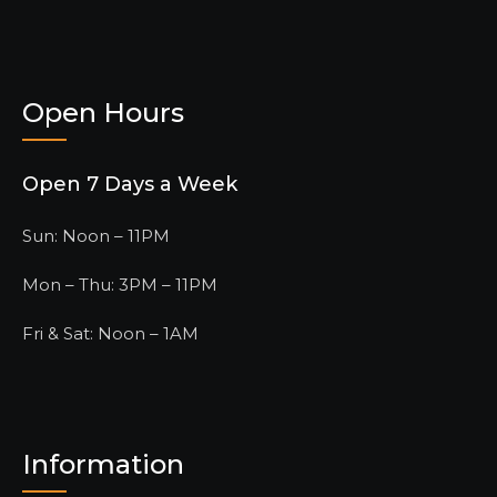
Open Hours
Open 7 Days a Week
Sun: Noon – 11PM
Mon – Thu: 3PM – 11PM
Fri & Sat: Noon – 1AM
Information