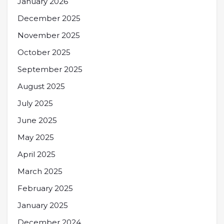
January 2026
December 2025
November 2025
October 2025
September 2025
August 2025
July 2025
June 2025
May 2025
April 2025
March 2025
February 2025
January 2025
December 2024