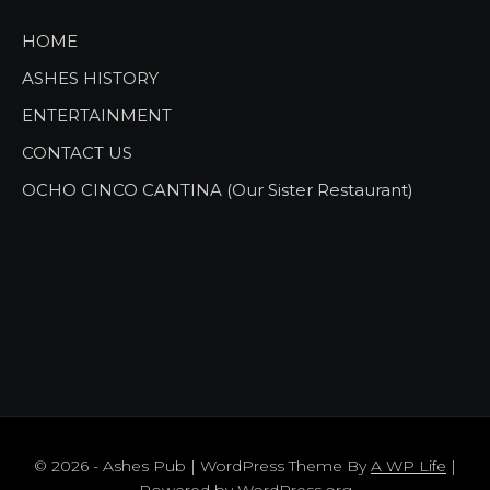
HOME
ASHES HISTORY
ENTERTAINMENT
CONTACT US
OCHO CINCO CANTINA (Our Sister Restaurant)
© 2026 - Ashes Pub | WordPress Theme By
A WP Life
|