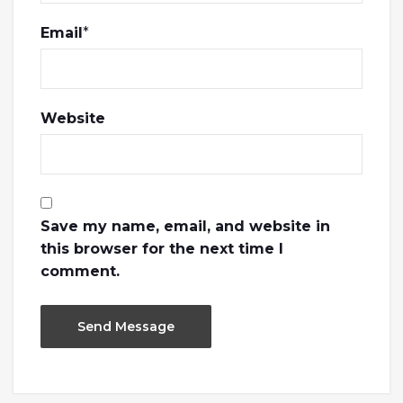
Email
*
Website
Save my name, email, and website in
this browser for the next time I
comment.