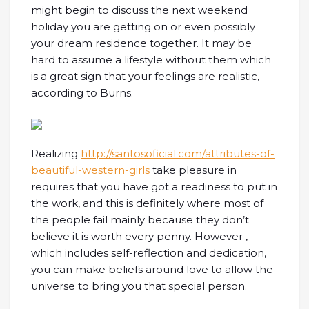
might begin to discuss the next weekend
holiday you are getting on or even possibly
your dream residence together. It may be
hard to assume a lifestyle without them which
is a great sign that your feelings are realistic,
according to Burns.
Realizing
http://santosoficial.com/attributes-of-
beautiful-western-girls
take pleasure in
requires that you have got a readiness to put in
the work, and this is definitely where most of
the people fail mainly because they don’t
believe it is worth every penny. However ,
which includes self-reflection and dedication,
you can make beliefs around love to allow the
universe to bring you that special person.