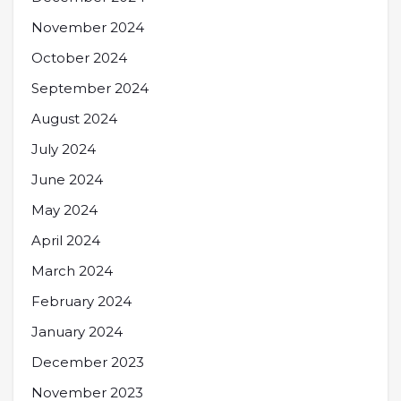
November 2024
October 2024
September 2024
August 2024
July 2024
June 2024
May 2024
April 2024
March 2024
February 2024
January 2024
December 2023
November 2023