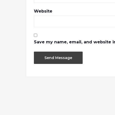
Website
Save my name, email, and website in