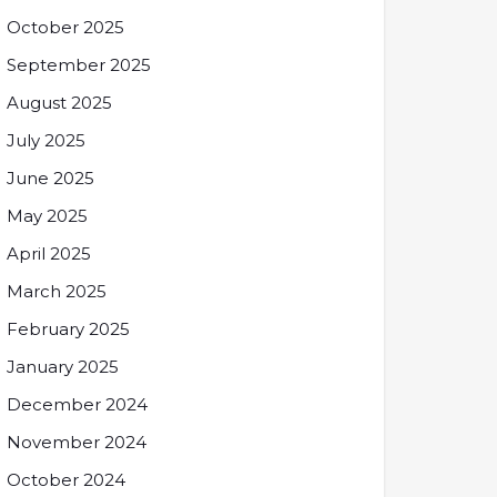
October 2025
September 2025
August 2025
July 2025
June 2025
May 2025
April 2025
March 2025
February 2025
January 2025
December 2024
November 2024
October 2024