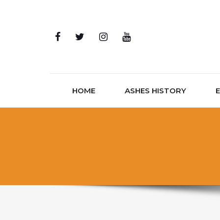
Skip to content
HOME
ASHES HISTORY