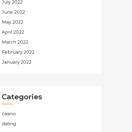
July 2022
June 2022
May 2022
April 2022
March 2022
February 2022
January 2022
Categories
casino
dating