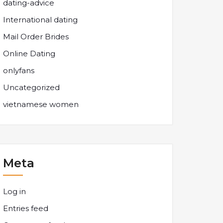
dating-advice
International dating
Mail Order Brides
Online Dating
onlyfans
Uncategorized
vietnamese women
Meta
Log in
Entries feed