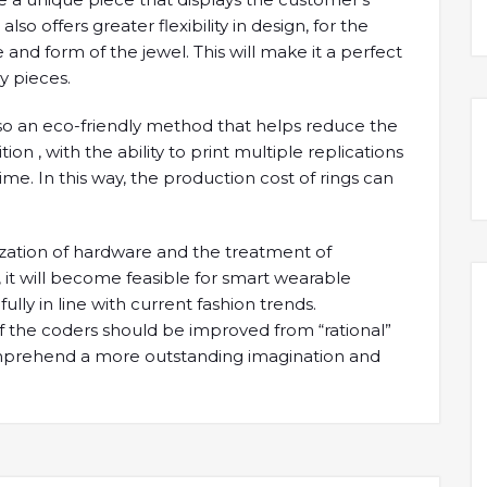
o offers greater flexibility in design, for the
 and form of the jewel. This will make it a perfect
y pieces.
also an eco-friendly method that helps reduce the
on , with the ability to print multiple replications
me. In this way, the production cost of rings can
rization of hardware and the treatment of
t will become feasible for smart wearable
fully in line with current fashion trends.
of the coders should be improved from “rational”
comprehend a more outstanding imagination and