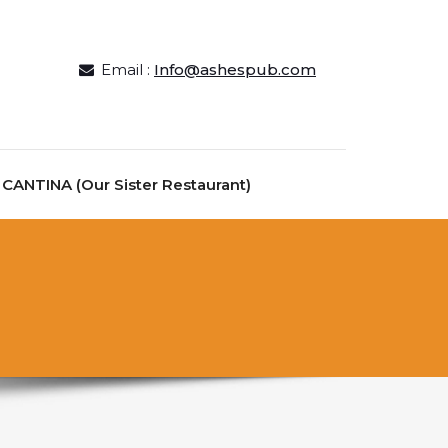
Email :
Info@ashespub.com
ANTINA (Our Sister Restaurant)