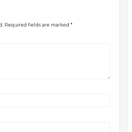
d.
Required fields are marked
*