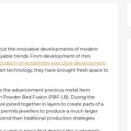
, but the innovative developments of modern
yable trends. From development of mini
ssociation-of-goldsmiths-executive-development-
rt technology, they have brought fresh space to
or is the advancement precious metal Item
 Powder Bed Fusion (PBF-LB). During the
e joined together in layers to create parts of a
s permits jewellers to produce a much larger
spend than traditional production strategies.
te a unique piece that displays the customer’s