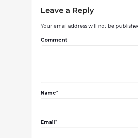
Leave a Reply
Your email address will not be publishe
Comment
Name
*
Email
*