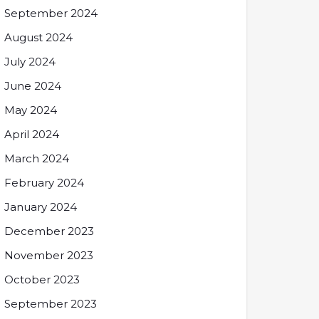
September 2024
August 2024
July 2024
June 2024
May 2024
April 2024
March 2024
February 2024
January 2024
December 2023
November 2023
October 2023
September 2023