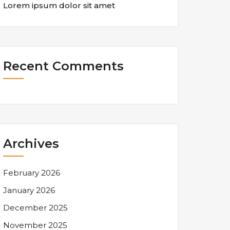
Lorem ipsum dolor sit amet
Recent Comments
Archives
February 2026
January 2026
December 2025
November 2025