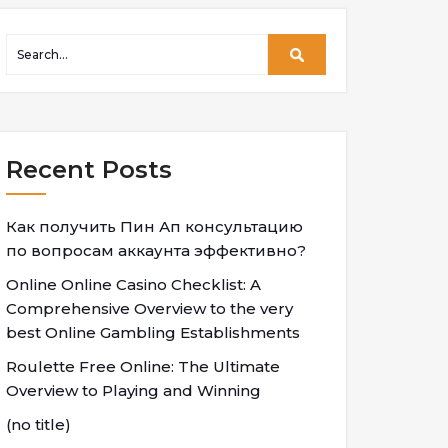
Recent Posts
Как получить Пин Ап консультацию
по вопросам аккаунта эффективно?
Online Online Casino Checklist: A
Comprehensive Overview to the very
best Online Gambling Establishments
Roulette Free Online: The Ultimate
Overview to Playing and Winning
(no title)