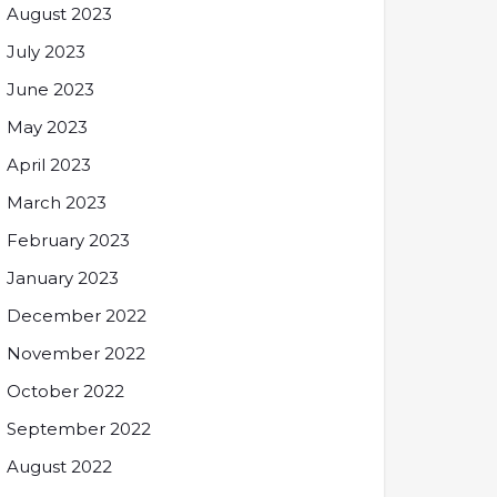
August 2023
July 2023
June 2023
May 2023
April 2023
March 2023
February 2023
January 2023
December 2022
November 2022
October 2022
September 2022
August 2022