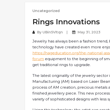
Uncategorized
Rings Innovations
By
UBin5VItqn
May 31, 2023
Jewelry has always been a fashion trend
technology have created even more enjo
https://nageducation.org/the-national-a
forum
equipment to the beginning of sma
get traditional rings to upgrade.
The latest originality of the jewelry sect
Manufacturing (AM) based on Laser Beam
process of AM creation, precious metals ar
finished jewellery piece. This new proces
variety of sophisticated designs with less 
Using this technology, the artist can crea