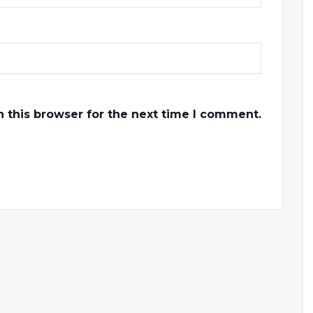
 this browser for the next time I comment.