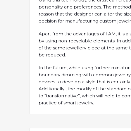
personality and preferences. The method als
reason that the designer can alter the size
decision for manufacturing custom jewelr
Apart from the advantages of I AM, it is 
by using non-recyclable elements. In additi
of the same jewellery piece at the same ti
be reduced.
In the future, while using further miniatu
boundary dimming with common jewelry, i
devices to develop a style that is certainly 
Additionally , the modify of the standard 
to “transformative”, which will help to 
practice of smart jewelry.