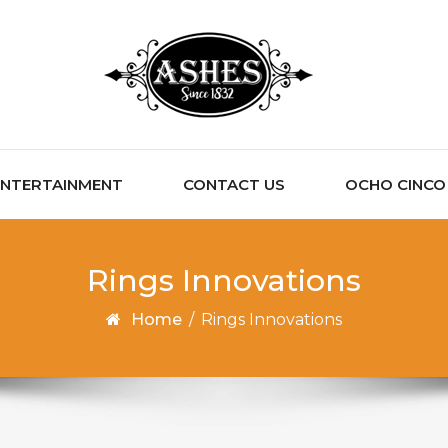
ENTERTAINMENT
CONTACT US
OCHO CINCO C
Rings Innovations
Home
/
Rings Innovations