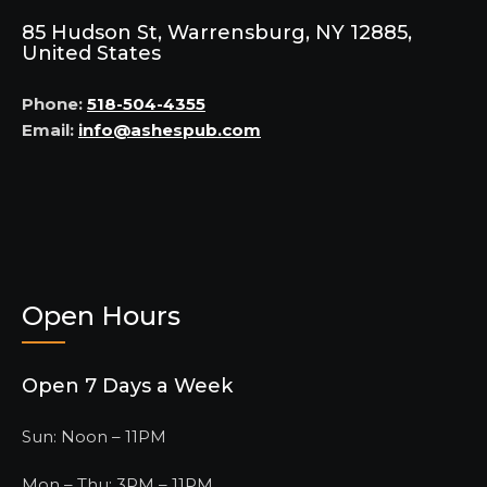
85 Hudson St, Warrensburg, NY 12885,
United States
Phone:
518-504-4355
Email:
info@ashespub.com
Open Hours
Open 7 Days a Week
Sun: Noon – 11PM
Mon – Thu: 3PM – 11PM