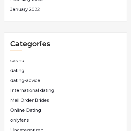
January 2022
Categories
casino
dating
dating-advice
International dating
Mail Order Brides
Online Dating
onlyfans
Uncategorized