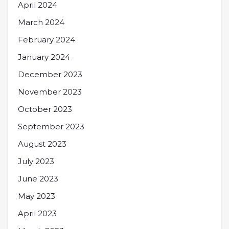
April 2024
March 2024
February 2024
January 2024
December 2023
November 2023
October 2023
September 2023
August 2023
July 2023
June 2023
May 2023
April 2023