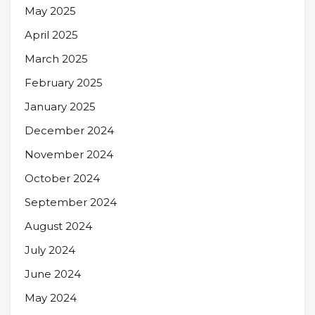
May 2025
April 2025
March 2025
February 2025
January 2025
December 2024
November 2024
October 2024
September 2024
August 2024
July 2024
June 2024
May 2024