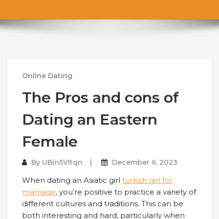
Online Dating
The Pros and cons of
Dating an Eastern
Female
By
UBin5VItqn
December 6, 2023
When dating an Asiatic girl
turkish girl for
marriage
, you’re positive to practice a variety of
different cultures and traditions. This can be
both interesting and hard, particularly when