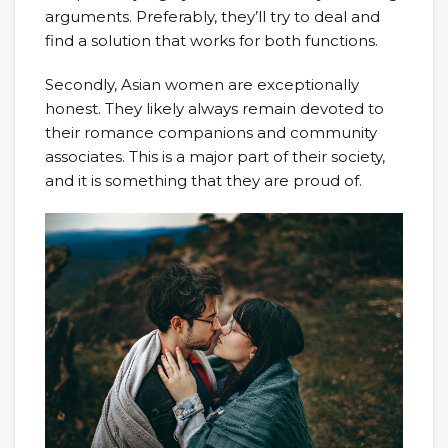
arguments. Preferably, they’ll try to deal and
find a solution that works for both functions.
Secondly, Asian women are exceptionally
honest. They likely always remain devoted to
their romance companions and community
associates. This is a major part of their society,
and it is something that they are proud of.