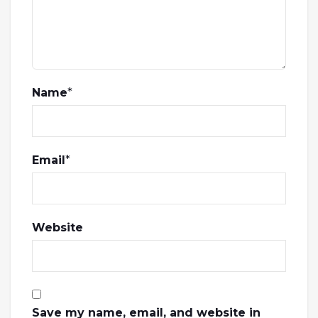
Name
*
Email
*
Website
Save my name, email, and website in