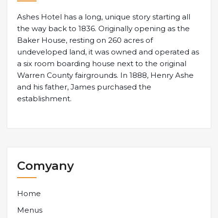
Ashes Hotel has a long, unique story starting all
the way back to 1836. Originally opening as the
Baker House, resting on 260 acres of
undeveloped land, it was owned and operated as
a six room boarding house next to the original
Warren County fairgrounds. In 1888, Henry Ashe
and his father, James purchased the
establishment.
Comyany
Home
Menus