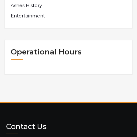
Ashes History
Entertainment
Operational Hours
Contact Us