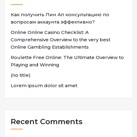
Как получить Пин Ап консультацию по
вопросам аккаунта эффективно?
Online Online Casino Checklist: A
Comprehensive Overview to the very best
Online Gambling Establishments
Roulette Free Online: The Ultimate Overview to
Playing and Winning
(no title)
Lorem ipsum dolor sit amet
Recent Comments