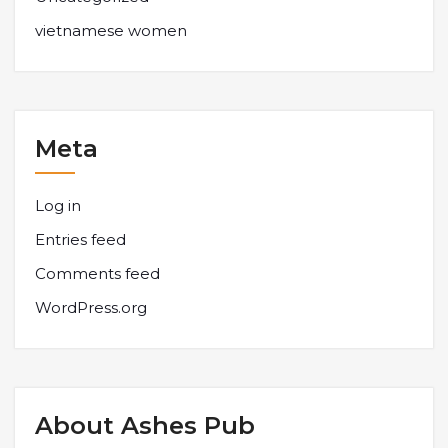
vietnamese women
Meta
Log in
Entries feed
Comments feed
WordPress.org
About Ashes Pub