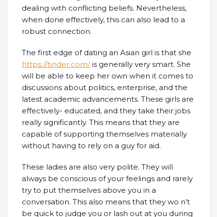
dealing with conflicting beliefs. Nevertheless,
when done effectively, this can also lead to a
robust connection.
The first edge of dating an Asian girl is that she
https://tinder.com/
is generally very smart. She
will be able to keep her own when it comes to
discussions about politics, enterprise, and the
latest academic advancements. These girls are
effectively- educated, and they take their jobs
really significantly. This means that they are
capable of supporting themselves materially
without having to rely on a guy for aid.
These ladies are also very polite. They will
always be conscious of your feelings and rarely
try to put themselves above you in a
conversation. This also means that they wo n’t
be quick to judge you or lash out at you during