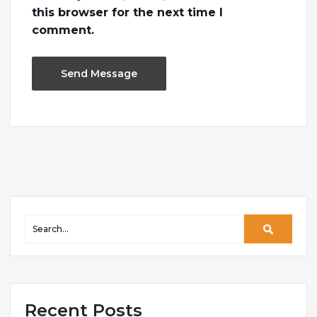
this browser for the next time I
comment.
Recent Posts