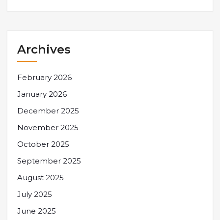
Archives
February 2026
January 2026
December 2025
November 2025
October 2025
September 2025
August 2025
July 2025
June 2025