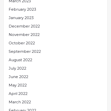
March 2023
February 2023
January 2023
December 2022
November 2022
October 2022
September 2022
August 2022
July 2022
June 2022
May 2022
April 2022
March 2022
February 2022