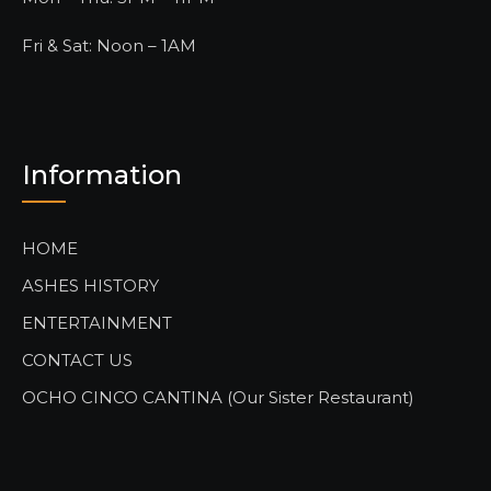
Fri & Sat: Noon – 1AM
Information
HOME
ASHES HISTORY
ENTERTAINMENT
CONTACT US
OCHO CINCO CANTINA (Our Sister Restaurant)