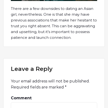
There are a few downsides to dating an Asian
girl, nevertheless. One is that she may have
previous associations that make her hesitant to
trust you right absent. This can be aggravating
and upsetting, but it’s important to possess
patience and launch connection.
Leave a Reply
Your email address will not be published.
Required fields are marked
*
Comment