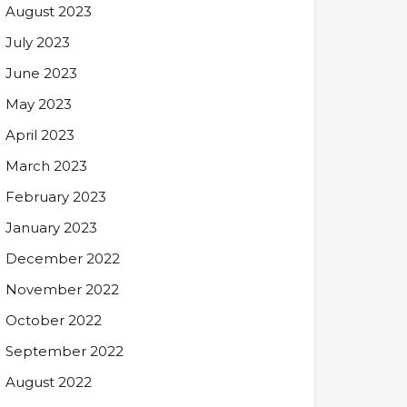
August 2023
July 2023
June 2023
May 2023
April 2023
March 2023
February 2023
January 2023
December 2022
November 2022
October 2022
September 2022
August 2022