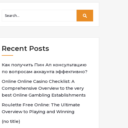
Recent Posts
Как получить Пин Ап консультацию
по вопросам аккаунта эффективно?
Online Online Casino Checklist: A
Comprehensive Overview to the very
best Online Gambling Establishments
Roulette Free Online: The Ultimate
Overview to Playing and Winning
(no title)