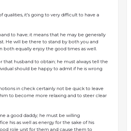
 qualities, it’s going to very difficult to have a
sband to have; it means that he may be generally
. He will be there to stand by both you and
n both equally enjoy the good times as well.
or that husband to obtain; he must always tell the
ndividual should be happy to admit if he is wrong
otions in check certainly not be quick to leave
p him to become more relaxing and to steer clear
me a good daddy; he must be willing
fice his as well as energy for the sake of his
 good role unit for them and cause them to