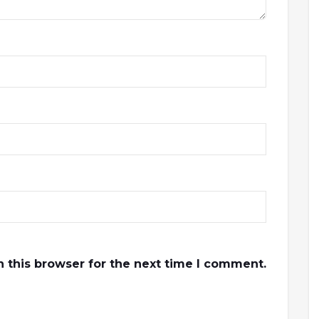
 this browser for the next time I comment.