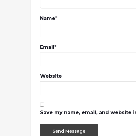
Name
*
Email
*
Website
Save my name, email, and website in