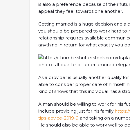
is also a preference because of their fut
appeal they feel towards one another.
Getting married is a huge decision and a
you should be prepared to work hard to m
relationship requires available communic
anything in return for what exactly you bo
As a provider is usually another quality fo
able to consider proper care of himself, h
kind of shows that this individual has a str
A man should be willing to work for his fu
include providing just for his family
https:
tips-advice-2019-9
and taking on a number
He should also be able to work well to p