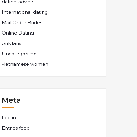
dating-advice
International dating
Mail Order Brides
Online Dating
onlyfans
Uncategorized
vietnamese women
Meta
Log in
Entries feed