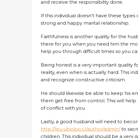
and receive the responsibility done.
If this individual doesn’t have these types of
strong and happy marital relationship.
Faithfulness is another quality for the hu
there for you when you need him the most
help you through difficult times so you ca
Being honest is a very important quality f
reality, even when is actually hard. This i
and recognize constructive criticism.
He should likewise be able to keep his em
them get free from control. This will hel
of conflict with you.
Lastly, a good husband will need to beco
http://leu.ubiobio.cl/author/admin/
to sacri
children. This individual should be a very