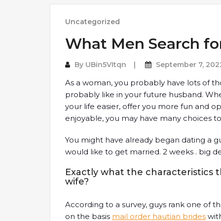
Uncategorized
What Men Search for
By
UBin5VItqn
September 7, 202
As a woman, you probably have lots of t
probably like in your future husband. W
your life easier, offer you more fun and o
enjoyable, you may have many choices to
You might have already began dating a gu
would like to get married. 2 weeks . big d
Exactly what the characteristics t
wife?
According to a survey, guys rank one of th
on the basis
mail order hautian brides
with