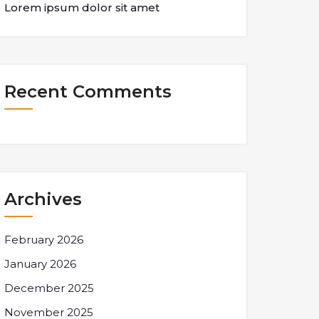
Lorem ipsum dolor sit amet
Recent Comments
Archives
February 2026
January 2026
December 2025
November 2025