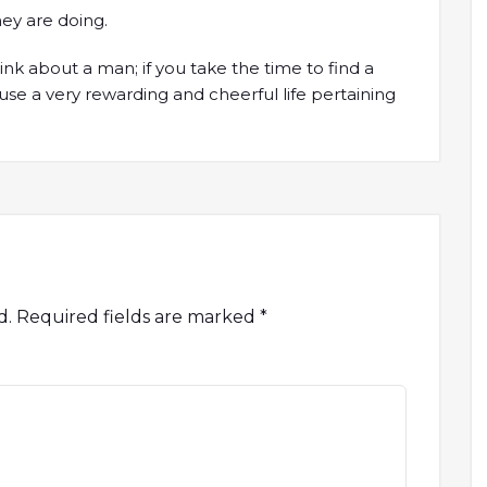
ey are doing.
nk about a man; if you take the time to find a
use a very rewarding and cheerful life pertaining
d.
Required fields are marked
*