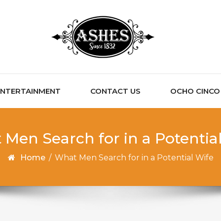
ENTERTAINMENT
CONTACT US
OCHO CINCO C
Men Search for in a Potentia
Home
/
What Men Search for in a Potential Wife