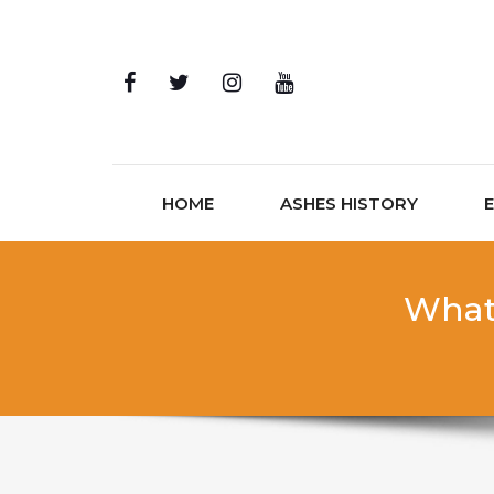
Skip to content
HOME
ASHES HISTORY
What 