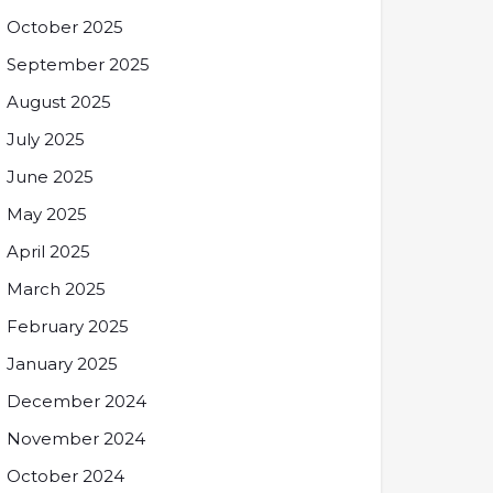
October 2025
September 2025
August 2025
July 2025
June 2025
May 2025
April 2025
March 2025
February 2025
January 2025
December 2024
November 2024
October 2024