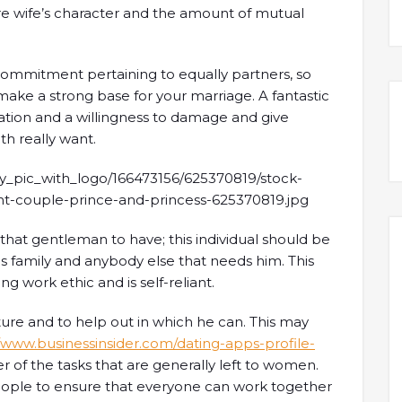
ure wife’s character and the amount of mutual
 commitment pertaining to equally partners, so
ake a strong base for your marriage. A fantastic
ation and a willingness to damage and give
th really want.
r that gentleman to have; this individual should be
is family and anybody else that needs him. This
ong work ethic and is self-reliant.
ture and to help out in which he can. This may
//www.businessinsider.com/dating-apps-profile-
 of the tasks that are generally left to women.
eople to ensure that everyone can work together