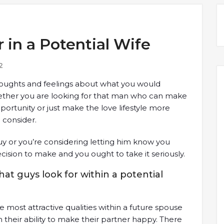
 in a Potential Wife
2
houghts and feelings about what you would
hether you are looking for that man who can make
pportunity or just make the love lifestyle more
 consider.
y or you’re considering letting him know you
ecision to make and you ought to take it seriously.
hat guys look for within a potential
e most attractive qualities within a future spouse
 their ability to make their partner happy. There