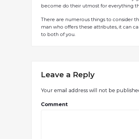
become do their utmost for everything th
There are numerous things to consider thi
man who offers these attributes, it can ca
to both of you.
Leave a Reply
Your email address will not be publishe
Comment