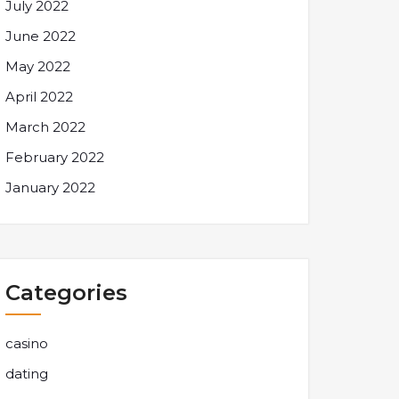
July 2022
June 2022
May 2022
April 2022
March 2022
February 2022
January 2022
Categories
casino
dating