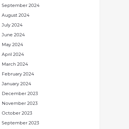
September 2024
August 2024
July 2024
June 2024
May 2024
April 2024
March 2024
February 2024
January 2024
December 2023
November 2023
October 2023
September 2023