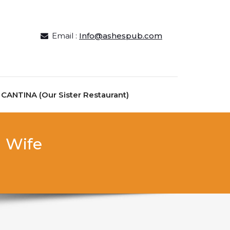
Email :
Info@ashespub.com
ANTINA (Our Sister Restaurant)
l Wife