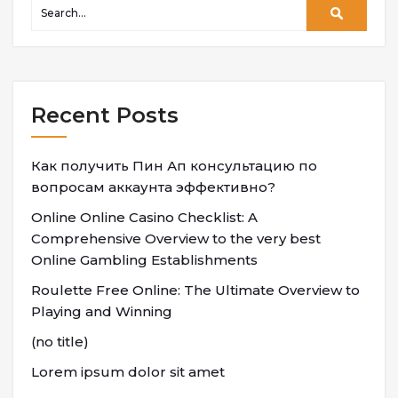
Recent Posts
Как получить Пин Ап консультацию по
вопросам аккаунта эффективно?
Online Online Casino Checklist: A
Comprehensive Overview to the very best
Online Gambling Establishments
Roulette Free Online: The Ultimate Overview to
Playing and Winning
(no title)
Lorem ipsum dolor sit amet