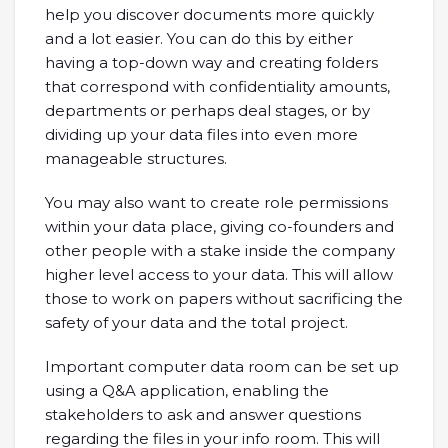
help you discover documents more quickly
and a lot easier. You can do this by either
having a top-down way and creating folders
that correspond with confidentiality amounts,
departments or perhaps deal stages, or by
dividing up your data files into even more
manageable structures.
You may also want to create role permissions
within your data place, giving co-founders and
other people with a stake inside the company
higher level access to your data. This will allow
those to work on papers without sacrificing the
safety of your data and the total project.
Important computer data room can be set up
using a Q&A application, enabling the
stakeholders to ask and answer questions
regarding the files in your info room. This will