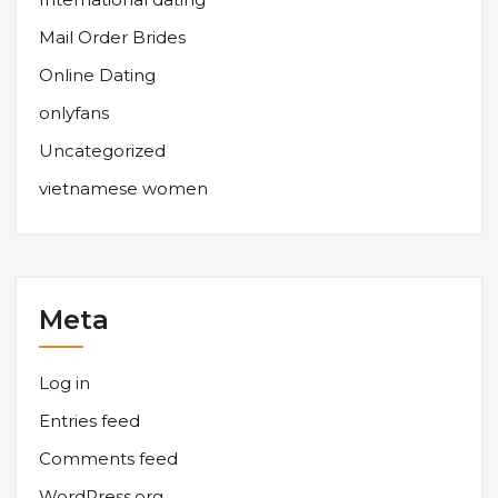
Mail Order Brides
Online Dating
onlyfans
Uncategorized
vietnamese women
Meta
Log in
Entries feed
Comments feed
WordPress.org