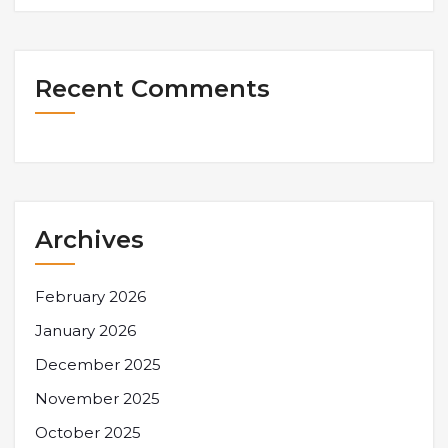
Recent Comments
Archives
February 2026
January 2026
December 2025
November 2025
October 2025