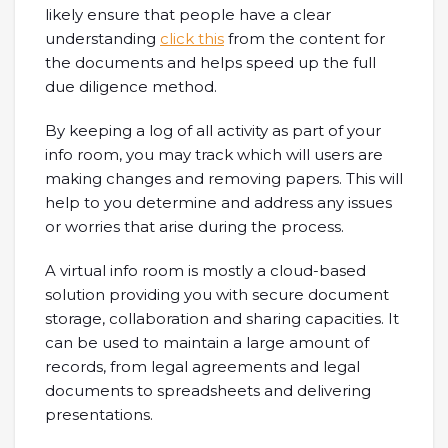
likely ensure that people have a clear
understanding
click this
from the content for
the documents and helps speed up the full
due diligence method.
By keeping a log of all activity as part of your
info room, you may track which will users are
making changes and removing papers. This will
help to you determine and address any issues
or worries that arise during the process.
A virtual info room is mostly a cloud-based
solution providing you with secure document
storage, collaboration and sharing capacities. It
can be used to maintain a large amount of
records, from legal agreements and legal
documents to spreadsheets and delivering
presentations.