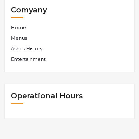
Comyany
Home
Menus
Ashes History
Entertainment
Operational Hours