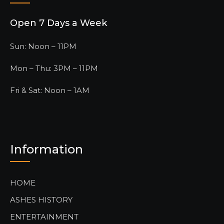
Open 7 Days a Week
Sun: Noon – 11PM
Mon – Thu: 3PM – 11PM
Fri & Sat: Noon – 1AM
Information
HOME
ASHES HISTORY
ENTERTAINMENT