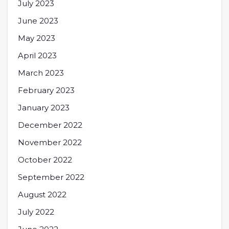
July 2023
June 2023
May 2023
April 2023
March 2023
February 2023
January 2023
December 2022
November 2022
October 2022
September 2022
August 2022
July 2022