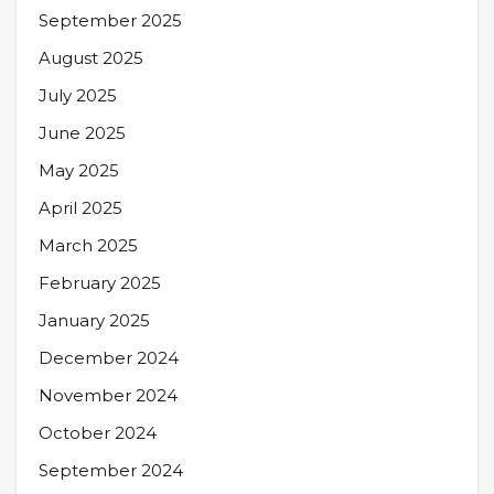
September 2025
August 2025
July 2025
June 2025
May 2025
April 2025
March 2025
February 2025
January 2025
December 2024
November 2024
October 2024
September 2024