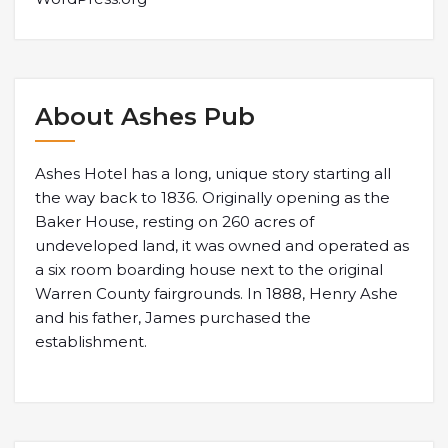
About Ashes Pub
Ashes Hotel has a long, unique story starting all
the way back to 1836. Originally opening as the
Baker House, resting on 260 acres of
undeveloped land, it was owned and operated as
a six room boarding house next to the original
Warren County fairgrounds. In 1888, Henry Ashe
and his father, James purchased the
establishment.