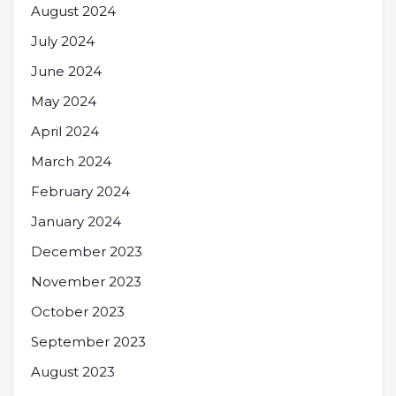
August 2024
July 2024
June 2024
May 2024
April 2024
March 2024
February 2024
January 2024
December 2023
November 2023
October 2023
September 2023
August 2023