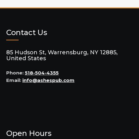
Contact Us
85 Hudson St, Warrensburg, NY 12885,
United States
Phone:
518-504-4355
Email:
info@ashespub.com
Open Hours