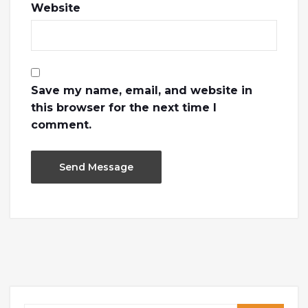
Website
Save my name, email, and website in
this browser for the next time I
comment.