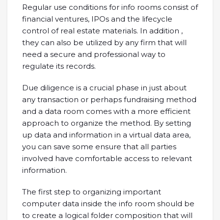
Regular use conditions for info rooms consist of
financial ventures, IPOs and the lifecycle
control of real estate materials. In addition ,
they can also be utilized by any firm that will
need a secure and professional way to
regulate its records.
Due diligence is a crucial phase in just about
any transaction or perhaps fundraising method
and a data room comes with a more efficient
approach to organize the method. By setting
up data and information in a virtual data area,
you can save some ensure that all parties
involved have comfortable access to relevant
information.
The first step to organizing important
computer data inside the info room should be
to create a logical folder composition that will