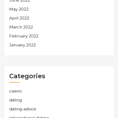
June 2022
May 2022
April 2022
March 2022
February 2022
January 2022
Categories
casino
dating
dating-advice
International dating