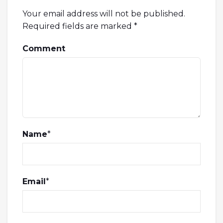
Your email address will not be published.
Required fields are marked
*
Comment
Name
*
Email
*