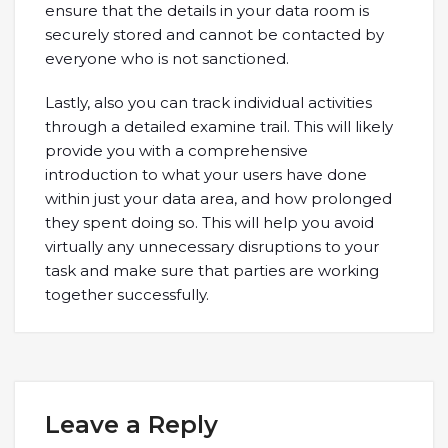
ensure that the details in your data room is
securely stored and cannot be contacted by
everyone who is not sanctioned.
Lastly, also you can track individual activities
through a detailed examine trail. This will likely
provide you with a comprehensive
introduction to what your users have done
within just your data area, and how prolonged
they spent doing so. This will help you avoid
virtually any unnecessary disruptions to your
task and make sure that parties are working
together successfully.
Leave a Reply