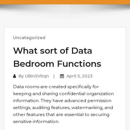
Uncategorized
What sort of Data
Bedroom Functions
By
UBin5VItqn
April 5, 2023
Data rooms are created specifically for
keeping and sharing confidential organization
information. They have advanced permission
settings, auditing features, watermarking, and
other features that are essential to securing
sensitive information.