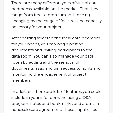
There are many different types of virtual data
bedrooms available on the market. That they
range from free to premium, with pricing
changing by the range of features and capacity
necessary for your project.
After getting selected the ideal data bedroom
for your needs, you can begin posting
documents and inviting participants to the
data room. You can also manage your data
room by adding and the removal of
documents, assigning gain access to rights and
monitoring the engagement of project
members.
In addition , there are lots of features you could
include in your info room, including a Q&A
program, notes and bookmarks, and a built-in
nondisclosure agreement. These capabilities