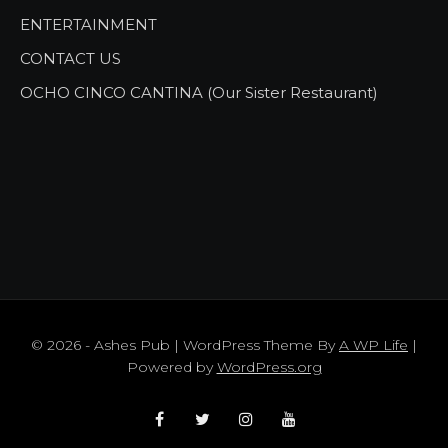
ENTERTAINMENT
CONTACT US
OCHO CINCO CANTINA (Our Sister Restaurant)
© 2026 - Ashes Pub | WordPress Theme By
A WP Life
|
Powered by
WordPress.org