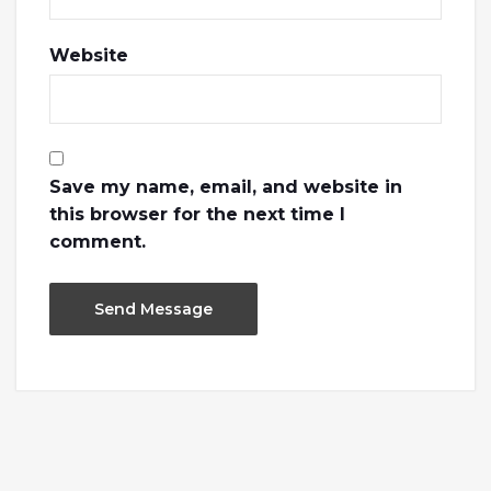
Website
Save my name, email, and website in
this browser for the next time I
comment.