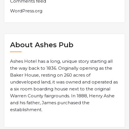
Comments feed
WordPress.org
About Ashes Pub
Ashes Hotel has a long, unique story starting all
the way back to 1836. Originally opening as the
Baker House, resting on 260 acres of
undeveloped land, it was owned and operated as
a six room boarding house next to the original
Warren County fairgrounds. In 1888, Henry Ashe
and his father, James purchased the
establishment.