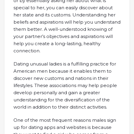
or by essentially asking her about what is
special to her, you can easily discover about
her state and its customs. Understanding her
beliefs and aspirations will help you understand
them better. A well-understood knowing of
your partner’s objectives and aspirations will
help you create a long-lasting, healthy
connection.
Dating unusual ladies is a fulfilling practice for
American men because it enables them to
discover new customs and nations in their
lifestyles. These associations may help people
develop personally and gain a greater
understanding for the diversification of the
world in addition to their distinct activities.
One of the most frequent reasons males sign
up for dating apps and websites is because