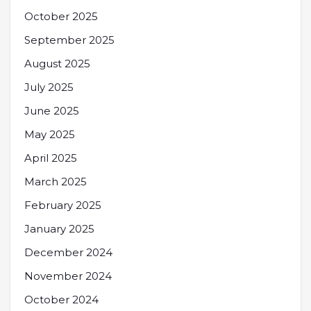
October 2025
September 2025
August 2025
July 2025
June 2025
May 2025
April 2025
March 2025
February 2025
January 2025
December 2024
November 2024
October 2024