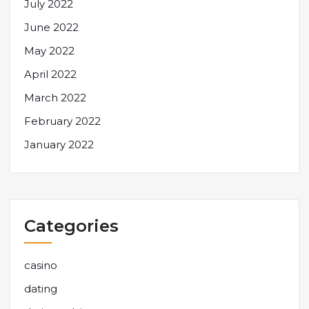
July 2022
June 2022
May 2022
April 2022
March 2022
February 2022
January 2022
Categories
casino
dating