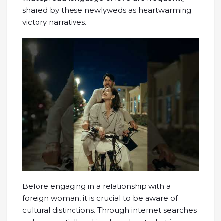
shared by these newlyweds as heartwarming
victory narratives.
Before engaging in a relationship with a
foreign woman, it is crucial to be aware of
cultural distinctions. Through internet searches