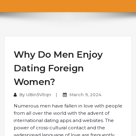
Why Do Men Enjoy
Dating Foreign
Women?
By
UBin5VItqn
March 9, 2024
Numerous men have fallen in love with people
from all over the world with the advent of
international dating apps and websites. The
power of cross-cultural contact and the
widespread language of love are frequently