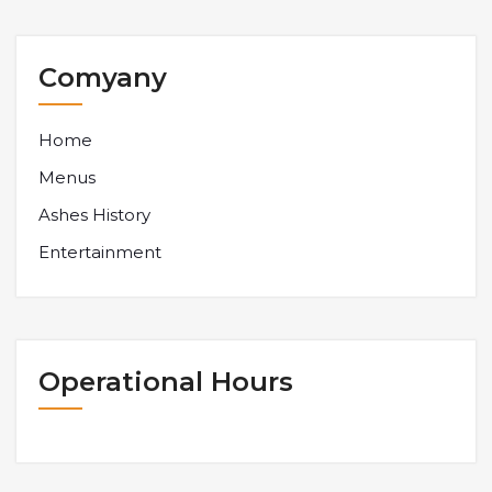
Comyany
Home
Menus
Ashes History
Entertainment
Operational Hours