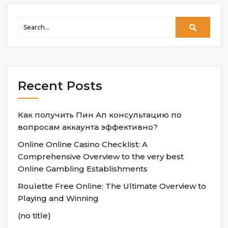
Recent Posts
Как получить Пин Ап консультацию по
вопросам аккаунта эффективно?
Online Online Casino Checklist: A
Comprehensive Overview to the very best
Online Gambling Establishments
Roulette Free Online: The Ultimate Overview to
Playing and Winning
(no title)