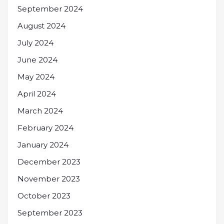
September 2024
August 2024
July 2024
June 2024
May 2024
April 2024
March 2024
February 2024
January 2024
December 2023
November 2023
October 2023
September 2023