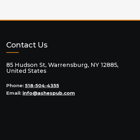
Contact Us
85 Hudson St, Warrensburg, NY 12885,
United States
Phone:
518-504-4355
Email:
info@ashespub.com