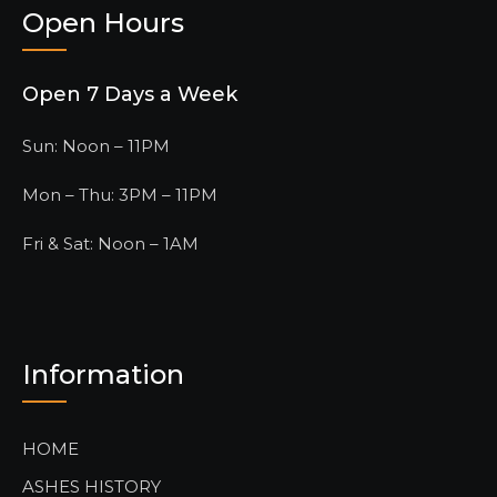
Open Hours
Open 7 Days a Week
Sun: Noon – 11PM
Mon – Thu: 3PM – 11PM
Fri & Sat: Noon – 1AM
Information
HOME
ASHES HISTORY