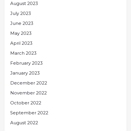
August 2023
July 2023
June 2023
May 2023
April 2023
March 2023
February 2023
January 2023
December 2022
November 2022
October 2022
September 2022
August 2022