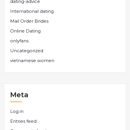
dating-advice
International dating
Mail Order Brides
Online Dating
onlyfans
Uncategorized
vietnamese women
Meta
Log in
Entries feed