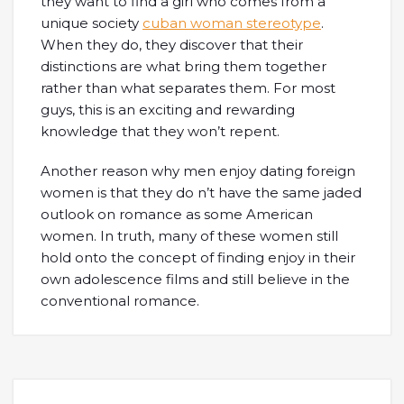
they want to find a girl who comes from a
unique society
cuban woman stereotype
.
When they do, they discover that their
distinctions are what bring them together
rather than what separates them. For most
guys, this is an exciting and rewarding
knowledge that they won’t repent.
Another reason why men enjoy dating foreign
women is that they do n’t have the same jaded
outlook on romance as some American
women. In truth, many of these women still
hold onto the concept of finding enjoy in their
own adolescence films and still believe in the
conventional romance.