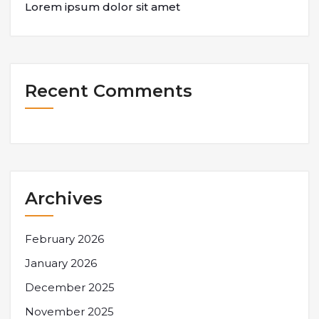
Lorem ipsum dolor sit amet
Recent Comments
Archives
February 2026
January 2026
December 2025
November 2025