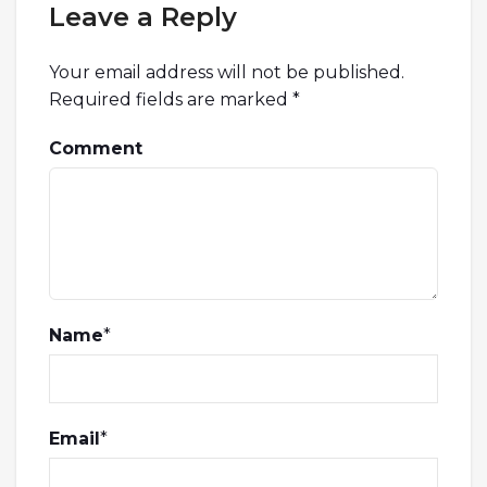
Leave a Reply
Your email address will not be published.
Required fields are marked
*
Comment
Name
*
Email
*