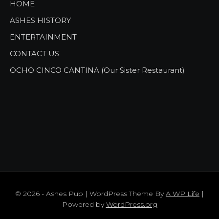
HOME
ASHES HISTORY
ENTERTAINMENT
CONTACT US
OCHO CINCO CANTINA (Our Sister Restaurant)
© 2026 - Ashes Pub | WordPress Theme By
A WP Life
|
Powered by
WordPress.org