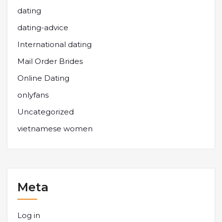
dating
dating-advice
International dating
Mail Order Brides
Online Dating
onlyfans
Uncategorized
vietnamese women
Meta
Log in