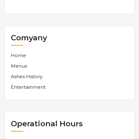
Comyany
Home
Menus
Ashes History
Entertainment
Operational Hours