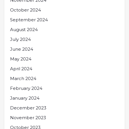
November 2024
October 2024
September 2024
August 2024
July 2024
June 2024
May 2024
April 2024
March 2024
February 2024
January 2024
December 2023
November 2023
October 2023