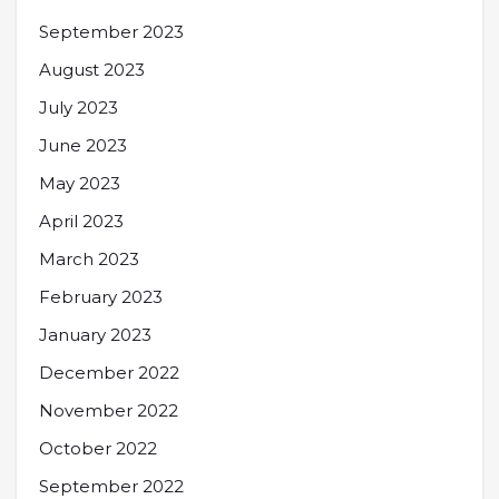
September 2023
August 2023
July 2023
June 2023
May 2023
April 2023
March 2023
February 2023
January 2023
December 2022
November 2022
October 2022
September 2022