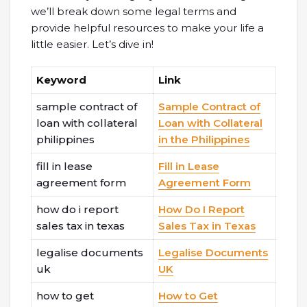
we’ll break down some legal terms and
provide helpful resources to make your life a
little easier. Let’s dive in!
Keyword
Link
sample contract of
Sample Contract of
loan with collateral
Loan with Collateral
philippines
in the Philippines
fill in lease
Fill in Lease
agreement form
Agreement Form
how do i report
How Do I Report
sales tax in texas
Sales Tax in Texas
legalise documents
Legalise Documents
uk
UK
how to get
How to Get