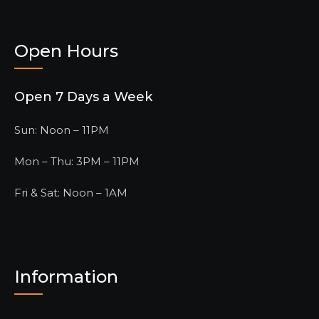
Open Hours
Open 7 Days a Week
Sun: Noon – 11PM
Mon – Thu: 3PM – 11PM
Fri & Sat: Noon – 1AM
Information