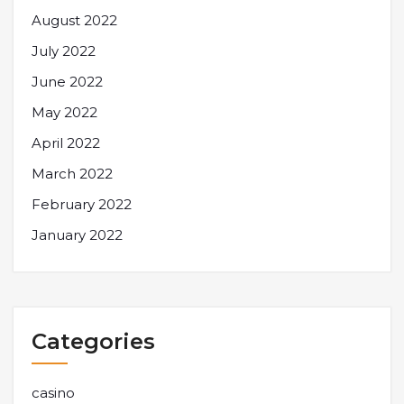
August 2022
July 2022
June 2022
May 2022
April 2022
March 2022
February 2022
January 2022
Categories
casino