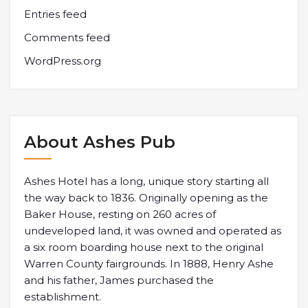
Entries feed
Comments feed
WordPress.org
About Ashes Pub
Ashes Hotel has a long, unique story starting all
the way back to 1836. Originally opening as the
Baker House, resting on 260 acres of
undeveloped land, it was owned and operated as
a six room boarding house next to the original
Warren County fairgrounds. In 1888, Henry Ashe
and his father, James purchased the
establishment.