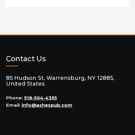
Contact Us
85 Hudson St, Warrensburg, NY 12885,
United States
Phone:
518-504-4355
Email:
info@ashespub.com