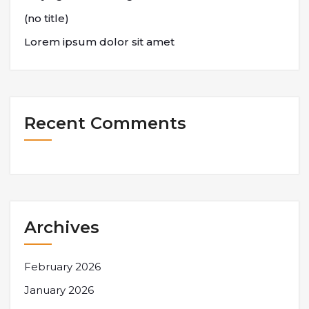
(no title)
Lorem ipsum dolor sit amet
Recent Comments
Archives
February 2026
January 2026