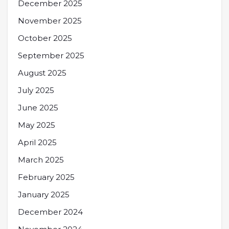
December 2025
November 2025
October 2025
September 2025
August 2025
July 2025
June 2025
May 2025
April 2025
March 2025
February 2025
January 2025
December 2024