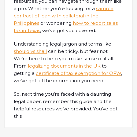
resources, you can navigate through them like
a pro. Whether you’re looking for a
sample
contract of loan with collateral in the
Philippines
or wondering
how to report sales
tax in Texas
, we’ve got you covered.
Understanding legal jargon and terms like
should vs shall
can be tricky, but fear not!
We’re here to help you make sense of it all.
From
legalizing documents in the UK
to
getting a
certificate of tax exemption for OFW
,
we’ve got all the information you need.
So, next time you’re faced with a daunting
legal paper, remember this guide and the
helpful resources we’ve provided. You’ve got
this!