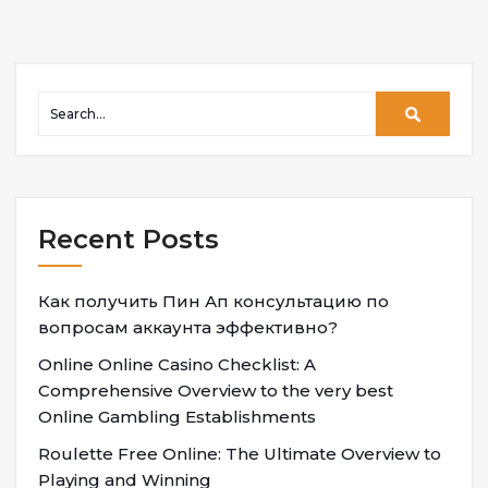
Recent Posts
Как получить Пин Ап консультацию по
вопросам аккаунта эффективно?
Online Online Casino Checklist: A
Comprehensive Overview to the very best
Online Gambling Establishments
Roulette Free Online: The Ultimate Overview to
Playing and Winning