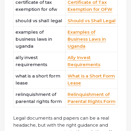
certificate of tax
Certificate of Tax
exemption for ofw
Exemption for OFW
should vs shall legal
Should vs Shall Legal
examples of
Examples of
business laws in
Business Laws in
uganda
Uganda
ally invest
Ally Invest
requirements
Requirements
what is a short form
What is a Short Form
lease
Lease
relinquishment of
Relinquishment of
parental rights form
Parental Rights Form
Legal documents and papers can be a real
headache, but with the right guidance and