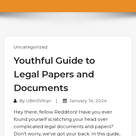
Uncategorized
Youthful Guide to
Legal Papers and
Documents
By
UBin5VItqn
January 14, 2024
Hey there, fellow Redditors! Have you ever
found yourself scratching your head over
complicated legal documents and papers?
Don’t worry, we’ve got your back. In this guide,