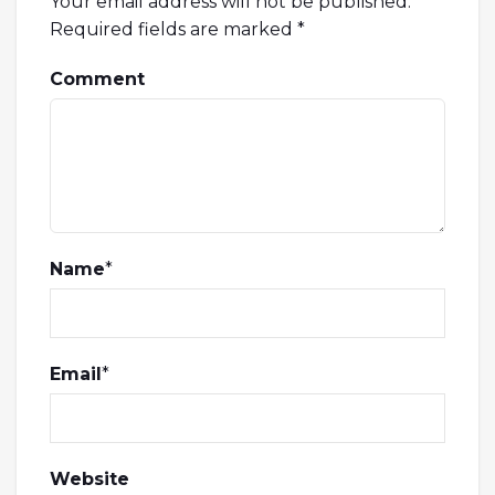
Your email address will not be published.
Required fields are marked
*
Comment
Name
*
Email
*
Website