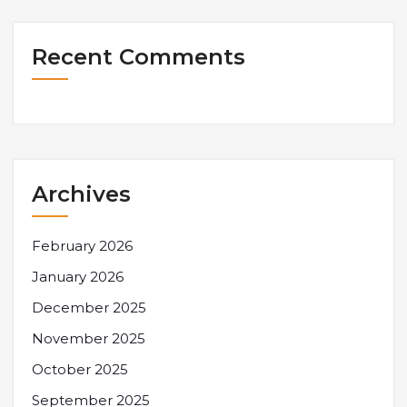
Recent Comments
Archives
February 2026
January 2026
December 2025
November 2025
October 2025
September 2025