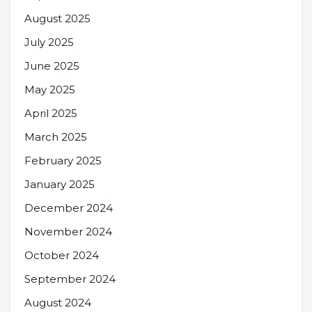
August 2025
July 2025
June 2025
May 2025
April 2025
March 2025
February 2025
January 2025
December 2024
November 2024
October 2024
September 2024
August 2024