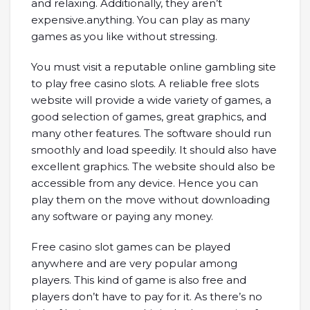
and relaxing. Additionally, they aren’t
expensive.anything. You can play as many
games as you like without stressing.
You must visit a reputable online gambling site
to play free casino slots. A reliable free slots
website will provide a wide variety of games, a
good selection of games, great graphics, and
many other features. The software should run
smoothly and load speedily. It should also have
excellent graphics. The website should also be
accessible from any device. Hence you can
play them on the move without downloading
any software or paying any money.
Free casino slot games can be played
anywhere and are very popular among
players. This kind of game is also free and
players don’t have to pay for it. As there’s no