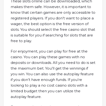
These slots online can be downloaded, which
makes them safe. However, it is important to
know that certain games are only accessible to
registered players. If you don’t want to place a
wager, the best option is the free version of
slots. You should select the free casino slot that
is suitable for you if searching for slots that are
free to play.
For enjoyment, you can play for free at the
casino. You can play these games with no
deposits or downloads. All you need to do is set
the maximum bet. You’ll get the winnings if
you win. You can also use the autoplay feature
if you don’t have enough funds. If you’re
looking to play a no cost casino slots with a
limited budget then you can utilize the
autoplay feature.