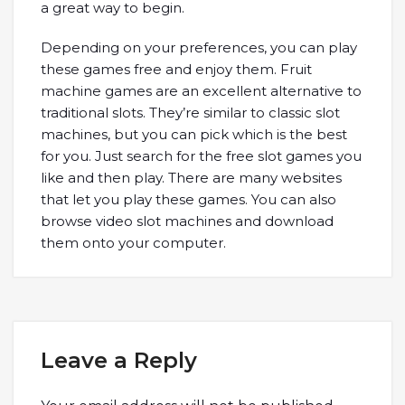
a great way to begin.
Depending on your preferences, you can play
these games free and enjoy them. Fruit
machine games are an excellent alternative to
traditional slots. They’re similar to classic slot
machines, but you can pick which is the best
for you. Just search for the free slot games you
like and then play. There are many websites
that let you play these games. You can also
browse video slot machines and download
them onto your computer.
Leave a Reply