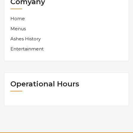
Comyany
Home
Menus
Ashes History
Entertainment
Operational Hours