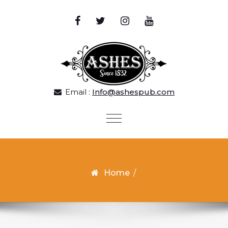
Skip to content
Email :
Info@ashespub.com
Toggle
navigation
Home
/