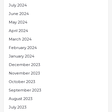
July 2024
June 2024
May 2024
April 2024
March 2024
February 2024
January 2024
December 2023
November 2023
October 2023
September 2023
August 2023
July 2023