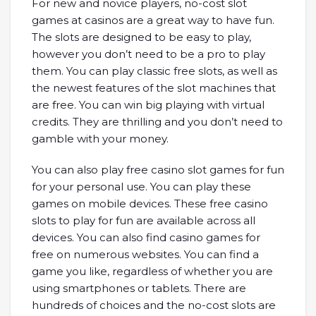
For new and novice players, no-cost slot
games at casinos are a great way to have fun.
The slots are designed to be easy to play,
however you don’t need to be a pro to play
them. You can play classic free slots, as well as
the newest features of the slot machines that
are free. You can win big playing with virtual
credits. They are thrilling and you don’t need to
gamble with your money.
You can also play free casino slot games for fun
for your personal use. You can play these
games on mobile devices. These free casino
slots to play for fun are available across all
devices. You can also find casino games for
free on numerous websites. You can find a
game you like, regardless of whether you are
using smartphones or tablets. There are
hundreds of choices and the no-cost slots are