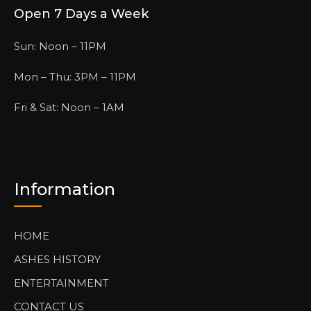
Open 7 Days a Week
Sun: Noon – 11PM
Mon – Thu: 3PM – 11PM
Fri & Sat: Noon – 1AM
Information
HOME
ASHES HISTORY
ENTERTAINMENT
CONTACT US