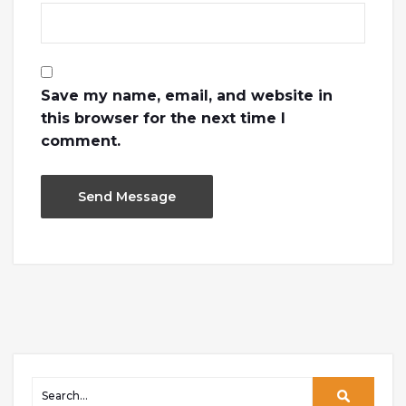
Save my name, email, and website in
this browser for the next time I
comment.