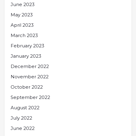
June 2023
May 2023
April 2023
March 2023
February 2023
January 2023
December 2022
November 2022
October 2022
September 2022
August 2022
July 2022
June 2022