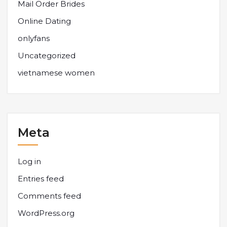
Mail Order Brides
Online Dating
onlyfans
Uncategorized
vietnamese women
Meta
Log in
Entries feed
Comments feed
WordPress.org