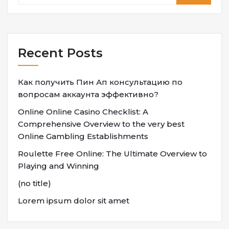
Recent Posts
Как получить Пин Ап консультацию по
вопросам аккаунта эффективно?
Online Online Casino Checklist: A
Comprehensive Overview to the very best
Online Gambling Establishments
Roulette Free Online: The Ultimate Overview to
Playing and Winning
(no title)
Lorem ipsum dolor sit amet