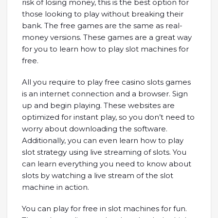
risk of losing money, this is the best option for
those looking to play without breaking their
bank. The free games are the same as real-
money versions. These games are a great way
for you to learn how to play slot machines for
free.
All you require to play free casino slots games
is an internet connection and a browser. Sign
up and begin playing. These websites are
optimized for instant play, so you don’t need to
worry about downloading the software.
Additionally, you can even learn how to play
slot strategy using live streaming of slots. You
can learn everything you need to know about
slots by watching a live stream of the slot
machine in action.
You can play for free in slot machines for fun.