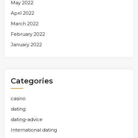
May 2022
April 2022
March 2022
February 2022
January 2022
Categories
casino
dating
dating-advice
International dating