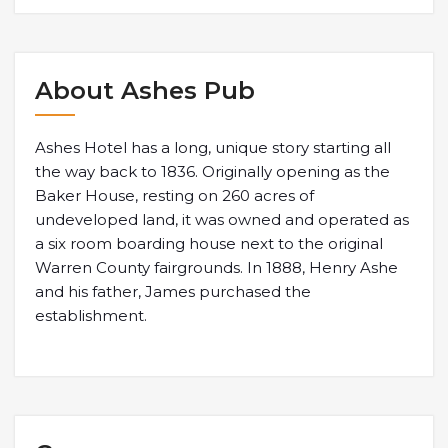
About Ashes Pub
Ashes Hotel has a long, unique story starting all
the way back to 1836. Originally opening as the
Baker House, resting on 260 acres of
undeveloped land, it was owned and operated as
a six room boarding house next to the original
Warren County fairgrounds. In 1888, Henry Ashe
and his father, James purchased the
establishment.