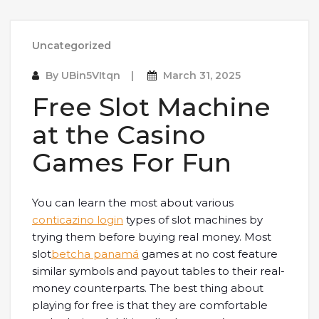
Uncategorized
By
UBin5VItqn
March 31, 2025
Free Slot Machine
at the Casino
Games For Fun
You can learn the most about various
conticazino login
types of slot machines by
trying them before buying real money. Most
slot
betcha panamá
games at no cost feature
similar symbols and payout tables to their real-
money counterparts. The best thing about
playing for free is that they are comfortable