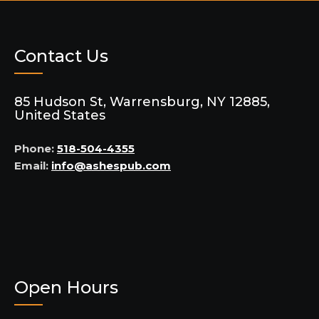
Contact Us
85 Hudson St, Warrensburg, NY 12885,
United States
Phone:
518-504-4355
Email:
info@ashespub.com
Open Hours