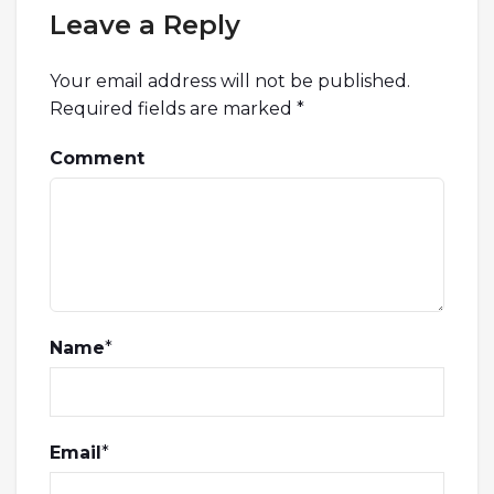
Leave a Reply
Your email address will not be published.
Required fields are marked
*
Comment
Name
*
Email
*