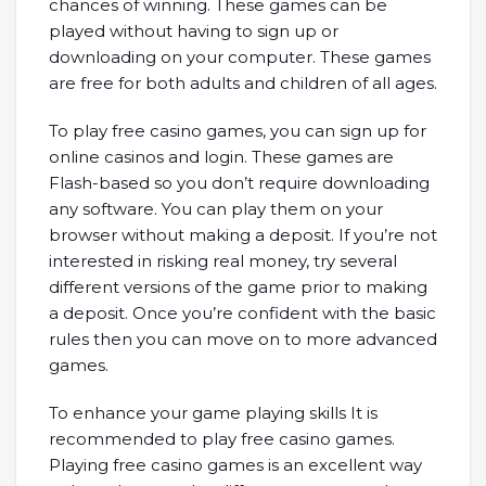
chances of winning. These games can be
played without having to sign up or
downloading on your computer. These games
are free for both adults and children of all ages.
To play free casino games, you can sign up for
online casinos and login. These games are
Flash-based so you don’t require downloading
any software. You can play them on your
browser without making a deposit. If you’re not
interested in risking real money, try several
different versions of the game prior to making
a deposit. Once you’re confident with the basic
rules then you can move on to more advanced
games.
To enhance your game playing skills It is
recommended to play free casino games.
Playing free casino games is an excellent way