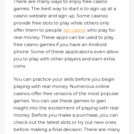
There are many ways to enjoy free casino
games. The best way to start is to sign up at a
casino website and sign up. Some casinos
provide free slots to play while others only
offer them to people
zet casino
who play for
real money. These apps can be used to play
free casino games if you have an Android
phone. Some of these applications even allow
you to play with other players and earn extra
coins.
You can practice your skills before you begin
playing with real money. Numerous online
casinos offer free versions of the most popular
games. You can use these games to gain
insight into the excitement of playing with real
money. Before you make a purchase, you can
check out the latest slots or try out new ones
before making a final decision. There are many