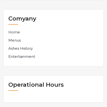
Comyany
Home
Menus
Ashes History
Entertainment
Operational Hours