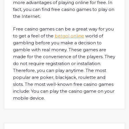
more advantages of playing online for free. In
fact, you can find free casino games to play on
the Internet.
Free casino games can be a great way for you
to get a feel of the
betgol online
world of
gambling before you make a decision to
gamble with real money. These games are
made for the convenience of the players. They
do not require registration or installation.
Therefore, you can play anytime. The most
popular are poker, blackjack, roulette and
slots. The most well-known free casino games
include: You can play the casino game on your
mobile device.