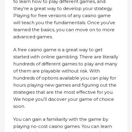
to learn how to play different games, and
they’re a great way to develop your strategy.
Playing for free versions of any casino game
will teach you the fundamentals. Once you’ve
learned the basics, you can move on to more
advanced games.
A free casino game is a great way to get
started with online gambling. There are literally
hundreds of different games to play and many
of them are playable without risk. With
hundreds of options available you can play for
hours playing new games and figuring out the
strategies that are the most effective for you.
We hope you’ll discover your game of choice
soon.
You can gain a familiarity with the game by
playing no-cost casino games. You can learn