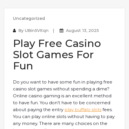
Uncategorized
By
UBin5VItqn
August 13, 2025
Play Free Casino
Slot Games For
Fun
Do you want to have some fun in playing free
casino slot games without spending a dime?
Online casino gaming is an excellent method
to have fun. You don’t have to be concerned
about paying the entry
play buffalo slots
fees.
You can play online slots without having to pay
any money. There are many choices on the