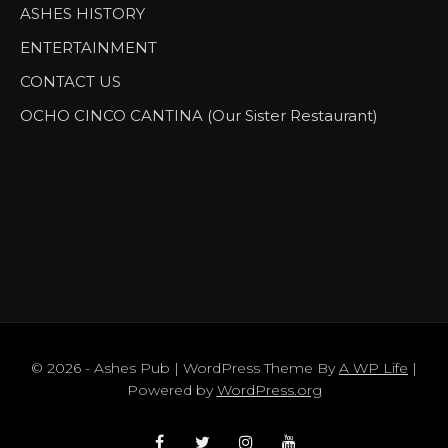
ASHES HISTORY
ENTERTAINMENT
CONTACT US
OCHO CINCO CANTINA (Our Sister Restaurant)
© 2026 - Ashes Pub | WordPress Theme By
A WP Life
|
Powered by
WordPress.org