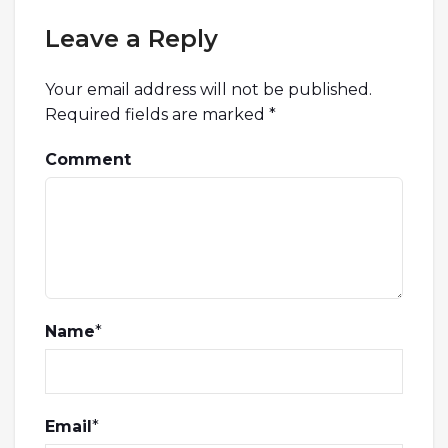
Leave a Reply
Your email address will not be published.
Required fields are marked
*
Comment
Name
*
Email
*