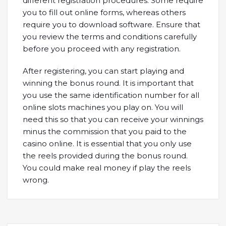
different registration procedures. Some require
you to fill out online forms, whereas others
require you to download software. Ensure that
you review the terms and conditions carefully
before you proceed with any registration.
After registering, you can start playing and
winning the bonus round. It is important that
you use the same identification number for all
online slots machines you play on. You will
need this so that you can receive your winnings
minus the commission that you paid to the
casino online. It is essential that you only use
the reels provided during the bonus round.
You could make real money if play the reels
wrong.