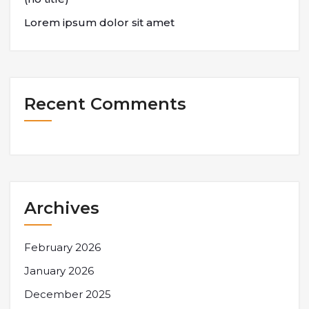
Lorem ipsum dolor sit amet
Recent Comments
Archives
February 2026
January 2026
December 2025