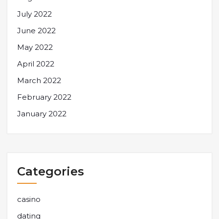
July 2022
June 2022
May 2022
April 2022
March 2022
February 2022
January 2022
Categories
casino
dating