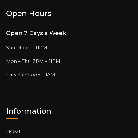
Open Hours
Open 7 Days a Week
Sun: Noon – 11PM
Mon – Thu: 3PM – 11PM
Fri & Sat: Noon – 1AM
Information
HOME