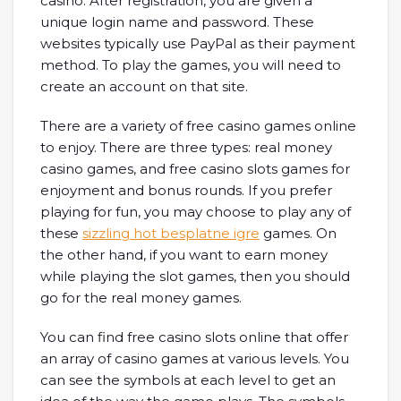
casino. After registration, you are given a
unique login name and password. These
websites typically use PayPal as their payment
method. To play the games, you will need to
create an account on that site.
There are a variety of free casino games online
to enjoy. There are three types: real money
casino games, and free casino slots games for
enjoyment and bonus rounds. If you prefer
playing for fun, you may choose to play any of
these
sizzling hot besplatne igre
games. On
the other hand, if you want to earn money
while playing the slot games, then you should
go for the real money games.
You can find free casino slots online that offer
an array of casino games at various levels. You
can see the symbols at each level to get an