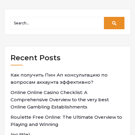
Recent Posts
Как получить Пин Ап консультацию по
вопросам аккаунта эффективно?
Online Online Casino Checklist: A
Comprehensive Overview to the very best
Online Gambling Establishments
Roulette Free Online: The Ultimate Overview to
Playing and Winning
(no title)