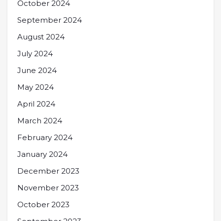
October 2024
September 2024
August 2024
July 2024
June 2024
May 2024
April 2024
March 2024
February 2024
January 2024
December 2023
November 2023
October 2023