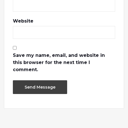
Website
Save my name, email, and website in
this browser for the next time I
comment.