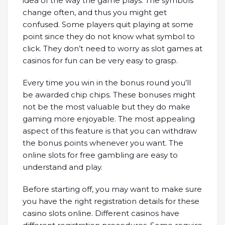
idea of the way the game plays. The symbols
change often, and thus you might get
confused. Some players quit playing at some
point since they do not know what symbol to
click. They don’t need to worry as slot games at
casinos for fun can be very easy to grasp.
Every time you win in the bonus round you’ll
be awarded chip chips. These bonuses might
not be the most valuable but they do make
gaming more enjoyable. The most appealing
aspect of this feature is that you can withdraw
the bonus points whenever you want. The
online slots for free gambling are easy to
understand and play.
Before starting off, you may want to make sure
you have the right registration details for these
casino slots online. Different casinos have