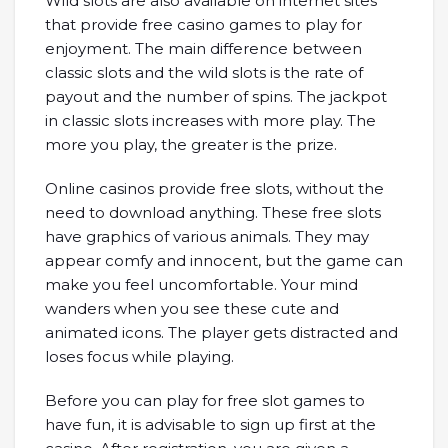
Wild slots are also available on internet sites
that provide free casino games to play for
enjoyment. The main difference between
classic slots and the wild slots is the rate of
payout and the number of spins. The jackpot
in classic slots increases with more play. The
more you play, the greater is the prize.
Online casinos provide free slots, without the
need to download anything. These free slots
have graphics of various animals. They may
appear comfy and innocent, but the game can
make you feel uncomfortable. Your mind
wanders when you see these cute and
animated icons. The player gets distracted and
loses focus while playing.
Before you can play for free slot games to
have fun, it is advisable to sign up first at the