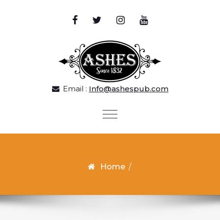
Skip to content
Email :
Info@ashespub.com
Toggle
navigation
Home
/