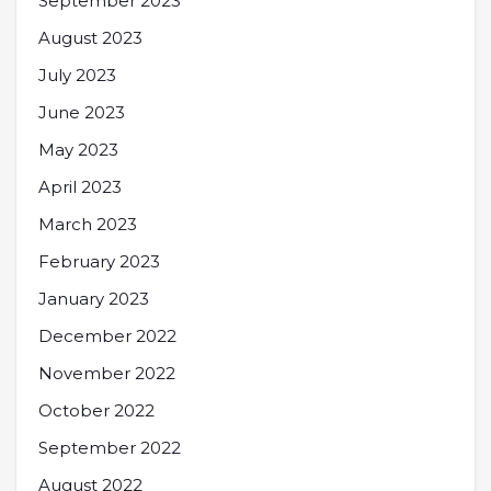
September 2023
August 2023
July 2023
June 2023
May 2023
April 2023
March 2023
February 2023
January 2023
December 2022
November 2022
October 2022
September 2022
August 2022