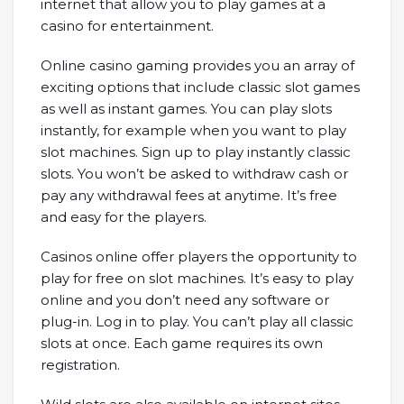
internet that allow you to play games at a
casino for entertainment.
Online casino gaming provides you an array of
exciting options that include classic slot games
as well as instant games. You can play slots
instantly, for example when you want to play
slot machines. Sign up to play instantly classic
slots. You won’t be asked to withdraw cash or
pay any withdrawal fees at anytime. It’s free
and easy for the players.
Casinos online offer players the opportunity to
play for free on slot machines. It’s easy to play
online and you don’t need any software or
plug-in. Log in to play. You can’t play all classic
slots at once. Each game requires its own
registration.