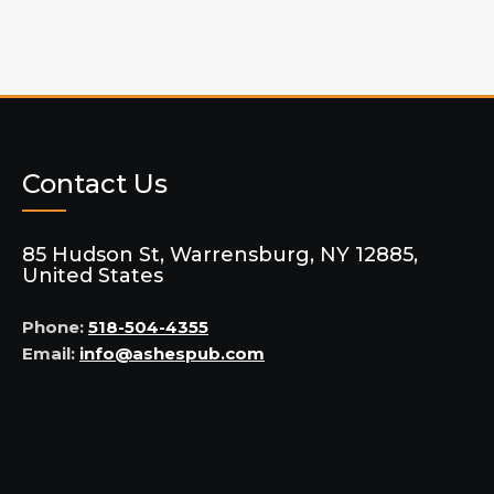
Contact Us
85 Hudson St, Warrensburg, NY 12885,
United States
Phone:
518-504-4355
Email:
info@ashespub.com