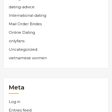
dating-advice
International dating
Mail Order Brides
Online Dating
onlyfans
Uncategorized
vietnamese women
Meta
Log in
Entries feed