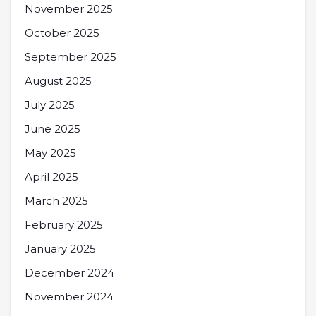
November 2025
October 2025
September 2025
August 2025
July 2025
June 2025
May 2025
April 2025
March 2025
February 2025
January 2025
December 2024
November 2024