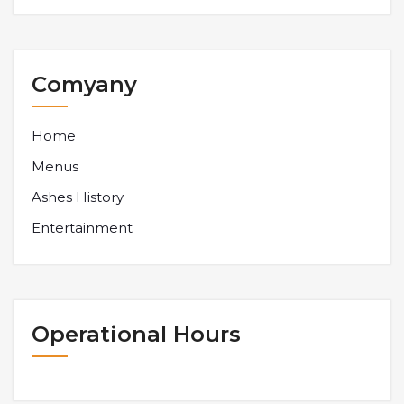
Comyany
Home
Menus
Ashes History
Entertainment
Operational Hours