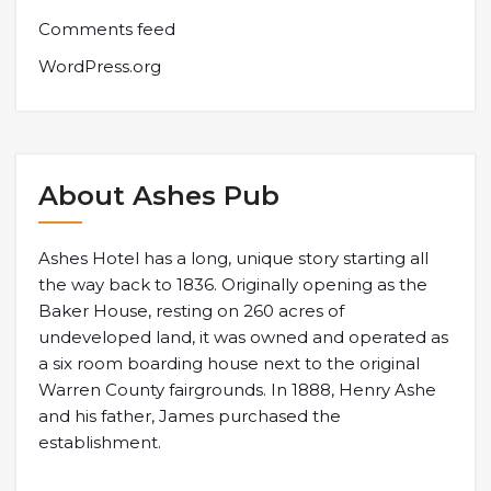
Comments feed
WordPress.org
About Ashes Pub
Ashes Hotel has a long, unique story starting all
the way back to 1836. Originally opening as the
Baker House, resting on 260 acres of
undeveloped land, it was owned and operated as
a six room boarding house next to the original
Warren County fairgrounds. In 1888, Henry Ashe
and his father, James purchased the
establishment.