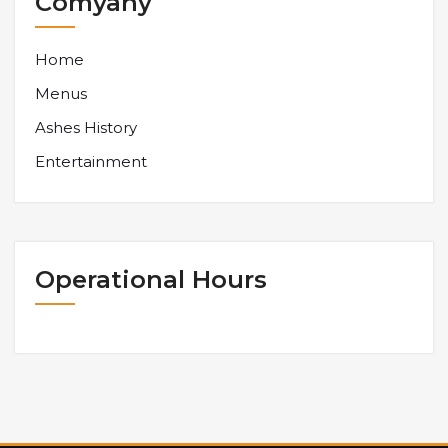
Comyany
Home
Menus
Ashes History
Entertainment
Operational Hours