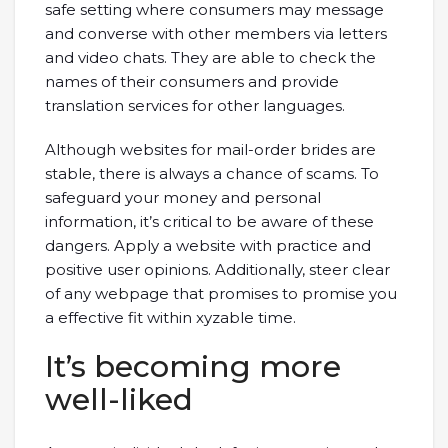
safe setting where consumers may message
and converse with other members via letters
and video chats. They are able to check the
names of their consumers and provide
translation services for other languages.
Although websites for mail-order brides are
stable, there is always a chance of scams. To
safeguard your money and personal
information, it’s critical to be aware of these
dangers. Apply a website with practice and
positive user opinions. Additionally, steer clear
of any webpage that promises to promise you
a effective fit within xyzable time.
It’s becoming more
well-liked