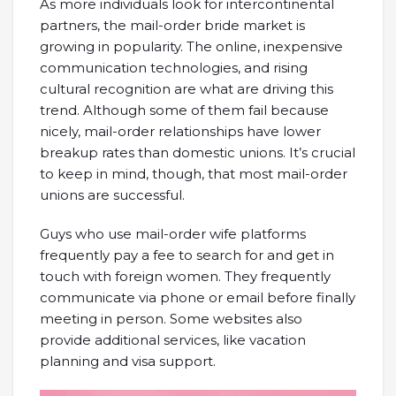
As more individuals look for intercontinental
partners, the mail-order bride market is
growing in popularity. The online, inexpensive
communication technologies, and rising
cultural recognition are what are driving this
trend. Although some of them fail because
nicely, mail-order relationships have lower
breakup rates than domestic unions. It’s crucial
to keep in mind, though, that most mail-order
unions are successful.
Guys who use mail-order wife platforms
frequently pay a fee to search for and get in
touch with foreign women. They frequently
communicate via phone or email before finally
meeting in person. Some websites also
provide additional services, like vacation
planning and visa support.