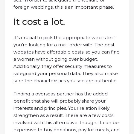
foreign weddings, this is an important phase.
It cost a lot.
It’s crucial to pick the appropriate web-site if
you’re looking for a mail-order wife. The best
websites have affordable costs, so you can find
a woman without going over budget.
Additionally, they offer security measures to
safeguard your personal data. They also make
sure the characteristics you see are authentic.
Finding a overseas partner has the added
benefit that she will probably share your
interests and principles. Your relation likely
strengthen as a result. There are a few costs
involved with this alternative, though. It can be
expensive to buy donations, pay for meals, and