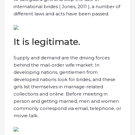
international brides ( Jones, 2011 ), a number of
different laws and acts have been passed.
It is legitimate.
Supply and demand are the driving forces
behind the mail-order wife market. In
developing nations, gentlemen from
developed nations look for brides, and these
girls list themselves in marriage-related
collections and online. Before meeting in
person and getting married, men and women
commonly correspond via email, telephone, or
movie talk.