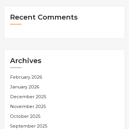
Recent Comments
Archives
February 2026
January 2026
December 2025
November 2025
October 2025
September 2025