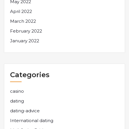
May 2022
April 2022
March 2022
February 2022
January 2022
Categories
casino
dating
dating-advice
International dating