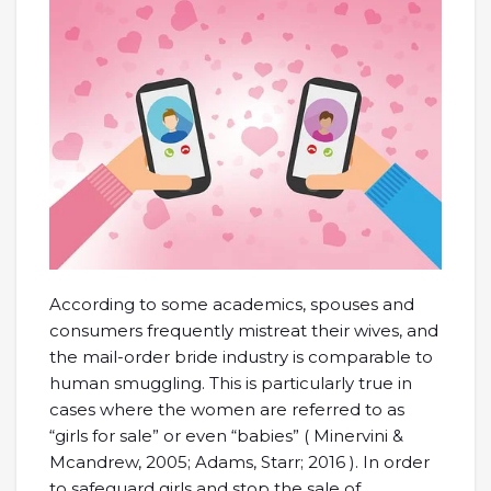
According to some academics, spouses and
consumers frequently mistreat their wives, and
the mail-order bride industry is comparable to
human smuggling. This is particularly true in
cases where the women are referred to as
“girls for sale” or even “babies” ( Minervini &
Mcandrew, 2005; Adams, Starr; 2016 ). In order
to safeguard girls and stop the sale of