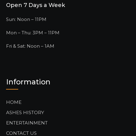
Open 7 Days a Week
Sun: Noon – 11PM
Mon – Thu: 3PM – 11PM
Fri & Sat: Noon – 1AM
Information
HOME
ASHES HISTORY
ENTERTAINMENT
CONTACT US