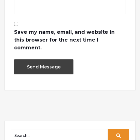
Save my name, email, and website in
this browser for the next time I
comment.