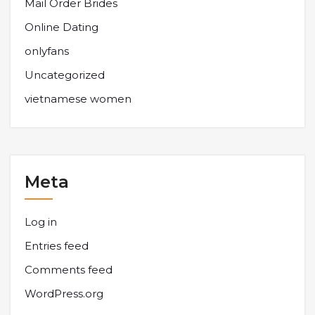
Mail Order Brides
Online Dating
onlyfans
Uncategorized
vietnamese women
Meta
Log in
Entries feed
Comments feed
WordPress.org