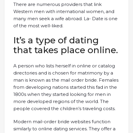
There are numerous providers that link
Western men with international women, and
many men seek a wife abroad. La- Date is one
of the most well-liked.
It’s a type of dating
that takes place online.
A person who lists herself in online or catalog
directories and is chosen for matrimony by a
man is known as the mail order bride. Females
from developing nations started this fad in the
1800s when they started looking for men in
more developed regions of the world. The
people covered the children’s traveling costs.
Modern mail-order bride websites function
similarly to online dating services. They offer a