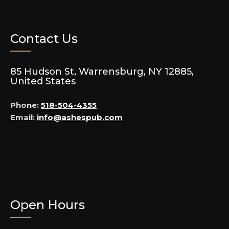
Contact Us
85 Hudson St, Warrensburg, NY 12885,
United States
Phone:
518-504-4355
Email:
info@ashespub.com
Open Hours