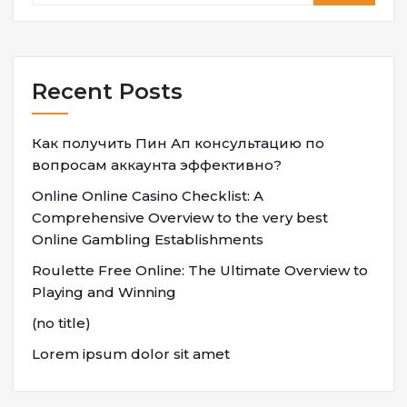
Recent Posts
Как получить Пин Ап консультацию по
вопросам аккаунта эффективно?
Online Online Casino Checklist: A
Comprehensive Overview to the very best
Online Gambling Establishments
Roulette Free Online: The Ultimate Overview to
Playing and Winning
(no title)
Lorem ipsum dolor sit amet