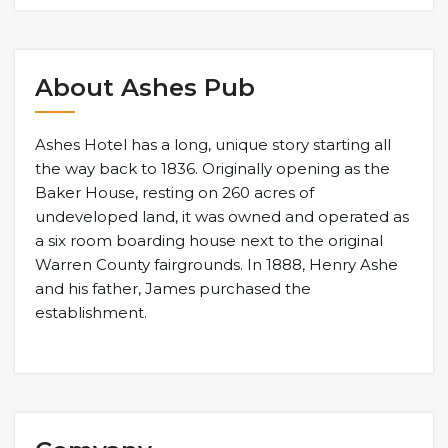
About Ashes Pub
Ashes Hotel has a long, unique story starting all
the way back to 1836. Originally opening as the
Baker House, resting on 260 acres of
undeveloped land, it was owned and operated as
a six room boarding house next to the original
Warren County fairgrounds. In 1888, Henry Ashe
and his father, James purchased the
establishment.