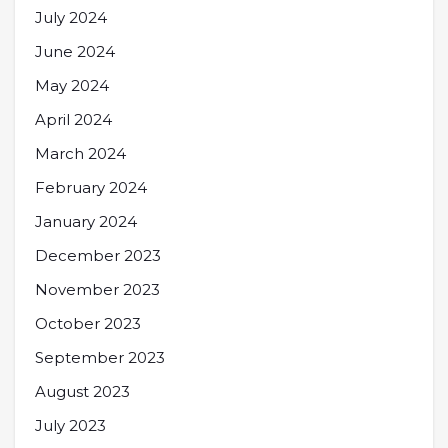
July 2024
June 2024
May 2024
April 2024
March 2024
February 2024
January 2024
December 2023
November 2023
October 2023
September 2023
August 2023
July 2023