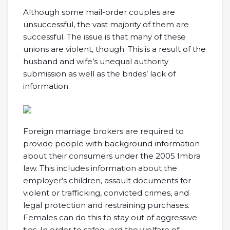
Although some mail-order couples are
unsuccessful, the vast majority of them are
successful. The issue is that many of these
unions are violent, though. This is a result of the
husband and wife’s unequal authority
submission as well as the brides’ lack of
information.
Foreign marriage brokers are required to
provide people with background information
about their consumers under the 2005 Imbra
law. This includes information about the
employer’s children, assault documents for
violent or trafficking, convicted crimes, and
legal protection and restraining purchases.
Females can do this to stay out of aggressive
ties. In order to safeguard the welfare of