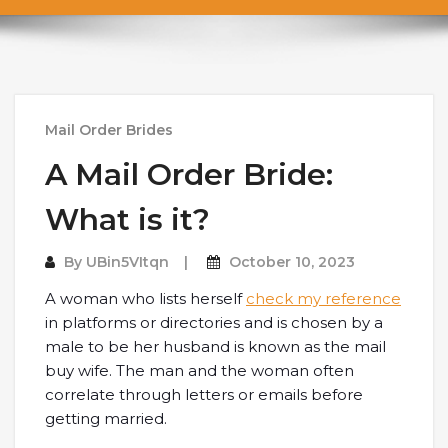
Mail Order Brides
A Mail Order Bride:
What is it?
By
UBin5VItqn
October 10, 2023
A woman who lists herself
check my reference
in platforms or directories and is chosen by a
male to be her husband is known as the mail
buy wife. The man and the woman often
correlate through letters or emails before
getting married.