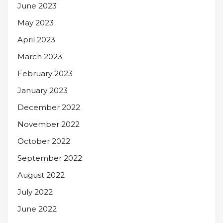
June 2023
May 2023
April 2023
March 2023
February 2023
January 2023
December 2022
November 2022
October 2022
September 2022
August 2022
July 2022
June 2022