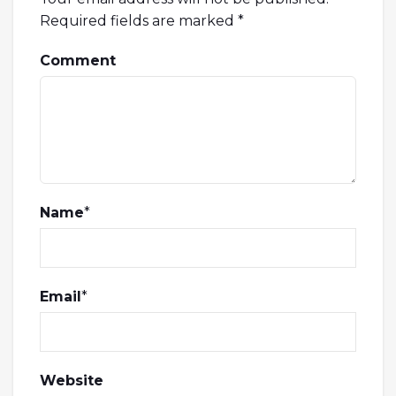
Required fields are marked
*
Comment
Name
*
Email
*
Website