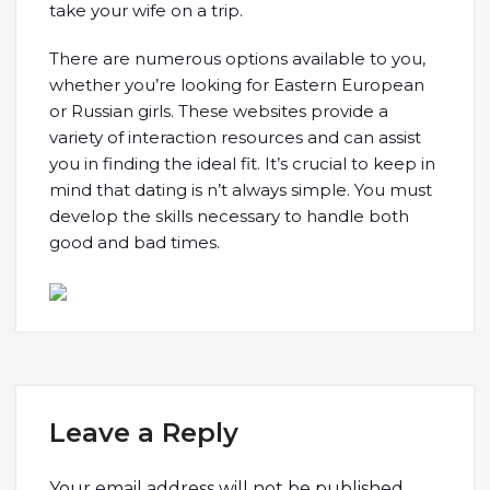
take your wife on a trip.
There are numerous options available to you,
whether you’re looking for Eastern European
or Russian girls. These websites provide a
variety of interaction resources and can assist
you in finding the ideal fit. It’s crucial to keep in
mind that dating is n’t always simple. You must
develop the skills necessary to handle both
good and bad times.
Leave a Reply
Your email address will not be published.