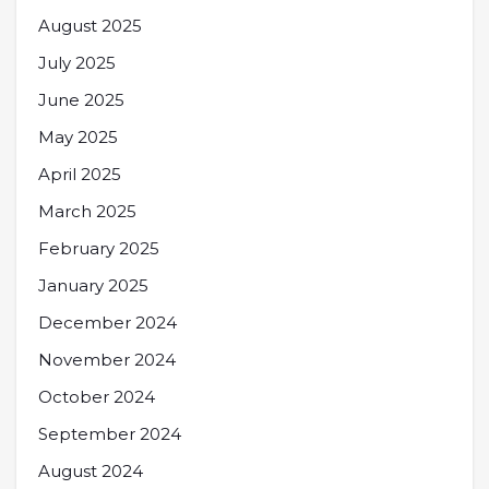
August 2025
July 2025
June 2025
May 2025
April 2025
March 2025
February 2025
January 2025
December 2024
November 2024
October 2024
September 2024
August 2024