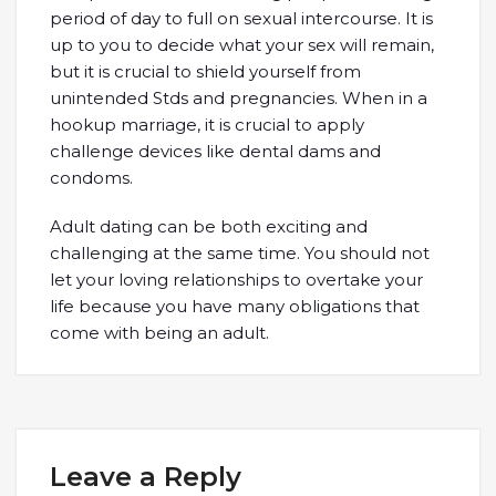
period of day to full on sexual intercourse. It is
up to you to decide what your sex will remain,
but it is crucial to shield yourself from
unintended Stds and pregnancies. When in a
hookup marriage, it is crucial to apply
challenge devices like dental dams and
condoms.
Adult dating can be both exciting and
challenging at the same time. You should not
let your loving relationships to overtake your
life because you have many obligations that
come with being an adult.
Leave a Reply