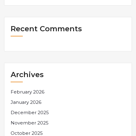
Recent Comments
Archives
February 2026
January 2026
December 2025
November 2025
October 2025