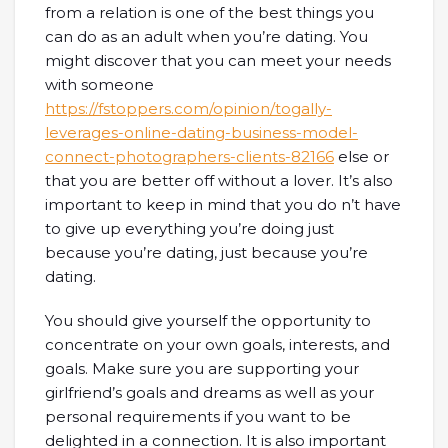
from a relation is one of the best things you
can do as an adult when you’re dating. You
might discover that you can meet your needs
with someone
https://fstoppers.com/opinion/togally-
leverages-online-dating-business-model-
connect-photographers-clients-82166
else or
that you are better off without a lover. It’s also
important to keep in mind that you do n’t have
to give up everything you’re doing just
because you’re dating, just because you’re
dating.
You should give yourself the opportunity to
concentrate on your own goals, interests, and
goals. Make sure you are supporting your
girlfriend’s goals and dreams as well as your
personal requirements if you want to be
delighted in a connection. It is also important