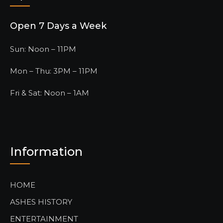
Open 7 Days a Week
Sun: Noon – 11PM
Mon – Thu: 3PM – 11PM
Fri & Sat: Noon – 1AM
Information
HOME
ASHES HISTORY
ENTERTAINMENT