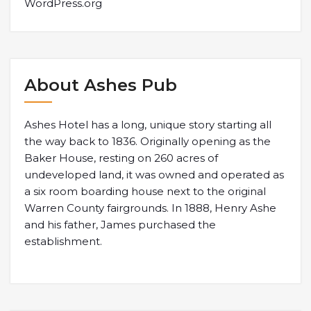
WordPress.org
About Ashes Pub
Ashes Hotel has a long, unique story starting all
the way back to 1836. Originally opening as the
Baker House, resting on 260 acres of
undeveloped land, it was owned and operated as
a six room boarding house next to the original
Warren County fairgrounds. In 1888, Henry Ashe
and his father, James purchased the
establishment.