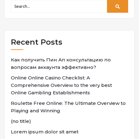
Recent Posts
Как получить Пин Ап консультацию по
вопросам аккаунта эффективно?
Online Online Casino Checklist: A
Comprehensive Overview to the very best
Online Gambling Establishments
Roulette Free Online: The Ultimate Overview to
Playing and Winning
(no title)
Lorem ipsum dolor sit amet