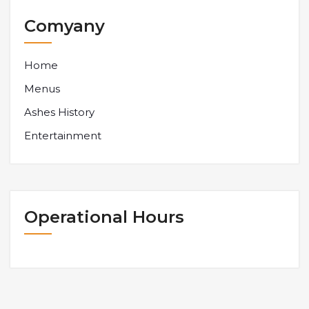
Comyany
Home
Menus
Ashes History
Entertainment
Operational Hours