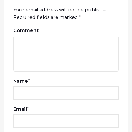
Your email address will not be published.
Required fields are marked
*
Comment
Name
*
Email
*