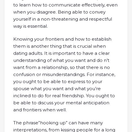
to learn how to communicate effectively, even
when you disagree. Being able to convey
yourself in a non-threatening and respectful
way is essential.
Knowing your frontiers and how to establish
them is another thing that is crucial when
dating adults. It is important to have a clear
understanding of what you want and do n’t
want from a relationship, so that there is no
confusion or misunderstandings. For instance,
you ought to be able to express to your
spouse what you want and what you’re
inclined to do for real friendship. You ought to
be able to discuss your mental anticipation
and frontiers when well.
The phrase”hooking up” can have many
interpretations, from kissing people for a long