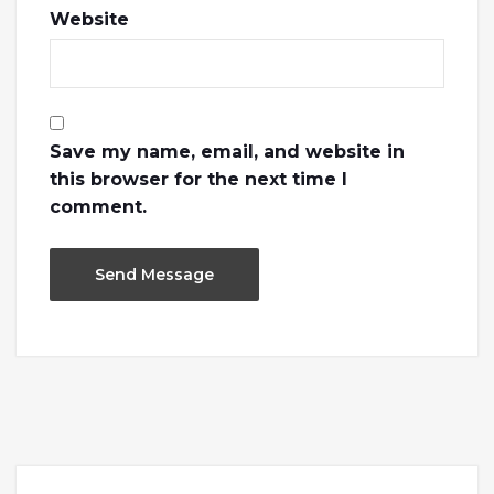
Website
Save my name, email, and website in
this browser for the next time I
comment.