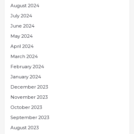
August 2024
July 2024
June 2024
May 2024
April 2024
March 2024
February 2024
January 2024
December 2023
November 2023
October 2023
September 2023
August 2023