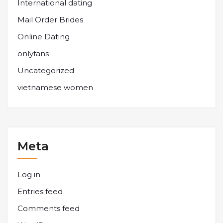
International dating
Mail Order Brides
Online Dating
onlyfans
Uncategorized
vietnamese women
Meta
Log in
Entries feed
Comments feed