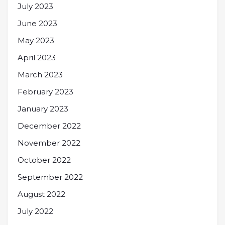
July 2023
June 2023
May 2023
April 2023
March 2023
February 2023
January 2023
December 2022
November 2022
October 2022
September 2022
August 2022
July 2022