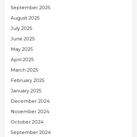
September 2025
August 2025
July 2025
June 2025
May 2025
April 2025
March 2025
February 2025
January 2025
December 2024
November 2024
October 2024
September 2024