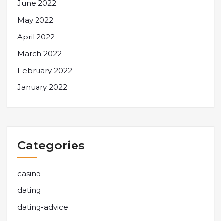
June 2022
May 2022
April 2022
March 2022
February 2022
January 2022
Categories
casino
dating
dating-advice