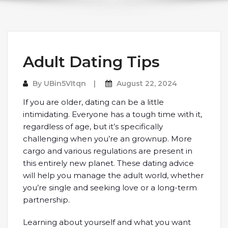
Adult Dating Tips
By
UBin5VItqn
August 22, 2024
If you are older, dating can be a little
intimidating. Everyone has a tough time with it,
regardless of age, but it’s specifically
challenging when you’re an grownup. More
cargo and various regulations are present in
this entirely new planet. These dating advice
will help you manage the adult world, whether
you’re single and seeking love or a long-term
partnership.
Learning about yourself and what you want