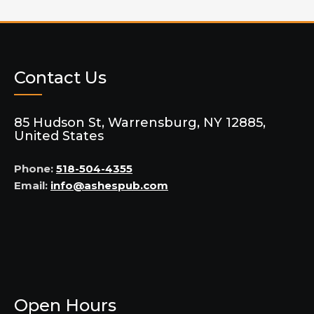
Contact Us
85 Hudson St, Warrensburg, NY 12885,
United States
Phone:
518-504-4355
Email:
info@ashespub.com
Open Hours