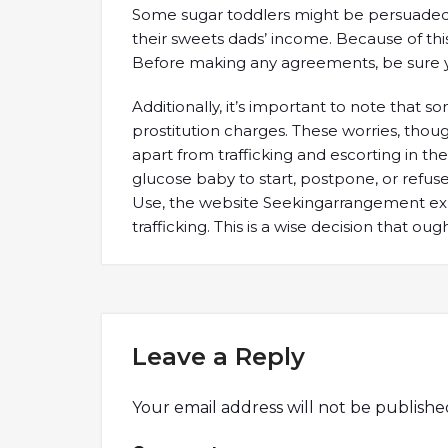
Some sugar toddlers might be persuaded to 
their sweets dads’ income. Because of this, 
Before making any agreements, be sure y
Additionally, it’s important to note that
prostitution charges. These worries, thou
apart from trafficking and escorting in the
glucose baby to start, postpone, or refuse 
Use, the website Seekingarrangement explic
trafficking. This is a wise decision that ou
Leave a Reply
Your email address will not be publishe