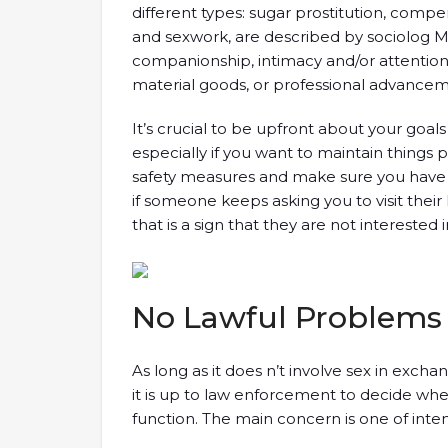
different types: sugar prostitution, compe
and sexwork, are described by sociolog 
companionship, intimacy and/or attention 
material goods, or professional advancem
It’s crucial to be upfront about your goal
especially if you want to maintain things pl
safety measures and make sure you have a
if someone keeps asking you to visit their
that is a sign that they are not interested 
No Lawful Problems
As long as it does n’t involve sex in excha
it is up to law enforcement to decide whet
function. The main concern is one of inten