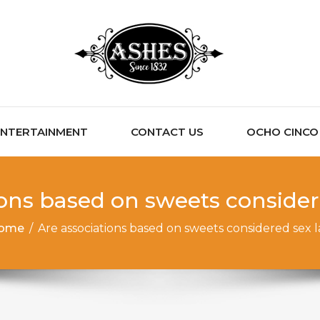
ENTERTAINMENT
CONTACT US
OCHO CINCO C
ions based on sweets consider
ome
/
Are associations based on sweets considered sex 