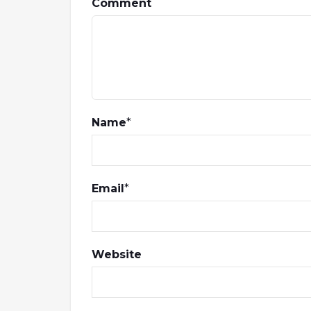
Comment
Name
*
Email
*
Website