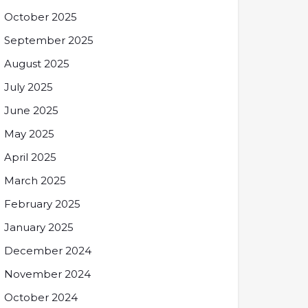
October 2025
September 2025
August 2025
July 2025
June 2025
May 2025
April 2025
March 2025
February 2025
January 2025
December 2024
November 2024
October 2024