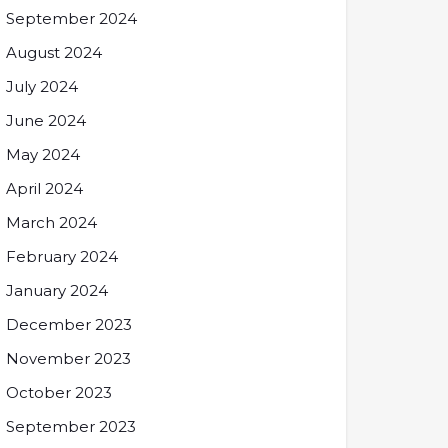
September 2024
August 2024
July 2024
June 2024
May 2024
April 2024
March 2024
February 2024
January 2024
December 2023
November 2023
October 2023
September 2023