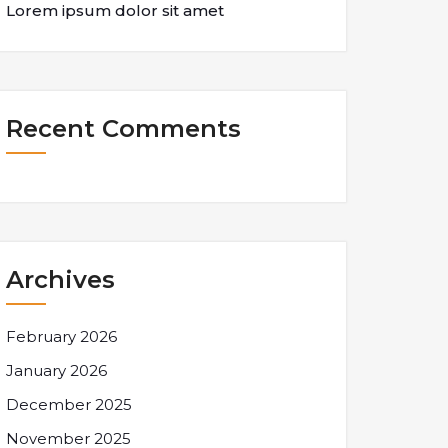
Lorem ipsum dolor sit amet
Recent Comments
Archives
February 2026
January 2026
December 2025
November 2025