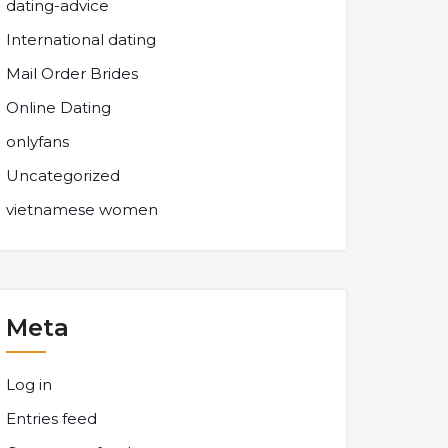
dating-advice
International dating
Mail Order Brides
Online Dating
onlyfans
Uncategorized
vietnamese women
Meta
Log in
Entries feed