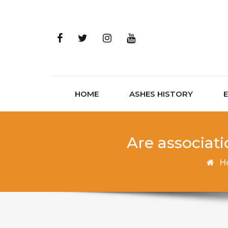
Skip to content
HOME
ASHES HISTORY
Are associat
H