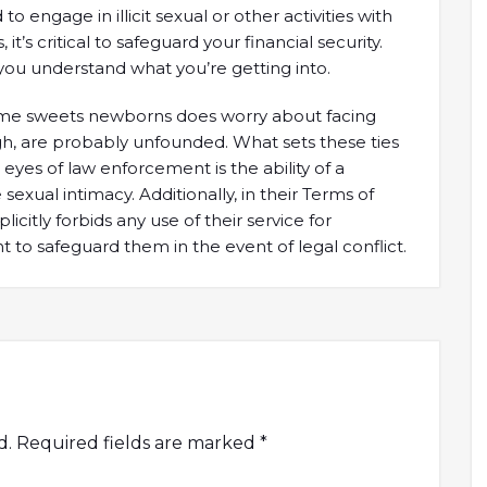
engage in illicit sexual or other activities with
it’s critical to safeguard your financial security.
ou understand what you’re getting into.
 some sweets newborns does worry about facing
gh, are probably unfounded. What sets these ties
 eyes of law enforcement is the ability of a
sexual intimacy. Additionally, in their Terms of
itly forbids any use of their service for
ght to safeguard them in the event of legal conflict.
d.
Required fields are marked
*