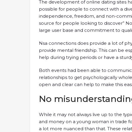
The development of online dating sites h
possible for people to connect with a di
independence, freedom, and non-committ
source for people looking to discover” No
large user base and commitment to qualit
Nsa connections does provide a lot of phy
provide mental friendship. This can be es
help during trying periods or have a sturd
Both events had been able to communicat
relationships to get psychologically who
open and clear can help to make this easier,
No misunderstandin
While it may not always live up to the typi
and money on a young woman in trade for
a lot more nuanced than that. These relat