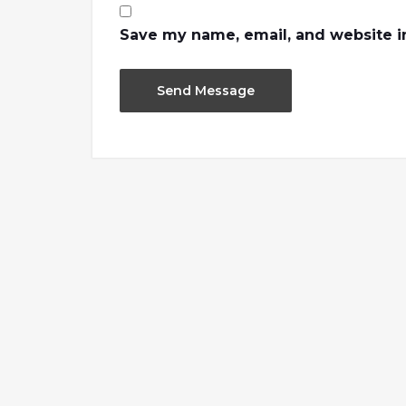
Save my name, email, and website in