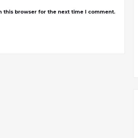
 this browser for the next time I comment.