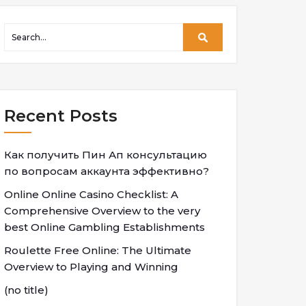
Recent Posts
Как получить Пин Ап консультацию
по вопросам аккаунта эффективно?
Online Online Casino Checklist: A
Comprehensive Overview to the very
best Online Gambling Establishments
Roulette Free Online: The Ultimate
Overview to Playing and Winning
(no title)