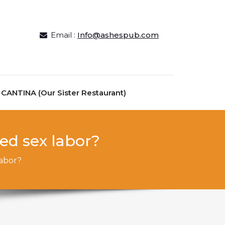
Email :
Info@ashespub.com
ANTINA (Our Sister Restaurant)
ed sex labor?
labor?