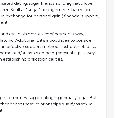
nsated dating, sugar friendship, pragmatic love,
Maren Scull as” sugar” arrangements based on
in exchange for personal gain ( financial support,
ent ).
s and establish obvious confines right away,
atonic. Additionally, it’s a good idea to consider
n effective support method. Last but not least,
 home and/or insists on being sensual right away,
in establishing philosophical ties.
nge for money, sugar dating is generally legal. But,
her or not these relationships qualify as sexual
t.