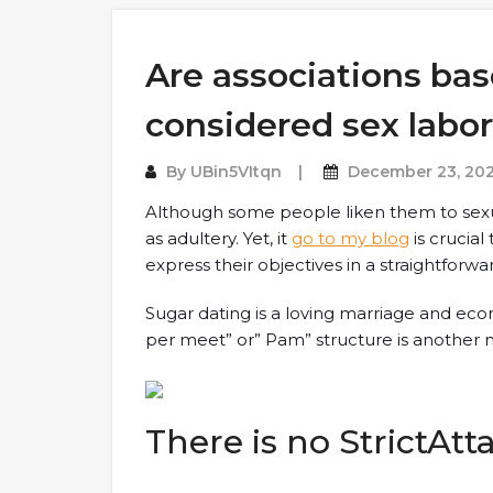
Are associations ba
considered sex labo
By
UBin5VItqn
December 23, 20
Although some people liken them to sexu
as adultery. Yet, it
go to my blog
is crucial
express their objectives in a straightforw
Sugar dating is a loving marriage and ec
per meet” or” Pam” structure is another na
There is no StrictAt