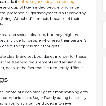
as made it
online sugar daddy no meeting
verse group of like-minded people who value
al presence. Sugardaddymeet is a trustworthy
 Strings Attached” contacts because of their
y.
sical and sexual pleasure, but they might not
pecially true for people who need their partner’s
y desire to express their thoughts.
e clearly and set boundaries in order for these
lesome. Keeping requirements and aspirations
 despite the fact that it is frequently difficult.
gs
cal photo of a rich older gentleman lavishing gifts
 companionship, Sugar Daddy dating is actually
ionships, which can be divided into seven