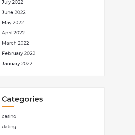
July 2022
June 2022
May 2022
April 2022
March 2022
February 2022
January 2022
Categories
casino
dating