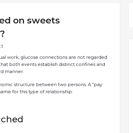
sed on sweets
r?
23
al work, glucose connections are not regarded
 that both events establish distinct confines and
ard manner.
onomic structure between two persons. A “pay
me for this type of relationship.
tached