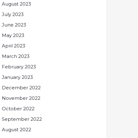
August 2023
July 2023
June 2023
May 2023
April 2023
March 2023
February 2023
January 2023
December 2022
November 2022
October 2022
September 2022
August 2022