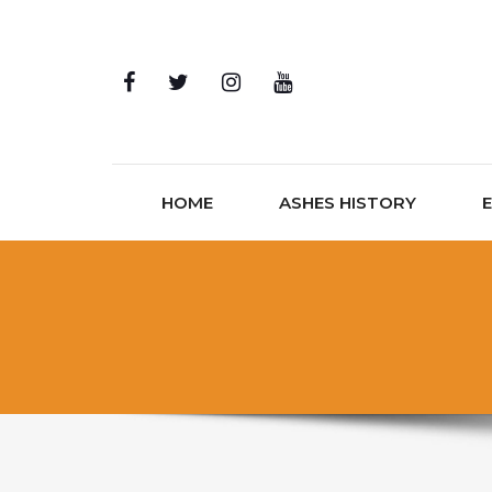
Skip to content
HOME
ASHES HISTORY