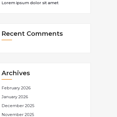
Lorem ipsum dolor sit amet
Recent Comments
Archives
February 2026
January 2026
December 2025
November 2025