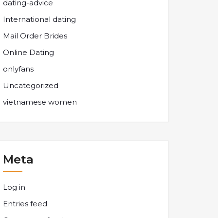
dating-advice
International dating
Mail Order Brides
Online Dating
onlyfans
Uncategorized
vietnamese women
Meta
Log in
Entries feed