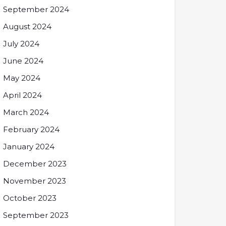
September 2024
August 2024
July 2024
June 2024
May 2024
April 2024
March 2024
February 2024
January 2024
December 2023
November 2023
October 2023
September 2023