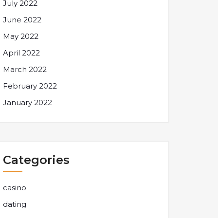
July 2022
June 2022
May 2022
April 2022
March 2022
February 2022
January 2022
Categories
casino
dating