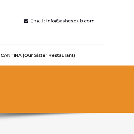
Email :
Info@ashespub.com
ANTINA (Our Sister Restaurant)