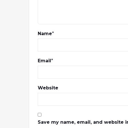
Name
*
Email
*
Website
Save my name, email, and website in