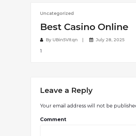
Uncategorized
Best Casino Online
By
UBin5VItqn
July 28, 2025
1
Leave a Reply
Your email address will not be publishe
Comment