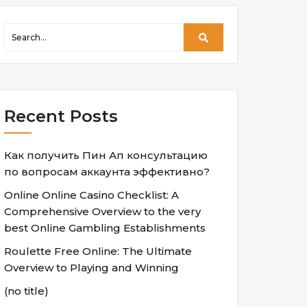
Recent Posts
Как получить Пин Ап консультацию
по вопросам аккаунта эффективно?
Online Online Casino Checklist: A
Comprehensive Overview to the very
best Online Gambling Establishments
Roulette Free Online: The Ultimate
Overview to Playing and Winning
(no title)