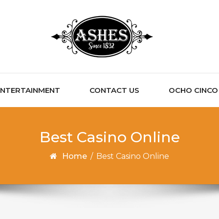
ENTERTAINMENT
CONTACT US
OCHO CINCO C
Best Casino Online
Home
/
Best Casino Online