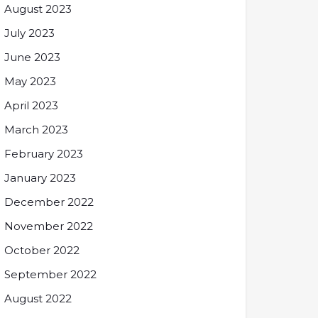
August 2023
July 2023
June 2023
May 2023
April 2023
March 2023
February 2023
January 2023
December 2022
November 2022
October 2022
September 2022
August 2022