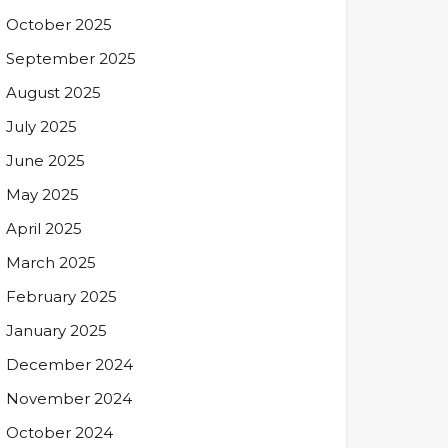
October 2025
September 2025
August 2025
July 2025
June 2025
May 2025
April 2025
March 2025
February 2025
January 2025
December 2024
November 2024
October 2024