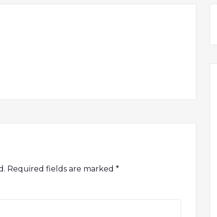
d.
Required fields are marked
*