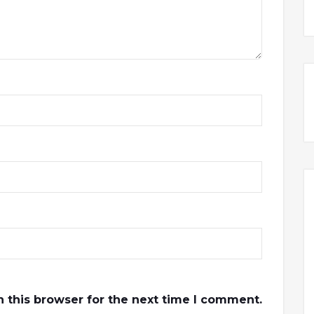
 this browser for the next time I comment.