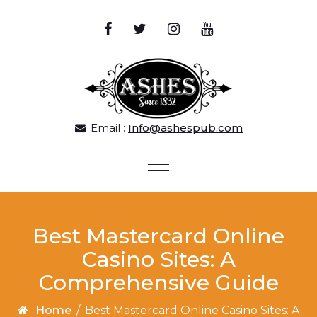
Skip to content
Email :
Info@ashespub.com
Toggle
navigation
Best Mastercard Online
Casino Sites: A
Comprehensive Guide
Home
/
Best Mastercard Online Casino Sites: A