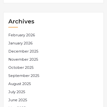
Archives
February 2026
January 2026
December 2025
November 2025
October 2025
September 2025
August 2025
July 2025
June 2025