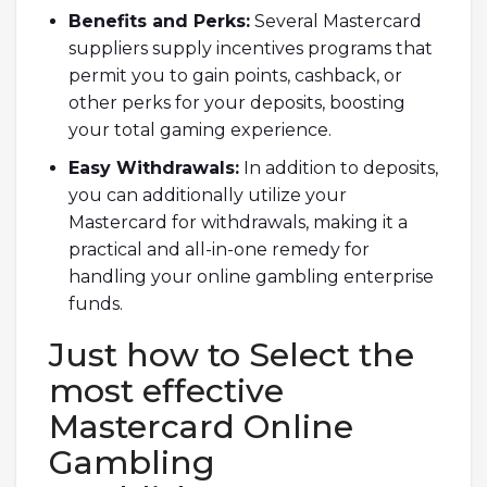
Benefits and Perks:
Several Mastercard
suppliers supply incentives programs that
permit you to gain points, cashback, or
other perks for your deposits, boosting
your total gaming experience.
Easy Withdrawals:
In addition to deposits,
you can additionally utilize your
Mastercard for withdrawals, making it a
practical and all-in-one remedy for
handling your online gambling enterprise
funds.
Just how to Select the
most effective
Mastercard Online
Gambling