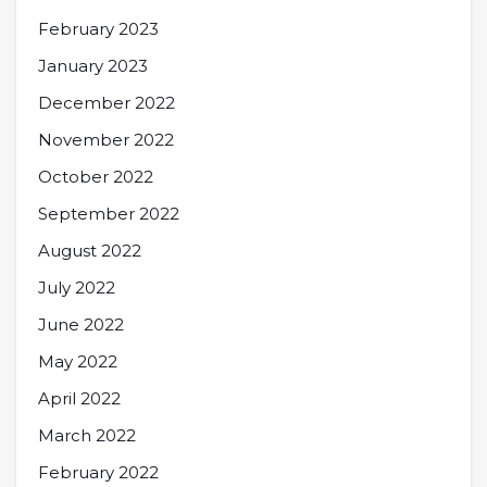
February 2023
January 2023
December 2022
November 2022
October 2022
September 2022
August 2022
July 2022
June 2022
May 2022
April 2022
March 2022
February 2022