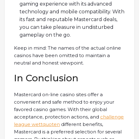
gaming experience with its advanced
technology and mobile compatibility. With
its fast and reputable Mastercard deals,
you can take pleasure in undisturbed
gameplay on the go.
Keep in mind: The names of the actual online
casinos have been omitted to maintain a
neutral and honest viewpoint.
In Conclusion
Mastercard on-line casino sites offer a
convenient and safe method to enjoy your
favored casino games. With their global
acceptance, protection actions, and
challenge
league wettquoten
different benefits,
Mastercard is a preferred selection for several