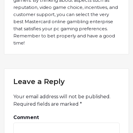
gamers. By thinking about aspects such as
reputation, video game choice, incentives, and
customer support, you can select the very
best Mastercard online gambling enterprise
that satisfies your pc gaming preferences.
Remember to bet properly and have a good
time!
Leave a Reply
Your email address will not be published.
Required fields are marked
*
Comment