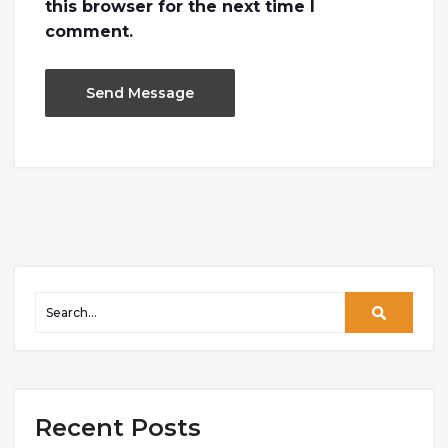
this browser for the next time I
comment.
Recent Posts