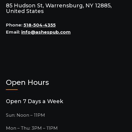
85 Hudson St, Warrensburg, NY 12885,
United States
Phone:
518-504-4355
Email:
info@ashespub.com
Open Hours
Open 7 Days a Week
Sun: Noon – 11PM
Mon – Thu: 3PM – 11PM