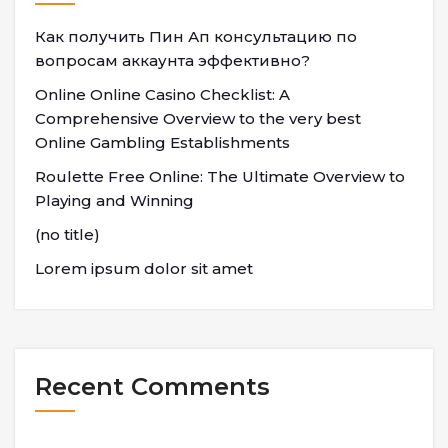
Как получить Пин Ап консультацию по
вопросам аккаунта эффективно?
Online Online Casino Checklist: A
Comprehensive Overview to the very best
Online Gambling Establishments
Roulette Free Online: The Ultimate Overview to
Playing and Winning
(no title)
Lorem ipsum dolor sit amet
Recent Comments