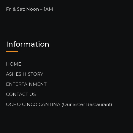
Fri & Sat: Noon – 1AM
Information
HOME
ASHES HISTORY
ENTERTAINMENT
CONTACT US
OCHO CINCO CANTINA (Our Sister Restaurant)