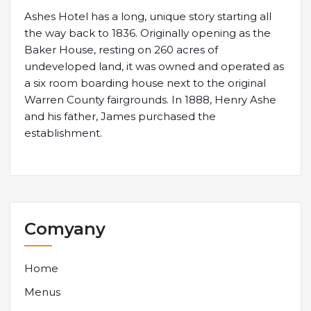
Ashes Hotel has a long, unique story starting all
the way back to 1836. Originally opening as the
Baker House, resting on 260 acres of
undeveloped land, it was owned and operated as
a six room boarding house next to the original
Warren County fairgrounds. In 1888, Henry Ashe
and his father, James purchased the
establishment.
Comyany
Home
Menus