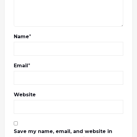
Name
*
Email
*
Website
Save my name, email, and website in