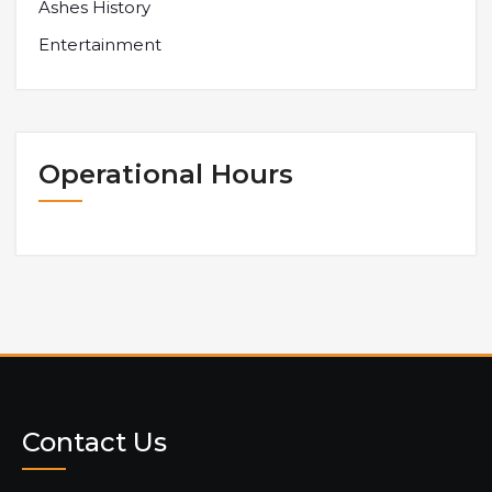
Ashes History
Entertainment
Operational Hours
Contact Us