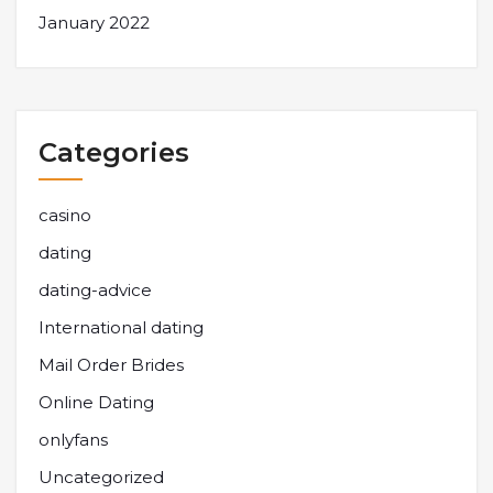
January 2022
Categories
casino
dating
dating-advice
International dating
Mail Order Brides
Online Dating
onlyfans
Uncategorized