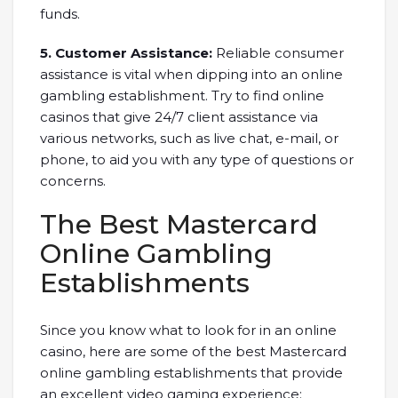
funds.
5. Customer Assistance:
Reliable consumer
assistance is vital when dipping into an online
gambling establishment. Try to find online
casinos that give 24/7 client assistance via
various networks, such as live chat, e-mail, or
phone, to aid you with any type of questions or
concerns.
The Best Mastercard
Online Gambling
Establishments
Since you know what to look for in an online
casino, here are some of the best Mastercard
online gambling establishments that provide
an excellent video gaming experience: