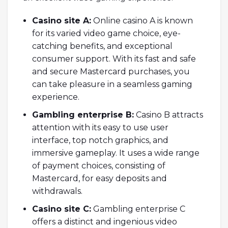
Casino site A:
Online casino A is known
for its varied video game choice, eye-
catching benefits, and exceptional
consumer support. With its fast and safe
and secure Mastercard purchases, you
can take pleasure in a seamless gaming
experience.
Gambling enterprise B:
Casino B attracts
attention with its easy to use user
interface, top notch graphics, and
immersive gameplay. It uses a wide range
of payment choices, consisting of
Mastercard, for easy deposits and
withdrawals.
Casino site C:
Gambling enterprise C
offers a distinct and ingenious video