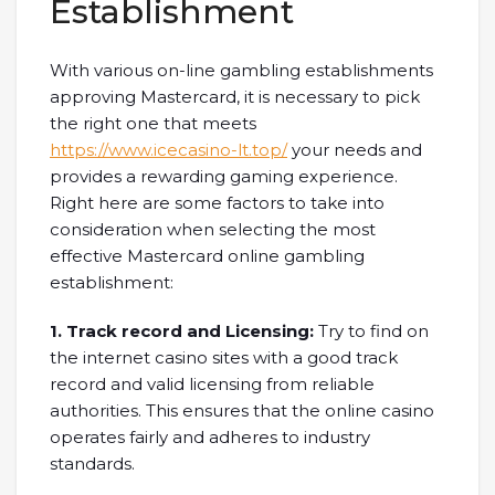
Establishment
With various on-line gambling establishments
approving Mastercard, it is necessary to pick
the right one that meets
https://www.icecasino-lt.top/
your needs and
provides a rewarding gaming experience.
Right here are some factors to take into
consideration when selecting the most
effective Mastercard online gambling
establishment:
1. Track record and Licensing:
Try to find on
the internet casino sites with a good track
record and valid licensing from reliable
authorities. This ensures that the online casino
operates fairly and adheres to industry
standards.