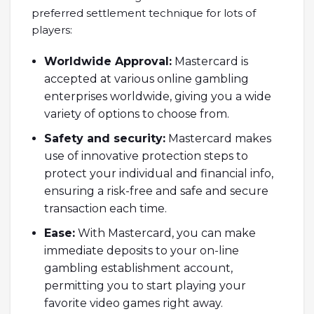
preferred settlement technique for lots of
players:
Worldwide Approval:
Mastercard is
accepted at various online gambling
enterprises worldwide, giving you a wide
variety of options to choose from.
Safety and security:
Mastercard makes
use of innovative protection steps to
protect your individual and financial info,
ensuring a risk-free and safe and secure
transaction each time.
Ease:
With Mastercard, you can make
immediate deposits to your on-line
gambling establishment account,
permitting you to start playing your
favorite video games right away.