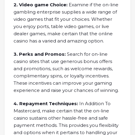
2. Video game Choice:
Examine if the on-line
gambling enterprise supplies a wide range of
video games that fit your choices. Whether
you enjoy ports, table video games, or live
dealer games, make certain that the online
casino has a varied and amazing option.
3. Perks and Promos:
Search for on-line
casino sites that use generous bonus offers
and promotions, such as welcome rewards,
complimentary spins, or loyalty incentives.
These incentives can improve your gaming
experience and raise your chances of winning.
4. Repayment Techniques:
In Addition To
Mastercard, make certain that the on-line
casino sustains other hassle-free and safe
payment methods. This provides you flexibility
and options when it pertains to handling your