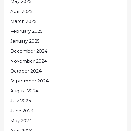
May 2025
April 2025
March 2025
February 2025
January 2025
December 2024
November 2024
October 2024
September 2024
August 2024
July 2024
June 2024
May 2024
April 2024