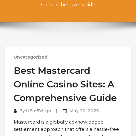
Comprehensive Guide
Uncategorized
Best Mastercard
Online Casino Sites: A
Comprehensive Guide
By
UBin5VItqn
May 20, 2025
Mastercard is a globally acknowledged
settlement approach that offers a hassle-free