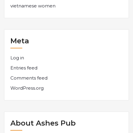
vietnamese women
Meta
Log in
Entries feed
Comments feed
WordPress.org
About Ashes Pub