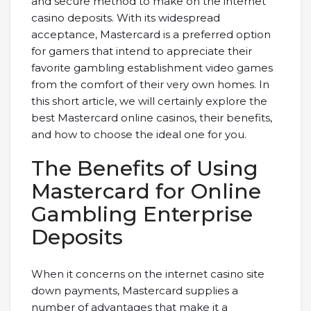
and secure method to make on the internet
casino deposits. With its widespread
acceptance, Mastercard is a preferred option
for gamers that intend to appreciate their
favorite gambling establishment video games
from the comfort of their very own homes. In
this short
article, we will certainly explore the
best Mastercard online casinos, their benefits,
and how to choose the ideal one for you.
The Benefits of Using
Mastercard for Online
Gambling Enterprise
Deposits
When it concerns on the internet casino site
down payments, Mastercard supplies a
number of advantages that make it a