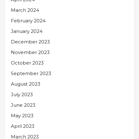
March 2024
February 2024
January 2024
December 2023
November 2023
October 2023
September 2023
August 2023
July 2023
June 2023
May 2023
April 2023
March 2023