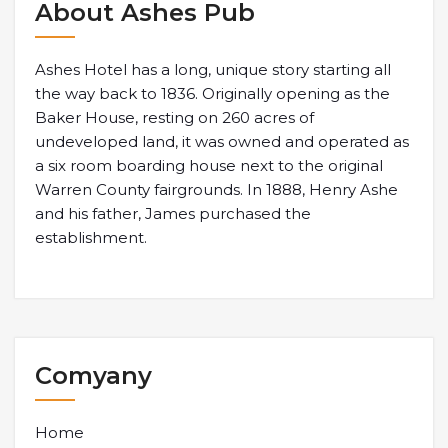
About Ashes Pub
Ashes Hotel has a long, unique story starting all
the way back to 1836. Originally opening as the
Baker House, resting on 260 acres of
undeveloped land, it was owned and operated as
a six room boarding house next to the original
Warren County fairgrounds. In 1888, Henry Ashe
and his father, James purchased the
establishment.
Comyany
Home