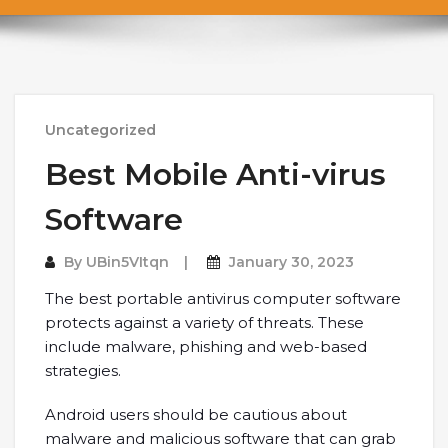
Uncategorized
Best Mobile Anti-virus
Software
By
UBin5VItqn
January 30, 2023
The best portable antivirus computer software
protects against a variety of threats. These
include malware, phishing and web-based
strategies.
Android users should be cautious about
malware and malicious software that can grab