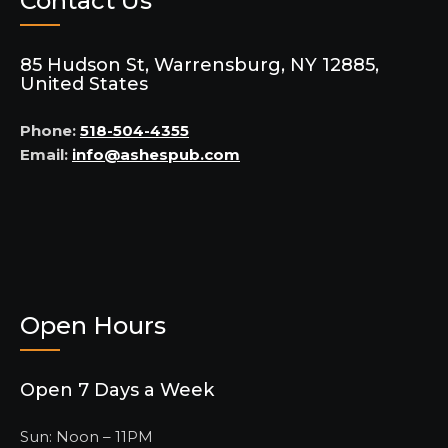
Contact Us
85 Hudson St, Warrensburg, NY 12885,
United States
Phone:
518-504-4355
Email:
info@ashespub.com
Open Hours
Open 7 Days a Week
Sun: Noon – 11PM