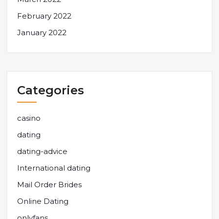
February 2022
January 2022
Categories
casino
dating
dating-advice
International dating
Mail Order Brides
Online Dating
onlyfans