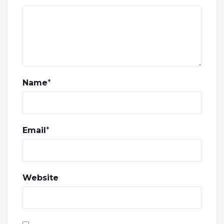
Name
*
Email
*
Website