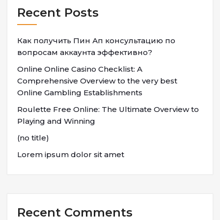
Recent Posts
Как получить Пин Ап консультацию по
вопросам аккаунта эффективно?
Online Online Casino Checklist: A
Comprehensive Overview to the very best
Online Gambling Establishments
Roulette Free Online: The Ultimate Overview to
Playing and Winning
(no title)
Lorem ipsum dolor sit amet
Recent Comments