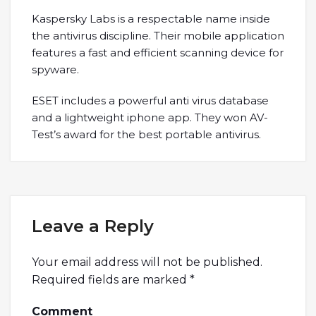
Kaspersky Labs is a respectable name inside
the antivirus discipline. Their mobile application
features a fast and efficient scanning device for
spyware.
ESET includes a powerful anti virus database
and a lightweight iphone app. They won AV-
Test’s award for the best portable antivirus.
Leave a Reply
Your email address will not be published.
Required fields are marked
*
Comment