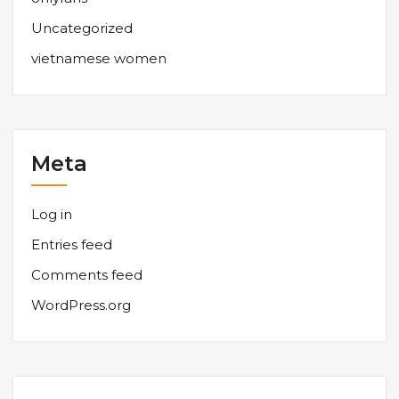
Uncategorized
vietnamese women
Meta
Log in
Entries feed
Comments feed
WordPress.org