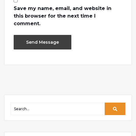
Save my name, email, and website in
this browser for the next time I
comment.