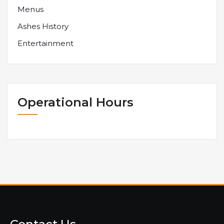
Menus
Ashes History
Entertainment
Operational Hours