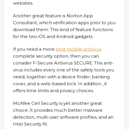
websites.
Another great feature is Norton App
Consultant, which verification apps prior to you
download them. This kind of feature functions
for the two iOS and Android gadgets.
If you need a more
best mobile antivirus
complete security option, then you can
consider F-Secure Antivirus SECURE. This anti-
virus includes every one of the safety tools you
need, together with a device finder, banking
cover, and a web-based lock. In addition , it
offers time limits and privacy choices.
McAfee Cell Security is yet another great
choice. It provides much better malware
detection, multi-user software profiles, and an
Intel Security fit.