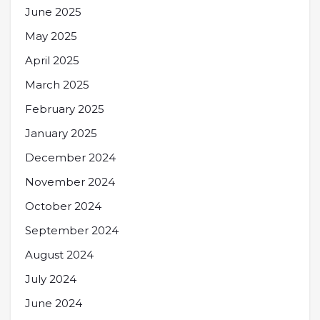
June 2025
May 2025
April 2025
March 2025
February 2025
January 2025
December 2024
November 2024
October 2024
September 2024
August 2024
July 2024
June 2024