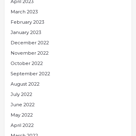
April 2023
March 2023
February 2023
January 2023
December 2022
November 2022
October 2022
September 2022
August 2022
July 2022
June 2022
May 2022
April 2022
March 2022