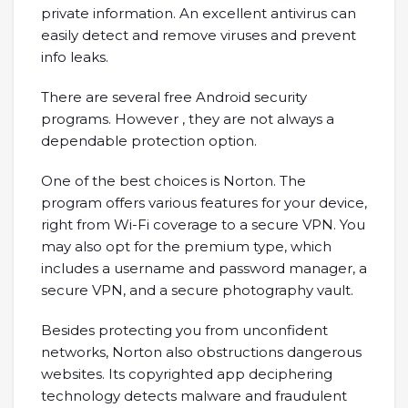
private information. An excellent antivirus can
easily detect and remove viruses and prevent
info leaks.
There are several free Android security
programs. However , they are not always a
dependable protection option.
One of the best choices is Norton. The
program offers various features for your device,
right from Wi-Fi coverage to a secure VPN. You
may also opt for the premium type, which
includes a username and password manager, a
secure VPN, and a secure photography vault.
Besides protecting you from unconfident
networks, Norton also obstructions dangerous
websites. Its copyrighted app deciphering
technology detects malware and fraudulent