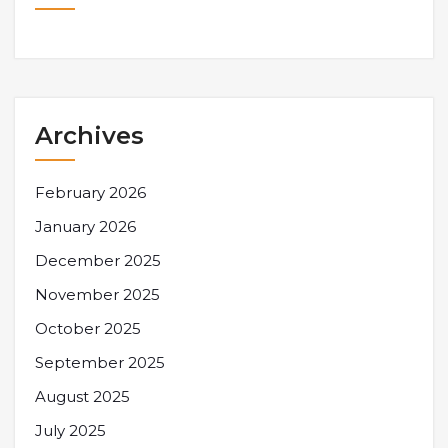
Archives
February 2026
January 2026
December 2025
November 2025
October 2025
September 2025
August 2025
July 2025