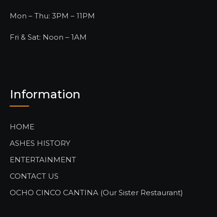
Mon – Thu: 3PM – 11PM
Fri & Sat: Noon – 1AM
Information
HOME
ASHES HISTORY
ENTERTAINMENT
CONTACT US
OCHO CINCO CANTINA (Our Sister Restaurant)