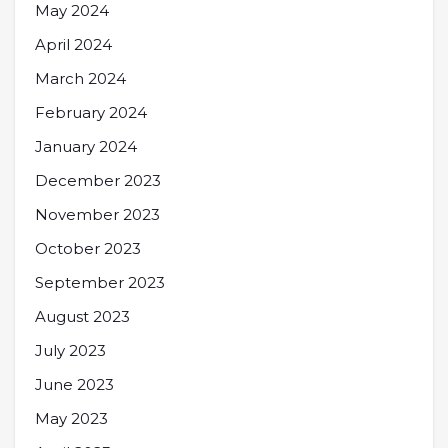
May 2024
April 2024
March 2024
February 2024
January 2024
December 2023
November 2023
October 2023
September 2023
August 2023
July 2023
June 2023
May 2023