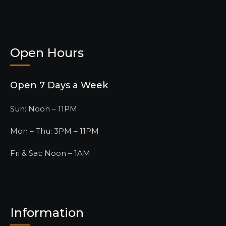
Open Hours
Open 7 Days a Week
Sun: Noon – 11PM
Mon – Thu: 3PM – 11PM
Fri & Sat: Noon – 1AM
Information