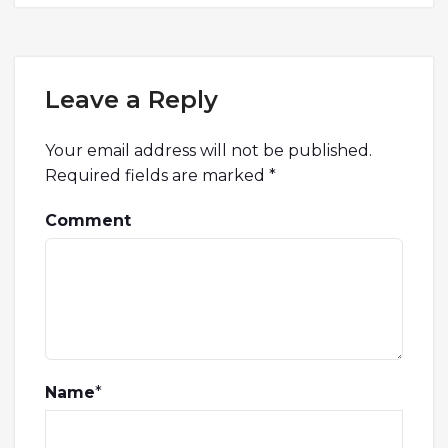
Leave a Reply
Your email address will not be published.
Required fields are marked
*
Comment
Name
*