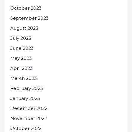
October 2023
September 2023
August 2023
July 2023
June 2023
May 2023
April 2023
March 2023
February 2023
January 2023
December 2022
November 2022
October 2022