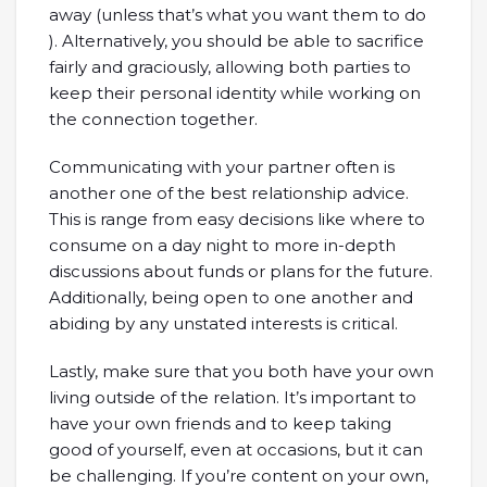
away (unless that’s what you want them to do
). Alternatively, you should be able to sacrifice
fairly and graciously, allowing both parties to
keep their personal identity while working on
the connection together.
Communicating with your partner often is
another one of the best relationship advice.
This is range from easy decisions like where to
consume on a day night to more in-depth
discussions about funds or plans for the future.
Additionally, being open to one another and
abiding by any unstated interests is critical.
Lastly, make sure that you both have your own
living outside of the relation. It’s important to
have your own friends and to keep taking
good of yourself, even at occasions, but it can
be challenging. If you’re content on your own,