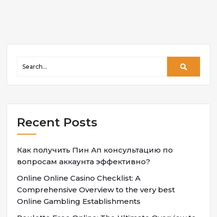
Recent Posts
Как получить Пин Ап консультацию по
вопросам аккаунта эффективно?
Online Online Casino Checklist: A
Comprehensive Overview to the very best
Online Gambling Establishments