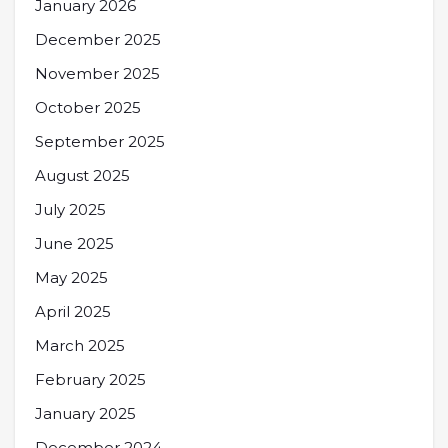
January 2026
December 2025
November 2025
October 2025
September 2025
August 2025
July 2025
June 2025
May 2025
April 2025
March 2025
February 2025
January 2025
December 2024