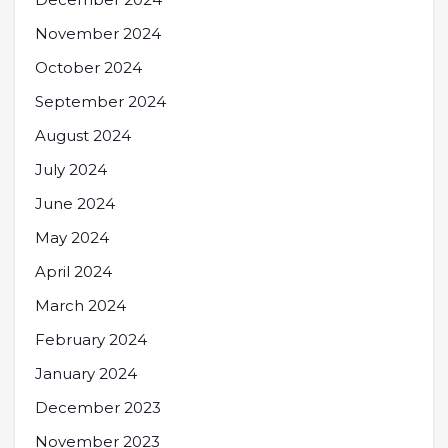
November 2024
October 2024
September 2024
August 2024
July 2024
June 2024
May 2024
April 2024
March 2024
February 2024
January 2024
December 2023
November 2023