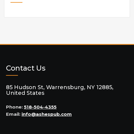
Contact Us
85 Hudson St, Warrensburg, NY 12885,
United States
Phone:
518-504-4355
Email:
info@ashespub.com