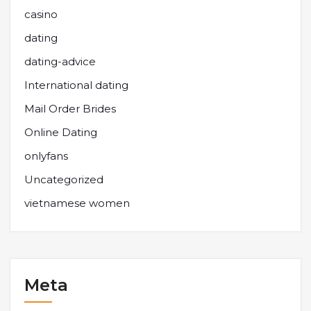
casino
dating
dating-advice
International dating
Mail Order Brides
Online Dating
onlyfans
Uncategorized
vietnamese women
Meta