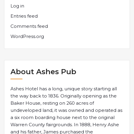
Log in
Entries feed
Comments feed
WordPress.org
About Ashes Pub
Ashes Hotel has a long, unique story starting all
the way back to 1836. Originally opening as the
Baker House, resting on 260 acres of
undeveloped land, it was owned and operated as
a six room boarding house next to the original
Warren County fairgrounds. In 1888, Henry Ashe
and his father, James purchased the