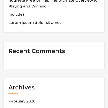
Roulette Free Online: The Ultimate Overview to
Playing and Winning
(no title)
Lorem ipsum dolor sit amet
Recent Comments
Archives
February 2026