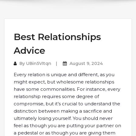
Best Relationships
Advice
By
UBin5VItqn
August 9, 2024
Every relation is unique and different, as you
might expect, but wholesome relationships
have some commonalities. For instance, every
relationship requires some degree of
compromise, but it’s crucial to understand the
distinction between making a sacrifice and
ultimately losing yourself. You should never
feel as though you are putting your partner on
a pedestal or as though you are giving them