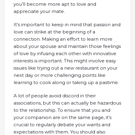
you’ll become more apt to love and
appreciate your mate.
It’s important to keep in mind that passion and
love can strike at the beginning of a
connection. Making an effort to learn more
about your spouse and maintain those feelings
of love by infusing each other with innovative
interests is important. This might involve easy
issues like trying out a new restaurant on your
next day or more challenging points like
learning to cook along or taking up a pastime.
A lot of people avoid discord in their
associations, but this can actually be hazardous
to the relationship. To ensure that you and
your companion are on the same page, it’s
crucial to regularly debate your wants and
expectations with them. You should also