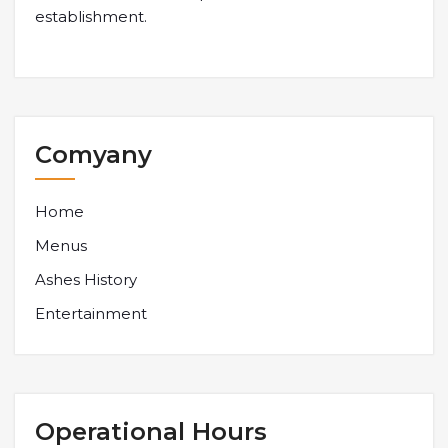
establishment.
Comyany
Home
Menus
Ashes History
Entertainment
Operational Hours