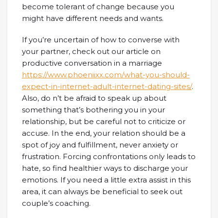
become tolerant of change because you
might have different needs and wants.
If you’re uncertain of how to converse with
your partner, check out our article on
productive conversation in a marriage
https://www.phoeniixx.com/what-you-should-
expect-in-internet-adult-internet-dating-sites/
.
Also, do n’t be afraid to speak up about
something that’s bothering you in your
relationship, but be careful not to criticize or
accuse. In the end, your relation should be a
spot of joy and fulfillment, never anxiety or
frustration. Forcing confrontations only leads to
hate, so find healthier ways to discharge your
emotions. If you need a little extra assist in this
area, it can always be beneficial to seek out
couple’s coaching.