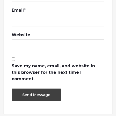
Email
*
Website
Save my name, email, and website in
this browser for the next time I
comment.