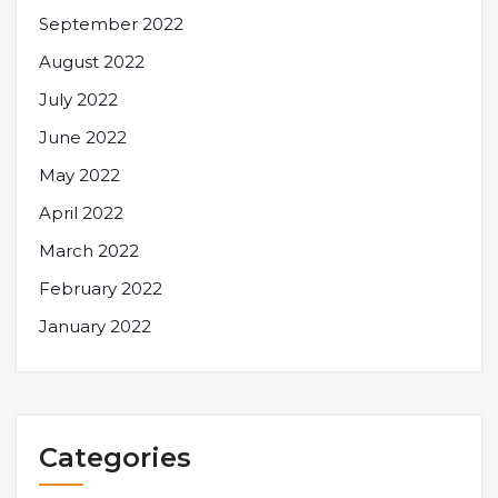
September 2022
August 2022
July 2022
June 2022
May 2022
April 2022
March 2022
February 2022
January 2022
Categories