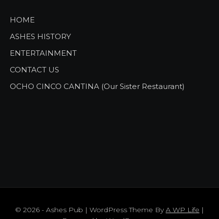
HOME
ASHES HISTORY
ENTERTAINMENT
CONTACT US
OCHO CINCO CANTINA (Our Sister Restaurant)
© 2026 - Ashes Pub | WordPress Theme By
A WP Life
|