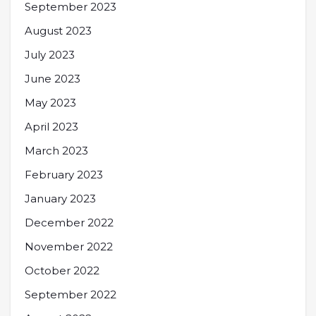
September 2023
August 2023
July 2023
June 2023
May 2023
April 2023
March 2023
February 2023
January 2023
December 2022
November 2022
October 2022
September 2022