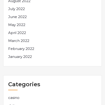
August 2022
July 2022
June 2022
May 2022
April 2022
March 2022
February 2022
January 2022
Categories
casino