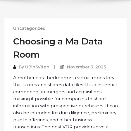
Uncategorized
Choosing a Ma Data
Room
By
UBin5VItqn
November 3, 2023
A mother data bedroom is a virtual repository
that stores and shares data files. It is a essential
component in mergers and acquisitions,
making it possible for companies to share
information with prospective purchasers. It can
also be intended for due diligence, preliminary
public offerings, and other business
transactions. The best VDR providers give a