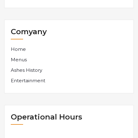
Comyany
Home
Menus
Ashes History
Entertainment
Operational Hours