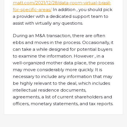
matt.com/2021/12/28/data-room-virtual-brasil-
for-specific-areas/
In addition , you should pick
a provider with a dedicated support team to
assist with virtually any questions.
During an M&A transaction, there are often
ebbs and moves in the process. Occasionally, it
can take a while designed for potential buyers
to examine the information. However , in a
well-organized mother data place, the process
may move considerably more quickly. It is
necessary to include any information that may
be highly relevant to the deal, which includes
intellectual residence documents,
agreements, a list of current shareholders and
officers, monetary statements, and tax reports.