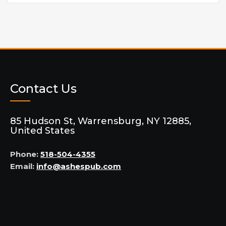
Contact Us
85 Hudson St, Warrensburg, NY 12885,
United States
Phone:
518-504-4355
Email:
info@ashespub.com