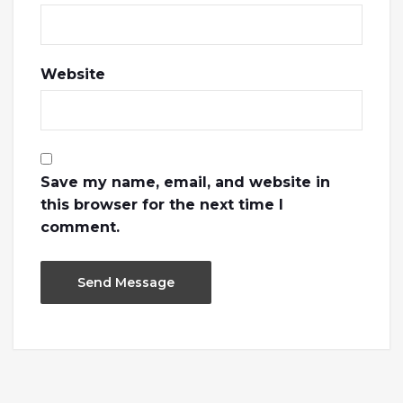
Website
Save my name, email, and website in
this browser for the next time I
comment.