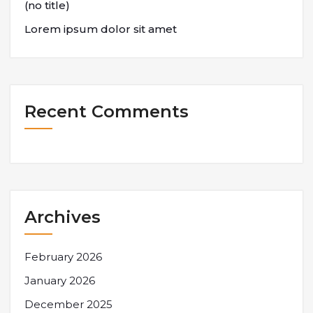
(no title)
Lorem ipsum dolor sit amet
Recent Comments
Archives
February 2026
January 2026
December 2025