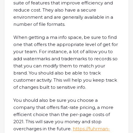
suite of features that improve efficiency and
reduce cost. They also have a secure
environment and are generally available in a
number of file formats.
When getting a ma info space, be sure to find
one that offers the appropriate level of get for
your team. For instance, a lot of allow you to
add watermarks and trademarks to records so
that you can modify them to match your
brand. You should also be able to track
customer activity. This will help you keep track
of changes built to sensitive info.
You should also be sure you choose a
company that offers flat-rate pricing, a more
efficient choice than the per-page costs of
2021. This will save you money and stop
overcharges in the future.
https://fuhrman-