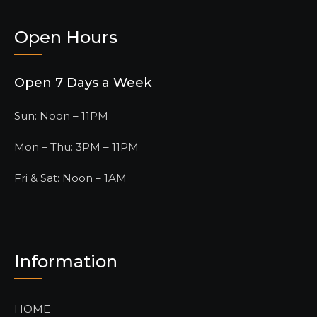
Open Hours
Open 7 Days a Week
Sun: Noon – 11PM
Mon – Thu: 3PM – 11PM
Fri & Sat: Noon – 1AM
Information
HOME