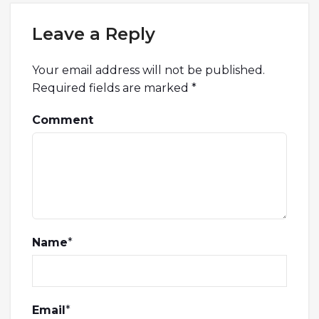
Leave a Reply
Your email address will not be published.
Required fields are marked
*
Comment
Name
*
Email
*