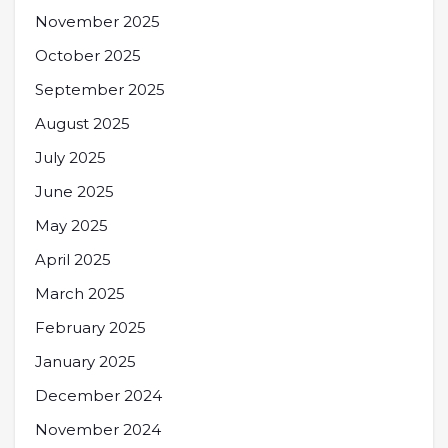
November 2025
October 2025
September 2025
August 2025
July 2025
June 2025
May 2025
April 2025
March 2025
February 2025
January 2025
December 2024
November 2024