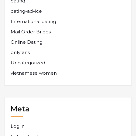
dating
dating-advice
International dating
Mail Order Brides
Online Dating
onlyfans
Uncategorized
vietnamese women
Meta
Log in