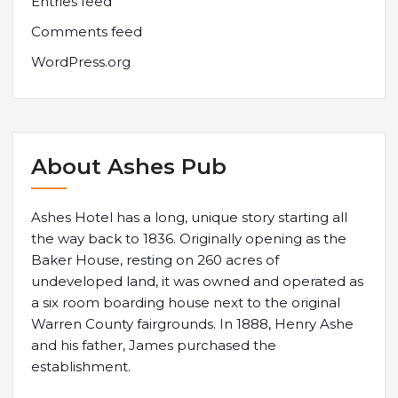
Entries feed
Comments feed
WordPress.org
About Ashes Pub
Ashes Hotel has a long, unique story starting all
the way back to 1836. Originally opening as the
Baker House, resting on 260 acres of
undeveloped land, it was owned and operated as
a six room boarding house next to the original
Warren County fairgrounds. In 1888, Henry Ashe
and his father, James purchased the
establishment.