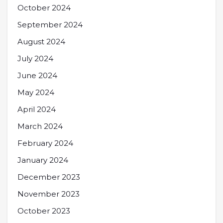
October 2024
September 2024
August 2024
July 2024
June 2024
May 2024
April 2024
March 2024
February 2024
January 2024
December 2023
November 2023
October 2023