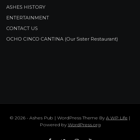
ASHES HISTORY
ENTERTAINMENT
CONTACT US
OCHO CINCO CANTINA (Our Sister Restaurant)
© 2026 - Ashes Pub | WordPress Theme By
A WP Life
|
Powered by
WordPress.org