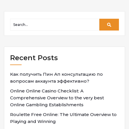
Recent Posts
Как получить Пин Ап консультацию по
вопросам аккаунта эффективно?
Online Online Casino Checklist: A
Comprehensive Overview to the very best
Online Gambling Establishments
Roulette Free Online: The Ultimate Overview to
Playing and Winning