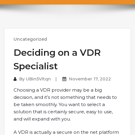
Uncategorized
Deciding on a VDR
Specialist
By
UBin5VItqn
November 17, 2022
Choosing a VDR provider may be a big
decision, and it’s not something that needs to
be taken smoothly. You want to select a
solution that is certainly secure, easy to use,
and will expand with you.
A VDR is actually a secure on the net platform