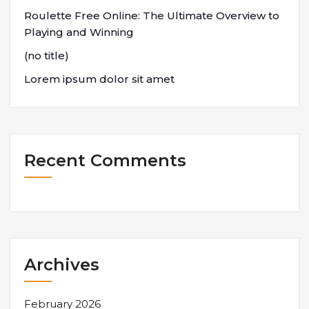
Roulette Free Online: The Ultimate Overview to
Playing and Winning
(no title)
Lorem ipsum dolor sit amet
Recent Comments
Archives
February 2026