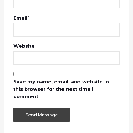
Email
*
Website
Save my name, email, and website in
this browser for the next time I
comment.