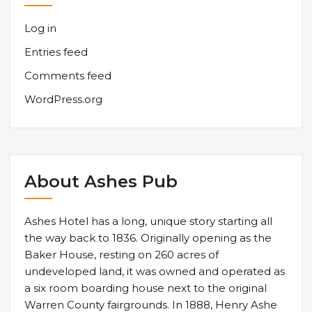
Log in
Entries feed
Comments feed
WordPress.org
About Ashes Pub
Ashes Hotel has a long, unique story starting all
the way back to 1836. Originally opening as the
Baker House, resting on 260 acres of
undeveloped land, it was owned and operated as
a six room boarding house next to the original
Warren County fairgrounds. In 1888, Henry Ashe