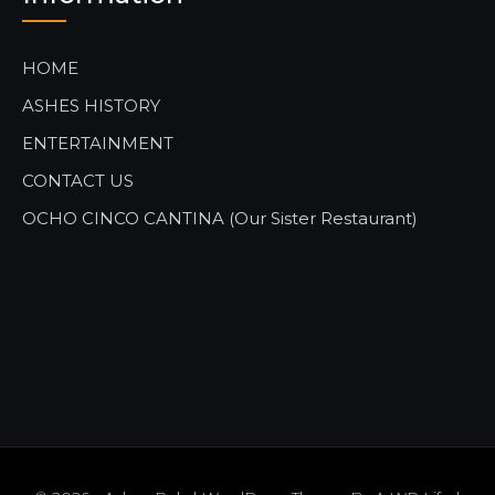
HOME
ASHES HISTORY
ENTERTAINMENT
CONTACT US
OCHO CINCO CANTINA (Our Sister Restaurant)