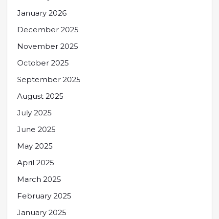
January 2026
December 2025
November 2025
October 2025
September 2025
August 2025
July 2025
June 2025
May 2025
April 2025
March 2025
February 2025
January 2025