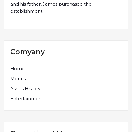
and his father, James purchased the
establishment.
Comyany
Home
Menus
Ashes History
Entertainment