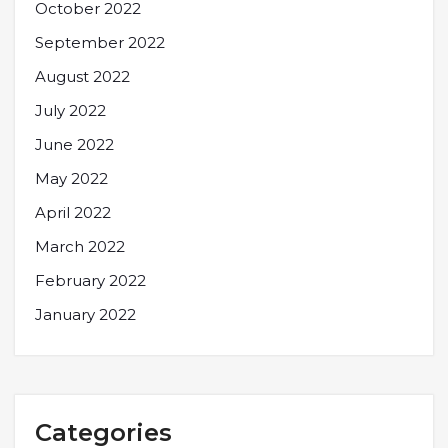
October 2022
September 2022
August 2022
July 2022
June 2022
May 2022
April 2022
March 2022
February 2022
January 2022
Categories