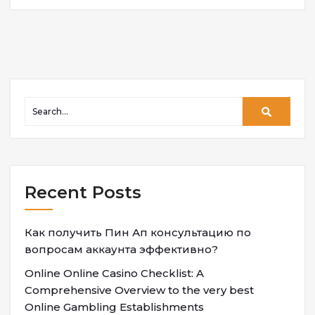
Recent Posts
Как получить Пин Ап консультацию по
вопросам аккаунта эффективно?
Online Online Casino Checklist: A
Comprehensive Overview to the very best
Online Gambling Establishments