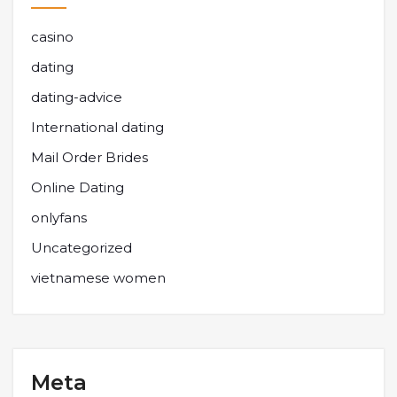
casino
dating
dating-advice
International dating
Mail Order Brides
Online Dating
onlyfans
Uncategorized
vietnamese women
Meta