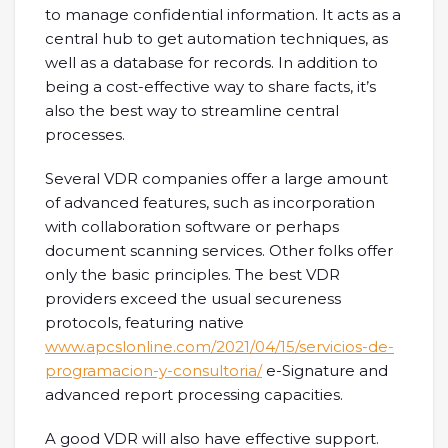
to manage confidential information. It acts as a
central hub to get automation techniques, as
well as a database for records. In addition to
being a cost-effective way to share facts, it’s
also the best way to streamline central
processes.
Several VDR companies offer a large amount
of advanced features, such as incorporation
with collaboration software or perhaps
document scanning services. Other folks offer
only the basic principles. The best VDR
providers exceed the usual secureness
protocols, featuring native
www.apcslonline.com/2021/04/15/servicios-de-
programacion-y-consultoria/
e-Signature and
advanced report processing capacities.
A good VDR will also have effective support.