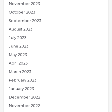
November 2023
October 2023
September 2023
August 2023
July 2023
June 2023
May 2023
April 2023
March 2023
February 2023
January 2023
December 2022
November 2022