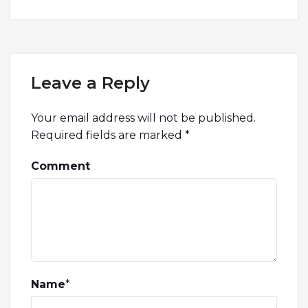
Leave a Reply
Your email address will not be published.
Required fields are marked
*
Comment
Name
*