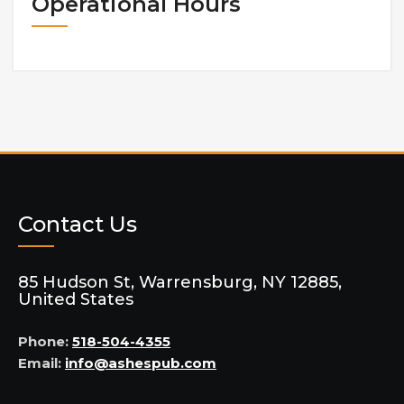
Operational Hours
Contact Us
85 Hudson St, Warrensburg, NY 12885,
United States
Phone:
518-504-4355
Email:
info@ashespub.com