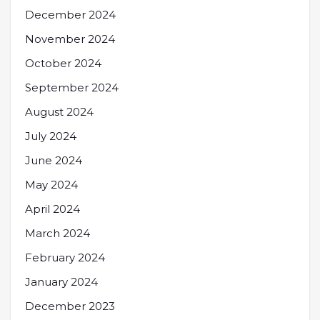
December 2024
November 2024
October 2024
September 2024
August 2024
July 2024
June 2024
May 2024
April 2024
March 2024
February 2024
January 2024
December 2023