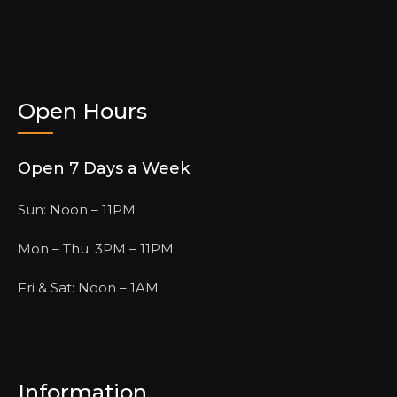
Open Hours
Open 7 Days a Week
Sun: Noon – 11PM
Mon – Thu: 3PM – 11PM
Fri & Sat: Noon – 1AM
Information