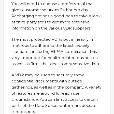
You will need to choose a professional that
gives customer solutions 24 hours a day.
Recharging options a good idea to take a look
at third-party sites to get more extensive
information on the various VDR suppliers.
The most protected VDRs put in heavily in
methods to adhere to the latest security
standards, including HIPAA compliance. This is
very important for health-related businesses,
as well as firms that deal in very sensitive data.
A VDR may be used to securely show
confidential documents with outside
gatherings, as well as in the company. A variety
of features are around for each use
circumstance. You can limit access to certain
parts of the Data Space, watermark docs, or
screenshots.