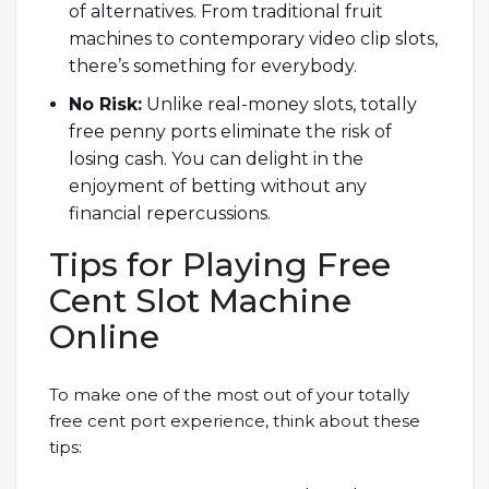
of alternatives. From traditional fruit
machines to contemporary video clip slots,
there’s something for everybody.
No Risk:
Unlike real-money slots, totally
free penny ports eliminate the risk of
losing cash. You can delight in the
enjoyment of betting without any
financial repercussions.
Tips for Playing Free
Cent Slot Machine
Online
To make one of the most out of your totally
free cent port experience, think about these
tips: