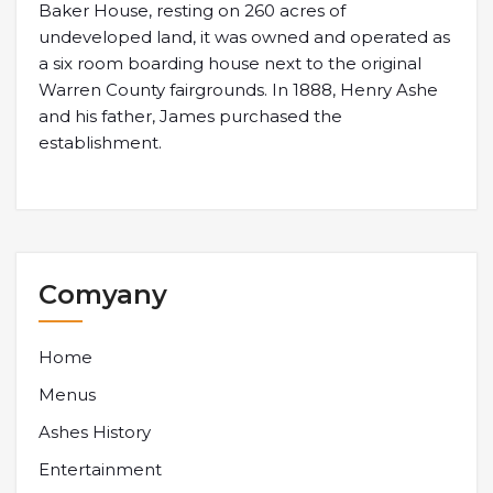
Baker House, resting on 260 acres of
undeveloped land, it was owned and operated as
a six room boarding house next to the original
Warren County fairgrounds. In 1888, Henry Ashe
and his father, James purchased the
establishment.
Comyany
Home
Menus
Ashes History
Entertainment