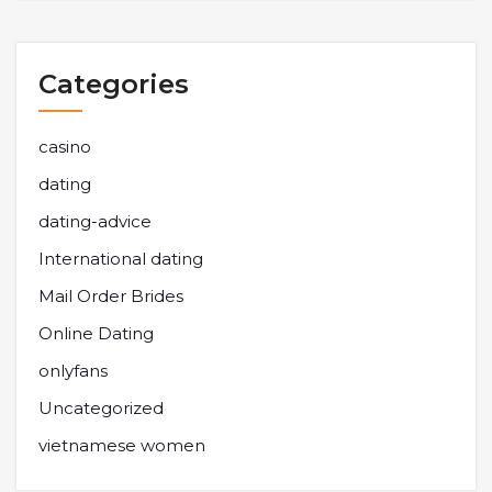
Categories
casino
dating
dating-advice
International dating
Mail Order Brides
Online Dating
onlyfans
Uncategorized
vietnamese women