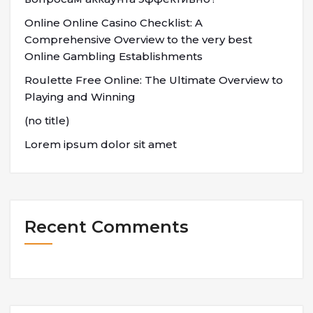
Online Online Casino Checklist: A
Comprehensive Overview to the very best
Online Gambling Establishments
Roulette Free Online: The Ultimate Overview to
Playing and Winning
(no title)
Lorem ipsum dolor sit amet
Recent Comments