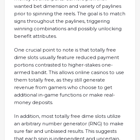
wanted bet dimension and variety of paylines
prior to spinning the reels. The goal is to match
signs throughout the paylines, triggering
winning combinations and possibly unlocking
benefit attributes.
One crucial point to note is that totally free
dime slots usually feature reduced payment
portions contrasted to higher-stakes one-
armed bandit. This allows online casinos to use
them totally free, as they still generate
revenue from gamers who choose to get
additional in-game functions or make real-
money deposits.
In addition, most totally free dime slots utilize
an arbitrary number generator (RNG) to make
sure fair and unbiased results. This suggests
that each spin is independent and uncertain,