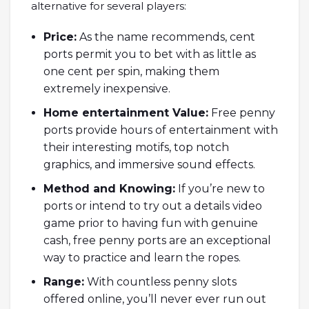
alternative for several players:
Price:
As the name recommends, cent
ports permit you to bet with as little as
one cent per spin, making them
extremely inexpensive.
Home entertainment Value:
Free penny
ports provide hours of entertainment with
their interesting motifs, top notch
graphics, and immersive sound effects.
Method and Knowing:
If you’re new to
ports or intend to try out a details video
game prior to having fun with genuine
cash, free penny ports are an exceptional
way to practice and learn the ropes.
Range:
With countless penny slots
offered online, you’ll never ever run out