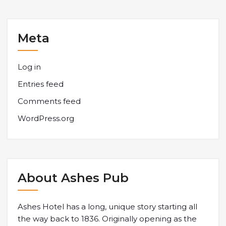
Meta
Log in
Entries feed
Comments feed
WordPress.org
About Ashes Pub
Ashes Hotel has a long, unique story starting all
the way back to 1836. Originally opening as the