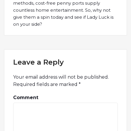
methods, cost-free penny ports supply
countless home entertainment. So, why not
give them a spin today and see if Lady Luck is
on your side?
Leave a Reply
Your email address will not be published.
Required fields are marked
*
Comment