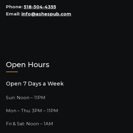
Phone:
518-504-4355
Email:
info@ashespub.com
Open Hours
Open 7 Days a Week
Sun: Noon – 11PM
Mon – Thu: 3PM – 11PM
Fri & Sat: Noon – 1AM