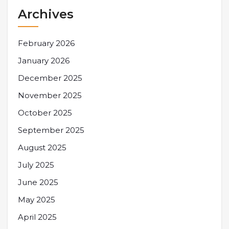
Archives
February 2026
January 2026
December 2025
November 2025
October 2025
September 2025
August 2025
July 2025
June 2025
May 2025
April 2025