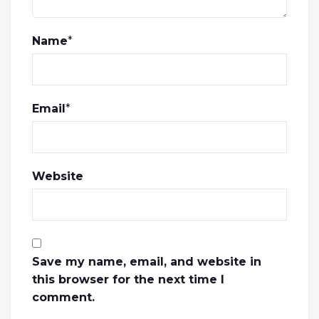
Name
*
Email
*
Website
Save my name, email, and website in
this browser for the next time I
comment.