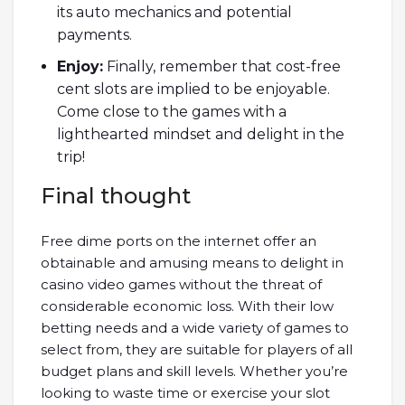
its auto mechanics and potential
payments.
Enjoy:
Finally, remember that cost-free
cent slots are implied to be enjoyable.
Come close to the games with a
lighthearted mindset and delight in the
trip!
Final thought
Free dime ports on the internet offer an
obtainable and amusing means to delight in
casino video games without the threat of
considerable economic loss. With their low
betting needs and a wide variety of games to
select from, they are suitable for players of all
budget plans and skill levels. Whether you’re
looking to waste time or exercise your slot