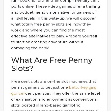
fun? Look no further than complimentary cent
ports online. These video games offer a thrilling
and budget friendly alternative for gamers of
all skill levels. In this write-up, we will discover
what totally free penny slots are, how they
work, and where you can
find the most
effective alternatives to play. Prepare yourself
to start an amazing adventure without
damaging the bank!
What Are Free Penny
Slots?
Free cent slots are on-line slot machines that
permit gamers to bet just one
betturkey giriş
güncel
cent per spin. They offer the same level
of exhilaration and enjoyment as conventional
slots located in land-based gambling