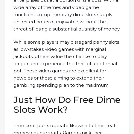
enterprises but at a portion of the cost. With a
wide array of themes and video game
functions, complimentary dime slots supply
unlimited hours of enjoyable without the
threat of losing a substantial quantity of money.
While some players may disregard penny slots
as low-stakes video games with marginal
jackpots, others value the chance to play
longer and experience the thrill of a potential
pot. These video games are excellent for
newbies or those aiming to extend their
gambling spending plan to the maximum.
Just How Do Free Dime
Slots Work?
Free cent ports operate likewise to their real-
money counterparts. Gamers pick their