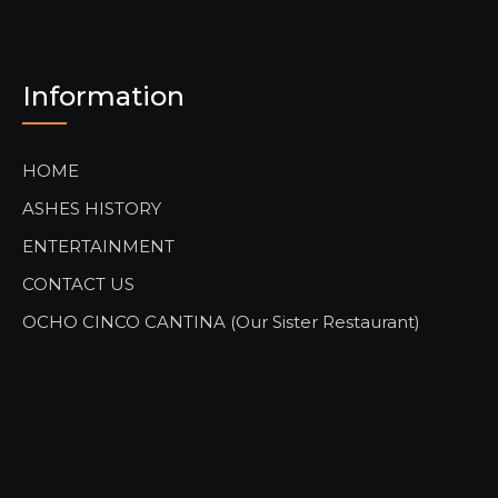
Information
HOME
ASHES HISTORY
ENTERTAINMENT
CONTACT US
OCHO CINCO CANTINA (Our Sister Restaurant)