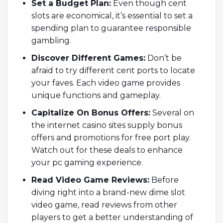
Set a Budget Plan:
Even though cent
slots are economical, it’s essential to set a
spending plan to guarantee responsible
gambling.
Discover Different Games:
Don’t be
afraid to try different cent ports to locate
your faves. Each video game provides
unique functions and gameplay.
Capitalize On Bonus Offers:
Several on
the internet casino sites supply bonus
offers and promotions for free port play.
Watch out for these deals to enhance
your pc gaming experience.
Read Video Game Reviews:
Before
diving right into a brand-new dime slot
video game, read reviews from other
players to get a better understanding of