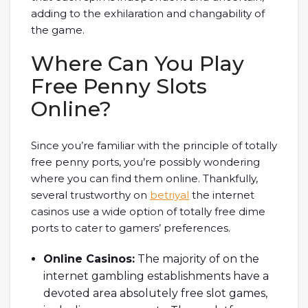
adding to the exhilaration and changability of
the game.
Where Can You Play
Free Penny Slots
Online?
Since you’re familiar with the principle of totally
free penny ports, you’re possibly wondering
where you can find them online. Thankfully,
several trustworthy on
betriyal
the internet
casinos use a wide option of totally free dime
ports to cater to gamers’ preferences.
Online Casinos:
The majority of on the
internet gambling establishments have a
devoted area absolutely free slot games,