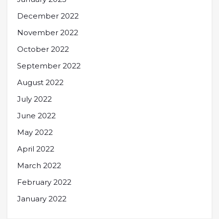
December 2022
November 2022
October 2022
September 2022
August 2022
July 2022
June 2022
May 2022
April 2022
March 2022
February 2022
January 2022