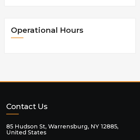
Operational Hours
Contact Us
85 Hudson St, Warrensburg, NY 12885,
United States