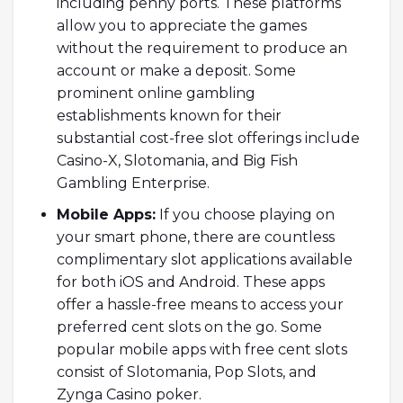
including penny ports. These platforms
allow you to appreciate the games
without the requirement to produce an
account or make a deposit. Some
prominent online gambling
establishments known for their
substantial cost-free slot offerings include
Casino-X, Slotomania, and Big Fish
Gambling Enterprise.
Mobile Apps:
If you choose playing on
your smart phone, there are countless
complimentary slot applications available
for both iOS and Android. These apps
offer a hassle-free means to access your
preferred cent slots on the go. Some
popular mobile apps with free cent slots
consist of Slotomania, Pop Slots, and
Zynga Casino poker.