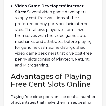
Video Game Developers’ Internet
Sites:
Several video game developers
supply cost-free variations of their
preferred penny ports on their internet
sites. This allows players to familiarize
themselves with the video game auto
mechanics and attributes before playing
for genuine cash. Some distinguished
video game designers that give cost-free
penny slots consist of Playtech, NetEnt,
and Microgaming.
Advantages of Playing
Free Cent Slots Online
Playing free dime ports on-line deals a number
of advantages that make them an appealing