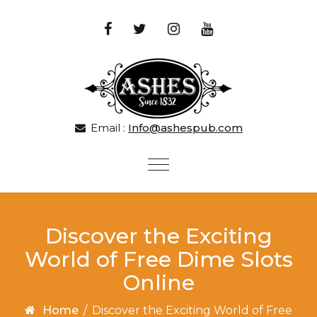
Skip to content
Email :
Info@ashespub.com
Toggle
navigation
Discover the Exciting
World of Free Dime Slots
Online
Home
/
Discover the Exciting World of Free