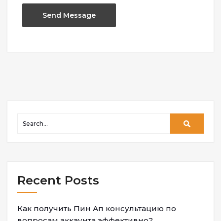
Recent Posts
Как получить Пин Ап консультацию по
вопросам аккаунта эффективно?