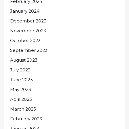
February 2024
January 2024
December 2023
November 2023
October 2023
September 2023
August 2023
July 2023
June 2023
May 2023
April 2023
March 2023
February 2023
January 2023