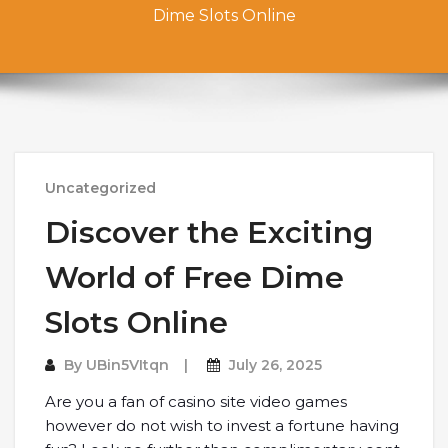
Dime Slots Online
Uncategorized
Discover the Exciting
World of Free Dime
Slots Online
By
UBin5VItqn
July 26, 2025
Are you a fan of casino site video games
however do not wish to invest a fortune having