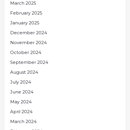
March 2025
February 2025
January 2025
December 2024
November 2024
October 2024
September 2024
August 2024
July 2024
June 2024
May 2024
April 2024
March 2024