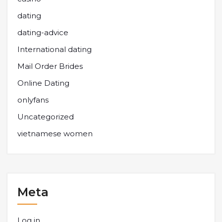
dating
dating-advice
International dating
Mail Order Brides
Online Dating
onlyfans
Uncategorized
vietnamese women
Meta
Log in