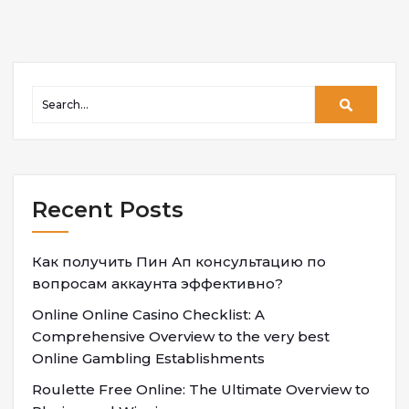
Recent Posts
Как получить Пин Ап консультацию по
вопросам аккаунта эффективно?
Online Online Casino Checklist: A
Comprehensive Overview to the very best
Online Gambling Establishments
Roulette Free Online: The Ultimate Overview to