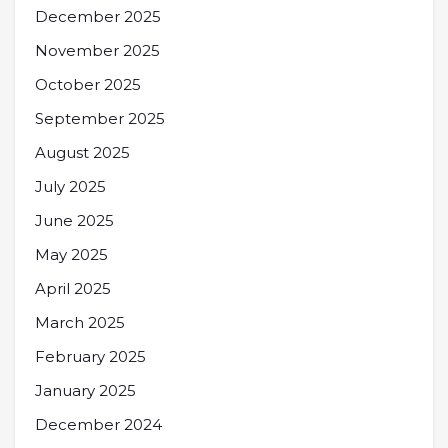
December 2025
November 2025
October 2025
September 2025
August 2025
July 2025
June 2025
May 2025
April 2025
March 2025
February 2025
January 2025
December 2024