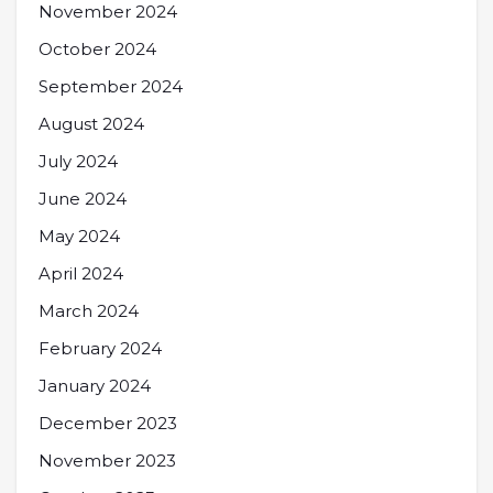
November 2024
October 2024
September 2024
August 2024
July 2024
June 2024
May 2024
April 2024
March 2024
February 2024
January 2024
December 2023
November 2023