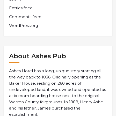
Entries feed
Comments feed
WordPress.org
About Ashes Pub
Ashes Hotel has a long, unique story starting all
the way back to 1836. Originally opening as the
Baker House, resting on 260 acres of
undeveloped land, it was owned and operated as
a six room boarding house next to the original
Warren County fairgrounds. In 1888, Henry Ashe
and his father, James purchased the
establishment.