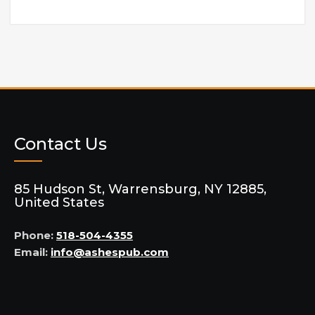
Contact Us
85 Hudson St, Warrensburg, NY 12885,
United States
Phone:
518-504-4355
Email:
info@ashespub.com