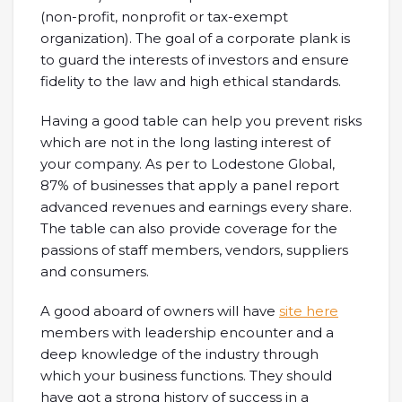
(non-profit, nonprofit or tax-exempt
organization). The goal of a corporate plank is
to guard the interests of investors and ensure
fidelity to the law and high ethical standards.
Having a good table can help you prevent risks
which are not in the long lasting interest of
your company. As per to Lodestone Global,
87% of businesses that apply a panel report
advanced revenues and earnings every share.
The table can also provide coverage for the
passions of staff members, vendors, suppliers
and consumers.
A good aboard of owners will have
site here
members with leadership encounter and a
deep knowledge of the industry through
which your business functions. They should
have got a strong history of success in a