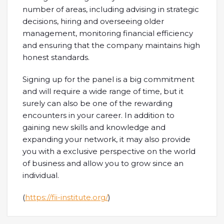
number of areas, including advising in strategic
decisions, hiring and overseeing older
management, monitoring financial efficiency
and ensuring that the company maintains high
honest standards.
Signing up for the panel is a big commitment
and will require a wide range of time, but it
surely can also be one of the rewarding
encounters in your career. In addition to
gaining new skills and knowledge and
expanding your network, it may also provide
you with a exclusive perspective on the world
of business and allow you to grow since an
individual.
(
https://fii-institute.org/
)