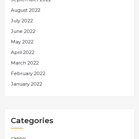
August 2022
July 2022
June 2022
May 2022
April 2022
March 2022
February 2022
January 2022
Categories
casino