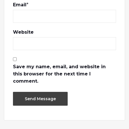
Email
*
Website
Save my name, email, and website in
this browser for the next time I
comment.