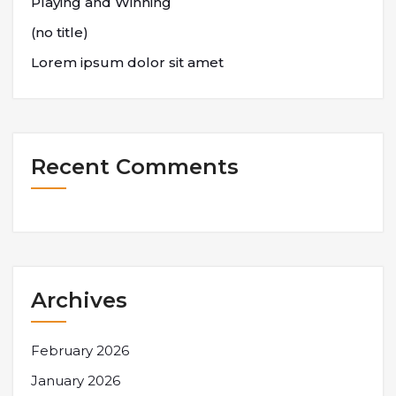
Playing and Winning
(no title)
Lorem ipsum dolor sit amet
Recent Comments
Archives
February 2026
January 2026