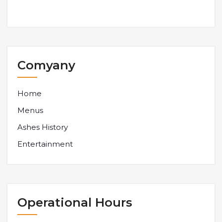
Comyany
Home
Menus
Ashes History
Entertainment
Operational Hours