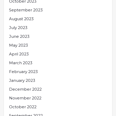
October 2023
September 2023
August 2023
July 2023
June 2023
May 2023
April 2023
March 2023
February 2023
January 2023
December 2022
November 2022
October 2022
September 2022