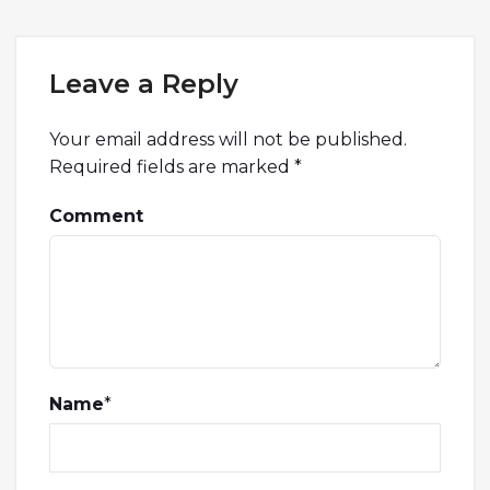
Leave a Reply
Your email address will not be published.
Required fields are marked
*
Comment
Name
*