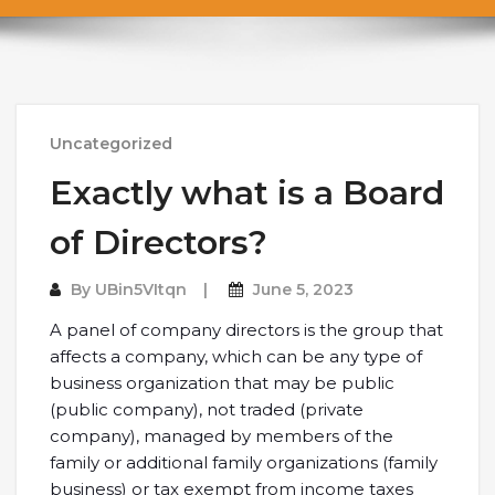
Uncategorized
Exactly what is a Board
of Directors?
By
UBin5VItqn
June 5, 2023
A panel of company directors is the group that
affects a company, which can be any type of
business organization that may be public
(public company), not traded (private
company), managed by members of the
family or additional family organizations (family
business) or tax exempt from income taxes