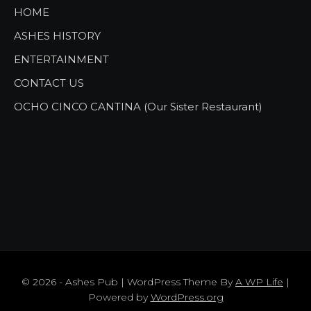
HOME
ASHES HISTORY
ENTERTAINMENT
CONTACT US
OCHO CINCO CANTINA (Our Sister Restaurant)
© 2026 - Ashes Pub | WordPress Theme By
A WP Life
|
Powered by
WordPress.org