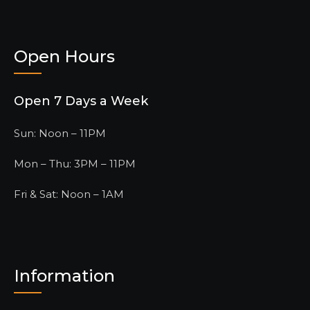
Open Hours
Open 7 Days a Week
Sun: Noon – 11PM
Mon – Thu: 3PM – 11PM
Fri & Sat: Noon – 1AM
Information