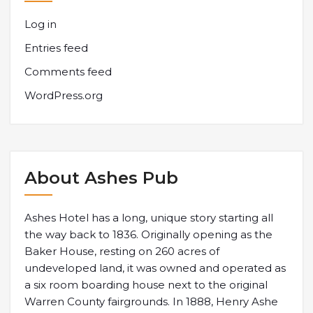
Log in
Entries feed
Comments feed
WordPress.org
About Ashes Pub
Ashes Hotel has a long, unique story starting all
the way back to 1836. Originally opening as the
Baker House, resting on 260 acres of
undeveloped land, it was owned and operated as
a six room boarding house next to the original
Warren County fairgrounds. In 1888, Henry Ashe