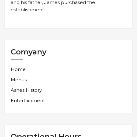
and his father, James purchased the
establishment.
Comyany
Home
Menus
Ashes History
Entertainment
Operational Hours