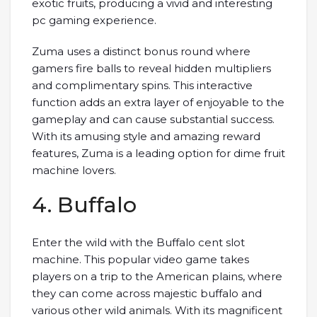
exotic fruits, producing a vivid and interesting
pc gaming experience.
Zuma uses a distinct bonus round where
gamers fire balls to reveal hidden multipliers
and complimentary spins. This interactive
function adds an extra layer of enjoyable to the
gameplay and can cause substantial success.
With its amusing style and amazing reward
features, Zuma is a leading option for dime fruit
machine lovers.
4. Buffalo
Enter the wild with the Buffalo cent slot
machine. This popular video game takes
players on a trip to the American plains, where
they can come across majestic buffalo and
various other wild animals. With its magnificent