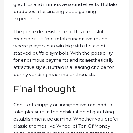
graphics and immersive sound effects, Buffalo
produces a fascinating video gaming
experience.
The piece de resistance of this dime slot
machine is its free rotates incentive round,
where players can win big with the aid of
stacked buffalo symbols. With the possibility
for enormous payments and its aesthetically
attractive style, Buffalo is a leading choice for
penny vending machine enthusiasts.
Final thought
Cent slots supply an inexpensive method to
take pleasure in the exhilaration of gambling
establishment pc gaming. Whether you prefer
classic themes like Wheel of Ton Of Money