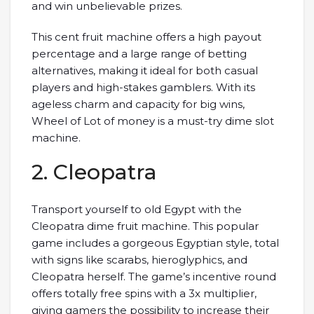
and win unbelievable prizes.
This cent fruit machine offers a high payout
percentage and a large range of betting
alternatives, making it ideal for both casual
players and high-stakes gamblers. With its
ageless charm and capacity for big wins,
Wheel of Lot of money is a must-try dime slot
machine.
2. Cleopatra
Transport yourself to old Egypt with the
Cleopatra dime fruit machine. This popular
game includes a gorgeous Egyptian style, total
with signs like scarabs, hieroglyphics, and
Cleopatra herself. The game’s incentive round
offers totally free spins with a 3x multiplier,
giving gamers the possibility to increase their