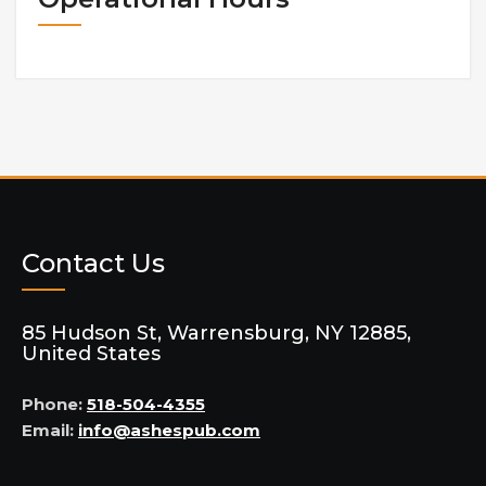
Contact Us
85 Hudson St, Warrensburg, NY 12885,
United States
Phone:
518-504-4355
Email:
info@ashespub.com