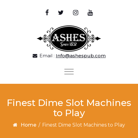
Skip to content
Email :
Info@ashespub.com
Toggle
navigation
Finest Dime Slot Machines
to Play
Home
/
Finest Dime Slot Machines to Play