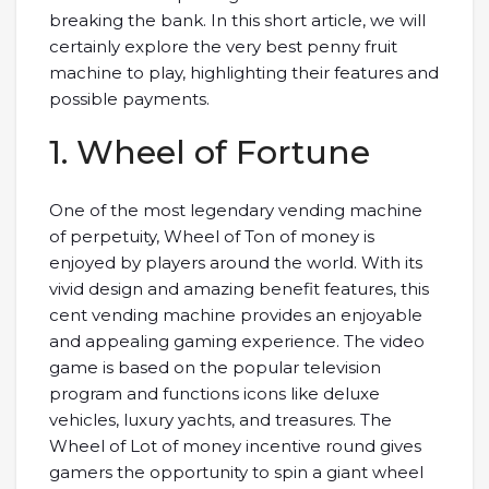
breaking the bank. In this short article, we will
certainly explore the very
best penny fruit
machine to play, highlighting their features and
possible payments.
1. Wheel of Fortune
One of the most legendary vending machine
of perpetuity, Wheel of Ton of money is
enjoyed by players around the world. With its
vivid design and amazing benefit features, this
cent vending machine provides an enjoyable
and appealing gaming experience. The video
game is based on the popular television
program and functions icons like deluxe
vehicles, luxury yachts, and treasures. The
Wheel of Lot of money incentive round gives
gamers the opportunity to spin a giant wheel