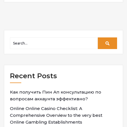
Recent Posts
Как получить Пин Ап консультацию по
вопросам аккаунта эффективно?
Online Online Casino Checklist: A
Comprehensive Overview to the very best
Online Gambling Establishments