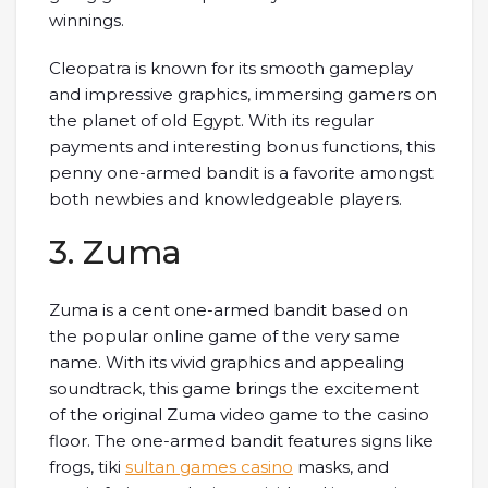
winnings.
Cleopatra is known for its smooth gameplay
and impressive graphics, immersing gamers on
the planet of old Egypt. With its regular
payments and interesting bonus functions, this
penny one-armed bandit is a favorite amongst
both newbies and knowledgeable players.
3. Zuma
Zuma is a cent one-armed bandit based on
the popular online game of the very same
name. With its vivid graphics and appealing
soundtrack, this game brings the excitement
of the original Zuma video game to the casino
floor. The one-armed bandit features signs like
frogs, tiki
sultan games casino
masks, and