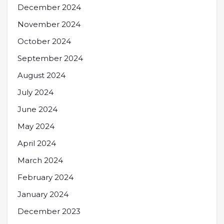
December 2024
November 2024
October 2024
September 2024
August 2024
July 2024
June 2024
May 2024
April 2024
March 2024
February 2024
January 2024
December 2023