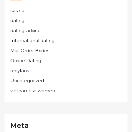
casino
dating
dating-advice
International dating
Mail Order Brides
Online Dating
onlyfans
Uncategorized
vietnamese women
Meta