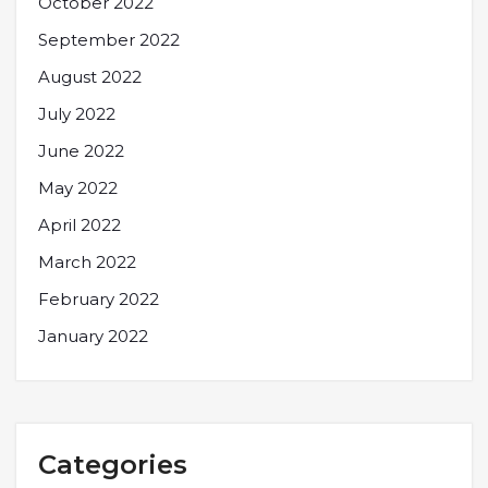
October 2022
September 2022
August 2022
July 2022
June 2022
May 2022
April 2022
March 2022
February 2022
January 2022
Categories