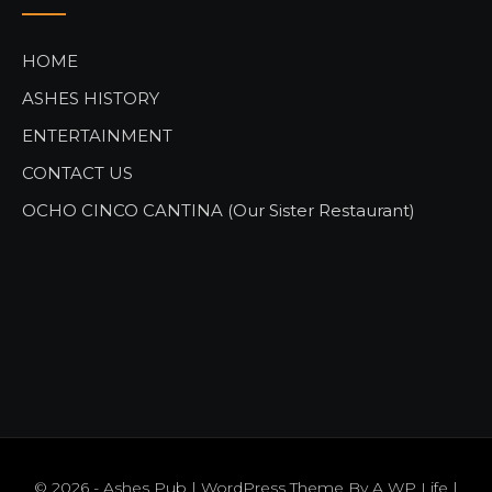
HOME
ASHES HISTORY
ENTERTAINMENT
CONTACT US
OCHO CINCO CANTINA (Our Sister Restaurant)
© 2026 - Ashes Pub | WordPress Theme By
A WP Life
|