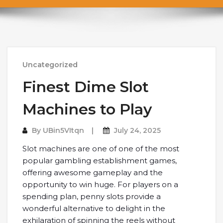
Uncategorized
Finest Dime Slot
Machines to Play
By
UBin5VItqn
July 24, 2025
Slot machines are one of one of the most
popular gambling establishment games,
offering awesome gameplay and the
opportunity to win huge. For players on a
spending plan, penny slots provide a
wonderful alternative to delight in the
exhilaration of spinning the reels without