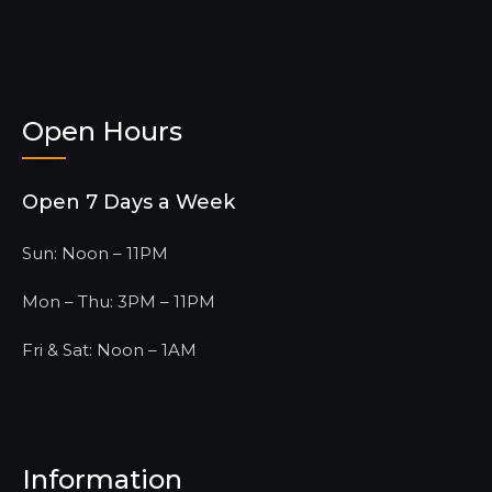
Open Hours
Open 7 Days a Week
Sun: Noon – 11PM
Mon – Thu: 3PM – 11PM
Fri & Sat: Noon – 1AM
Information