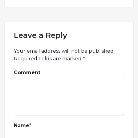
Leave a Reply
Your email address will not be published.
Required fields are marked
*
Comment
Name
*