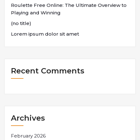
Roulette Free Online: The Ultimate Overview to
Playing and Winning
(no title)
Lorem ipsum dolor sit amet
Recent Comments
Archives
February 2026