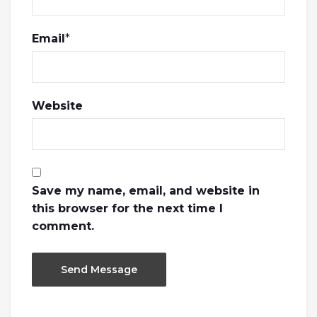
Email
*
Website
Save my name, email, and website in
this browser for the next time I
comment.