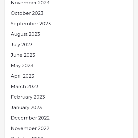
November 2023
October 2023
September 2023
August 2023
July 2023
June 2023
May 2023
April 2023
March 2023
February 2023
January 2023
December 2022
November 2022