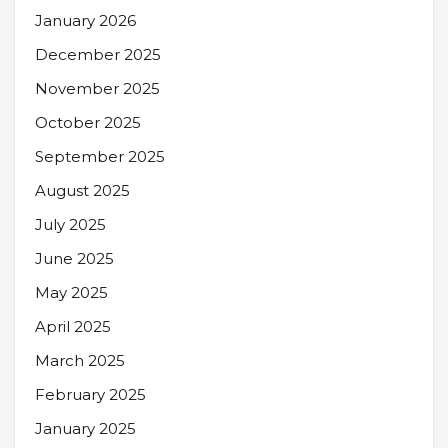
January 2026
December 2025
November 2025
October 2025
September 2025
August 2025
July 2025
June 2025
May 2025
April 2025
March 2025
February 2025
January 2025