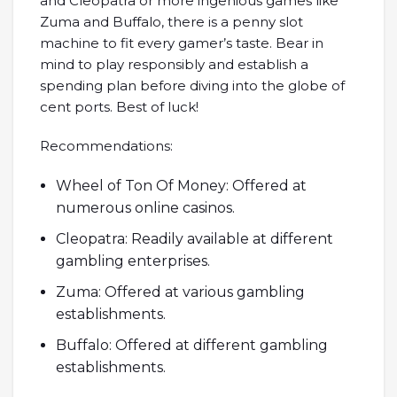
and Cleopatra or more ingenious games like
Zuma and Buffalo, there is a penny slot
machine to fit every gamer’s taste. Bear in
mind to play responsibly and establish a
spending plan before diving into the globe of
cent ports. Best of luck!
Recommendations:
Wheel of Ton Of Money: Offered at
numerous online casinos.
Cleopatra: Readily available at different
gambling enterprises.
Zuma: Offered at various gambling
establishments.
Buffalo: Offered at different gambling
establishments.