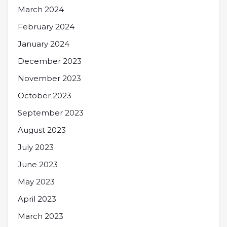
March 2024
February 2024
January 2024
December 2023
November 2023
October 2023
September 2023
August 2023
July 2023
June 2023
May 2023
April 2023
March 2023