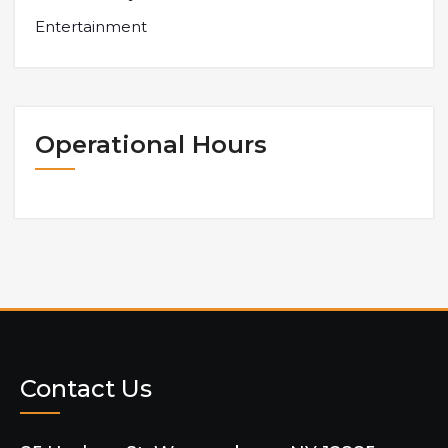
Entertainment
Operational Hours
Contact Us