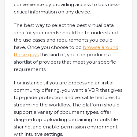
convenience by providing access to business-
critical information on any device.
The best way to select the best virtual data
area for your needs should be to understand
the use cases and requirements you could
have. Once you choose to do
browse around
these guys
this kind of, you can produce a
shortlist of providers that meet your specific
requirements.
For instance , if you are processing an initial
community offering, you want a VDR that gives
top-grade protection and versatile features to
streamline the workflow. The platform should
support a variety of document types, offer
drag-n-drop uploading pertaining to bulk file
sharing, and enable permission environment
with intuitive settings.