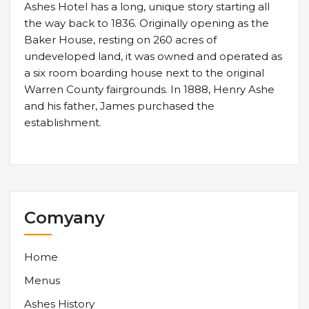
Ashes Hotel has a long, unique story starting all
the way back to 1836. Originally opening as the
Baker House, resting on 260 acres of
undeveloped land, it was owned and operated as
a six room boarding house next to the original
Warren County fairgrounds. In 1888, Henry Ashe
and his father, James purchased the
establishment.
Comyany
Home
Menus
Ashes History