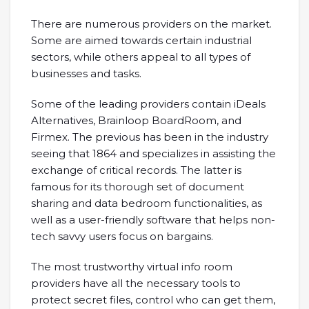
There are numerous providers on the market.
Some are aimed towards certain industrial
sectors, while others appeal to all types of
businesses and tasks.
Some of the leading providers contain iDeals
Alternatives, Brainloop BoardRoom, and
Firmex. The previous has been in the industry
seeing that 1864 and specializes in assisting the
exchange of critical records. The latter is
famous for its thorough set of document
sharing and data bedroom functionalities, as
well as a user-friendly software that helps non-
tech savvy users focus on bargains.
The most trustworthy virtual info room
providers have all the necessary tools to
protect secret files, control who can get them,