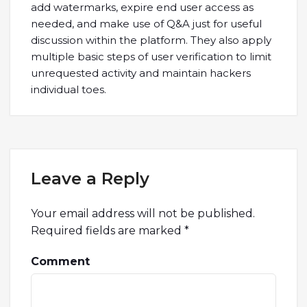
add watermarks, expire end user access as
needed, and make use of Q&A just for useful
discussion within the platform. They also apply
multiple basic steps of user verification to limit
unrequested activity and maintain hackers
individual toes.
Leave a Reply
Your email address will not be published.
Required fields are marked
*
Comment