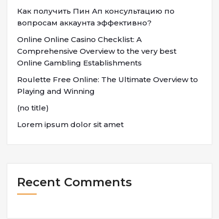
Как получить Пин Ап консультацию по
вопросам аккаунта эффективно?
Online Online Casino Checklist: A
Comprehensive Overview to the very best
Online Gambling Establishments
Roulette Free Online: The Ultimate Overview to
Playing and Winning
(no title)
Lorem ipsum dolor sit amet
Recent Comments