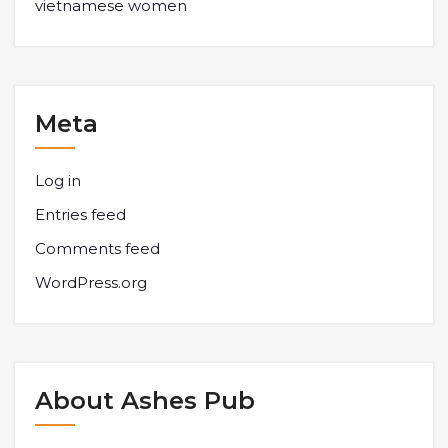
vietnamese women
Meta
Log in
Entries feed
Comments feed
WordPress.org
About Ashes Pub