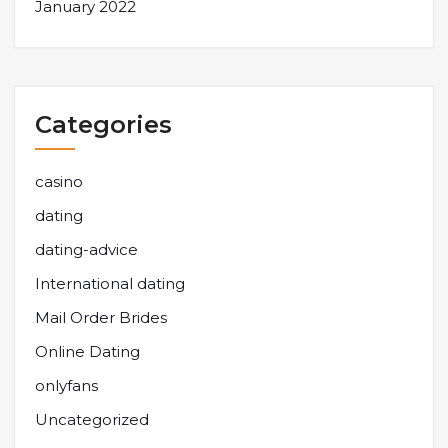
January 2022
Categories
casino
dating
dating-advice
International dating
Mail Order Brides
Online Dating
onlyfans
Uncategorized