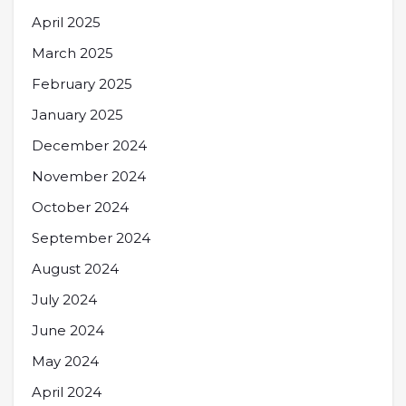
April 2025
March 2025
February 2025
January 2025
December 2024
November 2024
October 2024
September 2024
August 2024
July 2024
June 2024
May 2024
April 2024