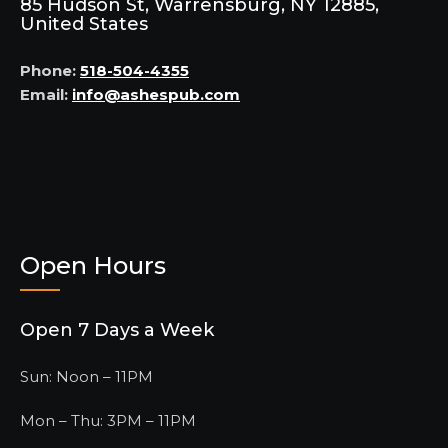
85 Hudson St, Warrensburg, NY 12885,
United States
Phone:
518-504-4355
Email:
info@ashespub.com
Open Hours
Open 7 Days a Week
Sun: Noon – 11PM
Mon – Thu: 3PM – 11PM