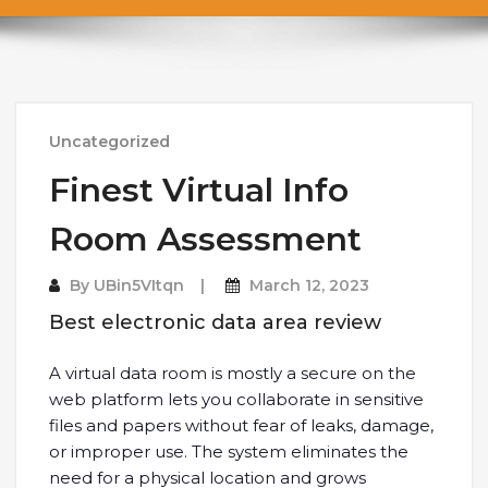
Uncategorized
Finest Virtual Info
Room Assessment
By
UBin5VItqn
March 12, 2023
Best electronic data area review
A virtual data room is mostly a secure on the
web platform lets you collaborate in sensitive
files and papers without fear of leaks, damage,
or improper use. The system eliminates the
need for a physical location and grows