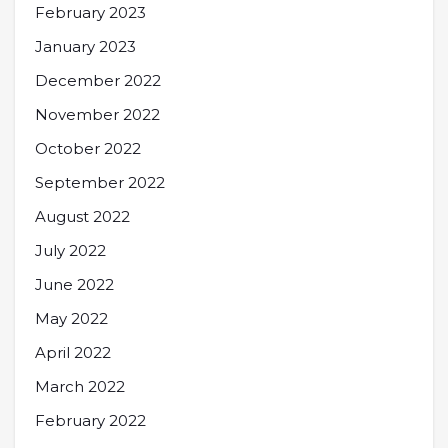
February 2023
January 2023
December 2022
November 2022
October 2022
September 2022
August 2022
July 2022
June 2022
May 2022
April 2022
March 2022
February 2022