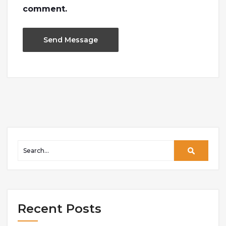
comment.
Recent Posts