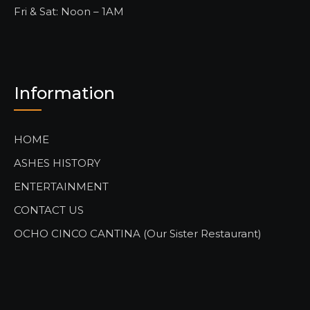
Fri & Sat: Noon – 1AM
Information
HOME
ASHES HISTORY
ENTERTAINMENT
CONTACT US
OCHO CINCO CANTINA (Our Sister Restaurant)