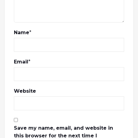
Name
*
Email
*
Website
Save my name, email, and website in
this browser for the next time I