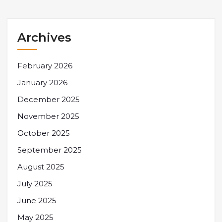
Archives
February 2026
January 2026
December 2025
November 2025
October 2025
September 2025
August 2025
July 2025
June 2025
May 2025