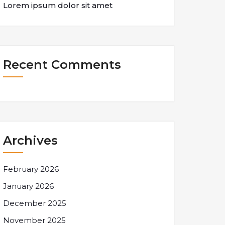
Lorem ipsum dolor sit amet
Recent Comments
Archives
February 2026
January 2026
December 2025
November 2025