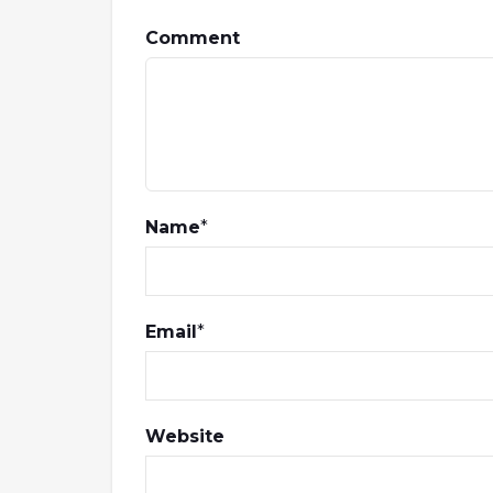
Comment
Name
*
Email
*
Website