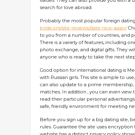
values. They can also provide you with a u
search for love abroad.
Probably the most popular foreign dating 
bride.org/site-reviews/date-nice-asian/
Cha
to you from a number of countries, and pe
There is a variety of features, including 
photo exchange, and digital gifts. They wi
anyone who is ready to take the next step
Good option for international dating is Me
with Russian girls. This site is simple to u
can also update to a prime membership, 
matches. In addition , you can even view 
read their particular personal advertisings.
safe, friendly environment for meeting n
Before you sign up for a big dating site, 
rules. Guarantee the site uses encryption 
website has a distinct privacy policy showi