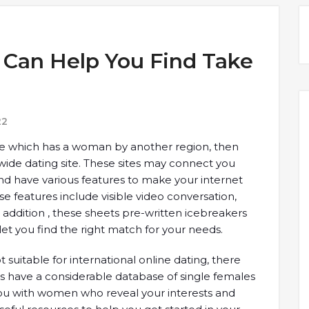
s Can Help You Find Take
22
age which has a woman by another region, then
wide dating site. These sites may connect you
and have various features to make your internet
 features include visible video conversation,
In addition , these sheets pre-written icebreakers
 let you find the right match for your needs.
suitable for international online dating, there
tes have a considerable database of single females
ou with women who reveal your interests and