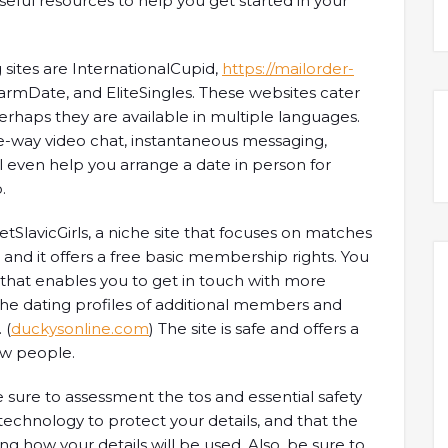
seful resources to help you get started in your
sites are InternationalCupid,
https://mailorder-
rmDate, and EliteSingles. These websites cater
rhaps they are available in multiple languages.
one-way video chat, instantaneous messaging,
ll even help you arrange a date in person for
.
etSlavicGirls, a niche site that focuses on matches
se, and it offers a free basic membership rights. You
that enables you to get in touch with more
the dating profiles of additional members and
 (
duckysonline.com
) The site is safe and offers a
ew people.
be sure to assessment the tos and essential safety
technology to protect your details, and that the
ng how your details will be used. Also, be sure to