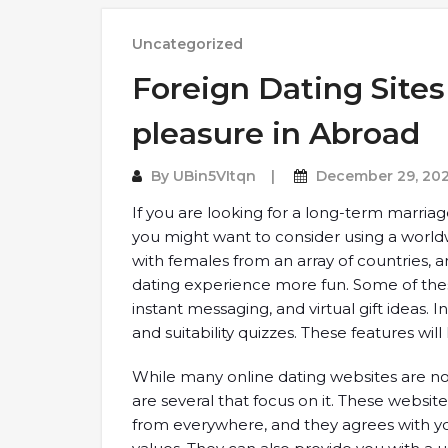
Uncategorized
Foreign Dating Site
pleasure in Abroad
By
UBin5VItqn
December 29, 20
If you are looking for a long-term marri
you might want to consider using a world
with females from an array of countries, 
dating experience more fun. Some of these
instant messaging, and virtual gift ideas. 
and suitability quizzes. These features will
While many online dating websites are not 
are several that focus on it. These websi
from everywhere, and they agrees with y