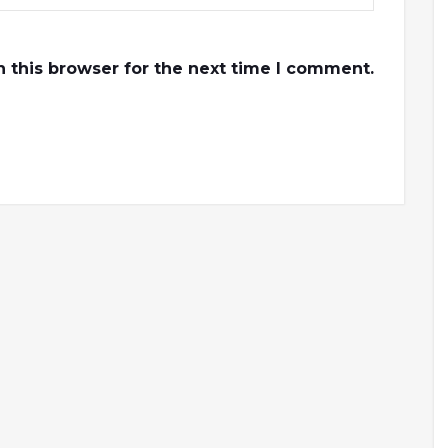
 this browser for the next time I comment.