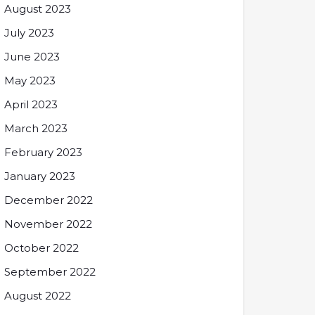
August 2023
July 2023
June 2023
May 2023
April 2023
March 2023
February 2023
January 2023
December 2022
November 2022
October 2022
September 2022
August 2022