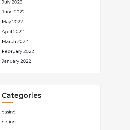
July 2022
June 2022
May 2022
April 2022
March 2022
February 2022
January 2022
Categories
casino
dating