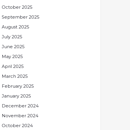
October 2025
September 2025
August 2025
July 2025
June 2025
May 2025
April 2025
March 2025
February 2025
January 2025
December 2024
November 2024
October 2024