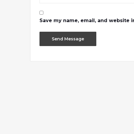
Save my name, email, and website in