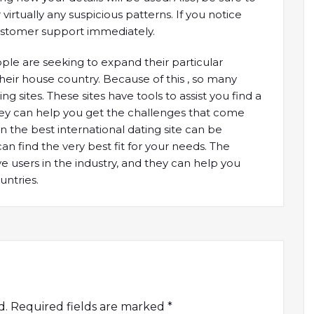
tually any suspicious patterns. If you notice
 customer support immediately.
ople are seeking to expand their particular
heir house country. Because of this , so many
g sites. These sites have tools to assist you find a
hey can help you get the challenges that come
on the best international dating site can be
an find the very best fit for your needs. The
ve users in the industry, and they can help you
untries.
d.
Required fields are marked
*