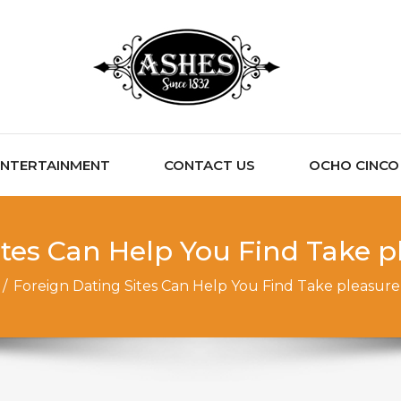
ENTERTAINMENT
CONTACT US
OCHO CINCO C
ites Can Help You Find Take p
/
Foreign Dating Sites Can Help You Find Take pleasure