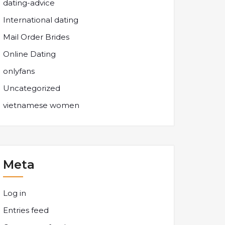
dating-advice
International dating
Mail Order Brides
Online Dating
onlyfans
Uncategorized
vietnamese women
Meta
Log in
Entries feed