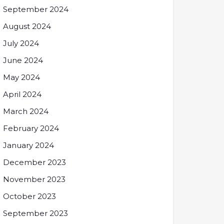
September 2024
August 2024
July 2024
June 2024
May 2024
April 2024
March 2024
February 2024
January 2024
December 2023
November 2023
October 2023
September 2023