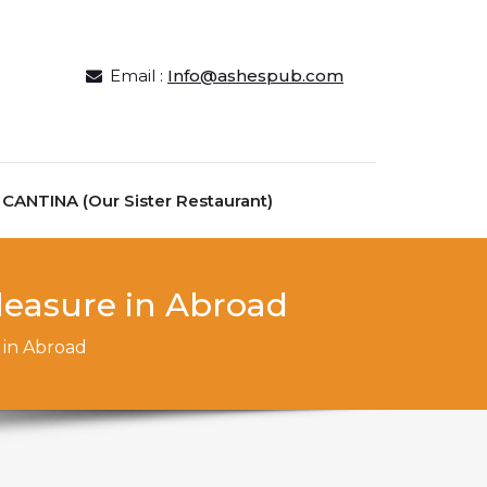
Email :
Info@ashespub.com
ANTINA (Our Sister Restaurant)
leasure in Abroad
 in Abroad