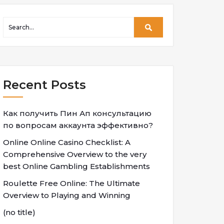
Recent Posts
Как получить Пин Ап консультацию
по вопросам аккаунта эффективно?
Online Online Casino Checklist: A
Comprehensive Overview to the very
best Online Gambling Establishments
Roulette Free Online: The Ultimate
Overview to Playing and Winning
(no title)