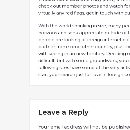
check out member photos and watch for vir
virtually any red flags, get in touch with
With the world shrinking in size, many pe
horizons and seek appreciate outside of t
people are looking at foreign internet datin
partner from some other country, plus t
with seeing in an new territory. Deciding 
difficult, but with some groundwork, you c
following sites have some of the very acti
start your search just for love in foreign co
Leave a Reply
Your email address will not be publishe