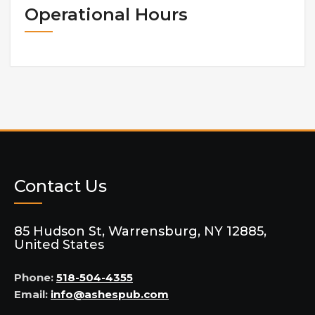
Operational Hours
Contact Us
85 Hudson St, Warrensburg, NY 12885,
United States
Phone:
518-504-4355
Email:
info@ashespub.com