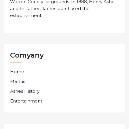
Warren County fairgrounds. In 1888, Henry Ashe
and his father, James purchased the
establishment.
Comyany
Home
Menus
Ashes History
Entertainment