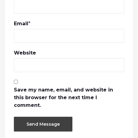
Email
*
Website
Save my name, email, and website in
this browser for the next time I
comment.