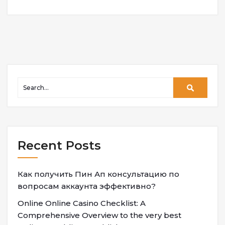
Recent Posts
Как получить Пин Ап консультацию по
вопросам аккаунта эффективно?
Online Online Casino Checklist: A
Comprehensive Overview to the very best