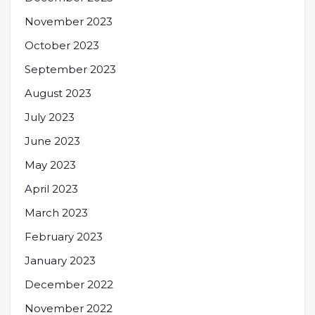
November 2023
October 2023
September 2023
August 2023
July 2023
June 2023
May 2023
April 2023
March 2023
February 2023
January 2023
December 2022
November 2022