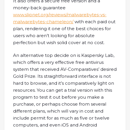
It also offers a secure free version and a
money-back guarantee
www.slipnet.org/reviews/malwarebytes-vs-
malwarebytes-chameleon/
with each paid out
plan, rendering it one of the best choices for
users who aren’t looking for absolute
perfection but wish solid cover at no cost.
An alternative top decide on is Kaspersky Lab,
which offers a very effective free antivirus
system that received AV-Comparatives’ desired
Gold Prize. Its straightforward interface is not
hard to browse, and it’s comparatively light on
resources. You can get a trial version with this
program to test it out before you make a
purchase, or perhaps choose from several
different plans, which will vary in cost and
include permit for as much as five or twelve
computers, and even iOS and Android