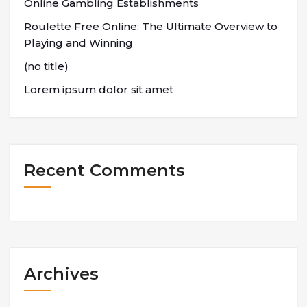
Online Gambling Establishments
Roulette Free Online: The Ultimate Overview to
Playing and Winning
(no title)
Lorem ipsum dolor sit amet
Recent Comments
Archives