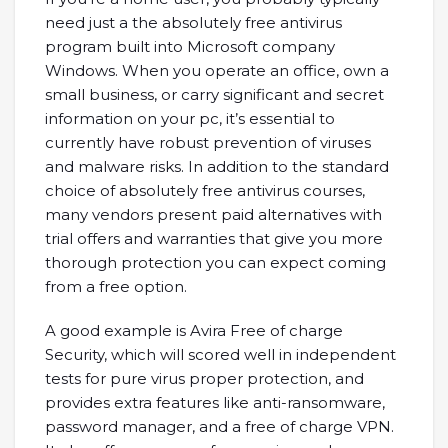
need just a the absolutely free antivirus
program built into Microsoft company
Windows. When you operate an office, own a
small business, or carry significant and secret
information on your pc, it’s essential to
currently have robust prevention of viruses
and malware risks. In addition to the standard
choice of absolutely free antivirus courses,
many vendors present paid alternatives with
trial offers and warranties that give you more
thorough protection you can expect coming
from a free option.
A good example is Avira Free of charge
Security, which will scored well in independent
tests for pure virus proper protection, and
provides extra features like anti-ransomware,
password manager, and a free of charge VPN.