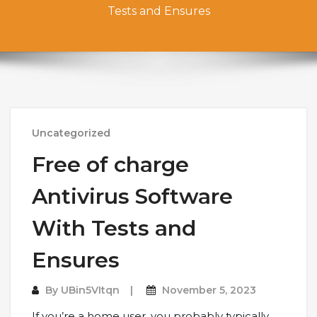
Tests and Ensures
Uncategorized
Free of charge
Antivirus Software
With Tests and
Ensures
By
UBin5VItqn
November 5, 2023
If you’re a home user, you probably typically