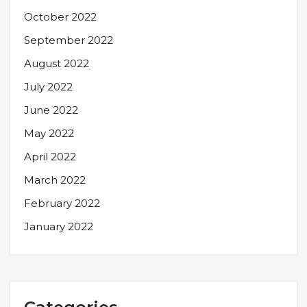
October 2022
September 2022
August 2022
July 2022
June 2022
May 2022
April 2022
March 2022
February 2022
January 2022