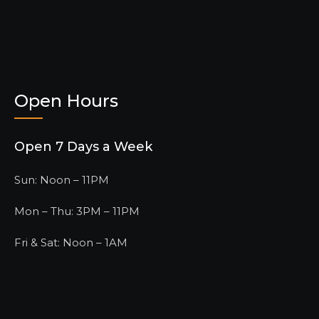
Open Hours
Open 7 Days a Week
Sun: Noon – 11PM
Mon – Thu: 3PM – 11PM
Fri & Sat: Noon – 1AM