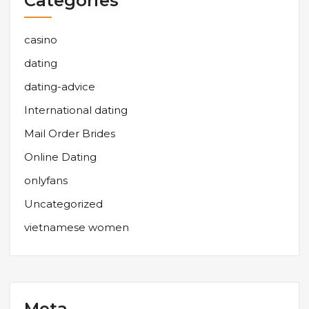
Categories
casino
dating
dating-advice
International dating
Mail Order Brides
Online Dating
onlyfans
Uncategorized
vietnamese women
Meta