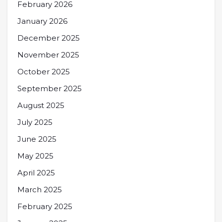
February 2026
January 2026
December 2025
November 2025
October 2025
September 2025
August 2025
July 2025
June 2025
May 2025
April 2025
March 2025
February 2025