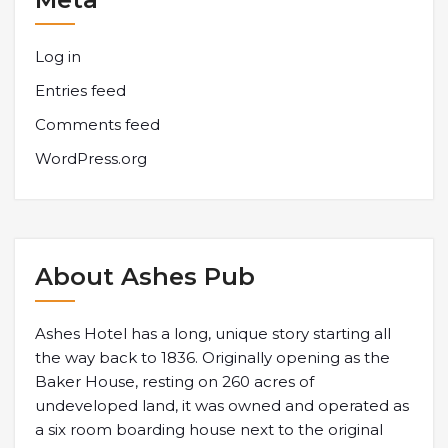
Log in
Entries feed
Comments feed
WordPress.org
About Ashes Pub
Ashes Hotel has a long, unique story starting all
the way back to 1836. Originally opening as the
Baker House, resting on 260 acres of
undeveloped land, it was owned and operated as
a six room boarding house next to the original