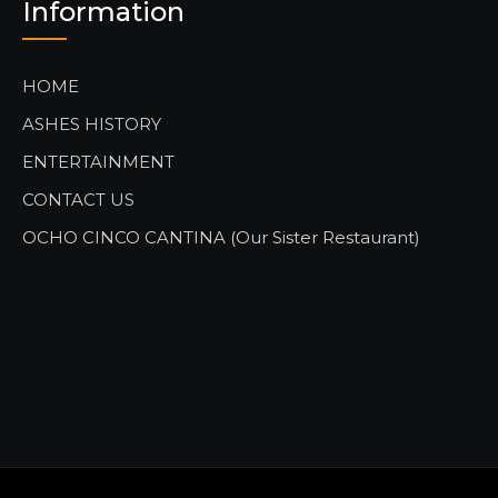
Information
HOME
ASHES HISTORY
ENTERTAINMENT
CONTACT US
OCHO CINCO CANTINA (Our Sister Restaurant)