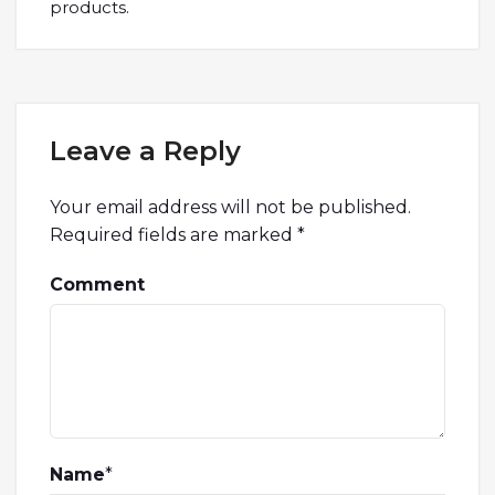
products.
Leave a Reply
Your email address will not be published.
Required fields are marked
*
Comment
Name
*