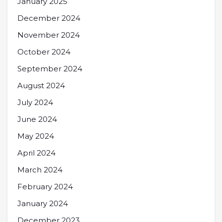
January 2025
December 2024
November 2024
October 2024
September 2024
August 2024
July 2024
June 2024
May 2024
April 2024
March 2024
February 2024
January 2024
December 2023