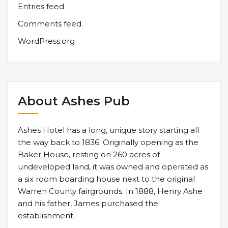
Entries feed
Comments feed
WordPress.org
About Ashes Pub
Ashes Hotel has a long, unique story starting all
the way back to 1836. Originally opening as the
Baker House, resting on 260 acres of
undeveloped land, it was owned and operated as
a six room boarding house next to the original
Warren County fairgrounds. In 1888, Henry Ashe
and his father, James purchased the
establishment.