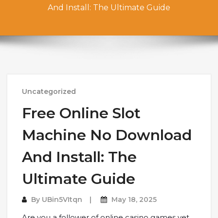
And Install: The Ultimate Guide
Uncategorized
Free Online Slot
Machine No Download
And Install: The
Ultimate Guide
By
UBin5VItqn
May 18, 2025
Are you a follower of online casino games yet