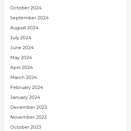
October 2024
September 2024
August 2024
July 2024
June 2024
May 2024
April 2024
March 2024
February 2024
January 2024
December 2023
November 2023
October 2023