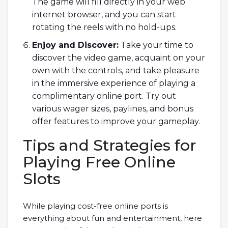
The game will fill directly in your web
internet browser, and you can start
rotating the reels with no hold-ups.
Enjoy and Discover:
Take your time to
discover the video game, acquaint on your
own with the controls, and take pleasure
in the immersive experience of playing a
complimentary online port. Try out
various wager sizes, paylines, and bonus
offer features to improve your gameplay.
Tips and Strategies for
Playing Free Online
Slots
While playing cost-free online ports is
everything about fun and entertainment, here