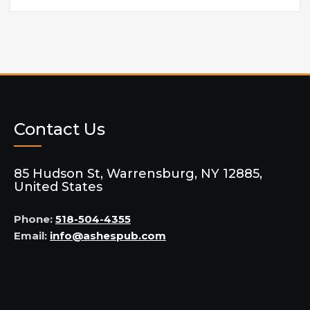
Contact Us
85 Hudson St, Warrensburg, NY 12885,
United States
Phone:
518-504-4355
Email:
info@ashespub.com