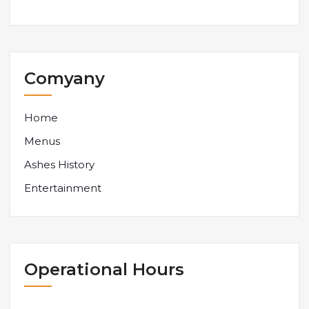
Comyany
Home
Menus
Ashes History
Entertainment
Operational Hours