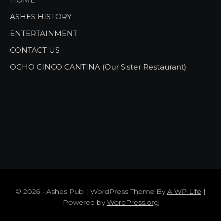
ASHES HISTORY
ENTERTAINMENT
CONTACT US
OCHO CINCO CANTINA (Our Sister Restaurant)
© 2026 - Ashes Pub | WordPress Theme By
A WP Life
|
Powered by
WordPress.org