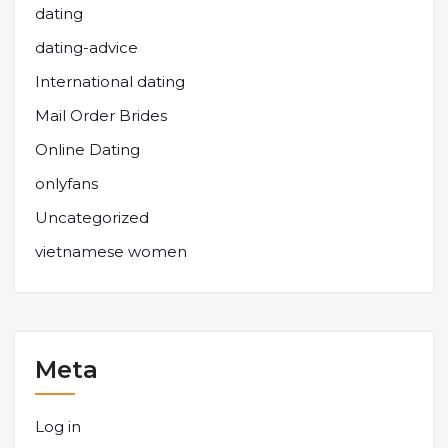
dating
dating-advice
International dating
Mail Order Brides
Online Dating
onlyfans
Uncategorized
vietnamese women
Meta
Log in