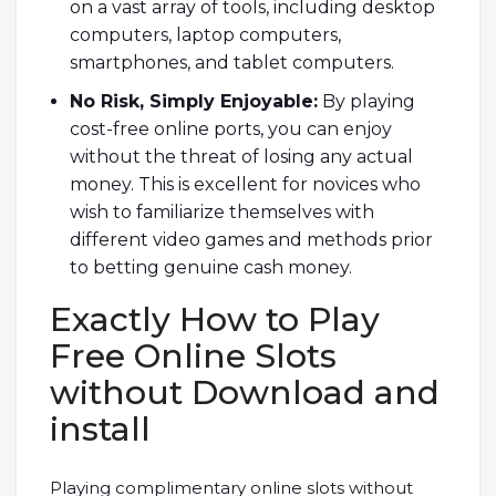
on a vast array of tools, including desktop
computers, laptop computers,
smartphones, and tablet computers.
No Risk, Simply Enjoyable:
By playing
cost-free online ports, you can enjoy
without the threat of losing any actual
money. This is excellent for novices who
wish to familiarize themselves with
different video games and methods prior
to betting genuine cash money.
Exactly How to Play
Free Online Slots
without Download and
install
Playing complimentary online slots without