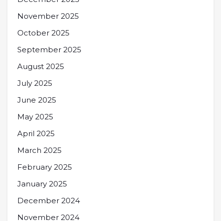
November 2025
October 2025
September 2025
August 2025
July 2025
June 2025
May 2025
April 2025
March 2025
February 2025
January 2025
December 2024
November 2024