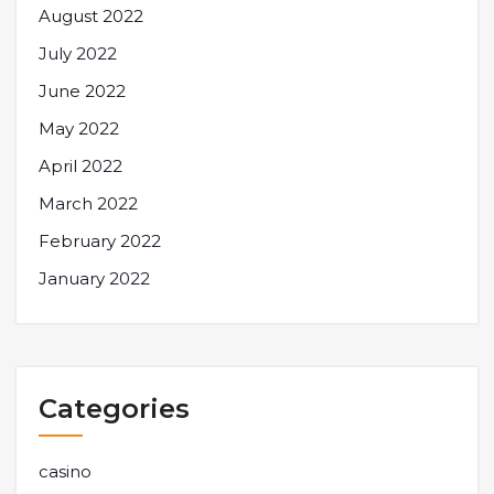
August 2022
July 2022
June 2022
May 2022
April 2022
March 2022
February 2022
January 2022
Categories
casino