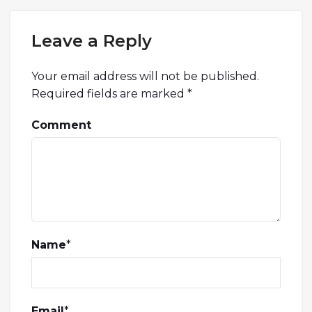
Leave a Reply
Your email address will not be published.
Required fields are marked
*
Comment
Name
*
Email
*