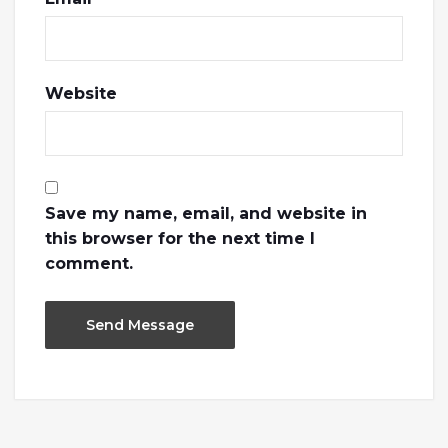
Website
Save my name, email, and website in
this browser for the next time I
comment.