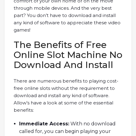
comfort of your own home or on the move
through mobile devices. And the very best
part? You don’t have to download and install
any kind of software to appreciate these video
games!
The Benefits of Free
Online Slot Machine No
Download And Install
There are numerous benefits to playing cost-
free online slots without the requirement to
download and install any kind of software.
Allow’s have a look at some of the essential
benefits:
Immediate Access:
With no download
called for, you can begin playing your