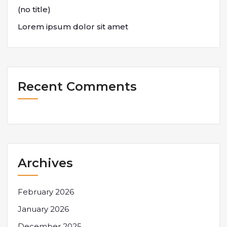
(no title)
Lorem ipsum dolor sit amet
Recent Comments
Archives
February 2026
January 2026
December 2025