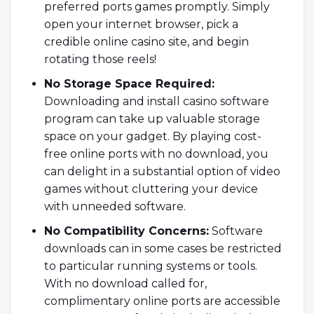
preferred ports games promptly. Simply
open your internet browser, pick a
credible online casino site, and begin
rotating those reels!
No Storage Space Required:
Downloading and install casino software
program can take up valuable storage
space on your gadget. By playing cost-
free online ports with no download, you
can delight in a substantial option of video
games without cluttering your device
with unneeded software.
No Compatibility Concerns:
Software
downloads can in some cases be restricted
to particular running systems or tools.
With no download called for,
complimentary online ports are accessible