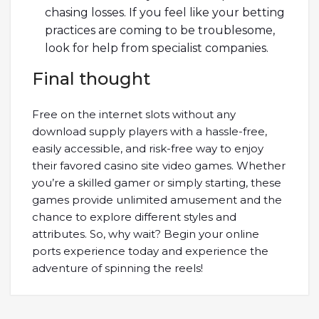
chasing losses. If you feel like your betting
practices are coming to be troublesome,
look for help from specialist companies.
Final thought
Free on the internet slots without any
download supply players with a hassle-free,
easily accessible, and risk-free way to enjoy
their favored casino site video games. Whether
you’re a skilled gamer or simply starting, these
games provide unlimited amusement and the
chance to explore different styles and
attributes. So, why wait? Begin your online
ports experience today and experience the
adventure of spinning the reels!