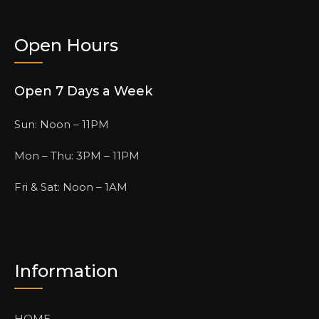
Open Hours
Open 7 Days a Week
Sun: Noon – 11PM
Mon – Thu: 3PM – 11PM
Fri & Sat: Noon – 1AM
Information
HOME