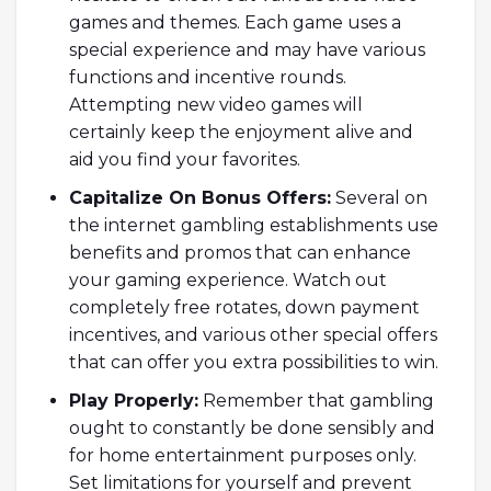
games and themes. Each game uses a
special experience and may have various
functions and incentive rounds.
Attempting new video games will
certainly keep the enjoyment alive and
aid you find your favorites.
Capitalize On Bonus Offers:
Several on
the internet gambling establishments use
benefits and promos that can enhance
your gaming experience. Watch out
completely free rotates, down payment
incentives, and various other special offers
that can offer you extra possibilities to win.
Play Properly:
Remember that gambling
ought to constantly be done sensibly and
for home entertainment purposes only.
Set limitations for yourself and prevent