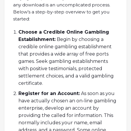
any download is an uncomplicated process.
Below’s a step-by-step overview to get you
started:
Choose a Credible Online Gambling
Establishment:
Begin by choosing a
credible online gambling establishment
that provides a wide array of free ports
games. Seek gambling establishments
with positive testimonials, protected
settlement choices, and a valid gambling
certificate.
Register for an Account:
As soon as you
have actually chosen an on-line gambling
enterprise, develop an account by
providing the called for information. This
normally includes your name, email
address, and a password. Some online