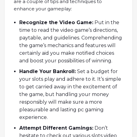
are a couple of tips and techniques to
enhance your gameplay:
Recognize the Video Game:
Put in the
time to read the video game’s directions,
paytable, and guidelines. Comprehending
the game’s mechanics and features will
certainly aid you make notified choices
and boost your possibilities of winning.
Handle Your Bankroll:
Set a budget for
your slots play and adhere to it. It’s simple
to get carried away in the excitement of
the game, but handling your money
responsibly will make sure a more
pleasurable and lasting pc gaming
experience.
Attempt Different Gamings:
Don’t
hesitate to check out various slots video