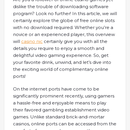
dislike the trouble of downloading software
program? Look no further! In this article, we will
certainly explore the globe of free online slots
with no download required. Whether you’re a
novice or an experienced player, this overview
will
casino nic
certainly give
you with all the
details you require to enjoy a smooth and
delightful video gaming experience. So, get
your favorite drink, unwind, and let’s dive into
the exciting world of complimentary online
ports!
On the internet ports have come to be
significantly prominent recently, using gamers
a hassle-free and enjoyable means to play
their favored gambling establishment video
games. Unlike standard brick-and-mortar
casinos, online ports can be accessed from the