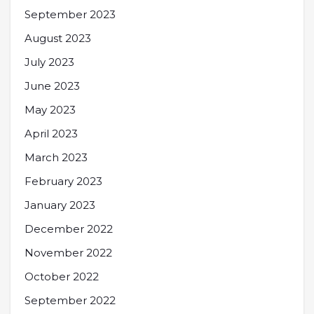
September 2023
August 2023
July 2023
June 2023
May 2023
April 2023
March 2023
February 2023
January 2023
December 2022
November 2022
October 2022
September 2022