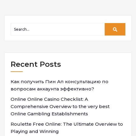
Recent Posts
Как получить Пин Ап консультацию по
вопросам аккаунта эффективно?
Online Online Casino Checklist: A
Comprehensive Overview to the very best
Online Gambling Establishments
Roulette Free Online: The Ultimate Overview to
Playing and Winning