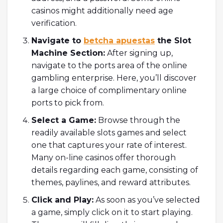
casinos might additionally need age
verification.
Navigate to
betcha apuestas
the Slot
Machine Section:
After signing up,
navigate to the ports area of the online
gambling enterprise. Here, you’ll discover
a large choice of complimentary online
ports to pick from.
Select a Game:
Browse through the
readily available slots games and select
one that captures your rate of interest.
Many on-line casinos offer thorough
details regarding each game, consisting of
themes, paylines, and reward attributes.
Click and Play:
As soon as you’ve selected
a game, simply click on it to start playing.