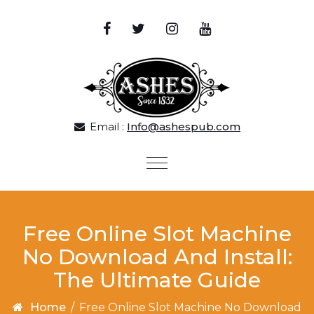
Skip to content
Email :
Info@ashespub.com
Toggle
navigation
Free Online Slot Machine
No Download And Install:
The Ultimate Guide
Home
/
Free Online Slot Machine No Download